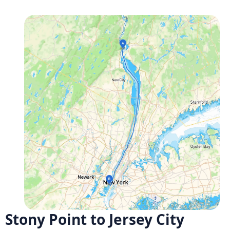
Stony Point to Jersey City