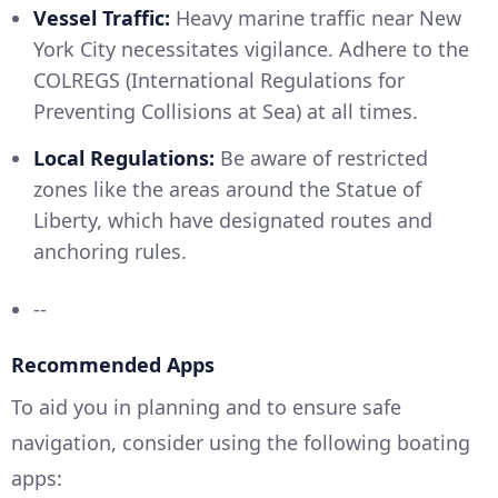
Vessel Traffic:
Heavy marine traffic near New
York City necessitates vigilance. Adhere to the
COLREGS (International Regulations for
Preventing Collisions at Sea) at all times.
Local Regulations:
Be aware of restricted
zones like the areas around the Statue of
Liberty, which have designated routes and
anchoring rules.
--
Recommended Apps
To aid you in planning and to ensure safe
navigation, consider using the following boating
apps: