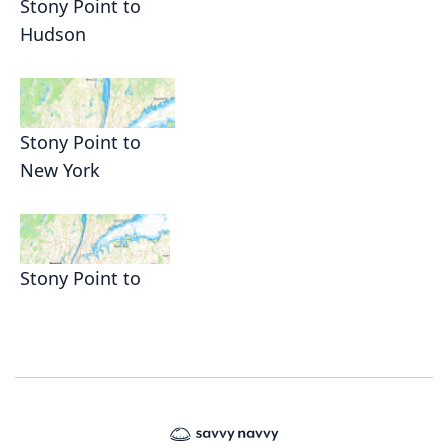
Stony Point to
Hudson
Stony Point to
New York
Stony Point to