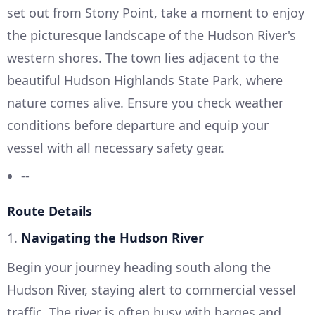
set out from Stony Point, take a moment to enjoy
the picturesque landscape of the Hudson River's
western shores. The town lies adjacent to the
beautiful Hudson Highlands State Park, where
nature comes alive. Ensure you check weather
conditions before departure and equip your
vessel with all necessary safety gear.
--
Route Details
1.
Navigating the Hudson River
Begin your journey heading south along the
Hudson River, staying alert to commercial vessel
traffic. The river is often busy with barges and