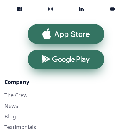
App Store
Google Play
Company
The Crew
News
Blog
Testimonials