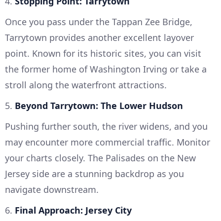
4.
Stopping Point: Tarrytown
Once you pass under the Tappan Zee Bridge,
Tarrytown provides another excellent layover
point. Known for its historic sites, you can visit
the former home of Washington Irving or take a
stroll along the waterfront attractions.
5.
Beyond Tarrytown: The Lower Hudson
Pushing further south, the river widens, and you
may encounter more commercial traffic. Monitor
your charts closely. The Palisades on the New
Jersey side are a stunning backdrop as you
navigate downstream.
6.
Final Approach: Jersey City