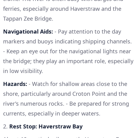
ferries, especially around Haverstraw and the
Tappan Zee Bridge.
Navigational Aids:
- Pay attention to the day
markers and buoys indicating shipping channels.
- Keep an eye out for the navigational lights near
the bridge; they play an important role, especially
in low visibility.
Hazards:
- Watch for shallow areas close to the
shore, particularly around Croton Point and the
river's numerous rocks. - Be prepared for strong
currents, especially in deeper waters.
2.
Rest Stop: Haverstraw Bay