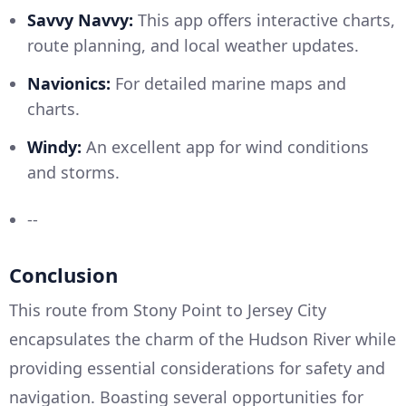
Savvy Navvy:
This app offers interactive charts,
route planning, and local weather updates.
Navionics:
For detailed marine maps and
charts.
Windy:
An excellent app for wind conditions
and storms.
--
Conclusion
This route from Stony Point to Jersey City
encapsulates the charm of the Hudson River while
providing essential considerations for safety and
navigation. Boasting several opportunities for