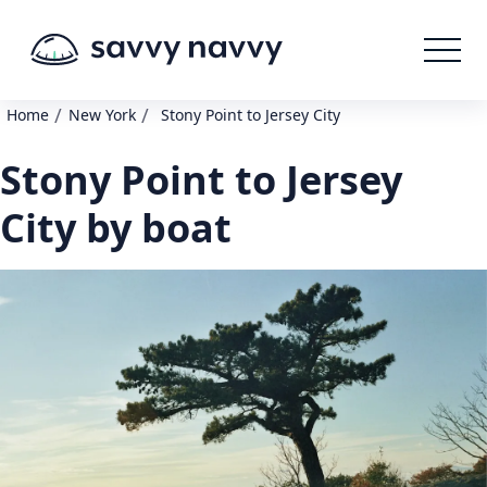
/
/
Home
New York
Stony Point to Jersey City
Stony Point to Jersey
City by boat