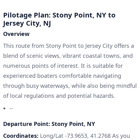
Pilotage Plan: Stony Point, NY to
Jersey City, NJ
Overview
This route from Stony Point to Jersey City offers a
blend of scenic views, vibrant coastal towns, and
numerous points of interest. It is suitable for
experienced boaters comfortable navigating
through busy waterways, while also being mindful
of local regulations and potential hazards.
--
Departure Point: Stony Point, NY
Coordinates:
Long/Lat -73.9653, 41.2768 As you