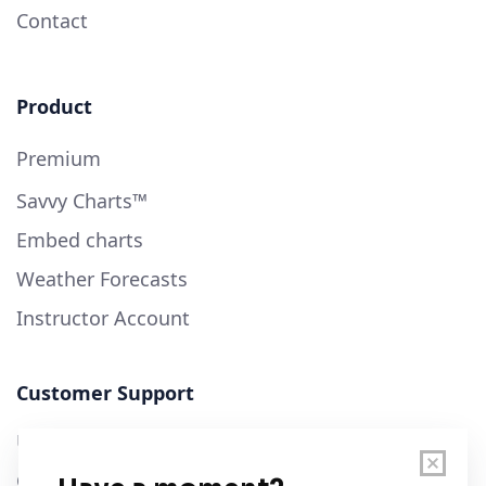
Contact
Product
Premium
Savvy Charts™
Embed charts
Weather Forecasts
Instructor Account
Customer Support
User Guide
Chart Legend