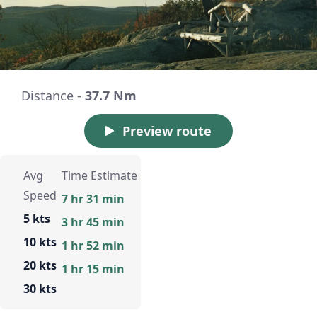
Distance -
37.7 Nm
Preview route
Avg
Time Estimate
Speed
7 hr 31 min
5 kts
3 hr 45 min
10 kts
1 hr 52 min
20 kts
1 hr 15 min
30 kts