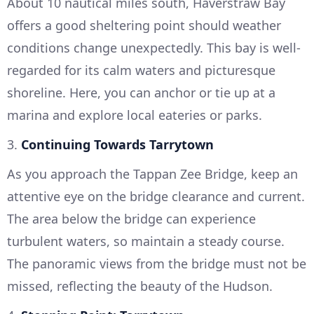
About 10 nautical miles south, Haverstraw Bay
offers a good sheltering point should weather
conditions change unexpectedly. This bay is well-
regarded for its calm waters and picturesque
shoreline. Here, you can anchor or tie up at a
marina and explore local eateries or parks.
3.
Continuing Towards Tarrytown
As you approach the Tappan Zee Bridge, keep an
attentive eye on the bridge clearance and current.
The area below the bridge can experience
turbulent waters, so maintain a steady course.
The panoramic views from the bridge must not be
missed, reflecting the beauty of the Hudson.