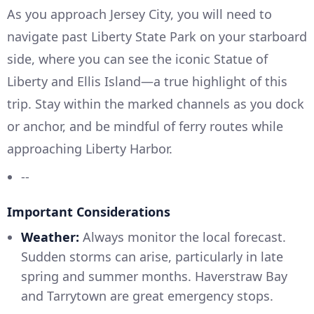
As you approach Jersey City, you will need to
navigate past Liberty State Park on your starboard
side, where you can see the iconic Statue of
Liberty and Ellis Island—a true highlight of this
trip. Stay within the marked channels as you dock
or anchor, and be mindful of ferry routes while
approaching Liberty Harbor.
--
Important Considerations
Weather:
Always monitor the local forecast.
Sudden storms can arise, particularly in late
spring and summer months. Haverstraw Bay
and Tarrytown are great emergency stops.