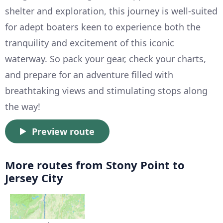
shelter and exploration, this journey is well-suited
for adept boaters keen to experience both the
tranquility and excitement of this iconic
waterway. So pack your gear, check your charts,
and prepare for an adventure filled with
breathtaking views and stimulating stops along
the way!
Preview route
More routes from Stony Point to
Jersey City