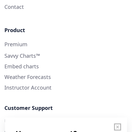
Contact
Product
Premium
Savvy Charts™
Embed charts
Weather Forecasts
Instructor Account
Customer Support
User Guide
Chart Legend