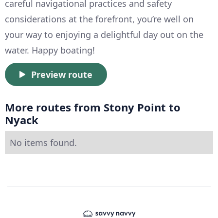
careful navigational practices and safety
considerations at the forefront, you’re well on
your way to enjoying a delightful day out on the
water. Happy boating!
Preview route
More routes from Stony Point to
Nyack
No items found.