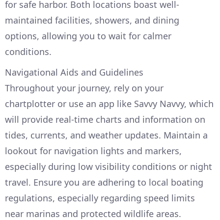
for safe harbor. Both locations boast well-
maintained facilities, showers, and dining
options, allowing you to wait for calmer
conditions.
Navigational Aids and Guidelines
Throughout your journey, rely on your
chartplotter or use an app like Savvy Navvy, which
will provide real-time charts and information on
tides, currents, and weather updates. Maintain a
lookout for navigation lights and markers,
especially during low visibility conditions or night
travel. Ensure you are adhering to local boating
regulations, especially regarding speed limits
near marinas and protected wildlife areas.