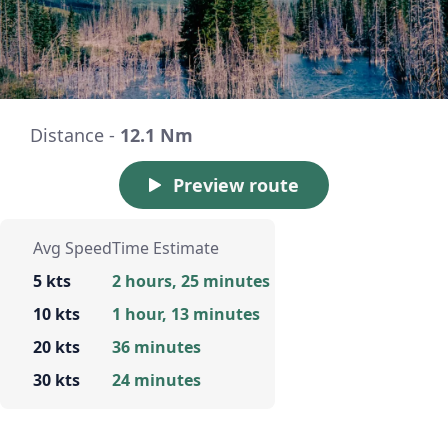
Distance -
12.1 Nm
Preview route
Avg Speed
Time Estimate
5 kts
2 hours, 25 minutes
10 kts
1 hour, 13 minutes
20 kts
36 minutes
30 kts
24 minutes