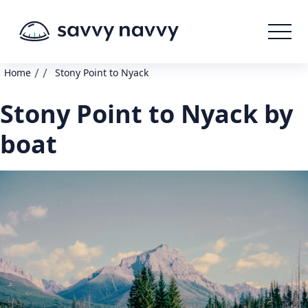
/
/
Home
Stony Point to Nyack
Stony Point to Nyack by
boat