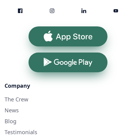
App Store
Google Play
Company
The Crew
News
Blog
Testimonials