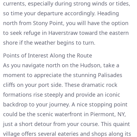
currents, especially during strong winds or tides,
so time your departure accordingly. Heading
north from Stony Point, you will have the option
to seek refuge in Haverstraw toward the eastern
shore if the weather begins to turn.
Points of Interest Along the Route
As you navigate north on the Hudson, take a
moment to appreciate the stunning Palisades
cliffs on your port side. These dramatic rock
formations rise steeply and provide an iconic
backdrop to your journey. A nice stopping point
could be the scenic waterfront in Piermont, NY,
just a short detour from your course. This quaint
village offers several eateries and shops along its