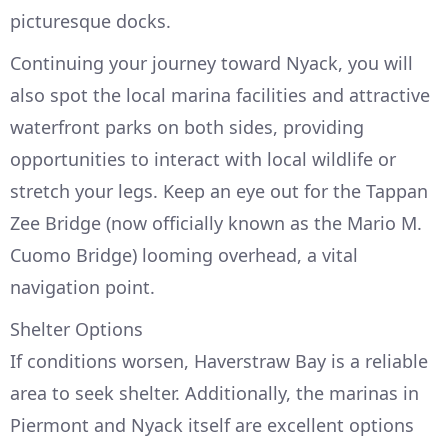
picturesque docks.
Continuing your journey toward Nyack, you will
also spot the local marina facilities and attractive
waterfront parks on both sides, providing
opportunities to interact with local wildlife or
stretch your legs. Keep an eye out for the Tappan
Zee Bridge (now officially known as the Mario M.
Cuomo Bridge) looming overhead, a vital
navigation point.
Shelter Options
If conditions worsen, Haverstraw Bay is a reliable
area to seek shelter. Additionally, the marinas in
Piermont and Nyack itself are excellent options