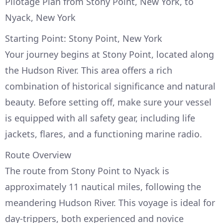
Pilotage Plan from Stony Point, New York, to
Nyack, New York
Starting Point: Stony Point, New York
Your journey begins at Stony Point, located along
the Hudson River. This area offers a rich
combination of historical significance and natural
beauty. Before setting off, make sure your vessel
is equipped with all safety gear, including life
jackets, flares, and a functioning marine radio.
Route Overview
The route from Stony Point to Nyack is
approximately 11 nautical miles, following the
meandering Hudson River. This voyage is ideal for
day-trippers, both experienced and novice