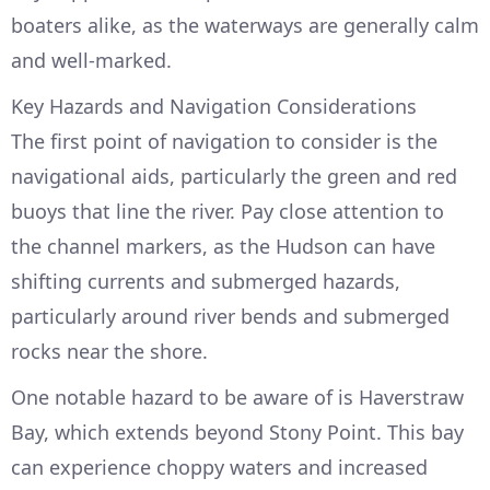
boaters alike, as the waterways are generally calm
and well-marked.
Key Hazards and Navigation Considerations
The first point of navigation to consider is the
navigational aids, particularly the green and red
buoys that line the river. Pay close attention to
the channel markers, as the Hudson can have
shifting currents and submerged hazards,
particularly around river bends and submerged
rocks near the shore.
One notable hazard to be aware of is Haverstraw
Bay, which extends beyond Stony Point. This bay
can experience choppy waters and increased