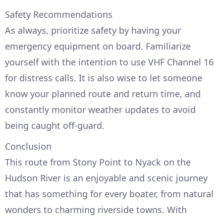
Safety Recommendations
As always, prioritize safety by having your
emergency equipment on board. Familiarize
yourself with the intention to use VHF Channel 16
for distress calls. It is also wise to let someone
know your planned route and return time, and
constantly monitor weather updates to avoid
being caught off-guard.
Conclusion
This route from Stony Point to Nyack on the
Hudson River is an enjoyable and scenic journey
that has something for every boater, from natural
wonders to charming riverside towns. With