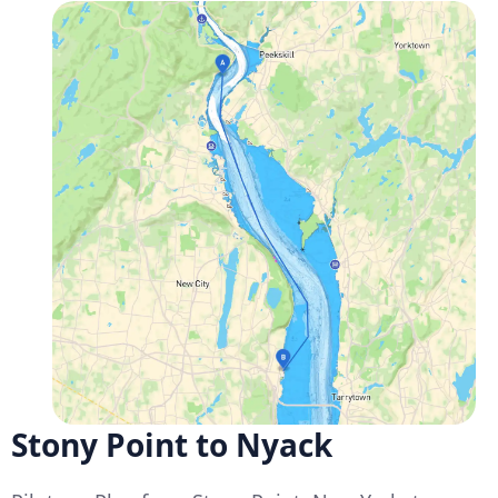
Stony Point to Nyack