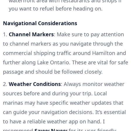
waterfront area with restaurants and shops if
you want to refuel before heading on.
Navigational Considerations
1.
Channel Markers
: Make sure to pay attention
to channel markers as you navigate through the
commercial shipping traffic around Hamilton and
further along Lake Ontario. These are vital for safe
passage and should be followed closely.
2.
Weather Conditions
: Always monitor weather
sources before and during your trip. Local
marinas may have specific weather updates that
can guide your navigation decisions. It’s essential
to have a reliable weather app on hand. I
recommend
Savvy Navvy
for its user-friendly