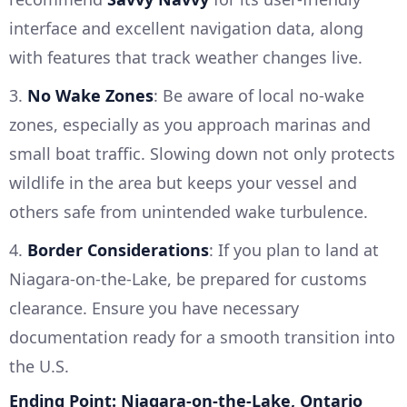
interface and excellent navigation data, along
with features that track weather changes live.
3.
No Wake Zones
: Be aware of local no-wake
zones, especially as you approach marinas and
small boat traffic. Slowing down not only protects
wildlife in the area but keeps your vessel and
others safe from unintended wake turbulence.
4.
Border Considerations
: If you plan to land at
Niagara-on-the-Lake, be prepared for customs
clearance. Ensure you have necessary
documentation ready for a smooth transition into
the U.S.
Ending Point: Niagara-on-the-Lake, Ontario