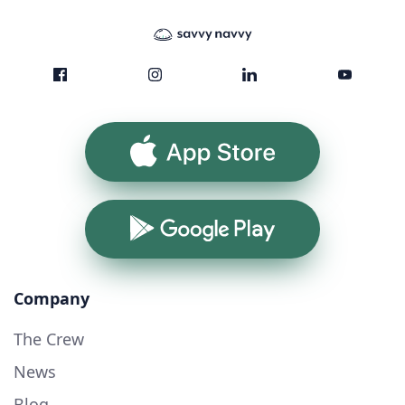
App Store
Google Play
Company
The Crew
News
Blog