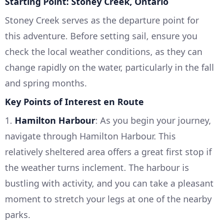
Starting Point: Stoney Creek, Ontario
Stoney Creek serves as the departure point for
this adventure. Before setting sail, ensure you
check the local weather conditions, as they can
change rapidly on the water, particularly in the fall
and spring months.
Key Points of Interest en Route
1.
Hamilton Harbour
: As you begin your journey,
navigate through Hamilton Harbour. This
relatively sheltered area offers a great first stop if
the weather turns inclement. The harbour is
bustling with activity, and you can take a pleasant
moment to stretch your legs at one of the nearby
parks.