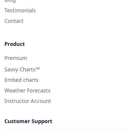
Testimonials
Contact
Product
Premium
Savvy Charts™
Embed charts
Weather Forecasts
Instructor Account
Customer Support