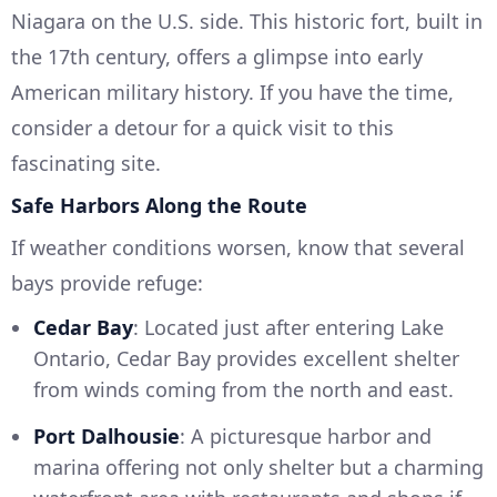
Niagara on the U.S. side. This historic fort, built in
the 17th century, offers a glimpse into early
American military history. If you have the time,
consider a detour for a quick visit to this
fascinating site.
Safe Harbors Along the Route
If weather conditions worsen, know that several
bays provide refuge:
Cedar Bay
: Located just after entering Lake
Ontario, Cedar Bay provides excellent shelter
from winds coming from the north and east.
Port Dalhousie
: A picturesque harbor and
marina offering not only shelter but a charming