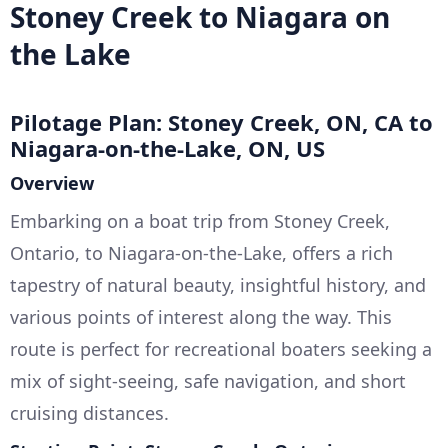
Stoney Creek to Niagara on
the Lake
Pilotage Plan: Stoney Creek, ON, CA to
Niagara-on-the-Lake, ON, US
Overview
Embarking on a boat trip from Stoney Creek,
Ontario, to Niagara-on-the-Lake, offers a rich
tapestry of natural beauty, insightful history, and
various points of interest along the way. This
route is perfect for recreational boaters seeking a
mix of sight-seeing, safe navigation, and short
cruising distances.