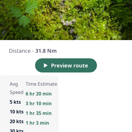
Distance -
31.8 Nm
Preview route
Avg
Time Estimate
Speed
6 hr 20 min
5 kts
3 hr 10 min
10 kts
1 hr 35 min
20 kts
1 hr 3 min
30 kts