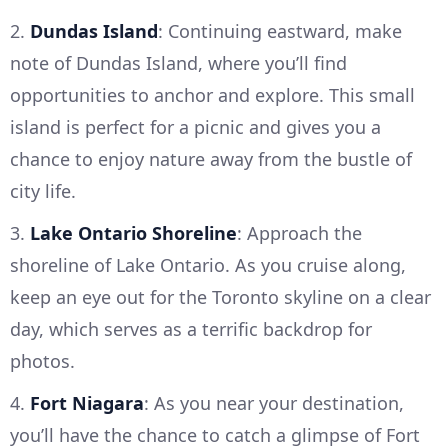
2.
Dundas Island
: Continuing eastward, make
note of Dundas Island, where you’ll find
opportunities to anchor and explore. This small
island is perfect for a picnic and gives you a
chance to enjoy nature away from the bustle of
city life.
3.
Lake Ontario Shoreline
: Approach the
shoreline of Lake Ontario. As you cruise along,
keep an eye out for the Toronto skyline on a clear
day, which serves as a terrific backdrop for
photos.
4.
Fort Niagara
: As you near your destination,
you’ll have the chance to catch a glimpse of Fort