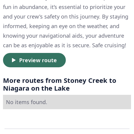
fun in abundance, it’s essential to prioritize your
and your crew's safety on this journey. By staying
informed, keeping an eye on the weather, and
knowing your navigational aids, your adventure
can be as enjoyable as it is secure. Safe cruising!
Preview route
More routes from Stoney Creek to
Niagara on the Lake
No items found.