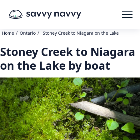
/
/
Home
Ontario
Stoney Creek to Niagara on the Lake
Stoney Creek to Niagara
on the Lake by boat