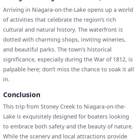
Arriving in Niagara-on-the-Lake opens up a world
of activities that celebrate the region's rich
cultural and natural history. The waterfront is
dotted with charming shops, inviting wineries,
and beautiful parks. The town's historical
significance, especially during the War of 1812, is
palpable here; don’t miss the chance to soak it all
in.
Conclusion
This trip from Stoney Creek to Niagara-on-the-
Lake is exquisitely designed for boaters looking
to embrace both safety and the beauty of nature.
While the scenery and local attractions provide