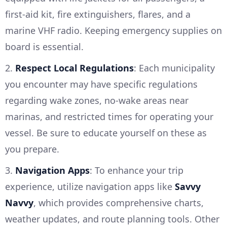
first-aid kit, fire extinguishers, flares, and a
marine VHF radio. Keeping emergency supplies on
board is essential.
2.
Respect Local Regulations
: Each municipality
you encounter may have specific regulations
regarding wake zones, no-wake areas near
marinas, and restricted times for operating your
vessel. Be sure to educate yourself on these as
you prepare.
3.
Navigation Apps
: To enhance your trip
experience, utilize navigation apps like
Savvy
Navvy
, which provides comprehensive charts,
weather updates, and route planning tools. Other