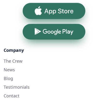
App Store
Google Play
Company
The Crew
News
Blog
Testimonials
Contact