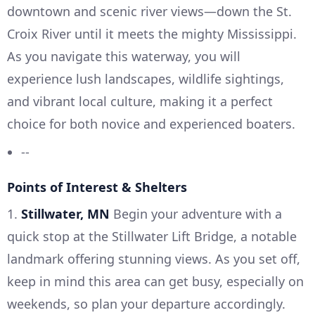
downtown and scenic river views—down the St.
Croix River until it meets the mighty Mississippi.
As you navigate this waterway, you will
experience lush landscapes, wildlife sightings,
and vibrant local culture, making it a perfect
choice for both novice and experienced boaters.
--
Points of Interest & Shelters
1.
Stillwater, MN
Begin your adventure with a
quick stop at the Stillwater Lift Bridge, a notable
landmark offering stunning views. As you set off,
keep in mind this area can get busy, especially on
weekends, so plan your departure accordingly.