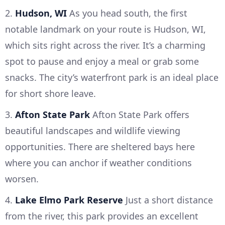
2.
Hudson, WI
As you head south, the first
notable landmark on your route is Hudson, WI,
which sits right across the river. It’s a charming
spot to pause and enjoy a meal or grab some
snacks. The city’s waterfront park is an ideal place
for short shore leave.
3.
Afton State Park
Afton State Park offers
beautiful landscapes and wildlife viewing
opportunities. There are sheltered bays here
where you can anchor if weather conditions
worsen.
4.
Lake Elmo Park Reserve
Just a short distance
from the river, this park provides an excellent