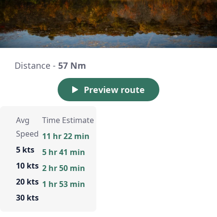
Distance -
57 Nm
Preview route
Avg
Time Estimate
Speed
11 hr 22 min
5 kts
5 hr 41 min
10 kts
2 hr 50 min
20 kts
1 hr 53 min
30 kts