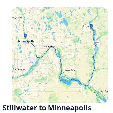
Stillwater to Minneapolis