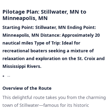
Pilotage Plan: Stillwater, MN to
Minneapolis, MN
Starting Point: Stillwater, MN
Ending Point:
Minneapolis, MN
Distance: Approximately 20
nautical miles
Type of Trip: Ideal for
recreational boaters seeking a mixture of
relaxation and exploration on the St. Croix and
Mississippi Rivers.
--
Overview of the Route
This delightful route takes you from the charming
town of Stillwater—famous for its historic