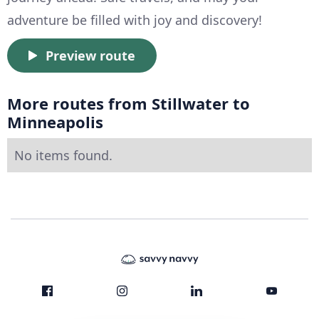
adventure be filled with joy and discovery!
Preview route
More routes from Stillwater to
Minneapolis
No items found.