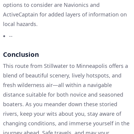
options to consider are Navionics and
ActiveCaptain for added layers of information on
local hazards.
--
Conclusion
This route from Stillwater to Minneapolis offers a
blend of beautiful scenery, lively hotspots, and
fresh wilderness air—all within a navigable
distance suitable for both novice and seasoned
boaters. As you meander down these storied
rivers, keep your wits about you, stay aware of
changing conditions, and immerse yourself in the
journey ahead. Safe travels, and may your