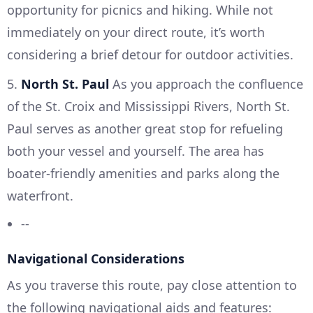
opportunity for picnics and hiking. While not
immediately on your direct route, it’s worth
considering a brief detour for outdoor activities.
5.
North St. Paul
As you approach the confluence
of the St. Croix and Mississippi Rivers, North St.
Paul serves as another great stop for refueling
both your vessel and yourself. The area has
boater-friendly amenities and parks along the
waterfront.
--
Navigational Considerations
As you traverse this route, pay close attention to
the following navigational aids and features: