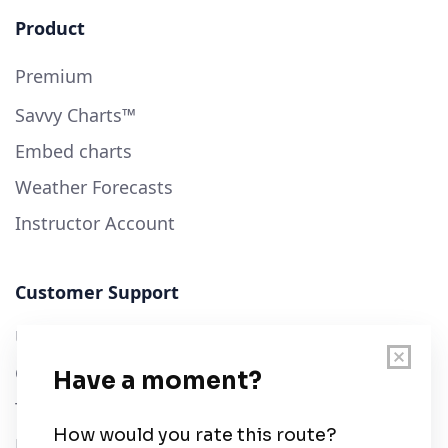
Product
Premium
Savvy Charts™
Embed charts
Weather Forecasts
Instructor Account
Customer Support
User Guide
Chart Legend
Terms of Service
Privacy Policy