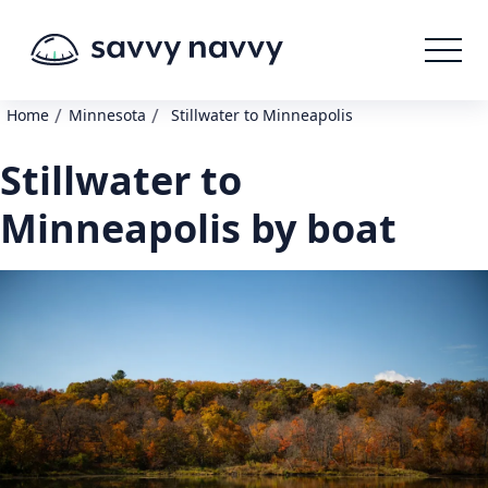
/
/
Home
Minnesota
Stillwater to Minneapolis
Stillwater to
Minneapolis by boat