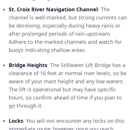
St. Croix River Navigation Channel
: The
channel is well-marked, but strong currents can
be deceiving, especially during heavy rains or
after prolonged periods of rain upstream.
Adhere to the marked channels and watch for
buoys indicating shallow areas.
Bridge Heights
: The Stillwater Lift Bridge has a
clearance of 16 feet at normal river levels, so be
aware of your mast height and any low waters.
The lift is operational but may have specific
hours, so confirm ahead of time if you plan to
go through it.
Locks
: You will not encounter any locks on this
immediate route; however, once you reach