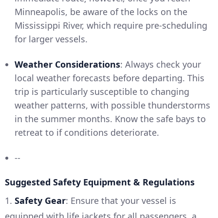
Minneapolis, be aware of the locks on the
Mississippi River, which require pre-scheduling
for larger vessels.
Weather Considerations
: Always check your
local weather forecasts before departing. This
trip is particularly susceptible to changing
weather patterns, with possible thunderstorms
in the summer months. Know the safe bays to
retreat to if conditions deteriorate.
--
Suggested Safety Equipment & Regulations
1.
Safety Gear
: Ensure that your vessel is
equipped with life jackets for all passengers, a