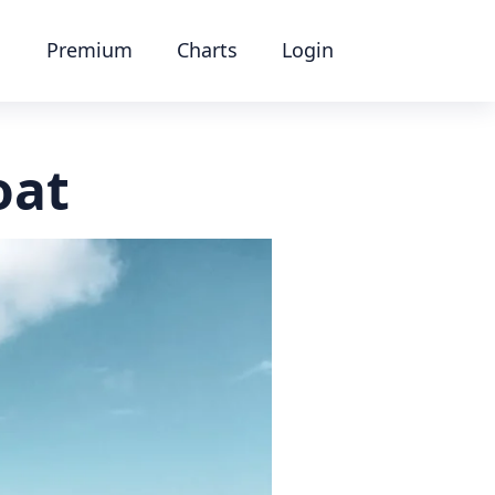
Premium
Charts
Login
oat