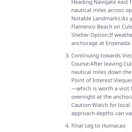
Heading:Navigate east 
nautical miles across op
Notable Landmarks:As yo
Flamenco Beach on Culeb
Shelter Option:If weath
anchorage at Ensenada H
Continuing towards Vie
Course:After leaving Cu
nautical miles down the
Point of Interest:Viequ
—which is worth a visit
overnight at the anchor
Caution:Watch for local 
approach depths can var
Final Leg to Humacao