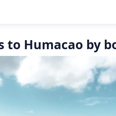
s to Humacao by b