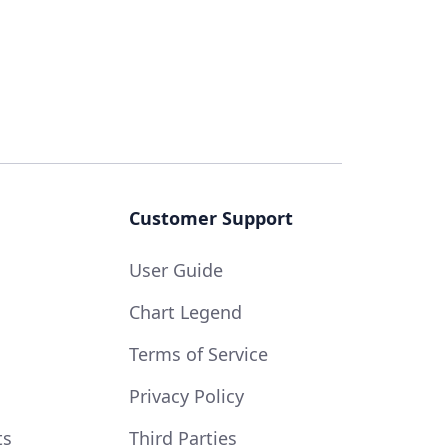
Customer Support
User Guide
Chart Legend
Terms of Service
Privacy Policy
ts
Third Parties