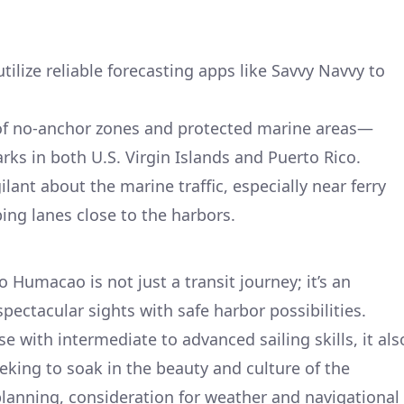
ilize reliable forecasting apps like Savvy Navvy to
of no-anchor zones and protected marine areas—
rks in both U.S. Virgin Islands and Puerto Rico.
lant about the marine traffic, especially near ferry
ng lanes close to the harbors.
 Humacao is not just a transit journey; it’s an
pectacular sights with safe harbor possibilities.
ose with intermediate to advanced sailing skills, it als
eeking to soak in the beauty and culture of the
lanning, consideration for weather and navigational