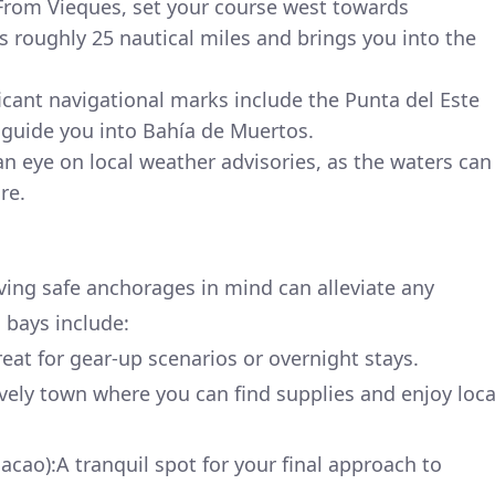
From Vieques, set your course west towards
s roughly 25 nautical miles and brings you into the
icant navigational marks include the Punta del Este
 guide you into Bahía de Muertos.
n eye on local weather advisories, as the waters can
re.
ing safe anchorages in mind can alleviate any
bays include:
at for gear-up scenarios or overnight stays.
ively town where you can find supplies and enjoy loca
ao):A tranquil spot for your final approach to