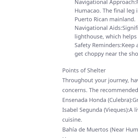
Navigational Approach:
Humacao. The final leg i
Puerto Rican mainland.
Navigational Aids:Signif
lighthouse, which helps
Safety Reminders:Keep a
get choppy near the sho
Points of Shelter
Throughout your journey, hav
concerns. The recommended 
Ensenada Honda (Culebra):Gre
Isabel Segunda (Vieques):A l
cuisine.
Bahía de Muertos (Near Humac