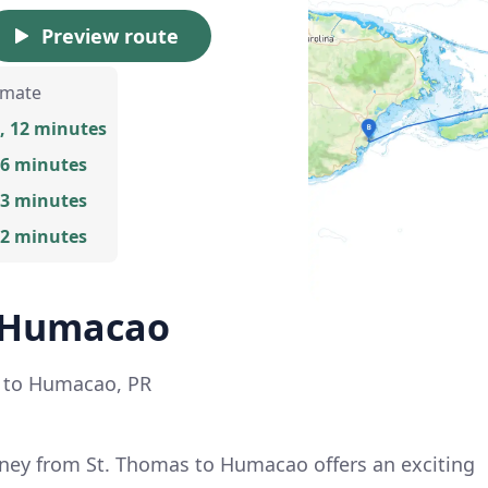
Preview route
imate
, 12 minutes
 6 minutes
 3 minutes
 2 minutes
o Humacao
I to Humacao, PR
ney from St. Thomas to Humacao offers an exciting