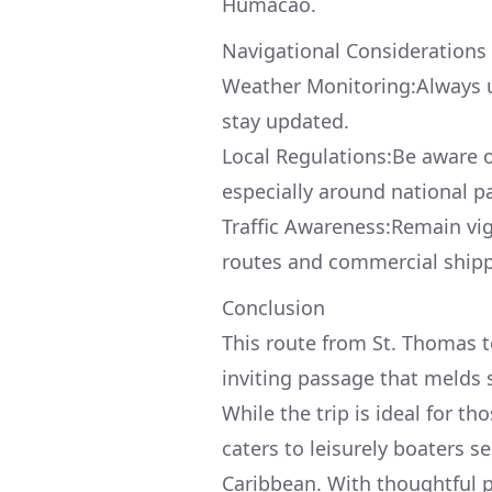
Humacao.
Navigational Considerations
Weather Monitoring:Always ut
stay updated.
Local Regulations:Be aware 
especially around national pa
Traffic Awareness:Remain vigi
routes and commercial shippi
Conclusion
This route from St. Thomas to
inviting passage that melds s
While the trip is ideal for th
caters to leisurely boaters s
Caribbean. With thoughtful p