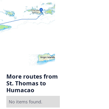
More routes from
St. Thomas to
Humacao
No items found.