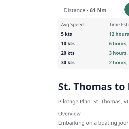
Distance -
61 Nm
Avg Speed
Time Est
5 kts
12 hours
10 kts
6 hours,
20 kts
3 hours,
30 kts
2 hours,
St. Thomas t
Pilotage Plan: St. Thomas, V
Overview
Embarking on a boating jour