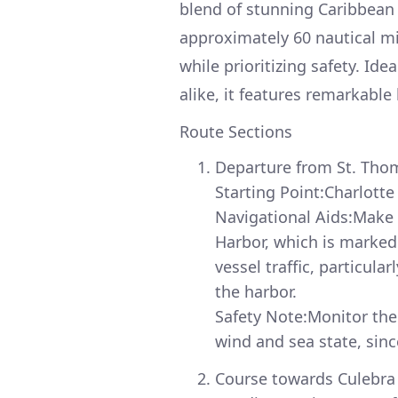
blend of stunning Caribbean 
approximately 60 nautical mi
while prioritizing safety. Id
alike, it features remarkable
Route Sections
Departure from St. Tho
Starting Point:Charlotte
Navigational Aids:Make 
Harbor, which is marked
vessel traffic, particul
the harbor.
Safety Note:Monitor the 
wind and sea state, sinc
Course towards Culebra