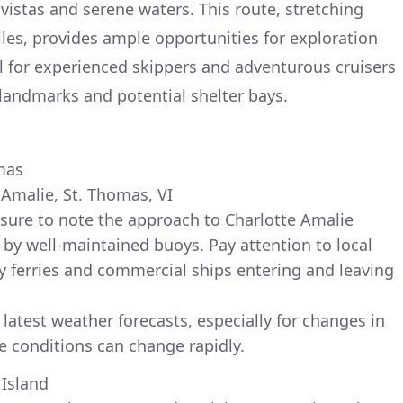
vistas and serene waters. This route, stretching
les, provides ample opportunities for exploration
eal for experienced skippers and adventurous cruisers
 landmarks and potential shelter bays.
mas
 Amalie, St. Thomas, VI
sure to note the approach to Charlotte Amalie
 by well-maintained buoys. Pay attention to local
arly ferries and commercial ships entering and leaving
latest weather forecasts, especially for changes in
e conditions can change rapidly.
 Island