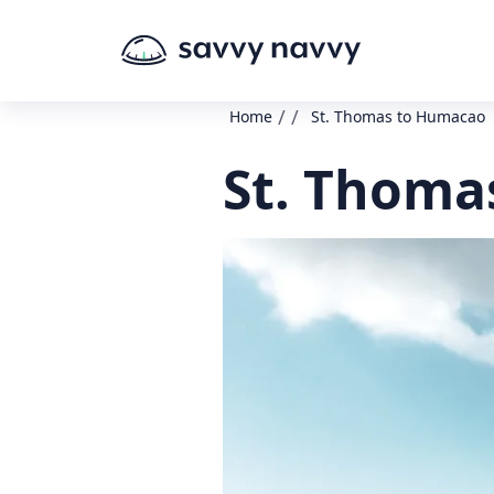
/
/
Home
St. Thomas to Humacao
St. Thoma