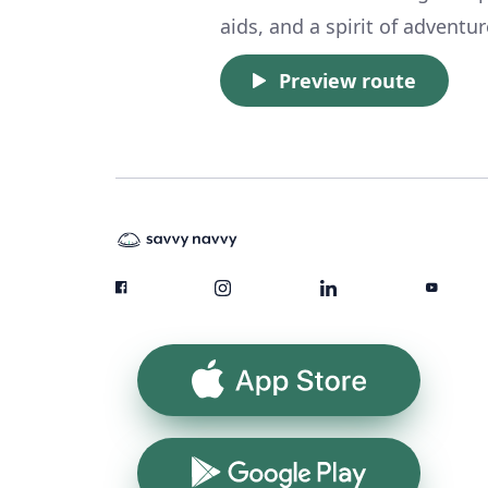
aids, and a spirit of adventu
Preview route
App Store
Google Play