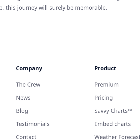
re, this journey will surely be memorable.
Company
Product
The Crew
Premium
News
Pricing
Blog
Savvy Charts™
Testimonials
Embed charts
Contact
Weather Forecas