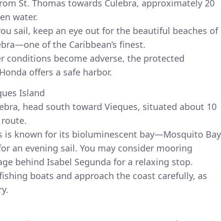
from St. Thomas towards Culebra, approximately 20
en water.
u sail, keep an eye out for the beautiful beaches of
ra—one of the Caribbean’s finest.
er conditions become adverse, the protected
onda offers a safe harbor.
ques Island
lebra, head south toward Vieques, situated about 10
 route.
es is known for its bioluminescent bay—Mosquito Bay
 for an evening sail. You may consider mooring
age behind Isabel Segunda for a relaxing stop.
fishing boats and approach the coast carefully, as
y.