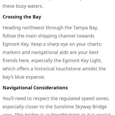
these busy waters.
Crossing the Bay
Heading northwest through the Tampa Bay,
follow the main shipping channel towards
Egmont Key. Keep a sharp eye on your charts:
markers and navigational aids are your best
friends here, especially the Egmont Key Light,
which offers a historical touchstone amidst the
bay's blue expanse.
Navigational Considerations
You’ll need to respect the regulated speed zones,
especially closer to the Sunshine Skyway Bridge
area. This bridge is as breathtaking as it is crucial