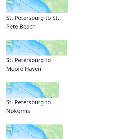
St. Petersburg to St.
Pete Beach
St. Petersburg to
Moore Haven
St. Petersburg to
Nokomis