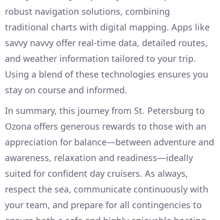
robust navigation solutions, combining
traditional charts with digital mapping. Apps like
savvy navvy offer real-time data, detailed routes,
and weather information tailored to your trip.
Using a blend of these technologies ensures you
stay on course and informed.
In summary, this journey from St. Petersburg to
Ozona offers generous rewards to those with an
appreciation for balance—between adventure and
awareness, relaxation and readiness—ideally
suited for confident day cruisers. As always,
respect the sea, communicate continuously with
your team, and prepare for all contingencies to