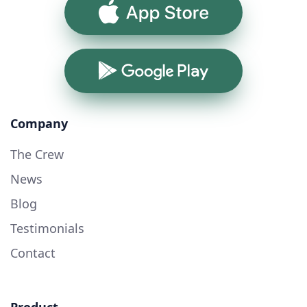
App Store
Google Play
Company
The Crew
News
Blog
Testimonials
Contact