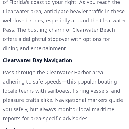
of Florida's coast to your right. As you reach the
Clearwater area, anticipate heavier traffic in these
well-loved zones, especially around the Clearwater
Pass. The bustling charm of Clearwater Beach
offers a delightful stopover with options for
dining and entertainment.
Clearwater Bay Navigation
Pass through the Clearwater Harbor area
adhering to safe speeds—this popular boating
locale teems with sailboats, fishing vessels, and
pleasure crafts alike. Navigational markers guide
you safely, but always monitor local maritime
reports for area-specific advisories.