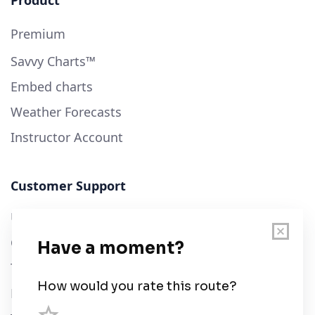
Product
Premium
Savvy Charts™
Embed charts
Weather Forecasts
Instructor Account
Customer Support
User Guide
Chart Legend
Terms of Service
Privacy Policy