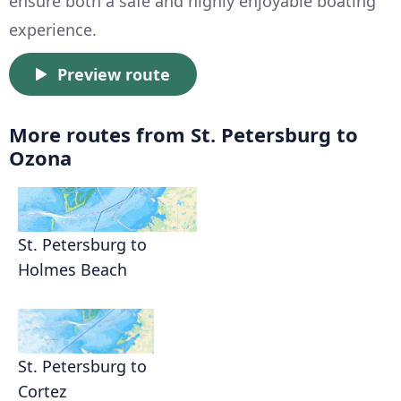
ensure both a safe and highly enjoyable boating
experience.
Preview route
More routes from St. Petersburg to
Ozona
St. Petersburg to
Holmes Beach
St. Petersburg to
Cortez