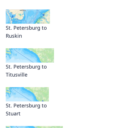
St. Petersburg to
Ruskin
St. Petersburg to
Titusville
St. Petersburg to
Stuart