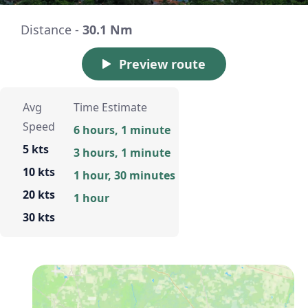
Distance -
30.1 Nm
Preview route
Avg
Time Estimate
Speed
6 hours, 1 minute
5 kts
3 hours, 1 minute
10 kts
1 hour, 30 minutes
20 kts
1 hour
30 kts