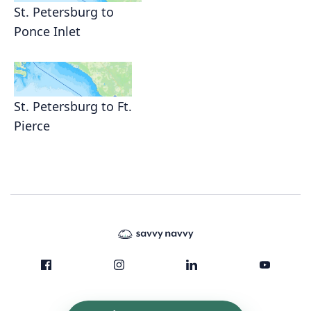
St. Petersburg to
Ponce Inlet
St. Petersburg to Ft.
Pierce