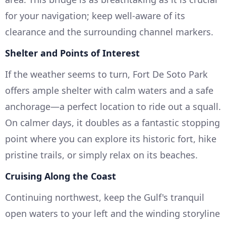
for your navigation; keep well-aware of its
clearance and the surrounding channel markers.
Shelter and Points of Interest
If the weather seems to turn, Fort De Soto Park
offers ample shelter with calm waters and a safe
anchorage—a perfect location to ride out a squall.
On calmer days, it doubles as a fantastic stopping
point where you can explore its historic fort, hike
pristine trails, or simply relax on its beaches.
Cruising Along the Coast
Continuing northwest, keep the Gulf's tranquil
open waters to your left and the winding storyline