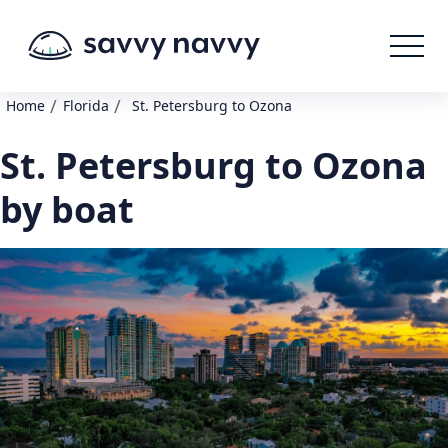
/
/
Home
Florida
St. Petersburg to Ozona
St. Petersburg to Ozona
by boat