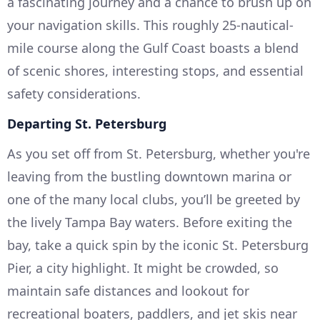
a fascinating journey and a chance to brush up on
your navigation skills. This roughly 25-nautical-
mile course along the Gulf Coast boasts a blend
of scenic shores, interesting stops, and essential
safety considerations.
Departing St. Petersburg
As you set off from St. Petersburg, whether you're
leaving from the bustling downtown marina or
one of the many local clubs, you’ll be greeted by
the lively Tampa Bay waters. Before exiting the
bay, take a quick spin by the iconic St. Petersburg
Pier, a city highlight. It might be crowded, so
maintain safe distances and lookout for
recreational boaters, paddlers, and jet skis near