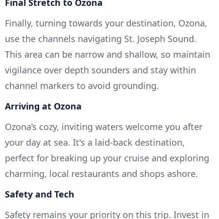
Final Stretch to Ozona
Finally, turning towards your destination, Ozona,
use the channels navigating St. Joseph Sound.
This area can be narrow and shallow, so maintain
vigilance over depth sounders and stay within
channel markers to avoid grounding.
Arriving at Ozona
Ozona’s cozy, inviting waters welcome you after
your day at sea. It's a laid-back destination,
perfect for breaking up your cruise and exploring
charming, local restaurants and shops ashore.
Safety and Tech
Safety remains your priority on this trip. Invest in