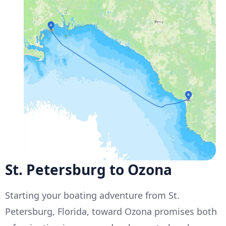
St. Petersburg to Ozona
Starting your boating adventure from St.
Petersburg, Florida, toward Ozona promises both