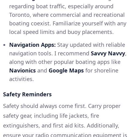
regarding boat traffic, especially around
Toronto, where commercial and recreational
boating coexist. Familiarize yourself with any
local speed limits and buoy placements.
Navigation Apps:
Stay updated with reliable
navigation tools. I recommend
Savvy Navvy
,
along with other popular boating apps like
Navionics
and
Google Maps
for shoreline
activities.
Safety Reminders
Safety should always come first. Carry proper
safety gear, including life jackets, fire
extinguishers, and first aid kits. Additionally,
ensure your radio communication equipment is