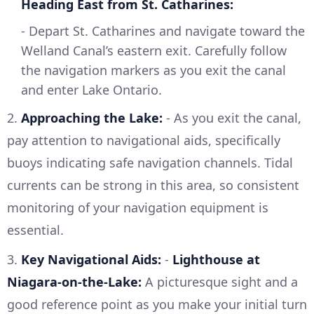
Heading East from St. Catharines:
- Depart St. Catharines and navigate toward the
Welland Canal’s eastern exit. Carefully follow
the navigation markers as you exit the canal
and enter Lake Ontario.
2.
Approaching the Lake:
- As you exit the canal,
pay attention to navigational aids, specifically
buoys indicating safe navigation channels. Tidal
currents can be strong in this area, so consistent
monitoring of your navigation equipment is
essential.
3.
Key Navigational Aids:
-
Lighthouse at
Niagara-on-the-Lake:
A picturesque sight and a
good reference point as you make your initial turn