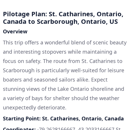
Pilotage Plan: St. Catharines, Ontario,
Canada to Scarborough, Ontario, US
Overview
This trip offers a wonderful blend of scenic beauty
and interesting stopovers while maintaining a
focus on safety. The route from St. Catharines to
Scarborough is particularly well-suited for leisure
boaters and seasoned sailors alike. Expect
stunning views of the Lake Ontario shoreline and
a variety of bays for shelter should the weather
unexpectedly deteriorate.
Starting Point: St. Catharines, Ontario, Canada
Coordinates:
-79.2628166667, 43.2033166667 St.