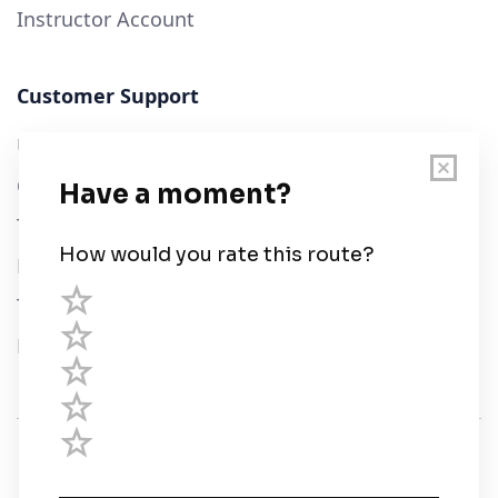
Instructor Account
Customer Support
User Guide
Chart Legend
Terms of Service
Privacy Policy
Third Parties
Help
© Savvy Navvy ltd