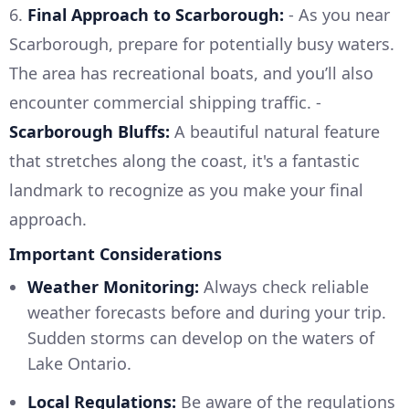
6.
Final Approach to Scarborough:
- As you near
Scarborough, prepare for potentially busy waters.
The area has recreational boats, and you’ll also
encounter commercial shipping traffic. -
Scarborough Bluffs:
A beautiful natural feature
that stretches along the coast, it's a fantastic
landmark to recognize as you make your final
approach.
Important Considerations
Weather Monitoring:
Always check reliable
weather forecasts before and during your trip.
Sudden storms can develop on the waters of
Lake Ontario.
Local Regulations:
Be aware of the regulations