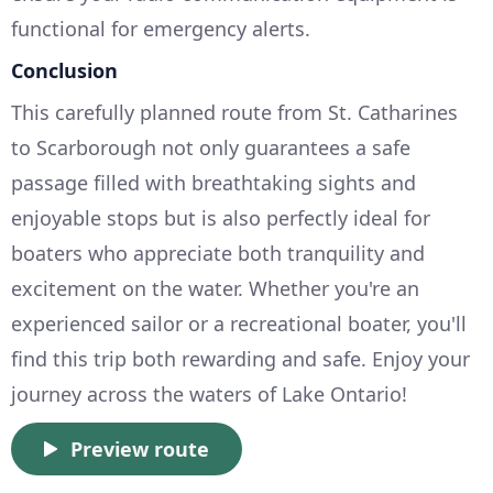
functional for emergency alerts.
Conclusion
This carefully planned route from St. Catharines
to Scarborough not only guarantees a safe
passage filled with breathtaking sights and
enjoyable stops but is also perfectly ideal for
boaters who appreciate both tranquility and
excitement on the water. Whether you're an
experienced sailor or a recreational boater, you'll
find this trip both rewarding and safe. Enjoy your
journey across the waters of Lake Ontario!
Preview route