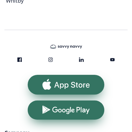
Whitby
App Store
Google Play