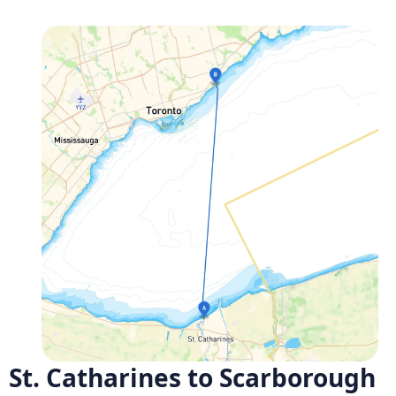
St. Catharines to Scarborough