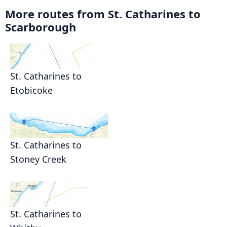
More routes from St. Catharines to
Scarborough
St. Catharines to
Etobicoke
St. Catharines to
Stoney Creek
St. Catharines to