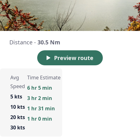
Distance -
30.5 Nm
Preview route
Avg
Time Estimate
Speed
6 hr 5 min
5 kts
3 hr 2 min
10 kts
1 hr 31 min
20 kts
1 hr 0 min
30 kts