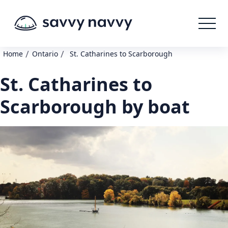
/
/
Home
Ontario
St. Catharines to Scarborough
St. Catharines to
Scarborough by boat