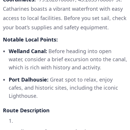
Catharines boasts a vibrant waterfront with easy
access to local facilities. Before you set sail, check
your boat’s supplies and safety equipment.
Notable Local Points:
Welland Canal:
Before heading into open
water, consider a brief excursion onto the canal,
which is rich with history and activity.
Port Dalhousie:
Great spot to relax, enjoy
cafes, and historic sites, including the iconic
Lighthouse.
Route Description
1.