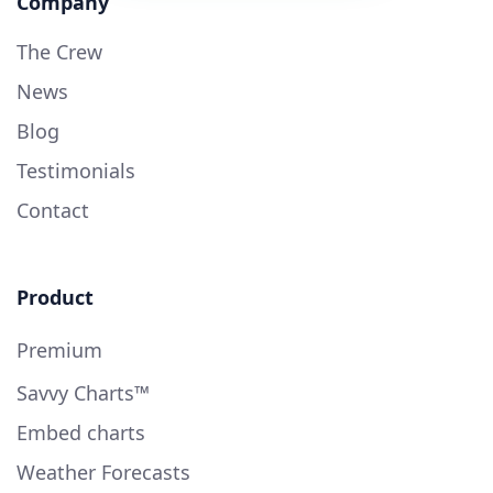
Company
The Crew
News
Blog
Testimonials
Contact
Product
Premium
Savvy Charts™
Embed charts
Weather Forecasts