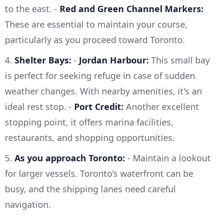
to the east. -
Red and Green Channel Markers:
These are essential to maintain your course,
particularly as you proceed toward Toronto.
4.
Shelter Bays:
-
Jordan Harbour:
This small bay
is perfect for seeking refuge in case of sudden
weather changes. With nearby amenities, it's an
ideal rest stop. -
Port Credit:
Another excellent
stopping point, it offers marina facilities,
restaurants, and shopping opportunities.
5.
As you approach Toronto:
- Maintain a lookout
for larger vessels. Toronto’s waterfront can be
busy, and the shipping lanes need careful
navigation.