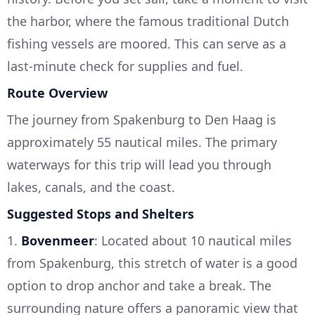
the harbor, where the famous traditional Dutch
fishing vessels are moored. This can serve as a
last-minute check for supplies and fuel.
Route Overview
The journey from Spakenburg to Den Haag is
approximately 55 nautical miles. The primary
waterways for this trip will lead you through
lakes, canals, and the coast.
Suggested Stops and Shelters
1.
Bovenmeer
: Located about 10 nautical miles
from Spakenburg, this stretch of water is a good
option to drop anchor and take a break. The
surrounding nature offers a panoramic view that