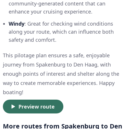
community-generated content that can
enhance your cruising experience.
Windy
: Great for checking wind conditions
along your route, which can influence both
safety and comfort.
This pilotage plan ensures a safe, enjoyable
journey from Spakenburg to Den Haag, with
enough points of interest and shelter along the
way to create memorable experiences. Happy
boating!
Preview route
More routes from Spakenburg to Den