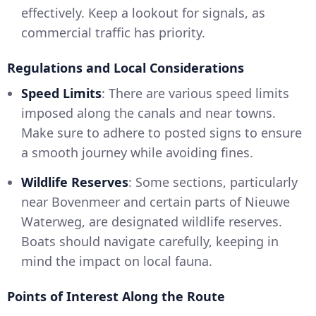
effectively. Keep a lookout for signals, as
commercial traffic has priority.
Regulations and Local Considerations
Speed Limits
: There are various speed limits
imposed along the canals and near towns.
Make sure to adhere to posted signs to ensure
a smooth journey while avoiding fines.
Wildlife Reserves
: Some sections, particularly
near Bovenmeer and certain parts of Nieuwe
Waterweg, are designated wildlife reserves.
Boats should navigate carefully, keeping in
mind the impact on local fauna.
Points of Interest Along the Route