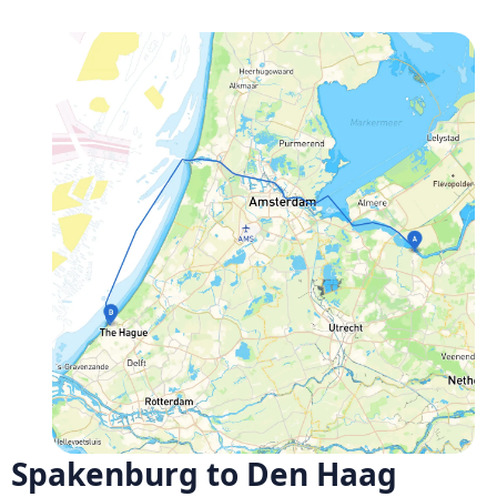
Spakenburg to Den Haag