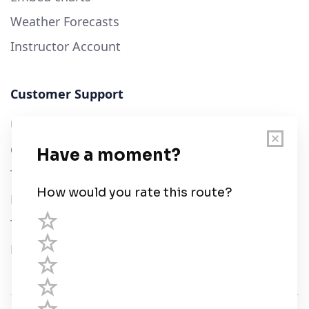
Weather Forecasts
Instructor Account
Customer Support
User Guide
Chart Legend
Terms of Service
Privacy Policy
Third Parties
Help