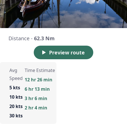
Distance -
62.3 Nm
Preview route
Avg
Time Estimate
Speed
12 hr 26 min
5 kts
6 hr 13 min
10 kts
3 hr 6 min
20 kts
2 hr 4 min
30 kts