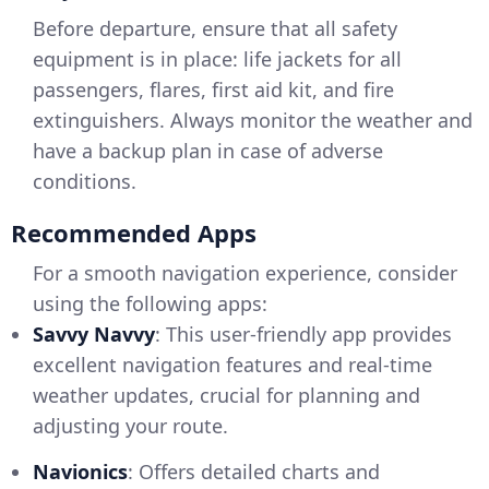
Before departure, ensure that all safety
equipment is in place: life jackets for all
passengers, flares, first aid kit, and fire
extinguishers. Always monitor the weather and
have a backup plan in case of adverse
conditions.
Recommended Apps
For a smooth navigation experience, consider
using the following apps:
Savvy Navvy
: This user-friendly app provides
excellent navigation features and real-time
weather updates, crucial for planning and
adjusting your route.
Navionics
: Offers detailed charts and