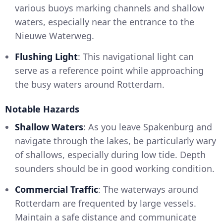
various buoys marking channels and shallow
waters, especially near the entrance to the
Nieuwe Waterweg.
Flushing Light
: This navigational light can
serve as a reference point while approaching
the busy waters around Rotterdam.
Notable Hazards
Shallow Waters
: As you leave Spakenburg and
navigate through the lakes, be particularly wary
of shallows, especially during low tide. Depth
sounders should be in good working condition.
Commercial Traffic
: The waterways around
Rotterdam are frequented by large vessels.
Maintain a safe distance and communicate