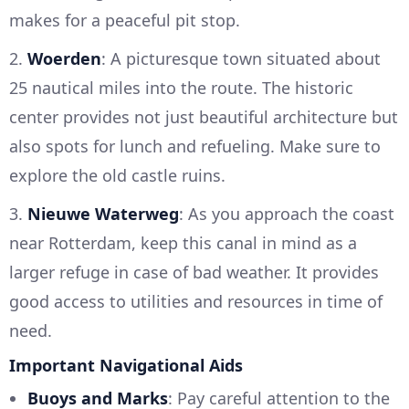
makes for a peaceful pit stop.
2.
Woerden
: A picturesque town situated about
25 nautical miles into the route. The historic
center provides not just beautiful architecture but
also spots for lunch and refueling. Make sure to
explore the old castle ruins.
3.
Nieuwe Waterweg
: As you approach the coast
near Rotterdam, keep this canal in mind as a
larger refuge in case of bad weather. It provides
good access to utilities and resources in time of
need.
Important Navigational Aids
Buoys and Marks
: Pay careful attention to the