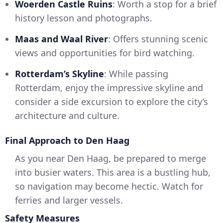
Woerden Castle Ruins
: Worth a stop for a brief
history lesson and photographs.
Maas and Waal River
: Offers stunning scenic
views and opportunities for bird watching.
Rotterdam’s Skyline
: While passing
Rotterdam, enjoy the impressive skyline and
consider a side excursion to explore the city’s
architecture and culture.
Final Approach to Den Haag
As you near Den Haag, be prepared to merge
into busier waters. This area is a bustling hub,
so navigation may become hectic. Watch for
ferries and larger vessels.
Safety Measures