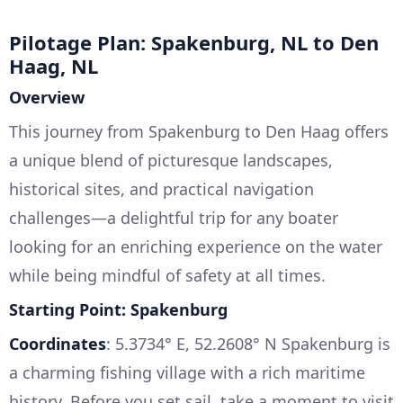
Pilotage Plan: Spakenburg, NL to Den
Haag, NL
Overview
This journey from Spakenburg to Den Haag offers
a unique blend of picturesque landscapes,
historical sites, and practical navigation
challenges—a delightful trip for any boater
looking for an enriching experience on the water
while being mindful of safety at all times.
Starting Point: Spakenburg
Coordinates
: 5.3734° E, 52.2608° N Spakenburg is
a charming fishing village with a rich maritime
history. Before you set sail, take a moment to visit