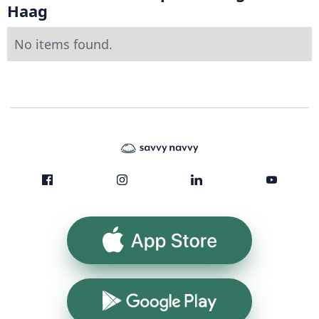
Haag
No items found.
App Store
Google Play