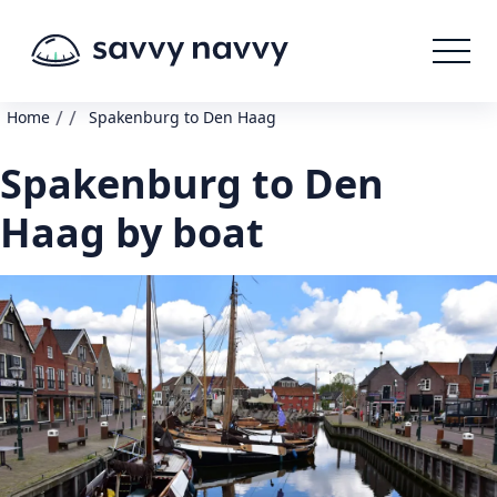
/
/
Home
Spakenburg to Den Haag
Spakenburg to Den
Haag by boat