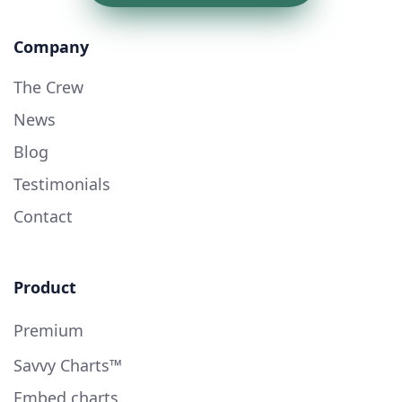
Company
The Crew
News
Blog
Testimonials
Contact
Product
Premium
Savvy Charts™
Embed charts