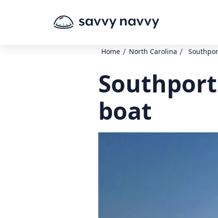
/
/
Home
North Carolina
Southpor
Southport
boat