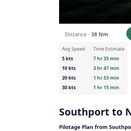
Distance -
38 Nm
Avg Speed
Time Estimate
5 kts
7 hr 35 min
10 kts
3 hr 47 min
20 kts
1 hr 53 min
30 kts
1 hr 15 min
Southport to 
Pilotage Plan from Southpo