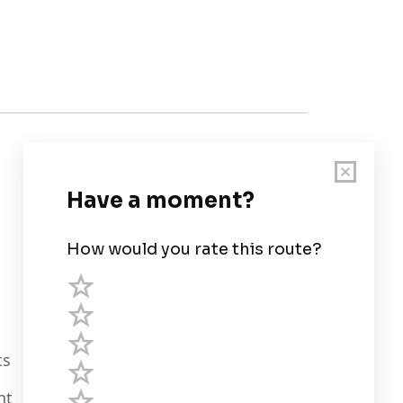
Customer Support
User Guide
Chart Legend
Terms of Service
Privacy Policy
ts
Third Parties
nt
Help