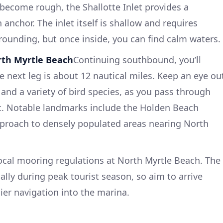
 become rough, the Shallotte Inlet provides a
anchor. The inlet itself is shallow and requires
grounding, but once inside, you can find calm waters.
orth Myrtle Beach
Continuing southbound, you’ll
 next leg is about 12 nautical miles. Keep an eye ou
s and a variety of bird species, as you pass through
t. Notable landmarks include the Holden Beach
pproach to densely populated areas nearing North
ocal mooring regulations at North Myrtle Beach. The
lly during peak tourist season, so aim to arrive
ier navigation into the marina.