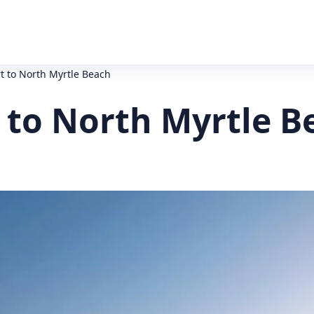
t to North Myrtle Beach
 to North Myrtle B