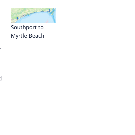
Southport to
Myrtle Beach
,
d