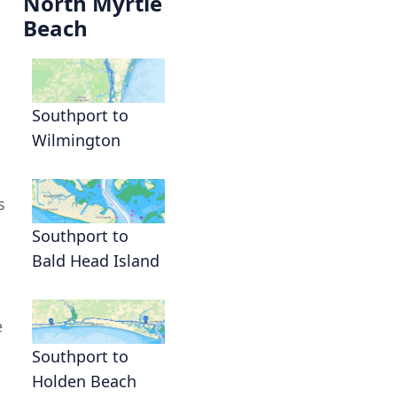
North Myrtle
Beach
Southport to
Wilmington
s
Southport to
Bald Head Island
e
Southport to
Holden Beach