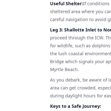
Useful Shelter:
If conditions
sheltered area where you can 
careful navigation to avoid 
Leg 3: Shallotte Inlet to N
proceed through the ICW. The
for wildlife, such as dolphin
the lush coastal environmen
Bridge which signals your a
Myrtle Beach.
As you debark, be aware of l
area can get crowded, especia
during daylight hours for eas
Keys to a Safe Journey: