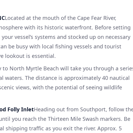
NC
Located at the mouth of the Cape Fear River,
osphere with its historic waterfront. Before setting
 your vessel’s systems and stocked up on necessary
an be busy with local fishing vessels and tourist
e lookout is essential.
 to North Myrtle Beach will take you through a serie
al waters. The distance is approximately 40 nautical
scenic views, with the potential of seeing wildlife
d Folly Inlet
Heading out from Southport, follow th
ntil you reach the Thirteen Mile Swash markers. Be
 shipping traffic as you exit the river. Approx. 5