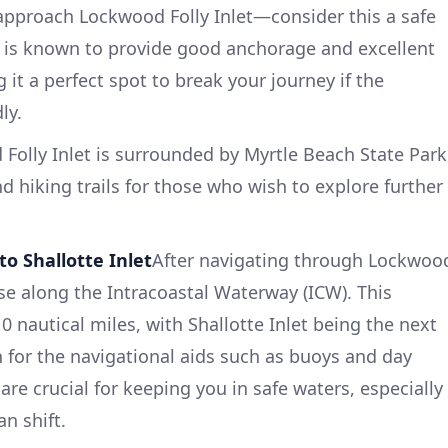
l approach Lockwood Folly Inlet—consider this a safe
let is known to provide good anchorage and excellent
 it a perfect spot to break your journey if the
ly.
Folly Inlet is surrounded by Myrtle Beach State Park
d hiking trails for those who wish to explore further
to Shallotte Inlet
After navigating through Lockwoo
rse along the Intracoastal Waterway (ICW). This
 nautical miles, with Shallotte Inlet being the next
 for the navigational aids such as buoys and day
re crucial for keeping you in safe waters, especially
n shift.