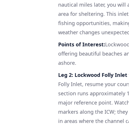
nautical miles later, you wil
area for sheltering. This in
fishing opportunities, making
weather changes unexpected
Points of Interest:
Lockwood 
offering beautiful beaches an
ashore.
Leg 2: Lockwood Folly Inlet 
Folly Inlet, resume your cou
section runs approximately 10
major reference point. Watch
markers along the ICW; they a
in areas where the channel ca