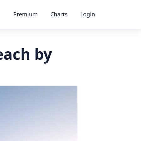
Premium
Charts
Login
each by