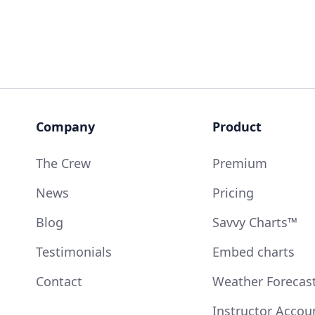
Company
Product
The Crew
Premium
News
Pricing
Blog
Savvy Charts™
Testimonials
Embed charts
Contact
Weather Forecas
Instructor Accou