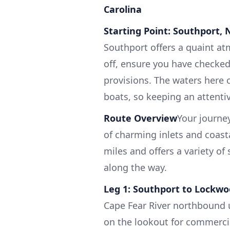
Carolina
Starting Point: Southport, 
Southport offers a quaint atm
off, ensure you have checked
provisions. The waters here c
boats, so keeping an attentiv
Route Overview
Your journey
of charming inlets and coast
miles and offers a variety of 
along the way.
Leg 1: Southport to Lockwoo
Cape Fear River northbound u
on the lookout for commercial