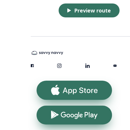
Preview route
App Store
Google Play