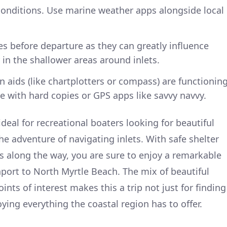
onditions. Use marine weather apps alongside local
s before departure as they can greatly influence
 in the shallower areas around inlets.
n aids (like chartplotters or compass) are functionin
e with hard copies or GPS apps like savvy navvy.
 ideal for recreational boaters looking for beautiful
e adventure of navigating inlets. With safe shelter
 along the way, you are sure to enjoy a remarkable
port to North Myrtle Beach. The mix of beautiful
ints of interest makes this a trip not just for finding
oying everything the coastal region has to offer.