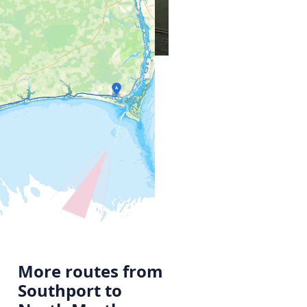
More routes from
Southport to