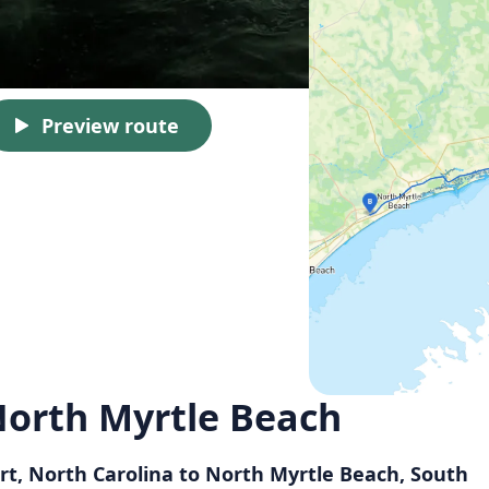
Preview route
North Myrtle Beach
rt, North Carolina to North Myrtle Beach, South