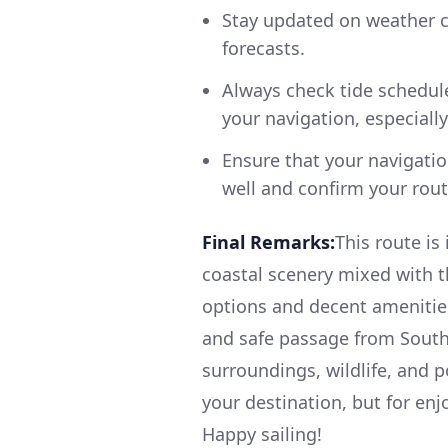
Stay updated on weather c
forecasts.
Always check tide schedule
your navigation, especially
Ensure that your navigatio
well and confirm your rout
Final Remarks:
This route is
coastal scenery mixed with th
options and decent amenities
and safe passage from South
surroundings, wildlife, and po
your destination, but for enj
Happy sailing!