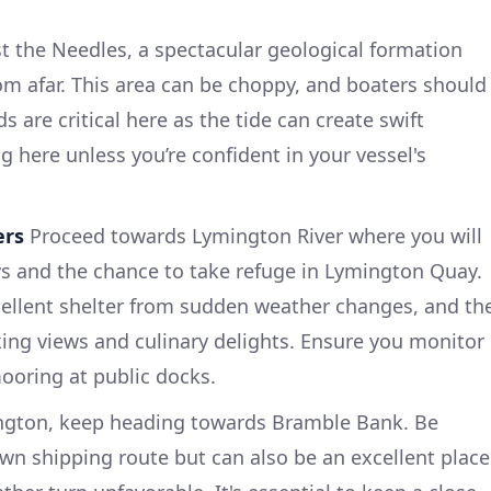
 the Needles, a spectacular geological formation
rom afar. This area can be choppy, and boaters should
 are critical here as the tide can create swift
ng here unless you’re confident in your vessel's
ers
Proceed towards Lymington River where you will
ws and the chance to take refuge in Lymington Quay.
cellent shelter from sudden weather changes, and th
ing views and culinary delights. Ensure you monitor
ooring at public docks.
ngton, keep heading towards Bramble Bank. Be
own shipping route but can also be an excellent place