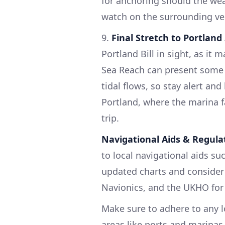
for anchoring should the weat
watch on the surrounding ve
9.
Final Stretch to Portland
Portland Bill in sight, as it
Sea Reach can present some 
tidal flows, so stay alert and
Portland, where the marina f
trip.
Navigational Aids & Regula
to local navigational aids su
updated charts and consider
Navionics, and the UKHO for 
Make sure to adhere to any lo
areas like ports and marina