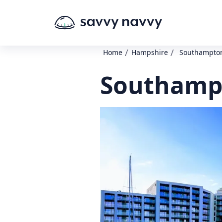
/
/
Home
Hampshire
Southampton
Southampt