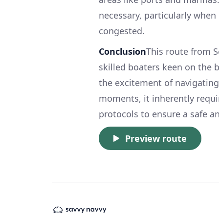
necessary, particularly when
congested.
Conclusion
This route from S
skilled boaters keen on the b
the excitement of navigating 
moments, it inherently requi
protocols to ensure a safe a
Preview route