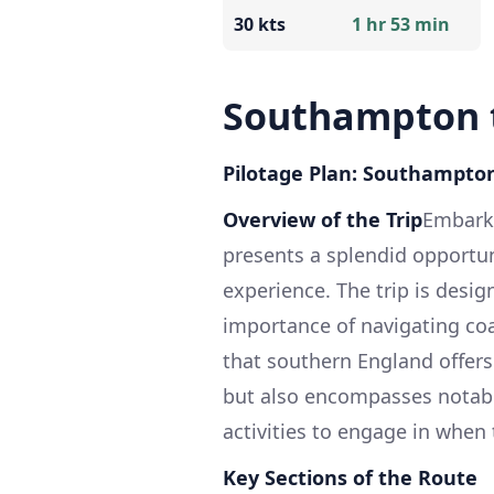
30 kts
1 hr 53 min
Southampton t
Pilotage Plan: Southampton
Overview of the Trip
Embarki
presents a splendid opportun
experience. The trip is desi
importance of navigating coa
that southern England offers
but also encompasses notabl
activities to engage in when
Key Sections of the Route