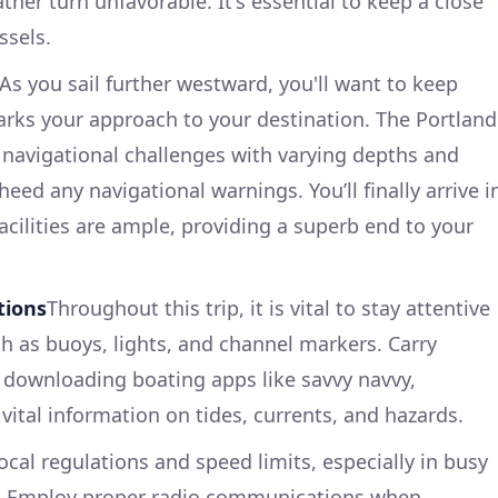
her turn unfavorable. It's essential to keep a close
ssels.
As you sail further westward, you'll want to keep
 marks your approach to your destination. The Portland
navigational challenges with varying depths and
 heed any navigational warnings. You’ll finally arrive i
acilities are ample, providing a superb end to your
tions
Throughout this trip, it is vital to stay attentive
ch as buoys, lights, and channel markers. Carry
 downloading boating apps like savvy navvy,
vital information on tides, currents, and hazards.
cal regulations and speed limits, especially in busy
s. Employ proper radio communications when