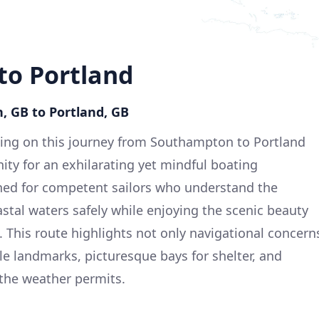
o Portland
, GB to Portland, GB
ng on this journey from Southampton to Portland
ity for an exhilarating yet mindful boating
gned for competent sailors who understand the
stal waters safely while enjoying the scenic beauty
. This route highlights not only navigational concern
e landmarks, picturesque bays for shelter, and
 the weather permits.