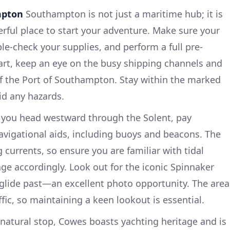
mpton
Southampton is not just a maritime hub; it is
erful place to start your adventure. Make sure your
le-check your supplies, and perform a full pre-
art, keep an eye on the busy shipping channels and
of the Port of Southampton. Stay within the marked
id any hazards.
you head westward through the Solent, pay
vigational aids, including buoys and beacons. The
g currents, so ensure you are familiar with tidal
ge accordingly. Look out for the iconic Spinnaker
glide past—an excellent photo opportunity. The area
ffic, so maintaining a keen lookout is essential.
 natural stop, Cowes boasts yachting heritage and is