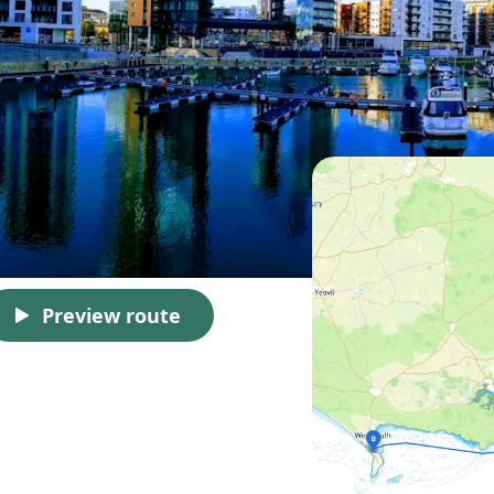
Preview route