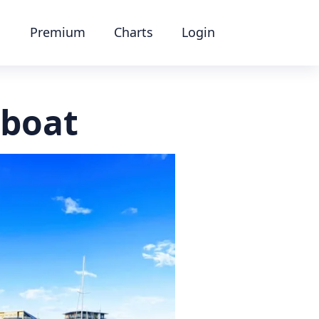
Premium
Charts
Login
 boat