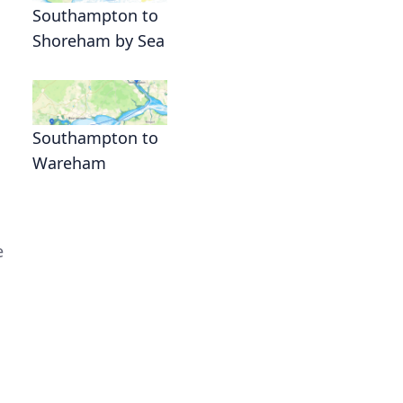
Southampton to
Shoreham by Sea
Southampton to
Wareham
e