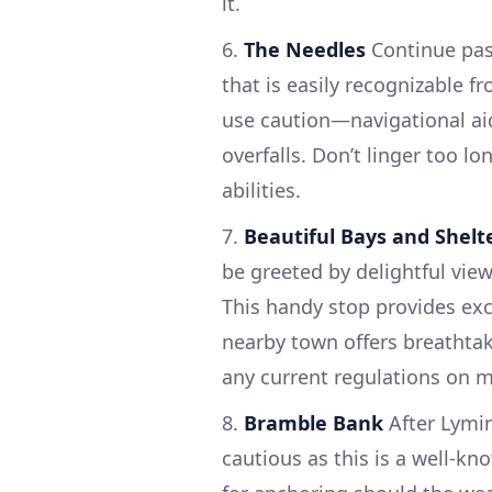
it.
6.
The Needles
Continue past
that is easily recognizable f
use caution—navigational aids
overfalls. Don’t linger too lo
abilities.
7.
Beautiful Bays and Shelt
be greeted by delightful vie
This handy stop provides ex
nearby town offers breathtak
any current regulations on m
8.
Bramble Bank
After Lymi
cautious as this is a well-kn