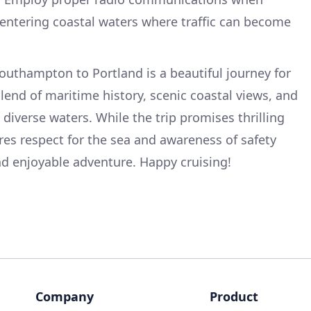
 entering coastal waters where traffic can become
outhampton to Portland is a beautiful journey for
lend of maritime history, scenic coastal views, and
diverse waters. While the trip promises thrilling
res respect for the sea and awareness of safety
nd enjoyable adventure. Happy cruising!
Company
Product