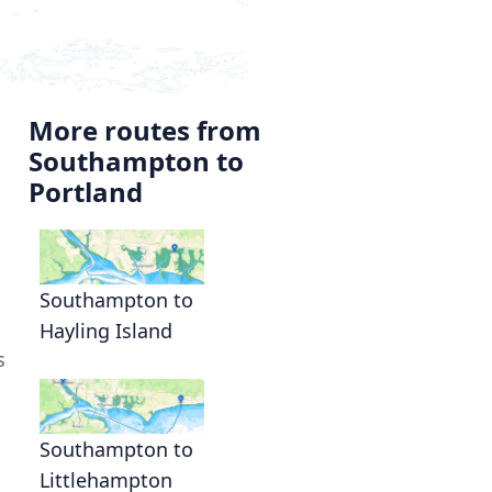
More routes from
Southampton to
Portland
Southampton to
Hayling Island
s
Southampton to
Littlehampton