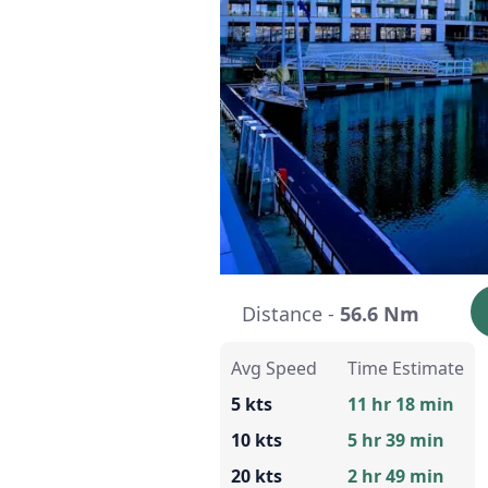
Distance -
56.6 Nm
Avg Speed
Time Estimate
5 kts
11 hr 18 min
10 kts
5 hr 39 min
20 kts
2 hr 49 min