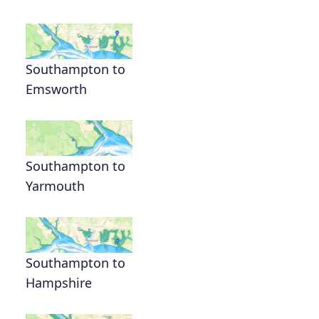
Southampton to
Emsworth
Southampton to
Yarmouth
Southampton to
Hampshire