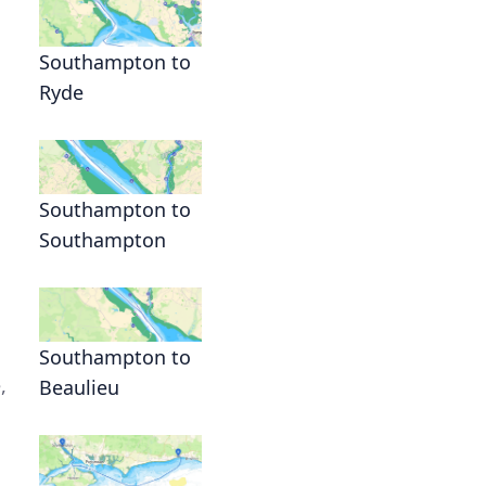
Southampton to
Ryde
Southampton to
Southampton
Southampton to
,
Beaulieu