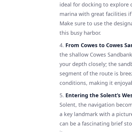
ideal for docking to explore
marina with great facilities i
Make sure to use the design
this busy harbor.
4.
From Cowes to Cowes S
the shallow Cowes Sandbank,
your depth closely; the sandb
segment of the route is bree
conditions, making it enjoyab
5.
Entering the Solent’s We
Solent, the navigation becom
a key landmark with a picture
can be a fascinating brief s