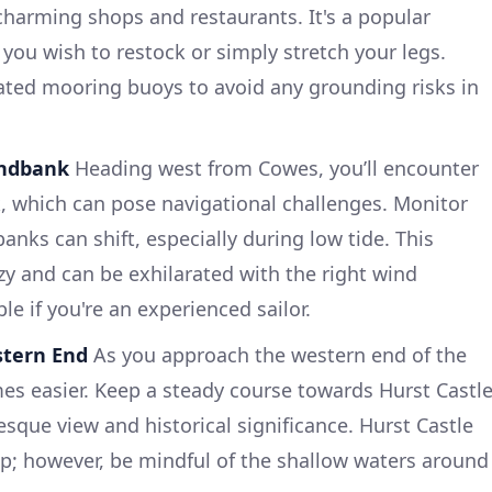
 charming shops and restaurants. It's a popular
f you wish to restock or simply stretch your legs.
ated mooring buoys to avoid any grounding risks in
andbank
Heading west from Cowes, you’ll encounter
 which can pose navigational challenges. Monitor
anks can shift, especially during low tide. This
zy and can be exhilarated with the right wind
le if you're an experienced sailor.
stern End
As you approach the western end of the
es easier. Keep a steady course towards Hurst Castle
sque view and historical significance. Hurst Castle
top; however, be mindful of the shallow waters around