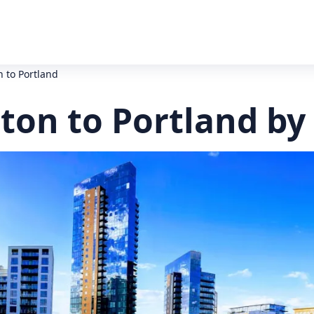
 to Portland
on to Portland by