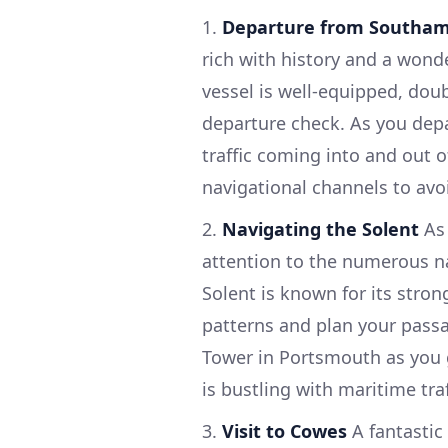
1.
Departure from Southa
rich with history and a wond
vessel is well-equipped, doub
departure check. As you dep
traffic coming into and out 
navigational channels to avo
2.
Navigating the Solent
As 
attention to the numerous na
Solent is known for its stron
patterns and plan your passa
Tower in Portsmouth as you 
is bustling with maritime tra
3.
Visit to Cowes
A fantastic