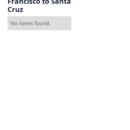
Francisco to Santa
Cruz
No items found.