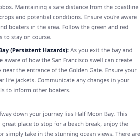
Lobos. Maintaining a safe distance from the coastline
tcrops and potential conditions. Ensure you’re aware
and boaters in the area. Follow the green and red
 to stay on course.
ay (Persistent Hazards):
As you exit the bay and
e aware of how the San Francisco swell can create
y near the entrance of the Golden Gate. Ensure your
ar life jackets. Communicate any changes in your
ls to inform other boaters.
way down your journey lies Half Moon Bay. This
a great place to stop for a beach break, enjoy the
 or simply take in the stunning ocean views. There ar