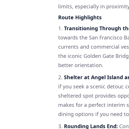
limits, especially in proximi
Route Highlights
1.
Transitioning Through th
towards the San Francisco Ba
currents and commercial vesse
the iconic Golden Gate Bridg
better orientation.
2.
Shelter at Angel Island a
if you seek a scenic detour, 
sheltered spot provides oppor
makes for a perfect interim
dining options if you need to
3.
Rounding Lands End:
Cont