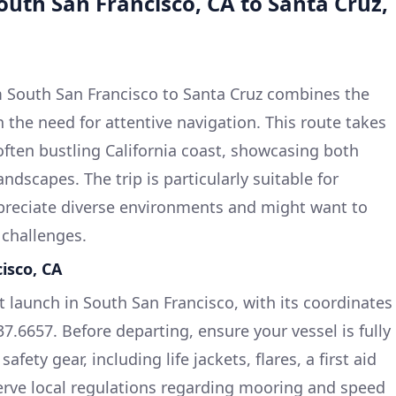
outh San Francisco, CA to Santa Cruz,
 South San Francisco to Santa Cruz combines the
th the need for attentive navigation. This route takes
often bustling California coast, showcasing both
dscapes. The trip is particularly suitable for
reciate diverse environments and might want to
 challenges.
isco, CA
t launch in South San Francisco, with its coordinates
7.6657. Before departing, ensure your vessel is fully
fety gear, including life jackets, flares, a first aid
bserve local regulations regarding mooring and speed