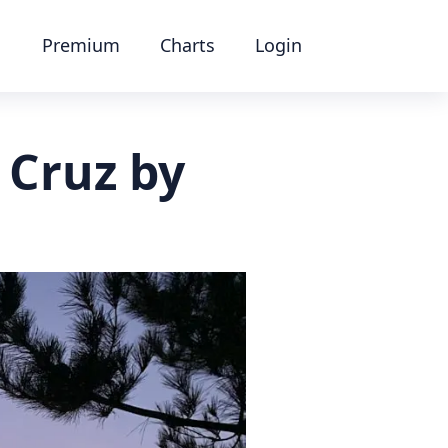
Premium
Charts
Login
 Cruz by