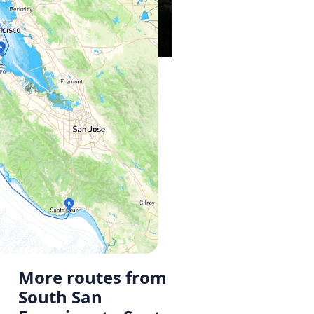
More routes from
South San