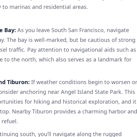
ty to marinas and residential areas.
e Bay:
As you leave South San Francisco, navigate
y. The bay is well-marked, but be cautious of strong
l traffic. Pay attention to navigational aids such as
e to the north, which also serves as a landmark for
nd Tiburon:
If weather conditions begin to worsen o
consider anchoring near Angel Island State Park. This
tunities for hiking and historical exploration, and it
 stop. Nearby Tiburon provides a charming harbor an
 refuel.
inuing south, you’ll navigate along the rugged