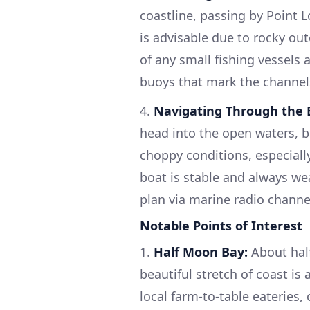
coastline, passing by Point 
is advisable due to rocky ou
of any small fishing vessels 
buoys that mark the channels
4.
Navigating Through the B
head into the open waters, b
choppy conditions, especiall
boat is stable and always we
plan via marine radio channe
Notable Points of Interest
1.
Half Moon Bay:
About half
beautiful stretch of coast is 
local farm-to-table eateries,