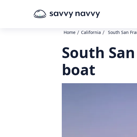
/
/
Home
California
South San Fra
South San 
boat