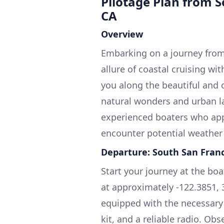
Pilotage Plan from S
CA
Overview
Embarking on a journey from
allure of coastal cruising wi
you along the beautiful and 
natural wonders and urban lan
experienced boaters who app
encounter potential weather
Departure: South San Franc
Start your journey at the boa
at approximately -122.3851, 3
equipped with the necessary sa
kit, and a reliable radio. O