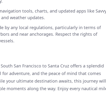
y.
 navigation tools, charts, and updated apps like Savv
g and weather updates.
e by any local regulations, particularly in terms of
rbors and near anchorages. Respect the rights of
vessels.
 South San Francisco to Santa Cruz offers a splendid
al for adventure, and the peace of mind that comes
le your ultimate destination awaits, this journey will
e moments along the way. Enjoy every nautical mil