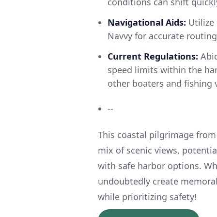
conditions can shift quickl
Navigational Aids:
Utilize
Navvy for accurate routin
Current Regulations:
Abid
speed limits within the ha
other boaters and fishing 
--
This coastal pilgrimage from
mix of scenic views, potenti
with safe harbor options. Whi
undoubtedly create memorabl
while prioritizing safety!