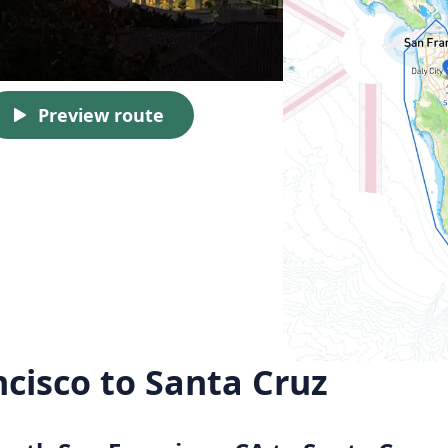
Preview route
cisco to Santa Cruz