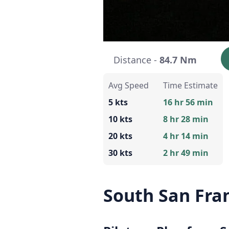
Distance -
84.7 Nm
Avg Speed
Time Estimate
5 kts
16 hr 56 min
10 kts
8 hr 28 min
20 kts
4 hr 14 min
30 kts
2 hr 49 min
South San Fran