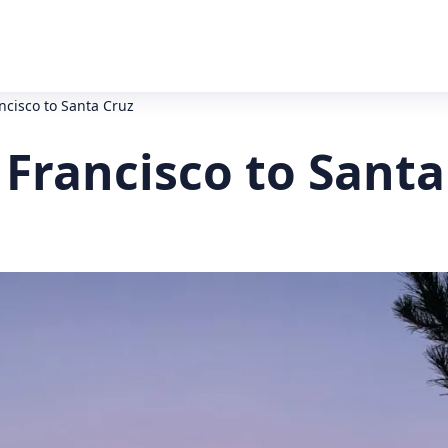
ncisco to Santa Cruz
Francisco to Santa