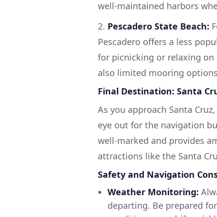
well-maintained harbors whe
2.
Pescadero State Beach:
F
Pescadero offers a less popul
for picnicking or relaxing on
also limited mooring options
Final Destination: Santa Cr
As you approach Santa Cruz, 
eye out for the navigation bu
well-marked and provides am
attractions like the Santa C
Safety and Navigation Cons
Weather Monitoring:
Alwa
departing. Be prepared for