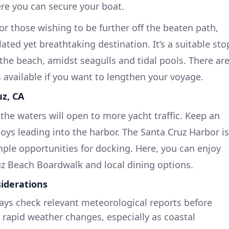
re you can secure your boat.
or those wishing to be further off the beaten path,
ated yet breathtaking destination. It’s a suitable sto
 the beach, amidst seagulls and tidal pools. There ar
 available if you want to lengthen your voyage.
uz, CA
the waters will open to more yacht traffic. Keep an
oys leading into the harbor. The Santa Cruz Harbor is
ple opportunities for docking. Here, you can enjoy
ruz Beach Boardwalk and local dining options.
iderations
ys check relevant meteorological reports before
 rapid weather changes, especially as coastal