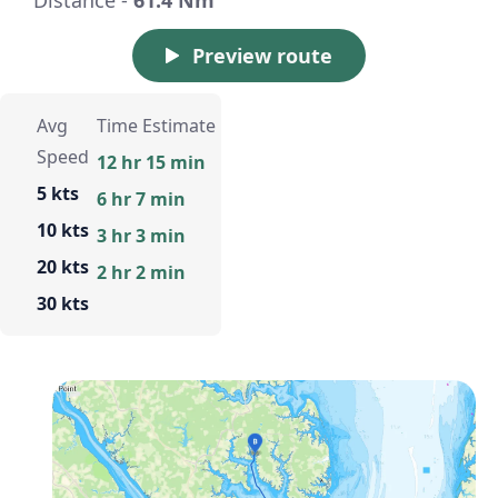
Preview route
Avg
Time Estimate
Speed
12 hr 15 min
5 kts
6 hr 7 min
10 kts
3 hr 3 min
20 kts
2 hr 2 min
30 kts