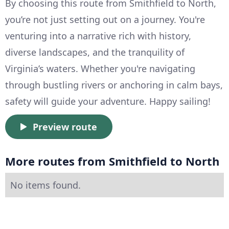
By choosing this route from Smithfield to North,
you’re not just setting out on a journey. You're
venturing into a narrative rich with history,
diverse landscapes, and the tranquility of
Virginia’s waters. Whether you're navigating
through bustling rivers or anchoring in calm bays,
safety will guide your adventure. Happy sailing!
Preview route
More routes from Smithfield to North
No items found.