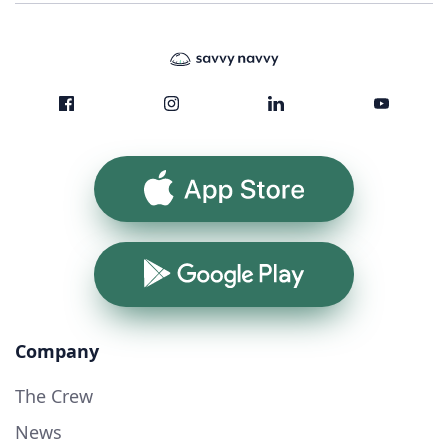
App Store
Google Play
Company
The Crew
News