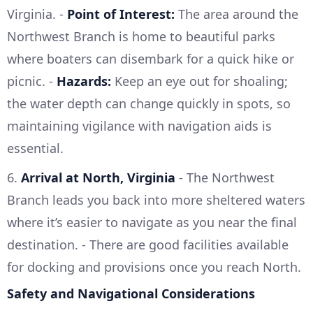
Virginia. -
Point of Interest:
The area around the
Northwest Branch is home to beautiful parks
where boaters can disembark for a quick hike or
picnic. -
Hazards:
Keep an eye out for shoaling;
the water depth can change quickly in spots, so
maintaining vigilance with navigation aids is
essential.
6.
Arrival at North, Virginia
- The Northwest
Branch leads you back into more sheltered waters
where it’s easier to navigate as you near the final
destination. - There are good facilities available
for docking and provisions once you reach North.
Safety and Navigational Considerations