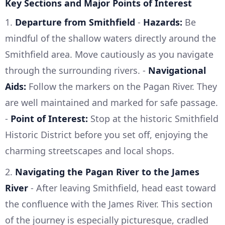
Key Sections and Major Points of Interest
1.
Departure from Smithfield
-
Hazards:
Be
mindful of the shallow waters directly around the
Smithfield area. Move cautiously as you navigate
through the surrounding rivers. -
Navigational
Aids:
Follow the markers on the Pagan River. They
are well maintained and marked for safe passage.
-
Point of Interest:
Stop at the historic Smithfield
Historic District before you set off, enjoying the
charming streetscapes and local shops.
2.
Navigating the Pagan River to the James
River
- After leaving Smithfield, head east toward
the confluence with the James River. This section
of the journey is especially picturesque, cradled