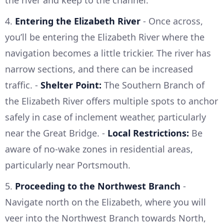
4.
Entering the Elizabeth River
- Once across,
you’ll be entering the Elizabeth River where the
navigation becomes a little trickier. The river has
narrow sections, and there can be increased
traffic. -
Shelter Point:
The Southern Branch of
the Elizabeth River offers multiple spots to anchor
safely in case of inclement weather, particularly
near the Great Bridge. -
Local Restrictions:
Be
aware of no-wake zones in residential areas,
particularly near Portsmouth.
5.
Proceeding to the Northwest Branch
-
Navigate north on the Elizabeth, where you will
veer into the Northwest Branch towards North,