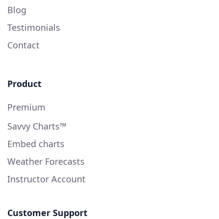
Blog
Testimonials
Contact
Product
Premium
Savvy Charts™
Embed charts
Weather Forecasts
Instructor Account
Customer Support