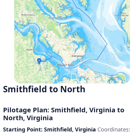
Smithfield to North
Pilotage Plan: Smithfield, Virginia to
North, Virginia
Starting Point: Smithfield, Virginia
Coordinates: