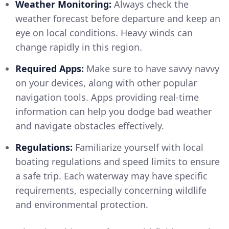
Weather Monitoring:
Always check the
weather forecast before departure and keep an
eye on local conditions. Heavy winds can
change rapidly in this region.
Required Apps:
Make sure to have savvy navvy
on your devices, along with other popular
navigation tools. Apps providing real-time
information can help you dodge bad weather
and navigate obstacles effectively.
Regulations:
Familiarize yourself with local
boating regulations and speed limits to ensure
a safe trip. Each waterway may have specific
requirements, especially concerning wildlife
and environmental protection.