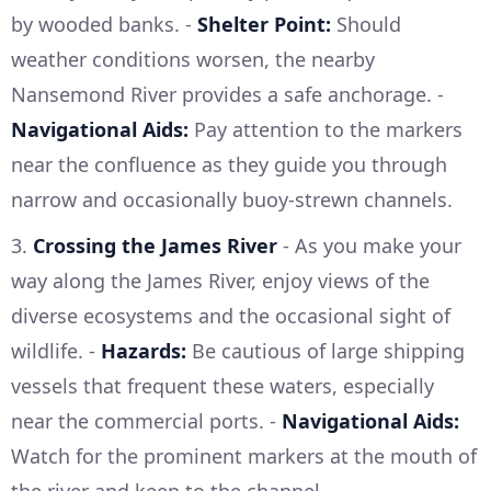
by wooded banks. -
Shelter Point:
Should
weather conditions worsen, the nearby
Nansemond River provides a safe anchorage. -
Navigational Aids:
Pay attention to the markers
near the confluence as they guide you through
narrow and occasionally buoy-strewn channels.
3.
Crossing the James River
- As you make your
way along the James River, enjoy views of the
diverse ecosystems and the occasional sight of
wildlife. -
Hazards:
Be cautious of large shipping
vessels that frequent these waters, especially
near the commercial ports. -
Navigational Aids:
Watch for the prominent markers at the mouth of
the river and keep to the channel.