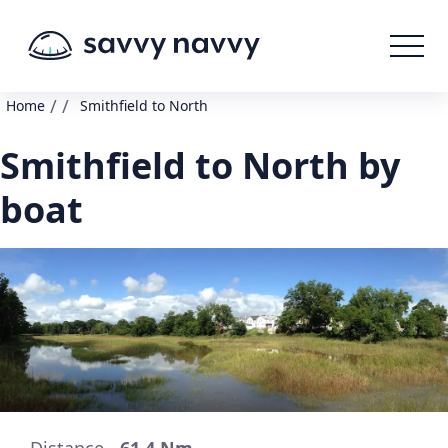
/
/
Home
Smithfield to North
Smithfield to North by
boat
Distance -
61.4 Nm