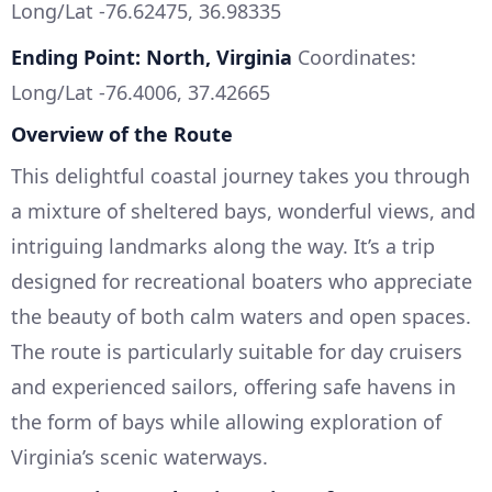
Long/Lat -76.62475, 36.98335
Ending Point: North, Virginia
Coordinates:
Long/Lat -76.4006, 37.42665
Overview of the Route
This delightful coastal journey takes you through
a mixture of sheltered bays, wonderful views, and
intriguing landmarks along the way. It’s a trip
designed for recreational boaters who appreciate
the beauty of both calm waters and open spaces.
The route is particularly suitable for day cruisers
and experienced sailors, offering safe havens in
the form of bays while allowing exploration of
Virginia’s scenic waterways.