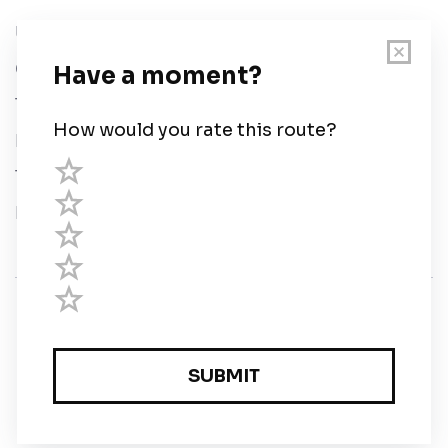
User Guide
Chart Legend
Terms of Service
Privacy Policy
Third Parties
Help
© Savvy Navvy ltd
Registered in England and Wales · 5 Elstree Gate,
Elstree Way, Borehamwood, Hertfordshire, WD6 1JD,
UK · reg: 10919572