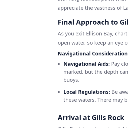
appreciate the vastness of L
Final Approach to Gi
As you exit Ellison Bay, char
open water, so keep an eye o
Navigational Consideration
Navigational Aids:
Pay clo
marked, but the depth can
buoys.
Local Regulations:
Be awar
these waters. There may be
Arrival at Gills Rock