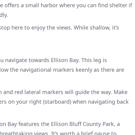
 offers a small harbor where you can find shelter if
dly.
top here to enjoy the views. While shallow, it’s
 navigate towards Ellison Bay. This leg is
llow the navigational markers keenly as there are
 and red lateral markers will guide the way. Make
rs on your right (starboard) when navigating back
son Bay features the Ellison Bluff County Park, a
reathtaking views. It’s worth a brief pause to