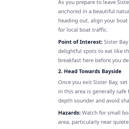
As you prepare to leave Siste
anchored in a beautiful natu
heading out, align your boat
for local boat traffic.
Point of Interest:
Sister Bay 
delightful spots to eat like 
breakfast here before you de
2. Head Towards Bayside
Once you exit Sister Bay, se
in this area is generally saf
depth sounder and avoid sha
Hazards:
Watch for small boat
area, particularly near quiet