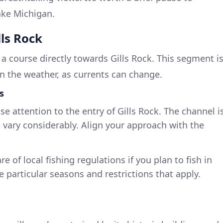
ake Michigan.
lls Rock
t a course directly towards Gills Rock. This segment i
n the weather, as currents can change.
s
se attention to the entry of Gills Rock. The channel i
 vary considerably. Align your approach with the
e of local fishing regulations if you plan to fish in
 particular seasons and restrictions that apply.