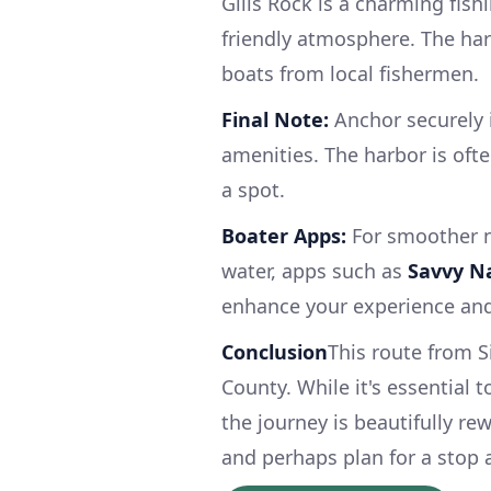
Gills Rock is a charming fishi
friendly atmosphere. The har
boats from local fishermen.
Final Note:
Anchor securely i
amenities. The harbor is ofte
a spot.
Boater Apps:
For smoother n
water, apps such as
Savvy N
enhance your experience an
Conclusion
This route from S
County. While it's essential 
the journey is beautifully re
and perhaps plan for a stop 