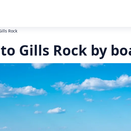
Gills Rock
 to Gills Rock by bo