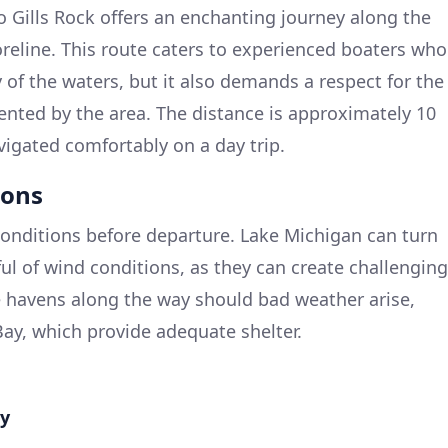
to Gills Rock offers an enchanting journey along the
eline. This route caters to experienced boaters who
 of the waters, but it also demands a respect for the
ented by the area. The distance is approximately 10
vigated comfortably on a day trip.
ions
onditions before departure. Lake Michigan can turn
ful of wind conditions, as they can create challenging
e havens along the way should bad weather arise,
Bay, which provide adequate shelter.
ay