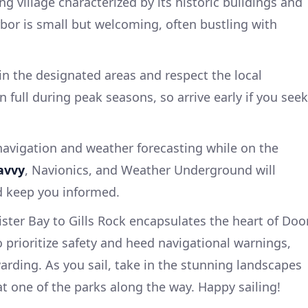
ng village characterized by its historic buildings and
bor is small but welcoming, often bustling with
n the designated areas and respect the local
n full during peak seasons, so arrive early if you seek
avigation and weather forecasting while on the
avvy
, Navionics, and Weather Underground will
d keep you informed.
ister Bay to Gills Rock encapsulates the heart of Doo
to prioritize safety and heed navigational warnings,
warding. As you sail, take in the stunning landscapes
at one of the parks along the way. Happy sailing!