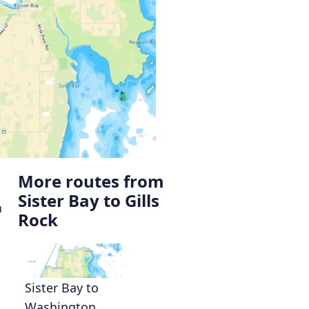
More routes from
Sister Bay to Gills
n
Rock
Sister Bay to
Washington