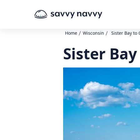
/
/
Home
Wisconsin
Sister Bay to 
Sister Bay