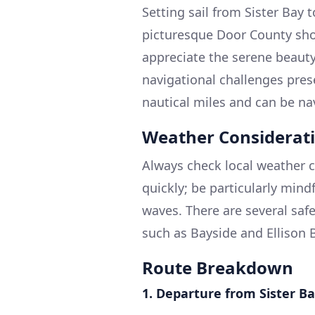
Setting sail from Sister Bay 
picturesque Door County shor
appreciate the serene beauty
navigational challenges pres
nautical miles and can be na
Weather Considerat
Always check local weather c
quickly; be particularly mind
waves. There are several saf
such as Bayside and Ellison 
Route Breakdown
1. Departure from Sister B