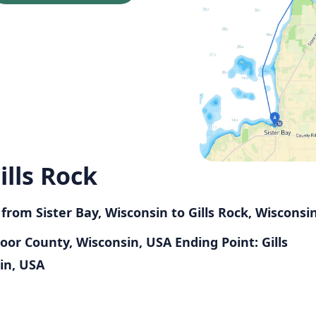
ills Rock
 from Sister Bay, Wisconsin to Gills Rock, Wisconsi
 Door County, Wisconsin, USA
Ending Point: Gills
in, USA