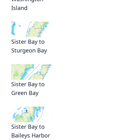
Island
Sister Bay to
Sturgeon Bay
Sister Bay to
Green Bay
Sister Bay to
Baileys Harbor