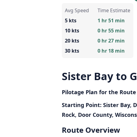
Avg Speed
Time Estimate
5 kts
1 hr 51 min
10 kts
0 hr 55 min
20 kts
0 hr 27 min
30 kts
0 hr 18 min
Sister Bay to G
Pilotage Plan for the Route
Starting Point: Sister Bay,
Rock, Door County, Wiscons
Route Overview