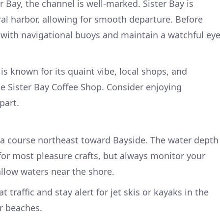
r Bay, the channel is well-marked. Sister Bay is
ral harbor, allowing for smooth departure. Before
 with navigational buoys and maintain a watchful ey
is known for its quaint vibe, local shops, and
the Sister Bay Coffee Shop. Consider enjoying
part.
t a course northeast toward Bayside. The water depth
e for most pleasure crafts, but always monitor your
llow waters near the shore.
 traffic and stay alert for jet skis or kayaks in the
er beaches.