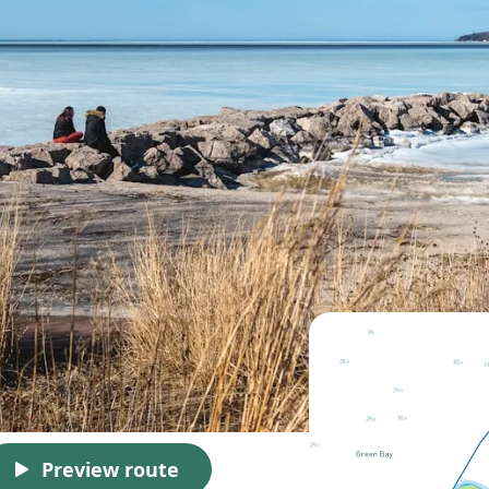
Preview route