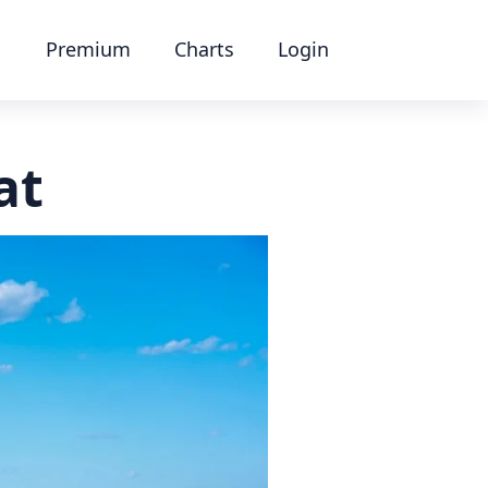
Premium
Charts
Login
at