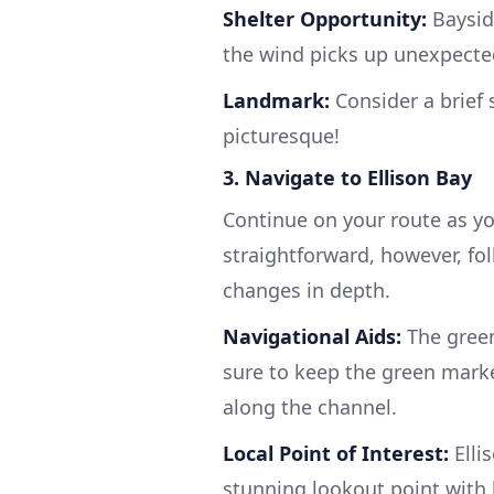
Shelter Opportunity:
Bayside
the wind picks up unexpecte
Landmark:
Consider a brief s
picturesque!
3. Navigate to Ellison Bay
Continue on your route as you
straightforward, however, fo
changes in depth.
Navigational Aids:
The green
sure to keep the green marke
along the channel.
Local Point of Interest:
Elli
stunning lookout point with b