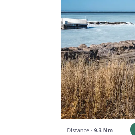
Distance -
9.3 Nm