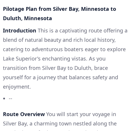
Pilotage Plan from Silver Bay, Minnesota to
Duluth, Minnesota
Introduction
This is a captivating route offering a
blend of natural beauty and rich local history,
catering to adventurous boaters eager to explore
Lake Superior's enchanting vistas. As you
transition from Silver Bay to Duluth, brace
yourself for a journey that balances safety and
enjoyment.
--
Route Overview
You will start your voyage in
Silver Bay, a charming town nestled along the