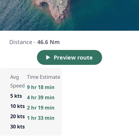
Distance -
46.6 Nm
Preview route
Avg
Time Estimate
Speed
9 hr 18 min
5 kts
4 hr 39 min
10 kts
2 hr 19 min
20 kts
1 hr 33 min
30 kts