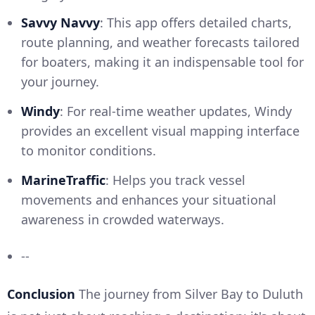
Savvy Navvy
: This app offers detailed charts,
route planning, and weather forecasts tailored
for boaters, making it an indispensable tool for
your journey.
Windy
: For real-time weather updates, Windy
provides an excellent visual mapping interface
to monitor conditions.
MarineTraffic
: Helps you track vessel
movements and enhances your situational
awareness in crowded waterways.
--
Conclusion
The journey from Silver Bay to Duluth