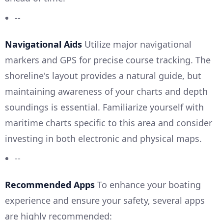
--
Navigational Aids
Utilize major navigational
markers and GPS for precise course tracking. The
shoreline's layout provides a natural guide, but
maintaining awareness of your charts and depth
soundings is essential. Familiarize yourself with
maritime charts specific to this area and consider
investing in both electronic and physical maps.
--
Recommended Apps
To enhance your boating
experience and ensure your safety, several apps
are highly recommended: