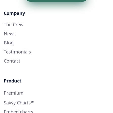
Company
The Crew
News
Blog
Testimonials
Contact
Product
Premium
Savvy Charts™
Embed charts