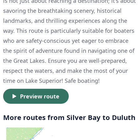
is not just about reaching a destination; it's about
savoring the breathtaking scenery, historical
landmarks, and thrilling experiences along the
way. This route is particularly suitable for boaters
who are safety-conscious yet eager to embrace
the spirit of adventure found in navigating one of
the Great Lakes. Ensure you are well-prepared,
respect the waters, and make the most of your
time on Lake Superior! Safe boating!
Preview route
More routes from Silver Bay to Duluth