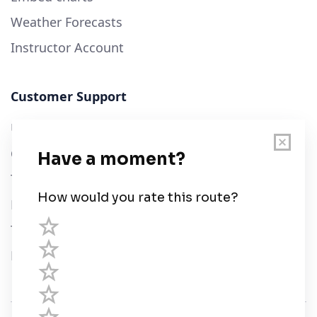
Weather Forecasts
Instructor Account
Customer Support
User Guide
Chart Legend
Terms of Service
Privacy Policy
Third Parties
Help