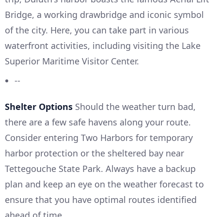
Bridge, a working drawbridge and iconic symbol
of the city. Here, you can take part in various
waterfront activities, including visiting the Lake
Superior Maritime Visitor Center.
--
Shelter Options
Should the weather turn bad,
there are a few safe havens along your route.
Consider entering Two Harbors for temporary
harbor protection or the sheltered bay near
Tettegouche State Park. Always have a backup
plan and keep an eye on the weather forecast to
ensure that you have optimal routes identified
ahead of time.