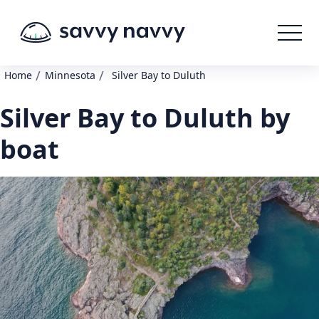
/
/
Home
Minnesota
Silver Bay to Duluth
Silver Bay to Duluth by
boat