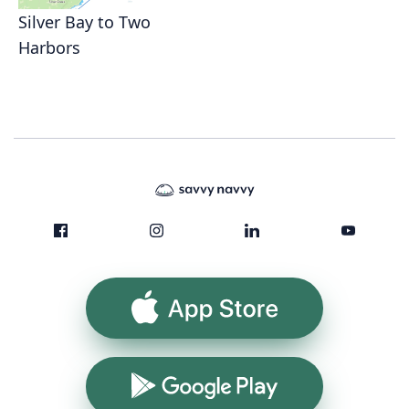
Silver Bay to Two
Harbors
App Store
Google Play