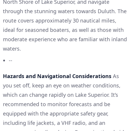
North Shore of Lake Superior, and navigate
through the stunning waters towards Duluth. The
route covers approximately 30 nautical miles,
ideal for seasoned boaters, as well as those with
moderate experience who are familiar with inland
waters.
--
Hazards and Navigational Considerations
As
you set off, keep an eye on weather conditions,
which can change rapidly on Lake Superior. It’s
recommended to monitor forecasts and be
equipped with the appropriate safety gear,
including life jackets, a VHF radio, and an