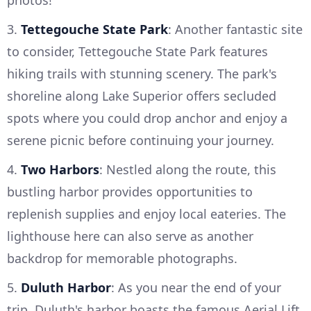
photos!
3.
Tettegouche State Park
: Another fantastic site
to consider, Tettegouche State Park features
hiking trails with stunning scenery. The park's
shoreline along Lake Superior offers secluded
spots where you could drop anchor and enjoy a
serene picnic before continuing your journey.
4.
Two Harbors
: Nestled along the route, this
bustling harbor provides opportunities to
replenish supplies and enjoy local eateries. The
lighthouse here can also serve as another
backdrop for memorable photographs.
5.
Duluth Harbor
: As you near the end of your
trip, Duluth's harbor boasts the famous Aerial Lift