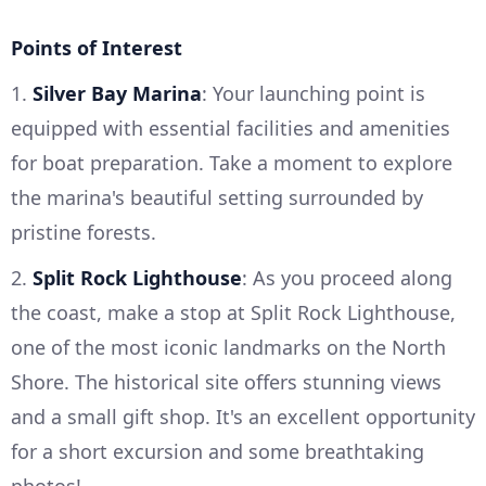
Points of Interest
1.
Silver Bay Marina
: Your launching point is
equipped with essential facilities and amenities
for boat preparation. Take a moment to explore
the marina's beautiful setting surrounded by
pristine forests.
2.
Split Rock Lighthouse
: As you proceed along
the coast, make a stop at Split Rock Lighthouse,
one of the most iconic landmarks on the North
Shore. The historical site offers stunning views
and a small gift shop. It's an excellent opportunity
for a short excursion and some breathtaking