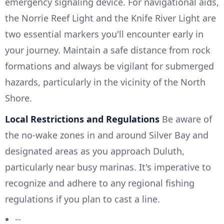
emergency signaling device. For navigational aids,
the Norrie Reef Light and the Knife River Light are
two essential markers you'll encounter early in
your journey. Maintain a safe distance from rock
formations and always be vigilant for submerged
hazards, particularly in the vicinity of the North
Shore.
Local Restrictions and Regulations
Be aware of
the no-wake zones in and around Silver Bay and
designated areas as you approach Duluth,
particularly near busy marinas. It's imperative to
recognize and adhere to any regional fishing
regulations if you plan to cast a line.
--