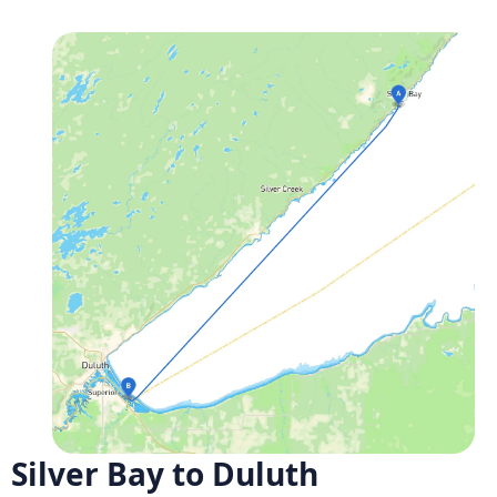
Silver Bay to Duluth