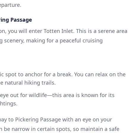
eparture.
ering Passage
n, you will enter Totten Inlet. This is a serene area
ng scenery, making for a peaceful cruising
ic spot to anchor for a break. You can relax on the
 natural hiking trails.
ye out for wildlife—this area is known for its
htings.
ay to Pickering Passage with an eye on your
n be narrow in certain spots, so maintain a safe