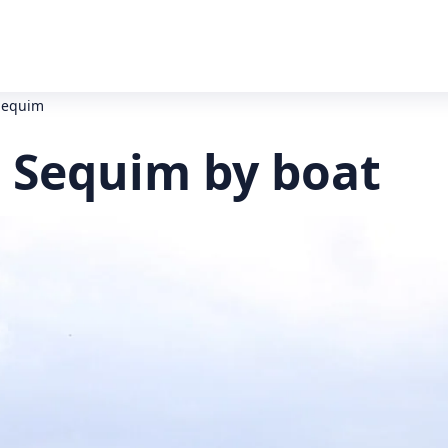
 Sequim
o Sequim by boat