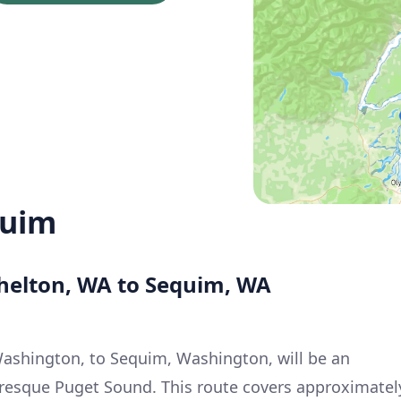
quim
Shelton, WA to Sequim, WA
Washington, to Sequim, Washington, will be an
turesque Puget Sound. This route covers approximatel