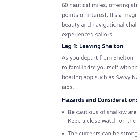
60 nautical miles, offering st
points of interest. It’s a ma
beauty and navigational chal
experienced sailors.
Leg 1: Leaving Shelton
As you depart from Shelton,
to familiarize yourself with t
boating app such as Savvy Na
aids.
Hazards and Consideration
Be cautious of shallow ar
Keep a close watch on the
The currents can be strong