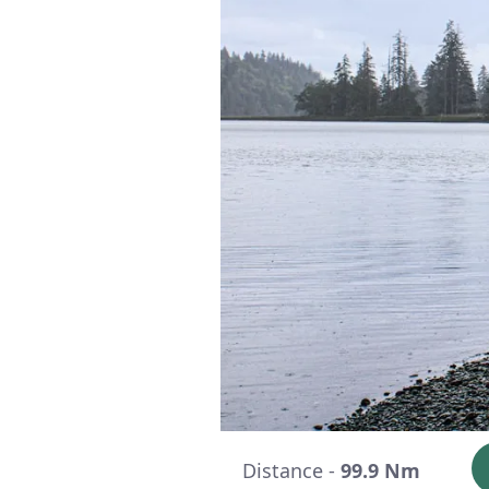
Distance -
99.9 Nm