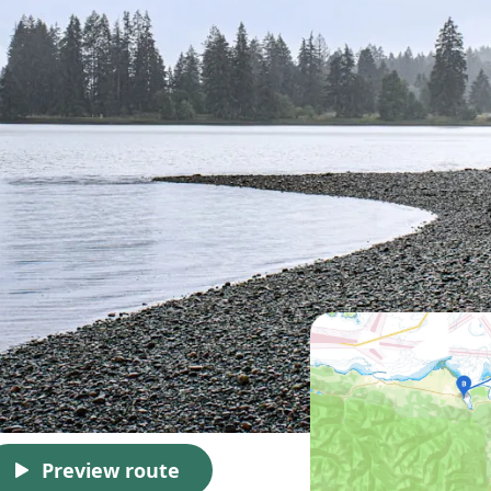
Preview route