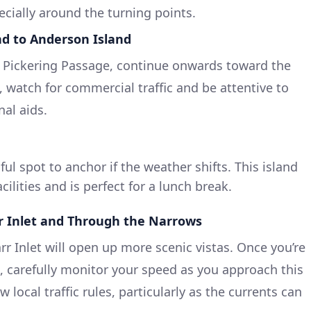
ecially around the turning points.
nd to Anderson Island
 Pickering Passage, continue onwards toward the
, watch for commercial traffic and be attentive to
nal aids.
ul spot to anchor if the weather shifts. This island
cilities and is perfect for a lunch break.
r Inlet and Through the Narrows
r Inlet will open up more scenic vistas. Once you’re
 carefully monitor your speed as you approach this
 local traffic rules, particularly as the currents can