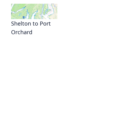
Shelton to Port
Orchard