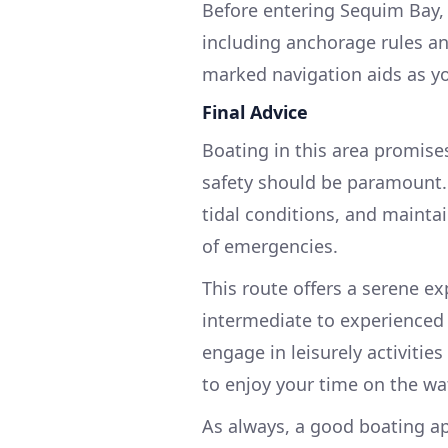
Before entering Sequim Bay, e
including anchorage rules and
marked navigation aids as y
Final Advice
Boating in this area promise
safety should be paramount. 
tidal conditions, and maint
of emergencies.
This route offers a serene ex
intermediate to experienced
engage in leisurely activities
to enjoy your time on the wat
As always, a good boating ap