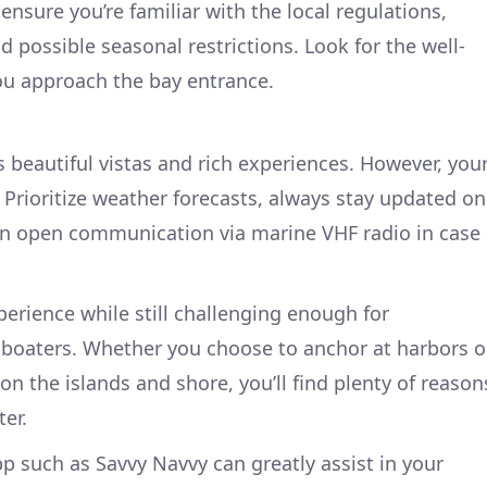
nsure you’re familiar with the local regulations,
 possible seasonal restrictions. Look for the well-
ou approach the bay entrance.
s beautiful vistas and rich experiences. However, you
Prioritize weather forecasts, always stay updated on
ain open communication via marine VHF radio in case
perience while still challenging enough for
 boaters. Whether you choose to anchor at harbors o
 on the islands and shore, you’ll find plenty of reason
er.
p such as Savvy Navvy can greatly assist in your