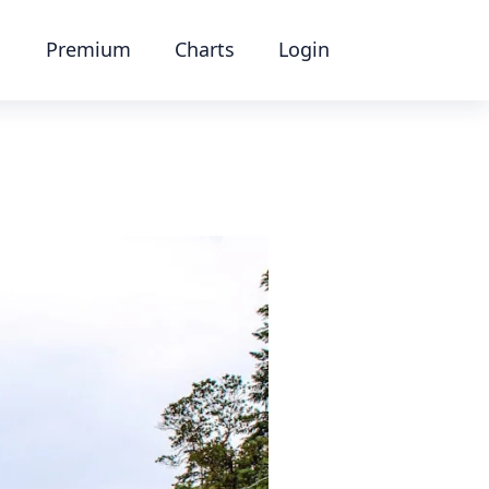
Premium
Charts
Login