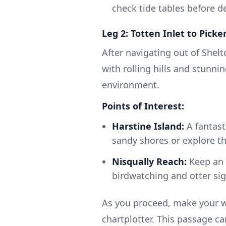
check tide tables before d
Leg 2: Totten Inlet to Pick
After navigating out of Shelto
with rolling hills and stunni
environment.
Points of Interest:
Harstine Island:
A fantast
sandy shores or explore the
Nisqually Reach:
Keep an e
birdwatching and otter sig
As you proceed, make your w
chartplotter. This passage ca