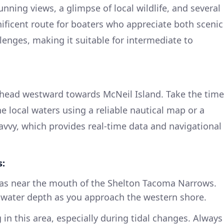
unning views, a glimpse of local wildlife, and several
gnificent route for boaters who appreciate both scenic
lenges, making it suitable for intermediate to
 head westward towards McNeil Island. Take the time
he local waters using a reliable nautical map or a
vvy, which provides real-time data and navigational
s:
eas near the mouth of the Shelton Tacoma Narrows.
 water depth as you approach the western shore.
 in this area, especially during tidal changes. Always