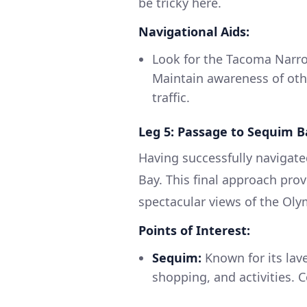
be tricky here.
Navigational Aids:
Look for the Tacoma Narrow
Maintain awareness of othe
traffic.
Leg 5: Passage to Sequim B
Having successfully navigat
Bay. This final approach pro
spectacular views of the Ol
Points of Interest:
Sequim:
Known for its lave
shopping, and activities. C