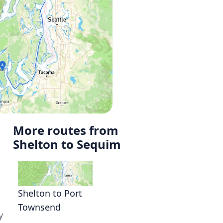
More routes from
Shelton to Sequim
Shelton to Port
Townsend
y