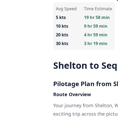
Avg Speed
Time Estimate
5 kts
19 hr 58 min
10 kts
9 hr 59 min
20 kts
4 hr 59 min
30 kts
3 hr 19 min
Shelton to Se
Pilotage Plan from 
Route Overview
Your journey from Shelton, 
exciting trip across the pic