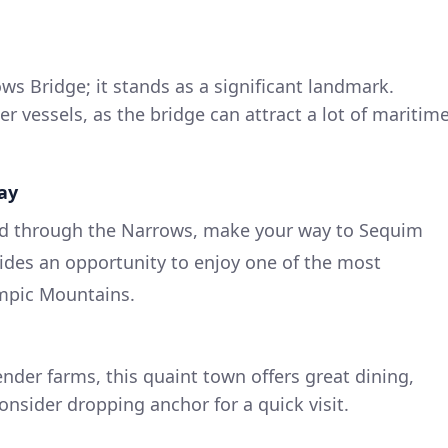
s Bridge; it stands as a significant landmark.
r vessels, as the bridge can attract a lot of maritim
ay
ed through the Narrows, make your way to Sequim
vides an opportunity to enjoy one of the most
ympic Mountains.
nder farms, this quaint town offers great dining,
onsider dropping anchor for a quick visit.