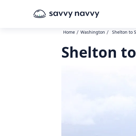
/
/
Home
Washington
Shelton to
Shelton t