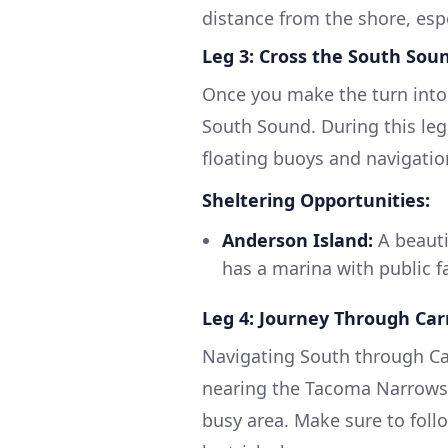
distance from the shore, esp
Leg 3: Cross the South Sou
Once you make the turn into
South Sound. During this leg
floating buoys and navigatio
Sheltering Opportunities:
Anderson Island:
A beautif
has a marina with public fa
Leg 4: Journey Through Car
Navigating South through Car
nearing the Tacoma Narrows,
busy area. Make sure to follow