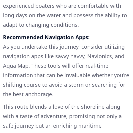
experienced boaters who are comfortable with
long days on the water and possess the ability to
adapt to changing conditions.
Recommended Navigation Apps:
As you undertake this journey, consider utilizing
navigation apps like savvy navvy, Navionics, and
Aqua Map. These tools will offer real-time
information that can be invaluable whether you're
shifting course to avoid a storm or searching for
the best anchorage.
This route blends a love of the shoreline along
with a taste of adventure, promising not only a
safe journey but an enriching maritime