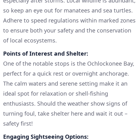
especially after storms. Local wildlife is abundant,
so keep an eye out for manatees and sea turtles.
Adhere to speed regulations within marked zones
to ensure both your safety and the conservation
of local ecosystems.
Points of Interest and Shelter:
One of the notable stops is the Ochlockonee Bay,
perfect for a quick rest or overnight anchorage.
The calm waters and serene setting make it an
ideal spot for relaxation or shell-fishing
enthusiasts. Should the weather show signs of
turning foul, take shelter here and wait it out –
safety first!
Engaging Sightseeing Options: