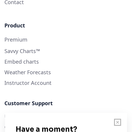
Contact
Product
Premium
Savvy Charts™
Embed charts
Weather Forecasts
Instructor Account
Customer Support
User Guide
Chart Legend