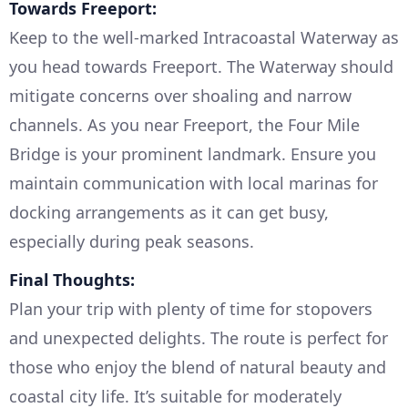
Towards Freeport:
Keep to the well-marked Intracoastal Waterway as
you head towards Freeport. The Waterway should
mitigate concerns over shoaling and narrow
channels. As you near Freeport, the Four Mile
Bridge is your prominent landmark. Ensure you
maintain communication with local marinas for
docking arrangements as it can get busy,
especially during peak seasons.
Final Thoughts:
Plan your trip with plenty of time for stopovers
and unexpected delights. The route is perfect for
those who enjoy the blend of natural beauty and
coastal city life. It’s suitable for moderately