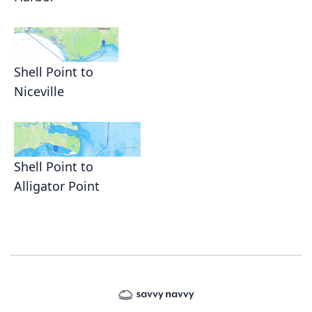
Shell Point to
Niceville
Shell Point to
Alligator Point