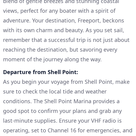
blend of gentle breezes and stunning coastal
views, perfect for any boater with a spirit of
adventure. Your destination, Freeport, beckons
with its own charm and beauty. As you set sail,
remember that a successful trip is not just about
reaching the destination, but savoring every
moment of the journey along the way.
Departure from Shell Point:
As you begin your voyage from Shell Point, make
sure to check the local tide and weather
conditions. The Shell Point Marina provides a
good spot to confirm your plans and grab any
last-minute supplies. Ensure your VHF radio is
operating, set to Channel 16 for emergencies, and