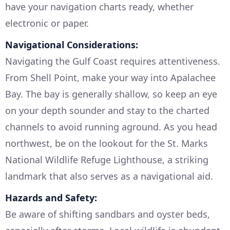
have your navigation charts ready, whether
electronic or paper.
Navigational Considerations:
Navigating the Gulf Coast requires attentiveness.
From Shell Point, make your way into Apalachee
Bay. The bay is generally shallow, so keep an eye
on your depth sounder and stay to the charted
channels to avoid running aground. As you head
northwest, be on the lookout for the St. Marks
National Wildlife Refuge Lighthouse, a striking
landmark that also serves as a navigational aid.
Hazards and Safety:
Be aware of shifting sandbars and oyster beds,