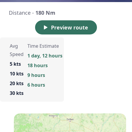
Distance -
180 Nm
Preview route
Avg
Time Estimate
Speed
1 day, 12 hours
5 kts
18 hours
10 kts
9 hours
20 kts
6 hours
30 kts