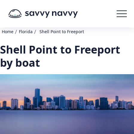
/
/
Home
Florida
Shell Point to Freeport
Shell Point to Freeport
by boat