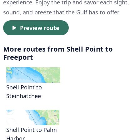
experience. Enjoy the trip and savor each sight,
sound, and breeze that the Gulf has to offer.
Preview route
More routes from Shell Point to
Freeport
Shell Point to
Steinhatchee
Shell Point to Palm
Harbor