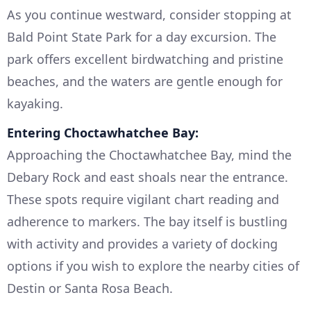
As you continue westward, consider stopping at
Bald Point State Park for a day excursion. The
park offers excellent birdwatching and pristine
beaches, and the waters are gentle enough for
kayaking.
Entering Choctawhatchee Bay:
Approaching the Choctawhatchee Bay, mind the
Debary Rock and east shoals near the entrance.
These spots require vigilant chart reading and
adherence to markers. The bay itself is bustling
with activity and provides a variety of docking
options if you wish to explore the nearby cities of
Destin or Santa Rosa Beach.