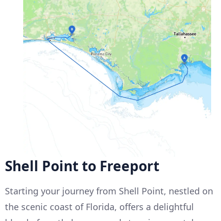
Shell Point to Freeport
Starting your journey from Shell Point, nestled on
the scenic coast of Florida, offers a delightful