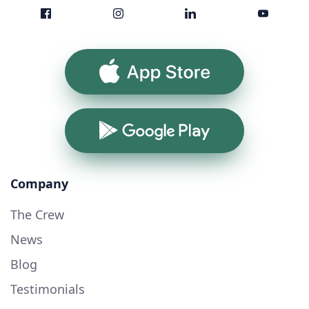
App Store
Google Play
Company
The Crew
News
Blog
Testimonials