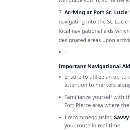
7.
Arriving at Port St. Lucie
navigating into the St. Lucie
local navigational aids which
designated areas upon arrivi
--
Important Navigational Ai
Ensure to utilize an up-to-
attention to markers along 
Familiarize yourself with t
Fort Pierce area where the
I recommend using
Savvy
your route in real-time.