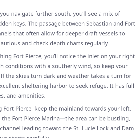
 you navigate further south, you’ll see a mix of
idden keys. The passage between Sebastian and Fort
nels that often allow for deeper draft vessels to
autious and check depth charts regularly.
hing Fort Pierce, you’ll notice the inlet on your right
gh conditions with a southerly wind, so keep your
If the skies turn dark and weather takes a turn for
xcellent sheltering harbor to seek refuge. It has full
es, and amenities.
g Fort Pierce, keep the mainland towards your left.
g the Fort Pierce Marina—the area can be bustling,
 channel leading toward the St. Lucie Lock and Dam
our charts carefully.