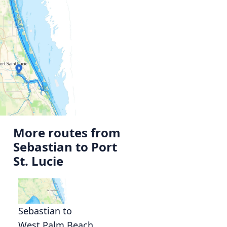
More routes from
Sebastian to Port
St. Lucie
Sebastian to
West Palm Beach