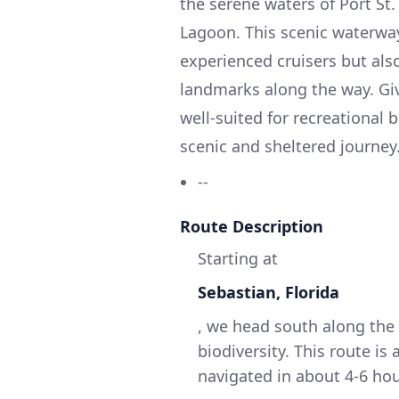
the serene waters of Port St.
Lagoon. This scenic waterway
experienced cruisers but also
landmarks along the way. Give
well-suited for recreational 
scenic and sheltered journey
--
Route Description
Starting at
Sebastian, Florida
, we head south along the 
biodiversity. This route is
navigated in about 4-6 ho