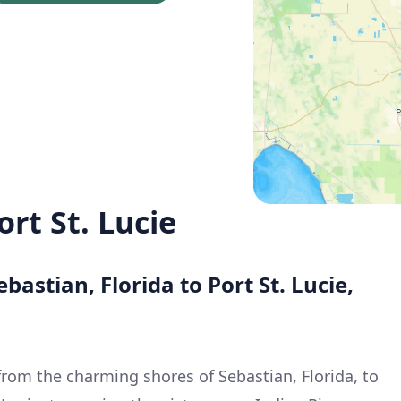
ort St. Lucie
bastian, Florida to Port St. Lucie,
from the charming shores of Sebastian, Florida, to