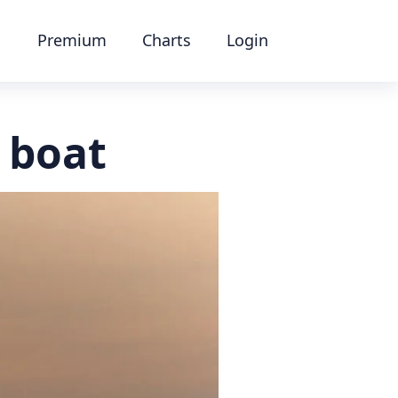
Premium
Charts
Login
y boat