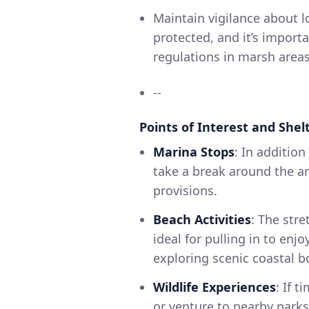
Maintain vigilance about lo
protected, and it’s impor
regulations in marsh areas
--
Points of Interest and Shel
Marina Stops
: In additio
take a break around the ar
provisions.
Beach Activities
: The str
ideal for pulling in to enjo
exploring scenic coastal 
Wildlife Experiences
: If 
or venture to nearby parks