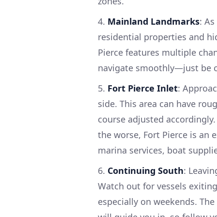
zones.
4.
Mainland Landmarks
: As
residential properties and h
Pierce features multiple chan
navigate smoothly—just be c
5.
Fort Pierce Inlet
: Approac
side. This area can have rou
course adjusted accordingly. 
the worse, Fort Pierce is an e
marina services, boat suppli
6.
Continuing South
: Leavin
Watch out for vessels exitin
especially on weekends. The
will guide you in, so follow y