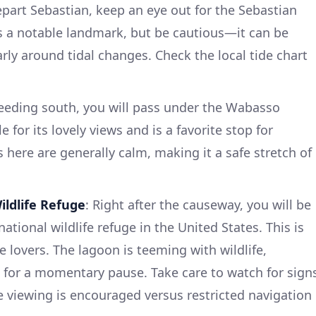
epart Sebastian, keep an eye out for the Sebastian
 is a notable landmark, but be cautious—it can be
larly around tidal changes. Check the local tide chart
ceeding south, you will pass under the Wabasso
 for its lovely views and is a favorite stop for
 here are generally calm, making it a safe stretch of
ildlife Refuge
: Right after the causeway, you will be
 national wildlife refuge in the United States. This is
e lovers. The lagoon is teeming with wildlife,
 for a momentary pause. Take care to watch for sign
e viewing is encouraged versus restricted navigation