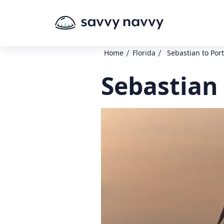
/
/
Home
Florida
Sebastian to Port
Sebastian 