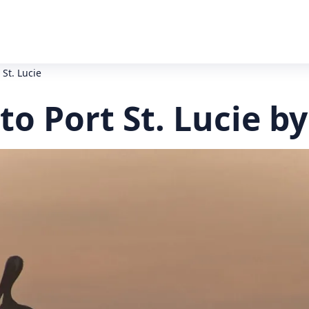
 St. Lucie
to Port St. Lucie b