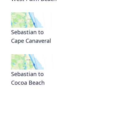
Sebastian to
Cape Canaveral
Sebastian to
Cocoa Beach