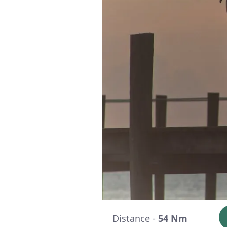
Distance -
54 Nm