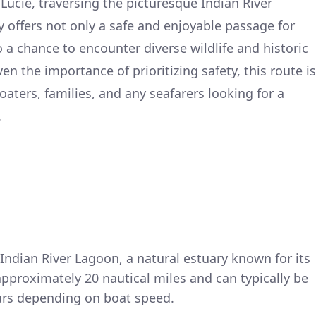
 Lucie, traversing the picturesque Indian River
 offers not only a safe and enjoyable passage for
 a chance to encounter diverse wildlife and historic
n the importance of prioritizing safety, this route is
boaters, families, and any seafarers looking for a
.
Indian River Lagoon, a natural estuary known for its
 approximately 20 nautical miles and can typically be
urs depending on boat speed.