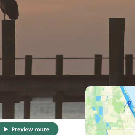
Preview route