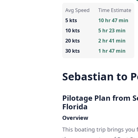
Avg Speed
Time Estimate
5 kts
10 hr 47 min
10 kts
5 hr 23 min
20 kts
2 hr 41 min
30 kts
1 hr 47 min
Sebastian to P
Pilotage Plan from Se
Florida
Overview
This boating trip brings you 