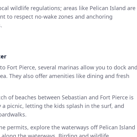
cal wildlife regulations; areas like Pelican Island are
tant to respect no-wake zones and anchoring
.
ter
n to Fort Pierce, several marinas allow you to dock an
ea. They also offer amenities like dining and fresh
etch of beaches between Sebastian and Fort Pierce is
y a picnic, letting the kids splash in the surf, and
boardwalks.
time permits, explore the waterways off Pelican Island
 along the waterways. Birding and wildlife