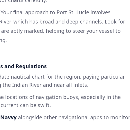
: Your final approach to Port St. Lucie involves
 River, which has broad and deep channels. Look for
 are aptly marked, helping to steer your vessel to
ng.
ds and Regulations
date nautical chart for the region, paying particular
the Indian River and near all inlets.
he locations of navigation buoys, especially in the
 current can be swift.
 Navvy
alongside other navigational apps to monito