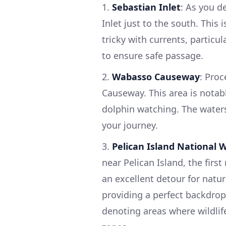
1.
Sebastian Inlet
: As you d
Inlet just to the south. This
tricky with currents, particu
to ensure safe passage.
2.
Wabasso Causeway
: Pro
Causeway. This area is notable
dolphin watching. The waters
your journey.
3.
Pelican Island National W
near Pelican Island, the first
an excellent detour for natur
providing a perfect backdrop
denoting areas where wildlif