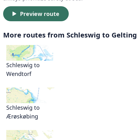
Preview route
More routes from Schleswig to Gelting
Schleswig to
Wendtorf
Schleswig to
Ærøskøbing