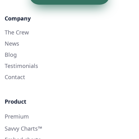
Company
The Crew
News
Blog
Testimonials
Contact
Product
Premium
Savvy Charts™