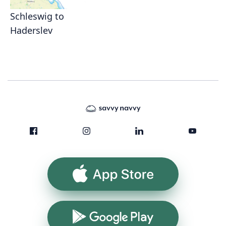
Schleswig to
Haderslev
App Store
Google Play