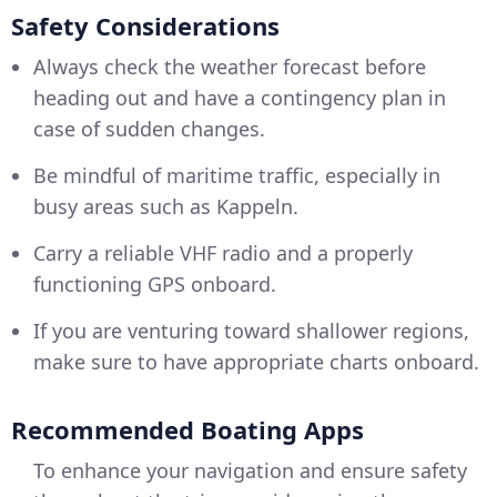
Safety Considerations
Always check the weather forecast before
heading out and have a contingency plan in
case of sudden changes.
Be mindful of maritime traffic, especially in
busy areas such as Kappeln.
Carry a reliable VHF radio and a properly
functioning GPS onboard.
If you are venturing toward shallower regions,
make sure to have appropriate charts onboard.
Recommended Boating Apps
To enhance your navigation and ensure safety