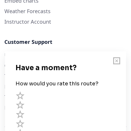
Embed charts
Weather Forecasts
Instructor Account
Customer Support
User Guide
Chart Legend
Terms of Service
Privacy Policy
Third Parties
Help