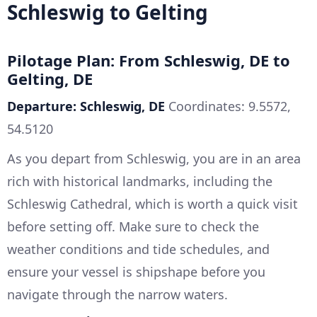
Schleswig to Gelting
Pilotage Plan: From Schleswig, DE to
Gelting, DE
Departure: Schleswig, DE
Coordinates: 9.5572,
54.5120
As you depart from Schleswig, you are in an area
rich with historical landmarks, including the
Schleswig Cathedral, which is worth a quick visit
before setting off. Make sure to check the
weather conditions and tide schedules, and
ensure your vessel is shipshape before you
navigate through the narrow waters.