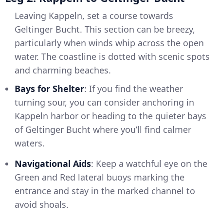
Leaving Kappeln, set a course towards
Geltinger Bucht. This section can be breezy,
particularly when winds whip across the open
water. The coastline is dotted with scenic spots
and charming beaches.
Bays for Shelter
: If you find the weather
turning sour, you can consider anchoring in
Kappeln harbor or heading to the quieter bays
of Geltinger Bucht where you’ll find calmer
waters.
Navigational Aids
: Keep a watchful eye on the
Green and Red lateral buoys marking the
entrance and stay in the marked channel to
avoid shoals.