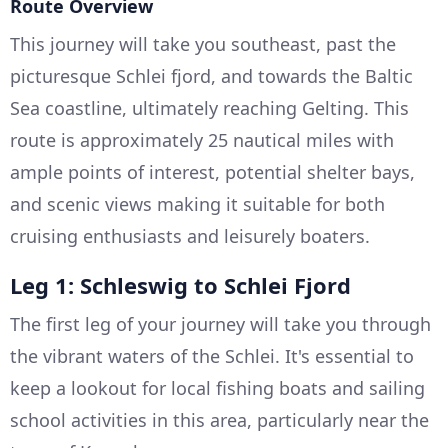
Route Overview
This journey will take you southeast, past the
picturesque Schlei fjord, and towards the Baltic
Sea coastline, ultimately reaching Gelting. This
route is approximately 25 nautical miles with
ample points of interest, potential shelter bays,
and scenic views making it suitable for both
cruising enthusiasts and leisurely boaters.
Leg 1: Schleswig to Schlei Fjord
The first leg of your journey will take you through
the vibrant waters of the Schlei. It's essential to
keep a lookout for local fishing boats and sailing
school activities in this area, particularly near the