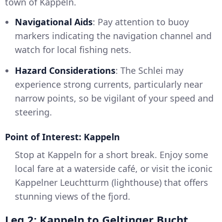
town of Kappeln.
Navigational Aids
: Pay attention to buoy
markers indicating the navigation channel and
watch for local fishing nets.
Hazard Considerations
: The Schlei may
experience strong currents, particularly near
narrow points, so be vigilant of your speed and
steering.
Point of Interest: Kappeln
Stop at Kappeln for a short break. Enjoy some
local fare at a waterside café, or visit the iconic
Kappelner Leuchtturm (lighthouse) that offers
stunning views of the fjord.
Leg 2: Kappeln to Geltinger Bucht