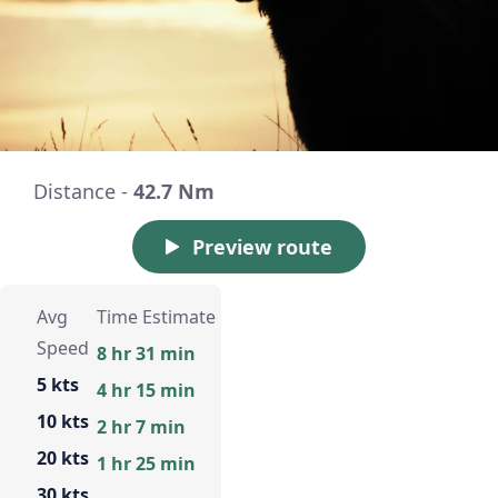
Distance -
42.7 Nm
Preview route
Avg
Time Estimate
Speed
8 hr 31 min
5 kts
4 hr 15 min
10 kts
2 hr 7 min
20 kts
1 hr 25 min
30 kts