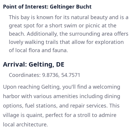
Point of Interest: Geltinger Bucht
This bay is known for its natural beauty and is a
great spot for a short swim or picnic at the
beach. Additionally, the surrounding area offers
lovely walking trails that allow for exploration
of local flora and fauna.
Arrival: Gelting, DE
Coordinates: 9.8736, 54.7571
Upon reaching Gelting, you'll find a welcoming
harbor with various amenities including dining
options, fuel stations, and repair services. This
village is quaint, perfect for a stroll to admire
local architecture.