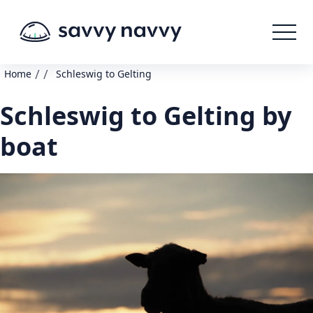
/
/
Home
Schleswig to Gelting
Schleswig to Gelting by
boat