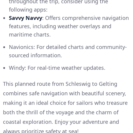
throughout the trip, consider using the
following apps:
Savvy Navvy
: Offers comprehensive navigation
features, including weather overlays and
maritime charts.
Navionics: For detailed charts and community-
sourced information.
Windy: For real-time weather updates.
This planned route from Schleswig to Gelting
combines safe navigation with beautiful scenery,
making it an ideal choice for sailors who treasure
both the thrill of the voyage and the charm of
coastal exploration. Enjoy your adventure and
always prioritize safety at sea!