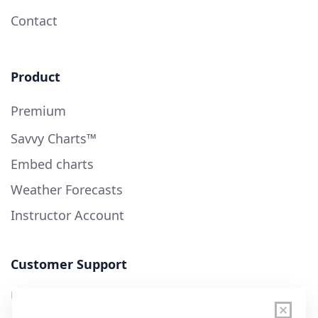
Contact
Product
Premium
Savvy Charts™
Embed charts
Weather Forecasts
Instructor Account
Customer Support
User Guide