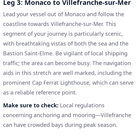
Leg 3: Monaco to Villefranche-sur-Mer
Lead your vessel out of Monaco and follow the
coastline towards Villefranche-sur-Mer. This
segment of your journey is particularly scenic,
with breathtaking vistas of both the sea and the
Bastion Saint-Elme. Be vigilant of local shipping
traffic; the area can become busy. The navigation
aids in this stretch are well marked, including the
prominent Cap Ferrat Lighthouse, which can serve
as a reliable reference point.
Make sure to check:
Local regulations
concerning anchoring and mooring—Villefranche
can have crowded bays during peak season.