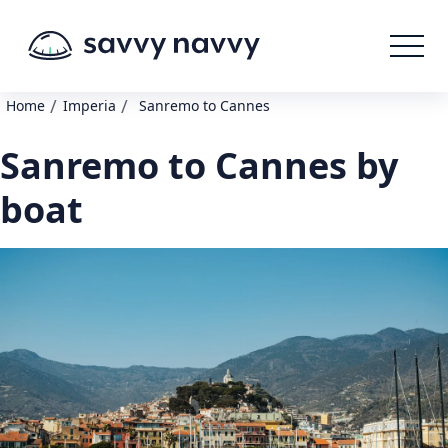
/
/
Home
Imperia
Sanremo to Cannes
Sanremo to Cannes by
boat