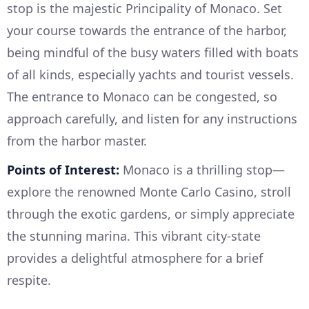
stop is the majestic Principality of Monaco. Set
your course towards the entrance of the harbor,
being mindful of the busy waters filled with boats
of all kinds, especially yachts and tourist vessels.
The entrance to Monaco can be congested, so
approach carefully, and listen for any instructions
from the harbor master.
Points of Interest:
Monaco is a thrilling stop—
explore the renowned Monte Carlo Casino, stroll
through the exotic gardens, or simply appreciate
the stunning marina. This vibrant city-state
provides a delightful atmosphere for a brief
respite.