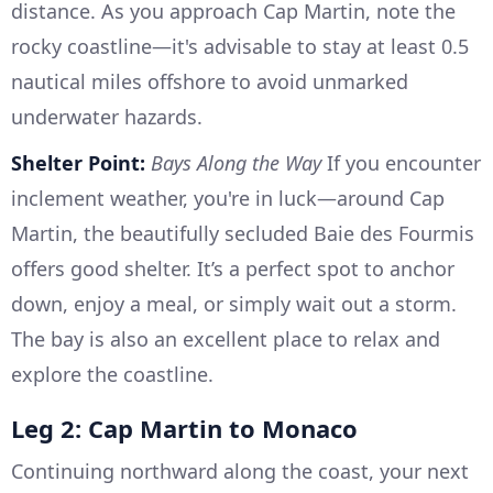
distance. As you approach Cap Martin, note the
rocky coastline—it's advisable to stay at least 0.5
nautical miles offshore to avoid unmarked
underwater hazards.
Shelter Point:
Bays Along the Way
If you encounter
inclement weather, you're in luck—around Cap
Martin, the beautifully secluded Baie des Fourmis
offers good shelter. It’s a perfect spot to anchor
down, enjoy a meal, or simply wait out a storm.
The bay is also an excellent place to relax and
explore the coastline.
Leg 2: Cap Martin to Monaco
Continuing northward along the coast, your next