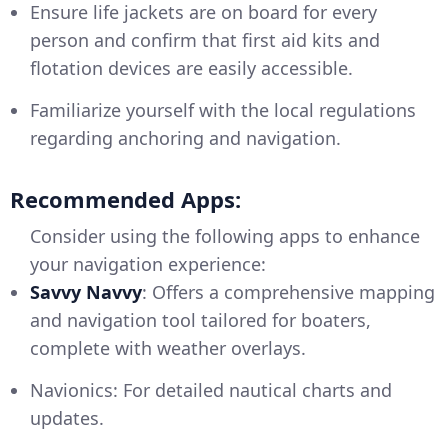
Ensure life jackets are on board for every
person and confirm that first aid kits and
flotation devices are easily accessible.
Familiarize yourself with the local regulations
regarding anchoring and navigation.
Recommended Apps:
Consider using the following apps to enhance
your navigation experience:
Savvy Navvy
: Offers a comprehensive mapping
and navigation tool tailored for boaters,
complete with weather overlays.
Navionics: For detailed nautical charts and
updates.