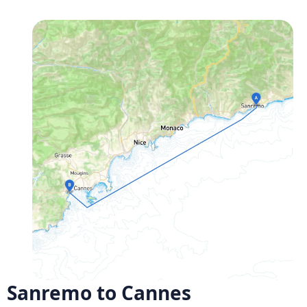
Sanremo to Cannes