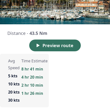
Distance -
43.5 Nm
Preview route
Avg
Time Estimate
Speed
8 hr 41 min
5 kts
4 hr 20 min
10 kts
2 hr 10 min
20 kts
1 hr 26 min
30 kts