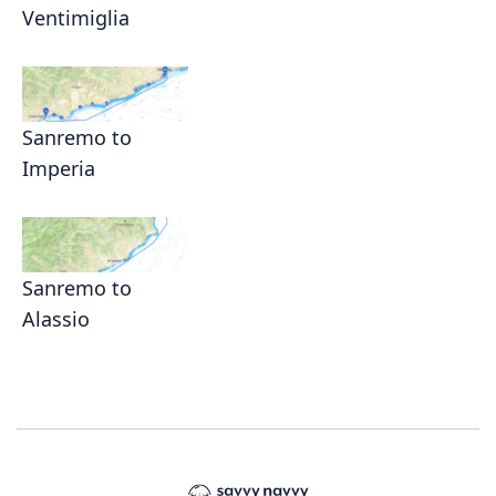
Ventimiglia
Sanremo to
Imperia
Sanremo to
Alassio