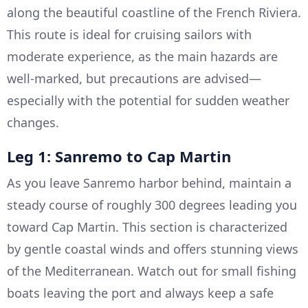
along the beautiful coastline of the French Riviera.
This route is ideal for cruising sailors with
moderate experience, as the main hazards are
well-marked, but precautions are advised—
especially with the potential for sudden weather
changes.
Leg 1: Sanremo to Cap Martin
As you leave Sanremo harbor behind, maintain a
steady course of roughly 300 degrees leading you
toward Cap Martin. This section is characterized
by gentle coastal winds and offers stunning views
of the Mediterranean. Watch out for small fishing
boats leaving the port and always keep a safe