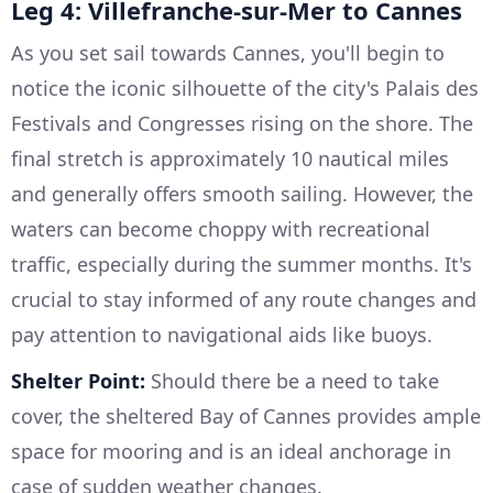
Leg 4: Villefranche-sur-Mer to Cannes
As you set sail towards Cannes, you'll begin to
notice the iconic silhouette of the city's Palais des
Festivals and Congresses rising on the shore. The
final stretch is approximately 10 nautical miles
and generally offers smooth sailing. However, the
waters can become choppy with recreational
traffic, especially during the summer months. It's
crucial to stay informed of any route changes and
pay attention to navigational aids like buoys.
Shelter Point:
Should there be a need to take
cover, the sheltered Bay of Cannes provides ample
space for mooring and is an ideal anchorage in
case of sudden weather changes.