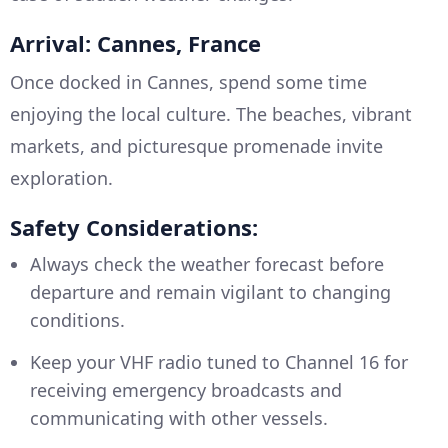
Arrival: Cannes, France
Once docked in Cannes, spend some time
enjoying the local culture. The beaches, vibrant
markets, and picturesque promenade invite
exploration.
Safety Considerations:
Always check the weather forecast before
departure and remain vigilant to changing
conditions.
Keep your VHF radio tuned to Channel 16 for
receiving emergency broadcasts and
communicating with other vessels.