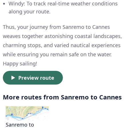
Windy: To track real-time weather conditions
along your route.
Thus, your journey from Sanremo to Cannes
weaves together astonishing coastal landscapes,
charming stops, and varied nautical experiences
while ensuring you remain safe on the water.
Happy sailing!
Preview route
More routes from Sanremo to Cannes
Sanremo to