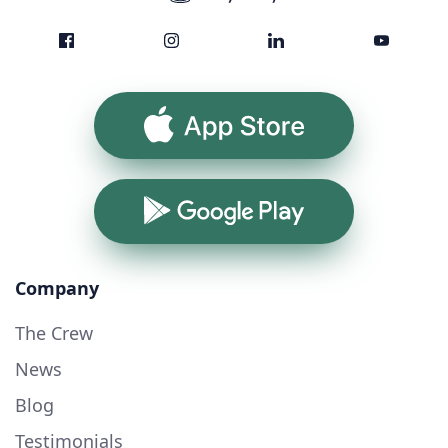
App Store
Google Play
Company
The Crew
News
Blog
Testimonials