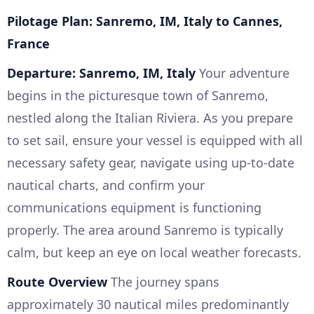
Pilotage Plan: Sanremo, IM, Italy to Cannes,
France
Departure: Sanremo, IM, Italy
Your adventure
begins in the picturesque town of Sanremo,
nestled along the Italian Riviera. As you prepare
to set sail, ensure your vessel is equipped with all
necessary safety gear, navigate using up-to-date
nautical charts, and confirm your
communications equipment is functioning
properly. The area around Sanremo is typically
calm, but keep an eye on local weather forecasts.
Route Overview
The journey spans
approximately 30 nautical miles predominantly