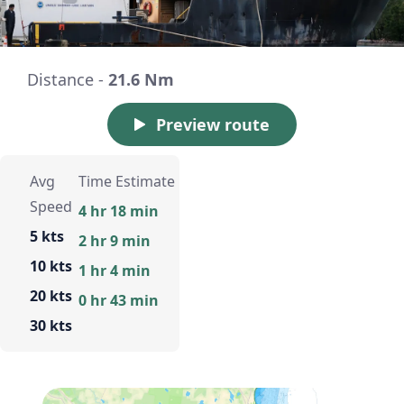
Distance -
21.6 Nm
Preview route
Avg
Time Estimate
Speed
4 hr 18 min
5 kts
2 hr 9 min
10 kts
1 hr 4 min
20 kts
0 hr 43 min
30 kts