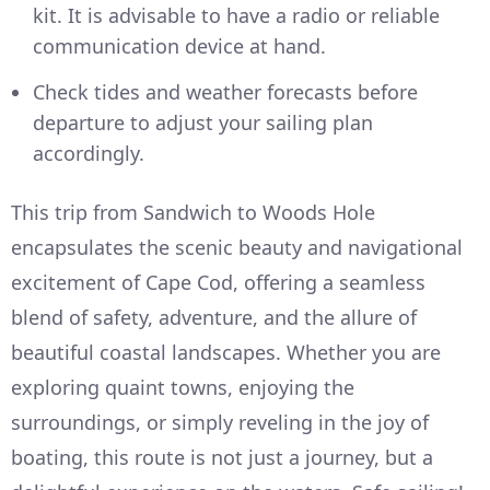
kit. It is advisable to have a radio or reliable
communication device at hand.
Check tides and weather forecasts before
departure to adjust your sailing plan
accordingly.
This trip from Sandwich to Woods Hole
encapsulates the scenic beauty and navigational
excitement of Cape Cod, offering a seamless
blend of safety, adventure, and the allure of
beautiful coastal landscapes. Whether you are
exploring quaint towns, enjoying the
surroundings, or simply reveling in the joy of
boating, this route is not just a journey, but a