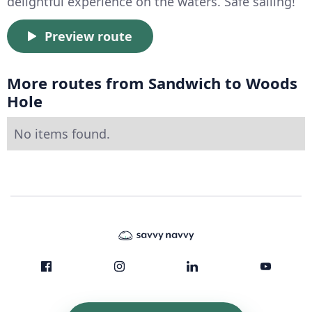
delightful experience on the waters. Safe sailing!
Preview route
More routes from Sandwich to Woods
Hole
No items found.