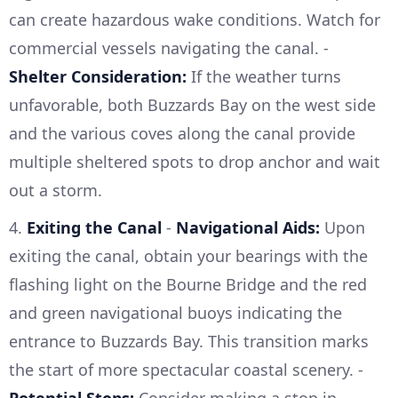
can create hazardous wake conditions. Watch for
commercial vessels navigating the canal. -
Shelter Consideration:
If the weather turns
unfavorable, both Buzzards Bay on the west side
and the various coves along the canal provide
multiple sheltered spots to drop anchor and wait
out a storm.
4.
Exiting the Canal
-
Navigational Aids:
Upon
exiting the canal, obtain your bearings with the
flashing light on the Bourne Bridge and the red
and green navigational buoys indicating the
entrance to Buzzards Bay. This transition marks
the start of more spectacular coastal scenery. -