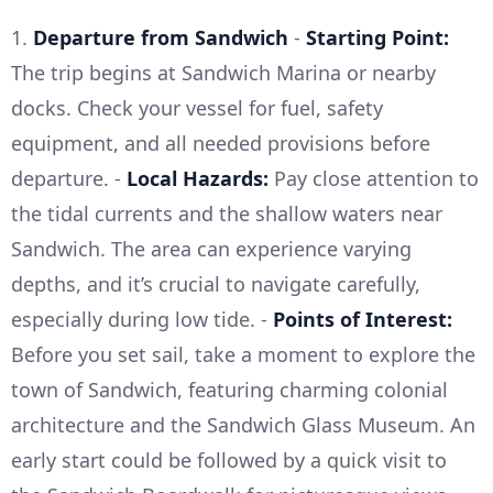
1.
Departure from Sandwich
-
Starting Point:
The trip begins at Sandwich Marina or nearby
docks. Check your vessel for fuel, safety
equipment, and all needed provisions before
departure. -
Local Hazards:
Pay close attention to
the tidal currents and the shallow waters near
Sandwich. The area can experience varying
depths, and it’s crucial to navigate carefully,
especially during low tide. -
Points of Interest:
Before you set sail, take a moment to explore the
town of Sandwich, featuring charming colonial
architecture and the Sandwich Glass Museum. An
early start could be followed by a quick visit to