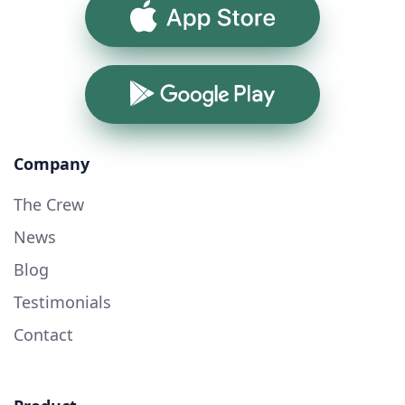
App Store
Google Play
Company
The Crew
News
Blog
Testimonials
Contact