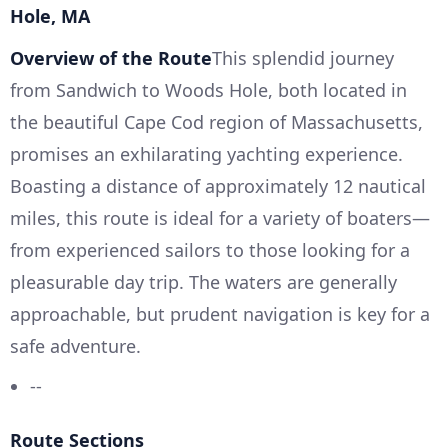
Hole, MA
Overview of the Route
This splendid journey
from Sandwich to Woods Hole, both located in
the beautiful Cape Cod region of Massachusetts,
promises an exhilarating yachting experience.
Boasting a distance of approximately 12 nautical
miles, this route is ideal for a variety of boaters—
from experienced sailors to those looking for a
pleasurable day trip. The waters are generally
approachable, but prudent navigation is key for a
safe adventure.
--
Route Sections