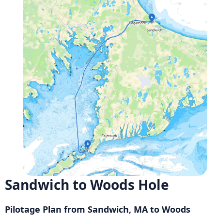
Sandwich to Woods Hole
Pilotage Plan from Sandwich, MA to Woods