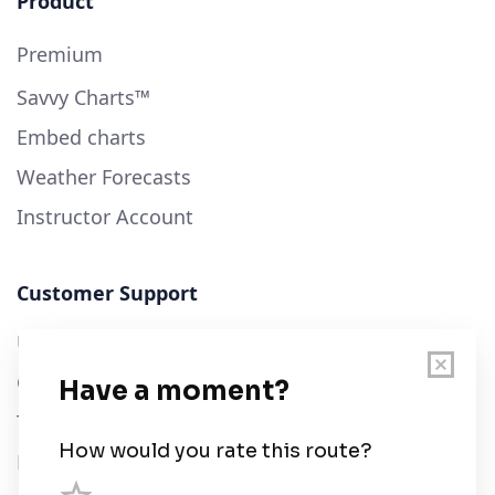
Product
Premium
Savvy Charts™
Embed charts
Weather Forecasts
Instructor Account
Customer Support
User Guide
Chart Legend
Terms of Service
Privacy Policy