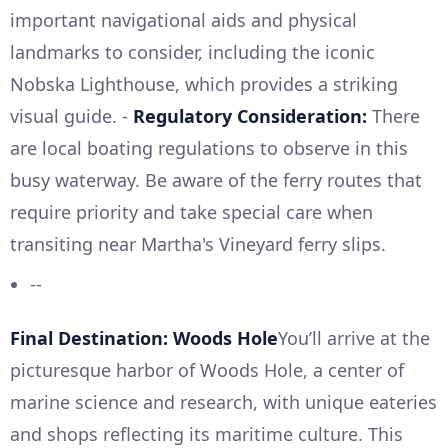
important navigational aids and physical
landmarks to consider, including the iconic
Nobska Lighthouse, which provides a striking
visual guide. -
Regulatory Consideration:
There
are local boating regulations to observe in this
busy waterway. Be aware of the ferry routes that
require priority and take special care when
transiting near Martha's Vineyard ferry slips.
--
Final Destination: Woods Hole
You’ll arrive at the
picturesque harbor of Woods Hole, a center of
marine science and research, with unique eateries
and shops reflecting its maritime culture. This