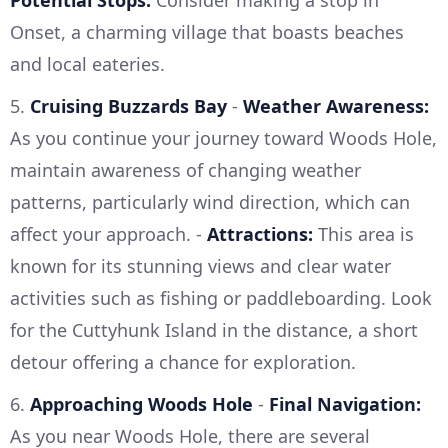
Potential Stops:
Consider making a stop in
Onset, a charming village that boasts beaches
and local eateries.
5.
Cruising Buzzards Bay
-
Weather Awareness:
As you continue your journey toward Woods Hole,
maintain awareness of changing weather
patterns, particularly wind direction, which can
affect your approach. -
Attractions:
This area is
known for its stunning views and clear water
activities such as fishing or paddleboarding. Look
for the Cuttyhunk Island in the distance, a short
detour offering a chance for exploration.
6.
Approaching Woods Hole
-
Final Navigation:
As you near Woods Hole, there are several