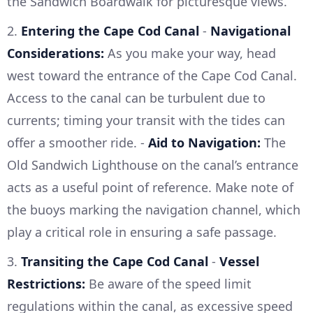
the Sandwich Boardwalk for picturesque views.
2.
Entering the Cape Cod Canal
-
Navigational
Considerations:
As you make your way, head
west toward the entrance of the Cape Cod Canal.
Access to the canal can be turbulent due to
currents; timing your transit with the tides can
offer a smoother ride. -
Aid to Navigation:
The
Old Sandwich Lighthouse on the canal’s entrance
acts as a useful point of reference. Make note of
the buoys marking the navigation channel, which
play a critical role in ensuring a safe passage.
3.
Transiting the Cape Cod Canal
-
Vessel
Restrictions:
Be aware of the speed limit
regulations within the canal, as excessive speed