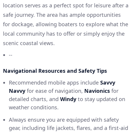
location serves as a perfect spot for leisure after a
safe journey. The area has ample opportunities
for dockage, allowing boaters to explore what the
local community has to offer or simply enjoy the
scenic coastal views.
--
Navigational Resources and Safety Tips
Recommended mobile apps include
Savvy
Navvy
for ease of navigation,
Navionics
for
detailed charts, and
Windy
to stay updated on
weather conditions.
Always ensure you are equipped with safety
gear, including life jackets, flares, and a first-aid