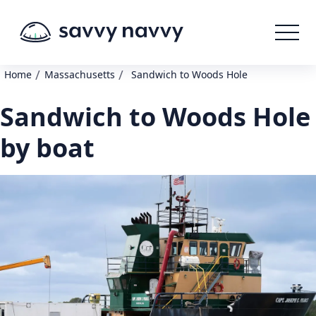
/
/
Home
Massachusetts
Sandwich to Woods Hole
Sandwich to Woods Hole
by boat