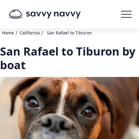
/
/
Home
California
San Rafael to Tiburon
San Rafael to Tiburon by
boat