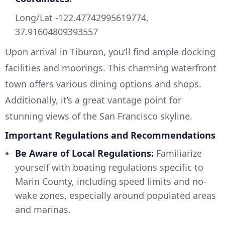
Long/Lat -122.47742995619774,
37.91604809393557
Upon arrival in Tiburon, you’ll find ample docking
facilities and moorings. This charming waterfront
town offers various dining options and shops.
Additionally, it’s a great vantage point for
stunning views of the San Francisco skyline.
Important Regulations and Recommendations
Be Aware of Local Regulations:
Familiarize
yourself with boating regulations specific to
Marin County, including speed limits and no-
wake zones, especially around populated areas
and marinas.