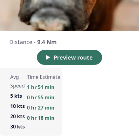
Distance -
9.4 Nm
Preview route
Avg
Time Estimate
Speed
1 hr 51 min
5 kts
0 hr 55 min
10 kts
0 hr 27 min
20 kts
0 hr 18 min
30 kts