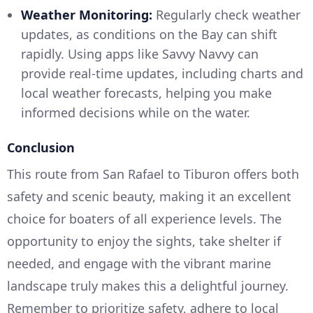
Weather Monitoring:
Regularly check weather
updates, as conditions on the Bay can shift
rapidly. Using apps like Savvy Navvy can
provide real-time updates, including charts and
local weather forecasts, helping you make
informed decisions while on the water.
Conclusion
This route from San Rafael to Tiburon offers both
safety and scenic beauty, making it an excellent
choice for boaters of all experience levels. The
opportunity to enjoy the sights, take shelter if
needed, and engage with the vibrant marine
landscape truly makes this a delightful journey.
Remember to prioritize safety, adhere to local