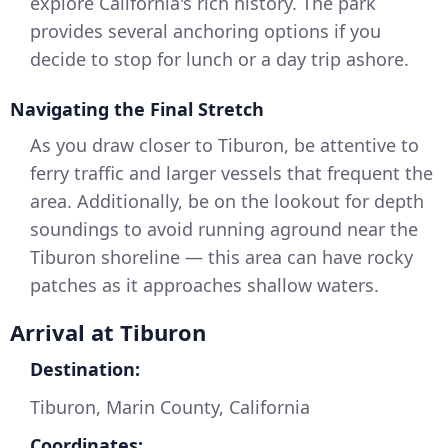
explore California's rich history. The park
provides several anchoring options if you
decide to stop for lunch or a day trip ashore.
Navigating the Final Stretch
As you draw closer to Tiburon, be attentive to
ferry traffic and larger vessels that frequent the
area. Additionally, be on the lookout for depth
soundings to avoid running aground near the
Tiburon shoreline — this area can have rocky
patches as it approaches shallow waters.
Arrival at Tiburon
Destination:
Tiburon, Marin County, California
Coordinates: