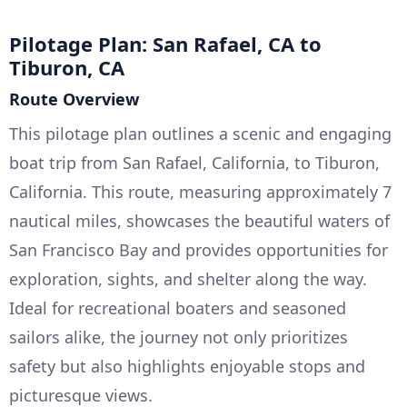
Pilotage Plan: San Rafael, CA to
Tiburon, CA
Route Overview
This pilotage plan outlines a scenic and engaging
boat trip from San Rafael, California, to Tiburon,
California. This route, measuring approximately 7
nautical miles, showcases the beautiful waters of
San Francisco Bay and provides opportunities for
exploration, sights, and shelter along the way.
Ideal for recreational boaters and seasoned
sailors alike, the journey not only prioritizes
safety but also highlights enjoyable stops and
picturesque views.