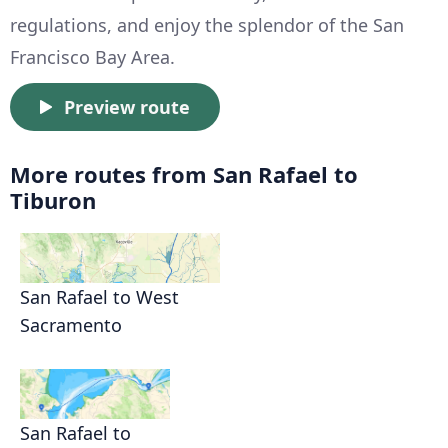
regulations, and enjoy the splendor of the San
Francisco Bay Area.
Preview route
More routes from San Rafael to
Tiburon
San Rafael to West
Sacramento
San Rafael to