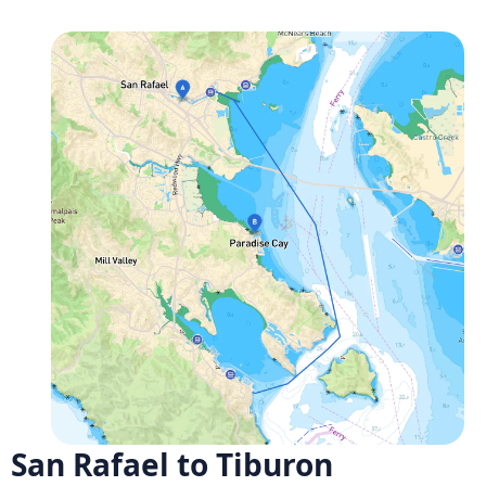
San Rafael to Tiburon