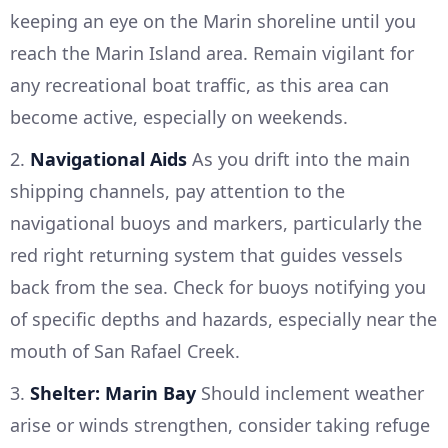
keeping an eye on the Marin shoreline until you
reach the Marin Island area. Remain vigilant for
any recreational boat traffic, as this area can
become active, especially on weekends.
2.
Navigational Aids
As you drift into the main
shipping channels, pay attention to the
navigational buoys and markers, particularly the
red right returning system that guides vessels
back from the sea. Check for buoys notifying you
of specific depths and hazards, especially near the
mouth of San Rafael Creek.
3.
Shelter: Marin Bay
Should inclement weather
arise or winds strengthen, consider taking refuge