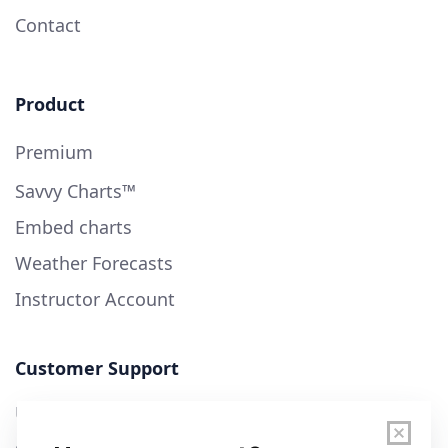
Contact
Product
Premium
Savvy Charts™
Embed charts
Weather Forecasts
Instructor Account
Customer Support
User Guide