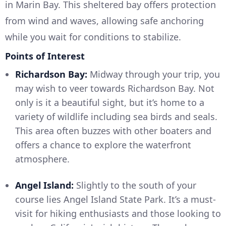
in Marin Bay. This sheltered bay offers protection
from wind and waves, allowing safe anchoring
while you wait for conditions to stabilize.
Points of Interest
Richardson Bay:
Midway through your trip, you
may wish to veer towards Richardson Bay. Not
only is it a beautiful sight, but it’s home to a
variety of wildlife including sea birds and seals.
This area often buzzes with other boaters and
offers a chance to explore the waterfront
atmosphere.
Angel Island:
Slightly to the south of your
course lies Angel Island State Park. It’s a must-
visit for hiking enthusiasts and those looking to