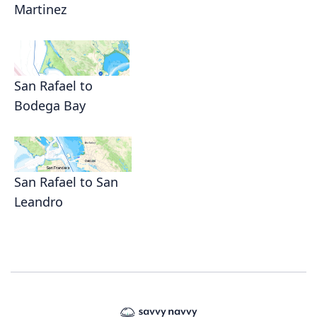
Martinez
San Rafael to
Bodega Bay
San Rafael to San
Leandro