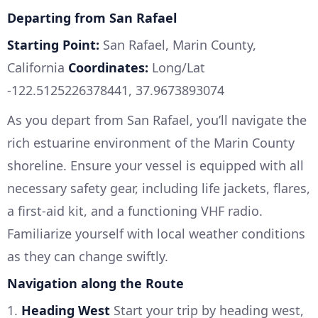
Departing from San Rafael
Starting Point:
San Rafael, Marin County,
California
Coordinates:
Long/Lat
-122.5125226378441, 37.9673893074
As you depart from San Rafael, you’ll navigate the
rich estuarine environment of the Marin County
shoreline. Ensure your vessel is equipped with all
necessary safety gear, including life jackets, flares,
a first-aid kit, and a functioning VHF radio.
Familiarize yourself with local weather conditions
as they can change swiftly.
Navigation along the Route
1.
Heading West
Start your trip by heading west,