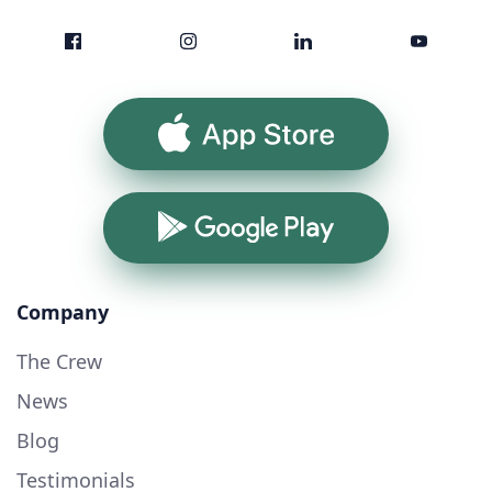
App Store
Google Play
Company
The Crew
News
Blog
Testimonials