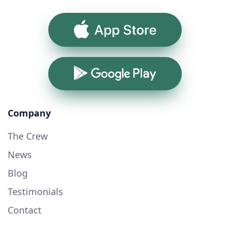
App Store
Google Play
Company
The Crew
News
Blog
Testimonials
Contact