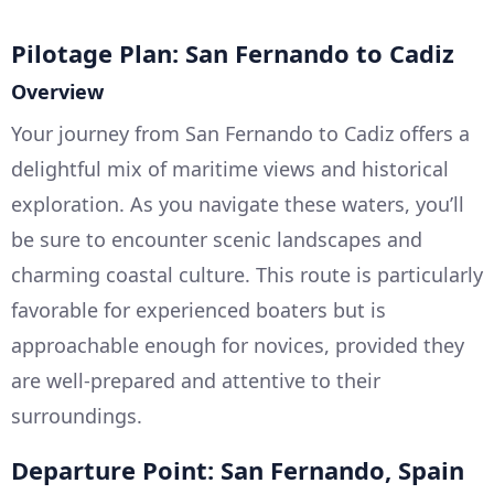
Pilotage Plan: San Fernando to Cadiz
Overview
Your journey from San Fernando to Cadiz offers a
delightful mix of maritime views and historical
exploration. As you navigate these waters, you’ll
be sure to encounter scenic landscapes and
charming coastal culture. This route is particularly
favorable for experienced boaters but is
approachable enough for novices, provided they
are well-prepared and attentive to their
surroundings.
Departure Point: San Fernando, Spain