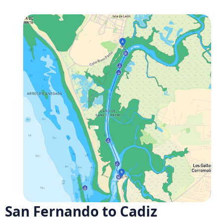
San Fernando to Cadiz