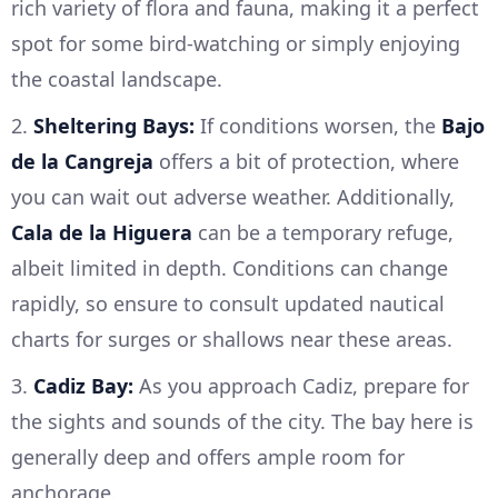
rich variety of flora and fauna, making it a perfect
spot for some bird-watching or simply enjoying
the coastal landscape.
2.
Sheltering Bays:
If conditions worsen, the
Bajo
de la Cangreja
offers a bit of protection, where
you can wait out adverse weather. Additionally,
Cala de la Higuera
can be a temporary refuge,
albeit limited in depth. Conditions can change
rapidly, so ensure to consult updated nautical
charts for surges or shallows near these areas.
3.
Cadiz Bay:
As you approach Cadiz, prepare for
the sights and sounds of the city. The bay here is
generally deep and offers ample room for
anchorage.