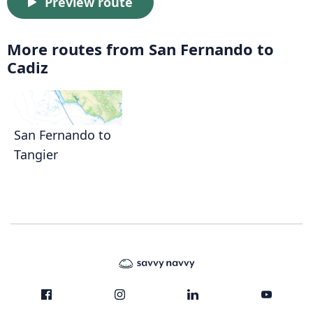
Preview route
More routes from San Fernando to
Cadiz
San Fernando to
Tangier