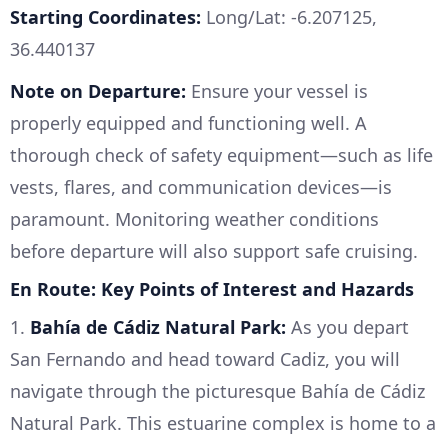
Starting Coordinates:
Long/Lat: -6.207125,
36.440137
Note on Departure:
Ensure your vessel is
properly equipped and functioning well. A
thorough check of safety equipment—such as life
vests, flares, and communication devices—is
paramount. Monitoring weather conditions
before departure will also support safe cruising.
En Route: Key Points of Interest and Hazards
1.
Bahía de Cádiz Natural Park:
As you depart
San Fernando and head toward Cadiz, you will
navigate through the picturesque Bahía de Cádiz
Natural Park. This estuarine complex is home to a