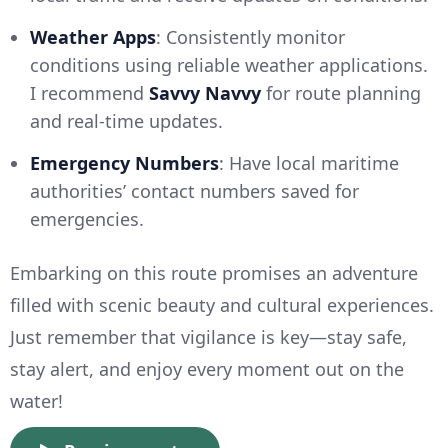
Weather Apps
: Consistently monitor
conditions using reliable weather applications.
I recommend
Savvy Navvy
for route planning
and real-time updates.
Emergency Numbers
: Have local maritime
authorities’ contact numbers saved for
emergencies.
Embarking on this route promises an adventure
filled with scenic beauty and cultural experiences.
Just remember that vigilance is key—stay safe,
stay alert, and enjoy every moment out on the
water!