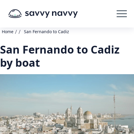
/
/
Home
San Fernando to Cadiz
San Fernando to Cadiz
by boat