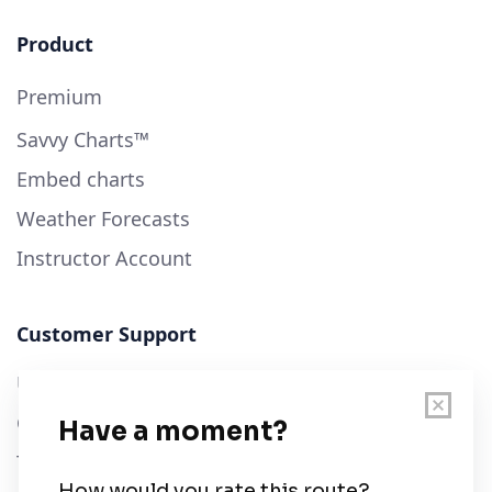
Product
Premium
Savvy Charts™
Embed charts
Weather Forecasts
Instructor Account
Customer Support
User Guide
Chart Legend
Terms of Service