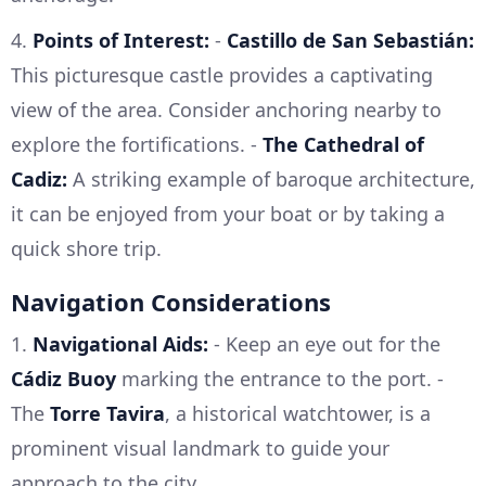
4.
Points of Interest:
-
Castillo de San Sebastián:
This picturesque castle provides a captivating
view of the area. Consider anchoring nearby to
explore the fortifications. -
The Cathedral of
Cadiz:
A striking example of baroque architecture,
it can be enjoyed from your boat or by taking a
quick shore trip.
Navigation Considerations
1.
Navigational Aids:
- Keep an eye out for the
Cádiz Buoy
marking the entrance to the port. -
The
Torre Tavira
, a historical watchtower, is a
prominent visual landmark to guide your
approach to the city.