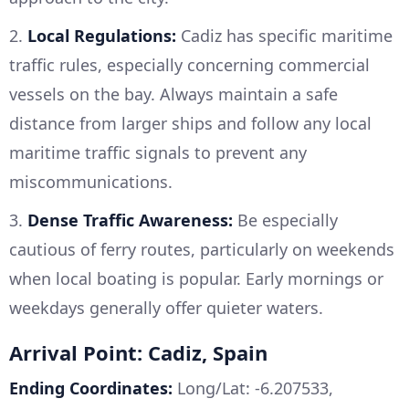
2.
Local Regulations:
Cadiz has specific maritime
traffic rules, especially concerning commercial
vessels on the bay. Always maintain a safe
distance from larger ships and follow any local
maritime traffic signals to prevent any
miscommunications.
3.
Dense Traffic Awareness:
Be especially
cautious of ferry routes, particularly on weekends
when local boating is popular. Early mornings or
weekdays generally offer quieter waters.
Arrival Point: Cadiz, Spain
Ending Coordinates:
Long/Lat: -6.207533,