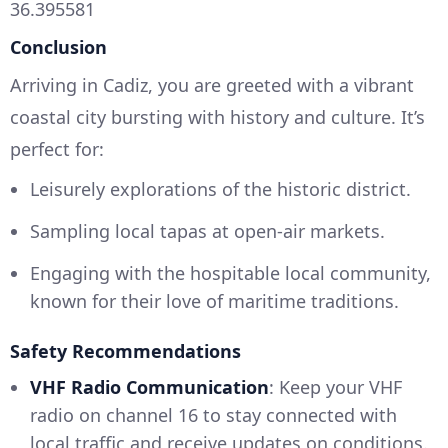
36.395581
Conclusion
Arriving in Cadiz, you are greeted with a vibrant
coastal city bursting with history and culture. It’s
perfect for:
Leisurely explorations of the historic district.
Sampling local tapas at open-air markets.
Engaging with the hospitable local community,
known for their love of maritime traditions.
Safety Recommendations
VHF Radio Communication
: Keep your VHF
radio on channel 16 to stay connected with
local traffic and receive updates on conditions.