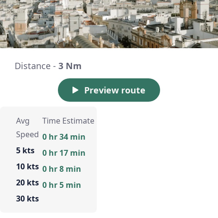
Distance -
3 Nm
Preview route
Avg
Time Estimate
Speed
0 hr 34 min
5 kts
0 hr 17 min
10 kts
0 hr 8 min
20 kts
0 hr 5 min
30 kts