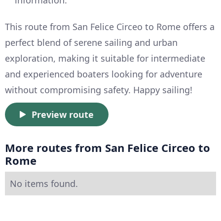
This route from San Felice Circeo to Rome offers a
perfect blend of serene sailing and urban
exploration, making it suitable for intermediate
and experienced boaters looking for adventure
without compromising safety. Happy sailing!
Preview route
More routes from San Felice Circeo to
Rome
No items found.