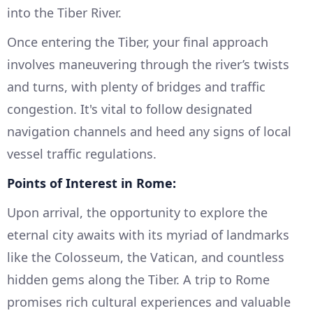
into the Tiber River.
Once entering the Tiber, your final approach
involves maneuvering through the river’s twists
and turns, with plenty of bridges and traffic
congestion. It's vital to follow designated
navigation channels and heed any signs of local
vessel traffic regulations.
Points of Interest in Rome:
Upon arrival, the opportunity to explore the
eternal city awaits with its myriad of landmarks
like the Colosseum, the Vatican, and countless
hidden gems along the Tiber. A trip to Rome
promises rich cultural experiences and valuable