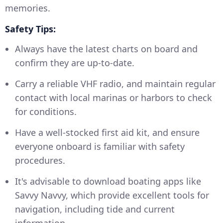
memories.
Safety Tips:
Always have the latest charts on board and
confirm they are up-to-date.
Carry a reliable VHF radio, and maintain regular
contact with local marinas or harbors to check
for conditions.
Have a well-stocked first aid kit, and ensure
everyone onboard is familiar with safety
procedures.
It's advisable to download boating apps like
Savvy Navvy, which provide excellent tools for
navigation, including tide and current
information.