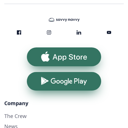
App Store
Google Play
Company
The Crew
News