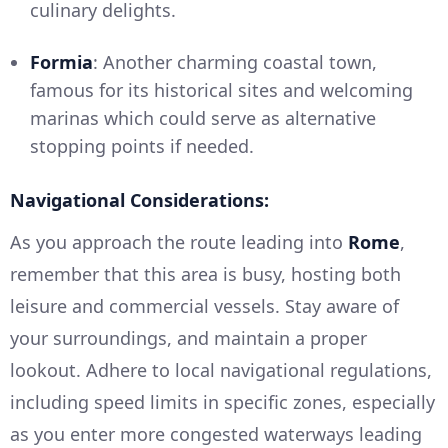
culinary delights.
Formia
: Another charming coastal town,
famous for its historical sites and welcoming
marinas which could serve as alternative
stopping points if needed.
Navigational Considerations:
As you approach the route leading into
Rome
,
remember that this area is busy, hosting both
leisure and commercial vessels. Stay aware of
your surroundings, and maintain a proper
lookout. Adhere to local navigational regulations,
including speed limits in specific zones, especially
as you enter more congested waterways leading