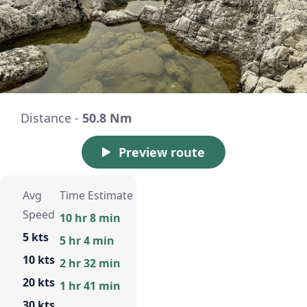
Distance -
50.8 Nm
Preview route
Avg
Time Estimate
Speed
10 hr 8 min
5 kts
5 hr 4 min
10 kts
2 hr 32 min
20 kts
1 hr 41 min
30 kts