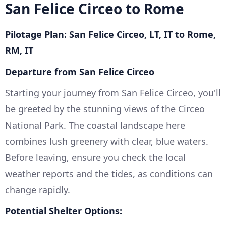
San Felice Circeo to Rome
Pilotage Plan: San Felice Circeo, LT, IT to Rome,
RM, IT
Departure from San Felice Circeo
Starting your journey from San Felice Circeo, you'll
be greeted by the stunning views of the Circeo
National Park. The coastal landscape here
combines lush greenery with clear, blue waters.
Before leaving, ensure you check the local
weather reports and the tides, as conditions can
change rapidly.
Potential Shelter Options: