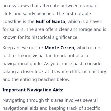
across views that alternate between dramatic
cliffs and sandy beaches. The first notable
coastline is the
Gulf of Gaeta
, which is a haven
for sailors. The area offers clear anchorage and is
known for its historical significance.
Keep an eye out for
Monte Circeo
, which is not
just a striking visual landmark but also a
navigational guide. As you cruise past, consider
taking a closer look at its white cliffs, rich history,
and the enticing beaches below.
Important Navigation Aids:
Navigating through this area involves several
navigational aids and keeping track of specific