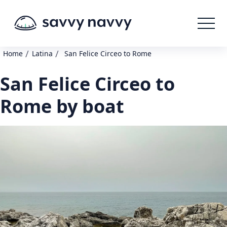
/
/
Home
Latina
San Felice Circeo to Rome
San Felice Circeo to
Rome by boat