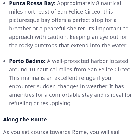
Punta Rossa Bay:
Approximately 8 nautical
miles northeast of San Felice Circeo, this
picturesque bay offers a perfect stop for a
breather or a peaceful shelter. It’s important to
approach with caution, keeping an eye out for
the rocky outcrops that extend into the water.
Porto Badino:
A well-protected harbor located
around 10 nautical miles from San Felice Circeo.
This marina is an excellent refuge if you
encounter sudden changes in weather. It has
amenities for a comfortable stay and is ideal for
refueling or resupplying.
Along the Route
As you set course towards Rome, you will sail