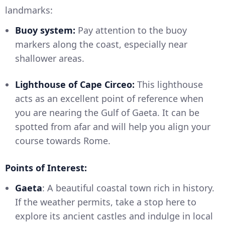
landmarks:
Buoy system:
Pay attention to the buoy
markers along the coast, especially near
shallower areas.
Lighthouse of Cape Circeo:
This lighthouse
acts as an excellent point of reference when
you are nearing the Gulf of Gaeta. It can be
spotted from afar and will help you align your
course towards Rome.
Points of Interest:
Gaeta
: A beautiful coastal town rich in history.
If the weather permits, take a stop here to
explore its ancient castles and indulge in local