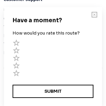
User Guide
Chart Legend
Terms of Service
Privacy Policy
Third Parties
Help
© Savvy Navvy ltd
Registered in England and Wales · 5 Elstree Gate,
Elstree Way, Borehamwood, Hertfordshire, WD6 1JD,
UK · reg: 10919572