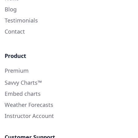
Blog
Testimonials
Contact
Product
Premium
Savvy Charts™
Embed charts
Weather Forecasts
Instructor Account
Customer Support