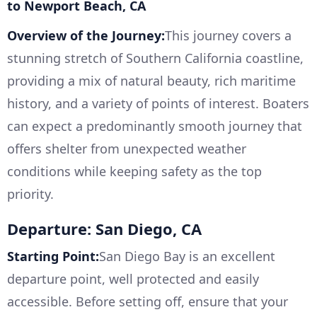
to Newport Beach, CA
Overview of the Journey:
This journey covers a
stunning stretch of Southern California coastline,
providing a mix of natural beauty, rich maritime
history, and a variety of points of interest. Boaters
can expect a predominantly smooth journey that
offers shelter from unexpected weather
conditions while keeping safety as the top
priority.
Departure: San Diego, CA
Starting Point:
San Diego Bay is an excellent
departure point, well protected and easily
accessible. Before setting off, ensure that your