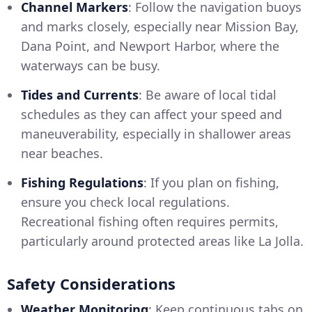
Channel Markers
: Follow the navigation buoys
and marks closely, especially near Mission Bay,
Dana Point, and Newport Harbor, where the
waterways can be busy.
Tides and Currents
: Be aware of local tidal
schedules as they can affect your speed and
maneuverability, especially in shallower areas
near beaches.
Fishing Regulations
: If you plan on fishing,
ensure you check local regulations.
Recreational fishing often requires permits,
particularly around protected areas like La Jolla.
Safety Considerations
Weather Monitoring
: Keep continuous tabs on