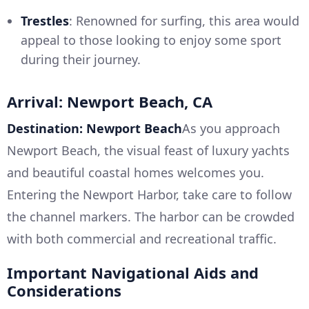
Trestles
: Renowned for surfing, this area would
appeal to those looking to enjoy some sport
during their journey.
Arrival: Newport Beach, CA
Destination: Newport Beach
As you approach
Newport Beach, the visual feast of luxury yachts
and beautiful coastal homes welcomes you.
Entering the Newport Harbor, take care to follow
the channel markers. The harbor can be crowded
with both commercial and recreational traffic.
Important Navigational Aids and
Considerations