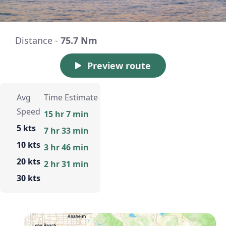
Distance -
75.7 Nm
Preview route
Avg
Time Estimate
Speed
15 hr 7 min
5 kts
7 hr 33 min
10 kts
3 hr 46 min
20 kts
2 hr 31 min
30 kts