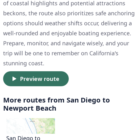
of coastal highlights and potential attractions
beckons, the route also prioritizes safe anchoring
options should weather shifts occur, delivering a
well-rounded and enjoyable boating experience.
Prepare, monitor, and navigate wisely, and your
trip will be one to remember on California's
stunning coast.
Preview route
More routes from San Diego to
Newport Beach
San Diego to