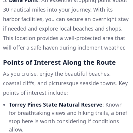
3.
Dana Point
: An essential stopping point about
30 nautical miles into your journey. With its
harbor facilities, you can secure an overnight stay
if needed and explore local beaches and shops.
This location provides a well-protected area that
will offer a safe haven during inclement weather.
Points of Interest Along the Route
As you cruise, enjoy the beautiful beaches,
coastal cliffs, and picturesque seaside towns. Key
points of interest include:
Torrey Pines State Natural Reserve
: Known
for breathtaking views and hiking trails, a brief
stop here is worth considering if conditions
allow.