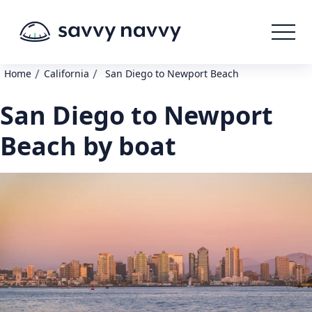
/
/
Home
California
San Diego to Newport Beach
San Diego to Newport
Beach by boat