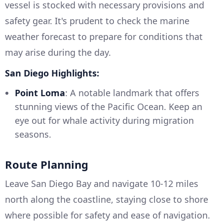
vessel is stocked with necessary provisions and
safety gear. It's prudent to check the marine
weather forecast to prepare for conditions that
may arise during the day.
San Diego Highlights:
Point Loma
: A notable landmark that offers
stunning views of the Pacific Ocean. Keep an
eye out for whale activity during migration
seasons.
Route Planning
Leave San Diego Bay and navigate 10-12 miles
north along the coastline, staying close to shore
where possible for safety and ease of navigation.