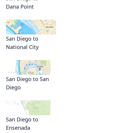
Dana Point
San Diego to
National City
San Diego to San
Diego
San Diego to
Ensenada