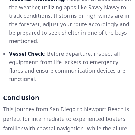
the weather, utilizing apps like Savvy Navvy to
track conditions. If storms or high winds are in
the forecast, adjust your route accordingly and
be prepared to seek shelter in one of the bays
mentioned.
Vessel Check
: Before departure, inspect all
equipment: from life jackets to emergency
flares and ensure communication devices are
functional.
Conclusion
This journey from San Diego to Newport Beach is
perfect for intermediate to experienced boaters
familiar with coastal navigation. While the allure