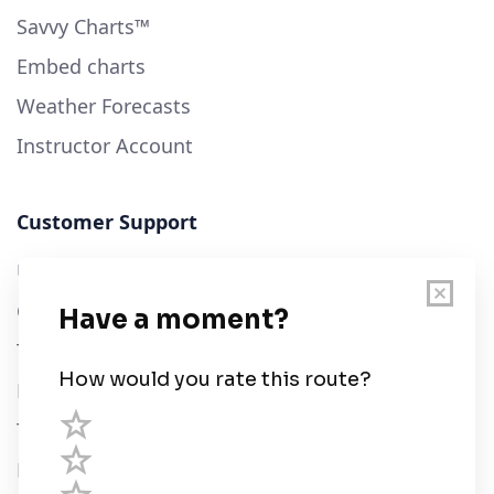
Savvy Charts™
Embed charts
Weather Forecasts
Instructor Account
Customer Support
User Guide
Chart Legend
Terms of Service
Privacy Policy
Third Parties
Help