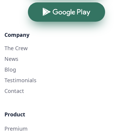
Google Play
Company
The Crew
News
Blog
Testimonials
Contact
Product
Premium