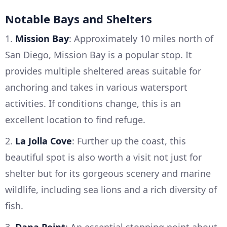
Notable Bays and Shelters
1.
Mission Bay
: Approximately 10 miles north of
San Diego, Mission Bay is a popular stop. It
provides multiple sheltered areas suitable for
anchoring and takes in various watersport
activities. If conditions change, this is an
excellent location to find refuge.
2.
La Jolla Cove
: Further up the coast, this
beautiful spot is also worth a visit not just for
shelter but for its gorgeous scenery and marine
wildlife, including sea lions and a rich diversity of
fish.