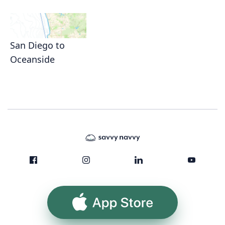
San Diego to
Oceanside
App Store