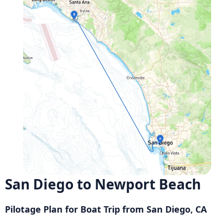
San Diego to Newport Beach
Pilotage Plan for Boat Trip from San Diego, CA