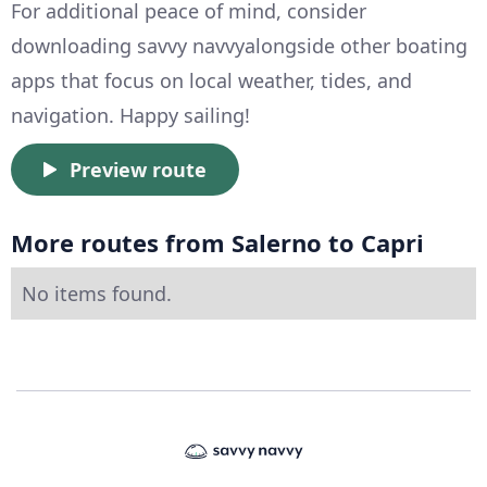
For additional peace of mind, consider
downloading savvy navvyalongside other boating
apps that focus on local weather, tides, and
navigation. Happy sailing!
Preview route
More routes from Salerno to Capri
No items found.