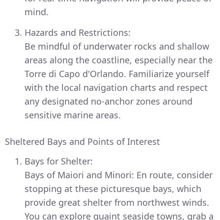
mind.
Hazards and Restrictions:
Be mindful of underwater rocks and shallow
areas along the coastline, especially near the
Torre di Capo d'Orlando. Familiarize yourself
with the local navigation charts and respect
any designated no-anchor zones around
sensitive marine areas.
Sheltered Bays and Points of Interest
Bays for Shelter:
Bays of Maiori and Minori: En route, consider
stopping at these picturesque bays, which
provide great shelter from northwest winds.
You can explore quaint seaside towns, grab a