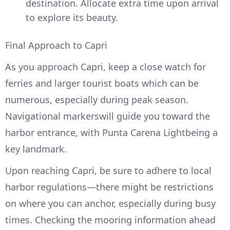
destination. Allocate extra time upon arrival
to explore its beauty.
Final Approach to Capri
As you approach Capri, keep a close watch for
ferries and larger tourist boats which can be
numerous, especially during peak season.
Navigational markerswill guide you toward the
harbor entrance, with Punta Carena Lightbeing a
key landmark.
Upon reaching Capri, be sure to adhere to local
harbor regulations—there might be restrictions
on where you can anchor, especially during busy
times. Checking the mooring information ahead