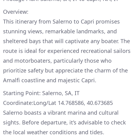
Overview:
This itinerary from Salerno to Capri promises
stunning views, remarkable landmarks, and
sheltered bays that will captivate any boater. The
route is ideal for experienced recreational sailors
and motorboaters, particularly those who
prioritize safety but appreciate the charm of the
Amalfi coastline and majestic Capri.
Starting Point: Salerno, SA, IT
Coordinate:Long/Lat 14.768586, 40.673685
Salerno boasts a vibrant marina and cultural
sights. Before departure, it’s advisable to check
the local weather conditions and tides.