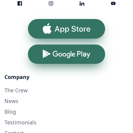
App Store
Google Play
Company
The Crew
News
Blog
Testimonials