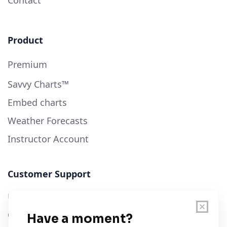
Contact
Product
Premium
Savvy Charts™
Embed charts
Weather Forecasts
Instructor Account
Customer Support
User Guide
Chart Legend