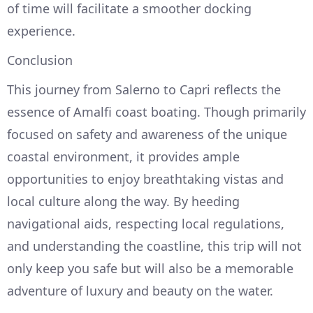
of time will facilitate a smoother docking
experience.
Conclusion
This journey from Salerno to Capri reflects the
essence of Amalfi coast boating. Though primarily
focused on safety and awareness of the unique
coastal environment, it provides ample
opportunities to enjoy breathtaking vistas and
local culture along the way. By heeding
navigational aids, respecting local regulations,
and understanding the coastline, this trip will not
only keep you safe but will also be a memorable
adventure of luxury and beauty on the water.