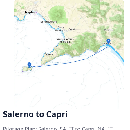
Salerno to Capri
Pilotage Plan: Salerno, SA, IT to Capri, NA, IT