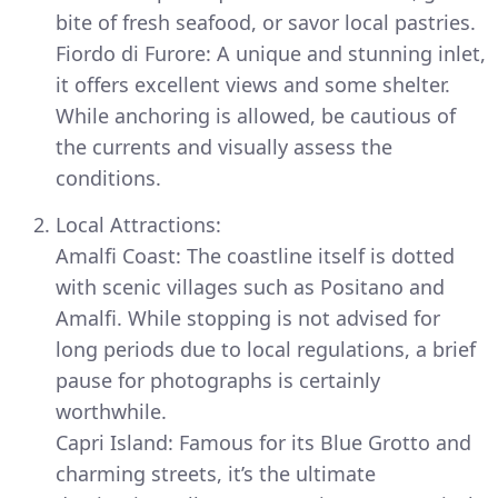
bite of fresh seafood, or savor local pastries.
Fiordo di Furore: A unique and stunning inlet,
it offers excellent views and some shelter.
While anchoring is allowed, be cautious of
the currents and visually assess the
conditions.
Local Attractions:
Amalfi Coast: The coastline itself is dotted
with scenic villages such as Positano and
Amalfi. While stopping is not advised for
long periods due to local regulations, a brief
pause for photographs is certainly
worthwhile.
Capri Island: Famous for its Blue Grotto and
charming streets, it’s the ultimate