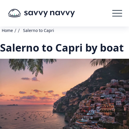
/
/
Home
Salerno to Capri
Salerno to Capri by boat