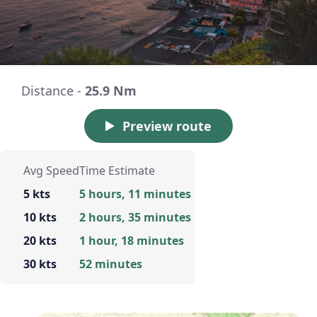
Distance -
25.9 Nm
Preview route
Avg Speed
Time Estimate
5 kts
5 hours, 11 minutes
10 kts
2 hours, 35 minutes
20 kts
1 hour, 18 minutes
30 kts
52 minutes