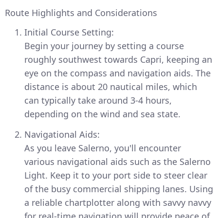
Route Highlights and Considerations
Initial Course Setting:
Begin your journey by setting a course
roughly southwest towards Capri, keeping an
eye on the compass and navigation aids. The
distance is about 20 nautical miles, which
can typically take around 3-4 hours,
depending on the wind and sea state.
Navigational Aids:
As you leave Salerno, you'll encounter
various navigational aids such as the Salerno
Light. Keep it to your port side to steer clear
of the busy commercial shipping lanes. Using
a reliable chartplotter along with savvy navvy
for real-time navigation will provide peace of