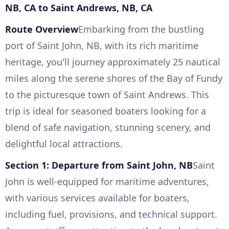
NB, CA to Saint Andrews, NB, CA
Route Overview
Embarking from the bustling
port of Saint John, NB, with its rich maritime
heritage, you'll journey approximately 25 nautical
miles along the serene shores of the Bay of Fundy
to the picturesque town of Saint Andrews. This
trip is ideal for seasoned boaters looking for a
blend of safe navigation, stunning scenery, and
delightful local attractions.
Section 1: Departure from Saint John, NB
Saint
John is well-equipped for maritime adventures,
with various services available for boaters,
including fuel, provisions, and technical support.