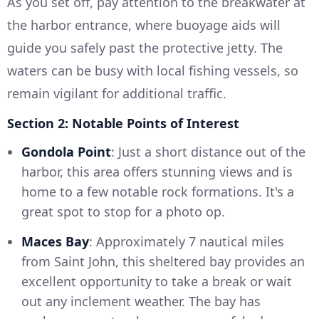
As you set off, pay attention to the breakwater at
the harbor entrance, where buoyage aids will
guide you safely past the protective jetty. The
waters can be busy with local fishing vessels, so
remain vigilant for additional traffic.
Section 2: Notable Points of Interest
Gondola Point
: Just a short distance out of the
harbor, this area offers stunning views and is
home to a few notable rock formations. It's a
great spot to stop for a photo op.
Maces Bay
: Approximately 7 nautical miles
from Saint John, this sheltered bay provides an
excellent opportunity to take a break or wait
out any inclement weather. The bay has