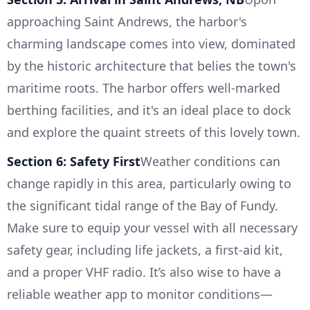
approaching Saint Andrews, the harbor's
charming landscape comes into view, dominated
by the historic architecture that belies the town's
maritime roots. The harbor offers well-marked
berthing facilities, and it's an ideal place to dock
and explore the quaint streets of this lovely town.
Section 6: Safety First
Weather conditions can
change rapidly in this area, particularly owing to
the significant tidal range of the Bay of Fundy.
Make sure to equip your vessel with all necessary
safety gear, including life jackets, a first-aid kit,
and a proper VHF radio. It’s also wise to have a
reliable weather app to monitor conditions—