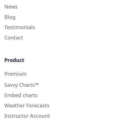
News
Blog
Testimonials
Contact
Product
Premium
Savvy Charts™
Embed charts
Weather Forecasts
Instructor Account