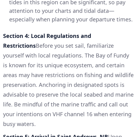
tides in this region can be significant, so pay
attention to your charts and tidal data—
especially when planning your departure times.
Section 4: Local Regulations and
Restrictions
Before you set sail, familiarize
yourself with local regulations. The Bay of Fundy
is known for its unique ecosystem, and certain
areas may have restrictions on fishing and wildlife
preservation. Anchoring in designated spots is
advisable to preserve the local seabed and marine
life. Be mindful of the marine traffic and call out
your intentions on VHF channel 16 when entering
busy waters.
Section 5: Arrival in Saint Andrews, NB
Upon