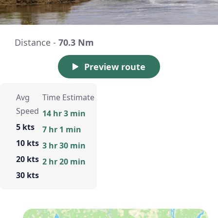
Distance -
70.3 Nm
Preview route
Avg
Time Estimate
Speed
14 hr 3 min
5 kts
7 hr 1 min
10 kts
3 hr 30 min
20 kts
2 hr 20 min
30 kts