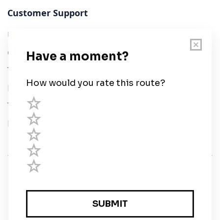
Customer Support
User Guide
Chart Legend
Terms of Service
Privacy Policy
Third Parties
Help
© Savvy Navvy ltd
Registered in England and Wales · 5 Elstree Gate,
Elstree Way, Borehamwood, Hertfordshire, WD6 1JD,
UK · reg: 10919572