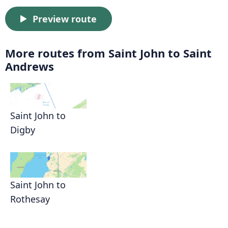
Preview route
More routes from Saint John to Saint
Andrews
Saint John to
Digby
Saint John to
Rothesay