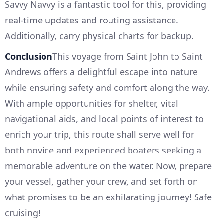
Savvy Navvy is a fantastic tool for this, providing
real-time updates and routing assistance.
Additionally, carry physical charts for backup.
Conclusion
This voyage from Saint John to Saint
Andrews offers a delightful escape into nature
while ensuring safety and comfort along the way.
With ample opportunities for shelter, vital
navigational aids, and local points of interest to
enrich your trip, this route shall serve well for
both novice and experienced boaters seeking a
memorable adventure on the water. Now, prepare
your vessel, gather your crew, and set forth on
what promises to be an exhilarating journey! Safe
cruising!