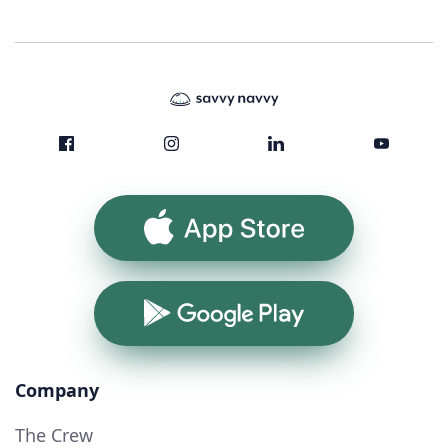
App Store
Google Play
Company
The Crew