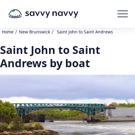
/
/
Home
New Brunswick
Saint John to Saint Andrews
Saint John to Saint
Andrews by boat