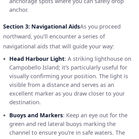
anchorage spots where you can safely drop
anchor.
Section 3: Navigational Aids
As you proceed
northward, you'll encounter a series of
navigational aids that will guide your way:
Head Harbour Light
: A striking lighthouse on
Campobello Island; it's particularly useful for
visually confirming your position. The light is
visible from a distance and serves as an
excellent marker as you draw closer to your
destination.
Buoys and Markers
: Keep an eye out for the
green and red lateral buoys marking the
channel to ensure you're in safe waters. The