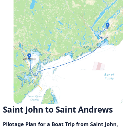
Saint John to Saint Andrews
Pilotage Plan for a Boat Trip from Saint John,