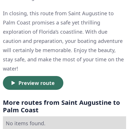
In closing, this route from Saint Augustine to
Palm Coast promises a safe yet thrilling
exploration of Florida’s coastline. With due
caution and preparation, your boating adventure
will certainly be memorable. Enjoy the beauty,
stay safe, and make the most of your time on the
water!
Preview route
More routes from Saint Augustine to
Palm Coast
No items found.