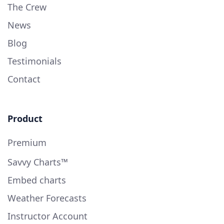
The Crew
News
Blog
Testimonials
Contact
Product
Premium
Savvy Charts™
Embed charts
Weather Forecasts
Instructor Account