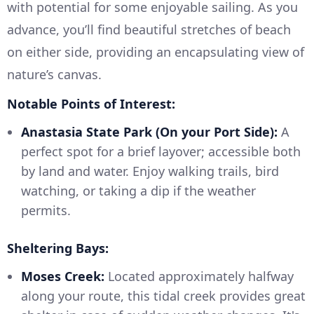
with potential for some enjoyable sailing. As you
advance, you’ll find beautiful stretches of beach
on either side, providing an encapsulating view of
nature’s canvas.
Notable Points of Interest:
Anastasia State Park (On your Port Side):
A
perfect spot for a brief layover; accessible both
by land and water. Enjoy walking trails, bird
watching, or taking a dip if the weather
permits.
Sheltering Bays:
Moses Creek:
Located approximately halfway
along your route, this tidal creek provides great