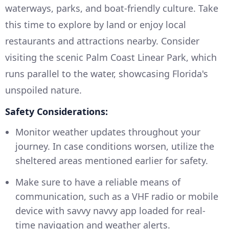
waterways, parks, and boat-friendly culture. Take
this time to explore by land or enjoy local
restaurants and attractions nearby. Consider
visiting the scenic Palm Coast Linear Park, which
runs parallel to the water, showcasing Florida's
unspoiled nature.
Safety Considerations:
Monitor weather updates throughout your
journey. In case conditions worsen, utilize the
sheltered areas mentioned earlier for safety.
Make sure to have a reliable means of
communication, such as a VHF radio or mobile
device with savvy navvy app loaded for real-
time navigation and weather alerts.