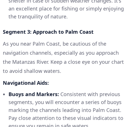
shelter in case of sudden weather changes. It's
an excellent place for fishing or simply enjoying
the tranquility of nature.
Segment 3: Approach to Palm Coast
As you near Palm Coast, be cautious of the
navigation channels, especially as you approach
the Matanzas River. Keep a close eye on your chart
to avoid shallow waters.
Navigational Aids:
Buoys and Markers:
Consistent with previous
segments, you will encounter a series of buoys
marking the channels leading into Palm Coast.
Pay close attention to these visual indicators to
ensure you remain in safe waters.