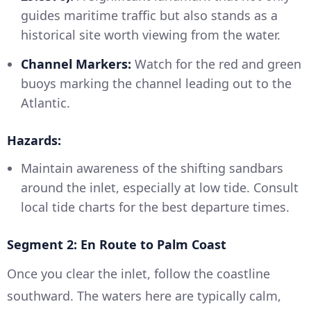
guides maritime traffic but also stands as a
historical site worth viewing from the water.
Channel Markers:
Watch for the red and green
buoys marking the channel leading out to the
Atlantic.
Hazards:
Maintain awareness of the shifting sandbars
around the inlet, especially at low tide. Consult
local tide charts for the best departure times.
Segment 2: En Route to Palm Coast
Once you clear the inlet, follow the coastline
southward. The waters here are typically calm,