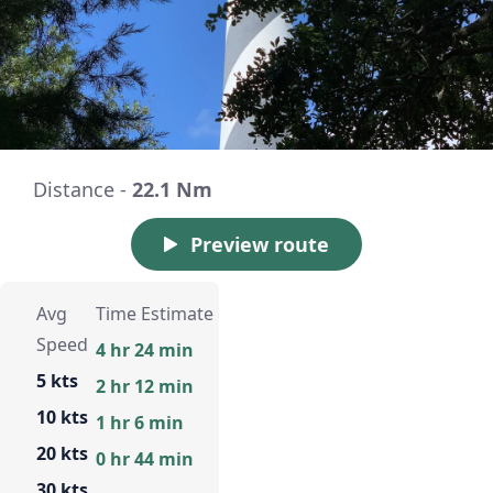
Distance -
22.1 Nm
Preview route
Avg
Time Estimate
Speed
4 hr 24 min
5 kts
2 hr 12 min
10 kts
1 hr 6 min
20 kts
0 hr 44 min
30 kts