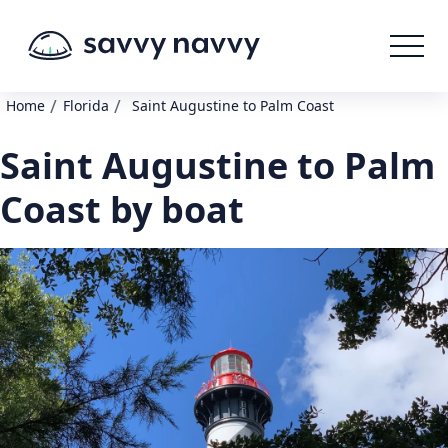
/
/
Home
Florida
Saint Augustine to Palm Coast
Saint Augustine to Palm
Coast by boat