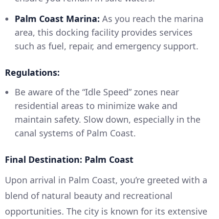
Palm Coast Marina:
As you reach the marina
area, this docking facility provides services
such as fuel, repair, and emergency support.
Regulations:
Be aware of the “Idle Speed” zones near
residential areas to minimize wake and
maintain safety. Slow down, especially in the
canal systems of Palm Coast.
Final Destination: Palm Coast
Upon arrival in Palm Coast, you’re greeted with a
blend of natural beauty and recreational
opportunities. The city is known for its extensive