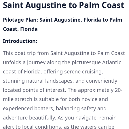
Saint Augustine to Palm Coast
Pilotage Plan: Saint Augustine, Florida to Palm
Coast, Florida
Introduction:
This boat trip from Saint Augustine to Palm Coast
unfolds a journey along the picturesque Atlantic
coast of Florida, offering serene cruising,
stunning natural landscapes, and conveniently
located points of interest. The approximately 20-
mile stretch is suitable for both novice and
experienced boaters, balancing safety and
adventure beautifully. As you navigate, remain
alert to local conditions, as the waters can be