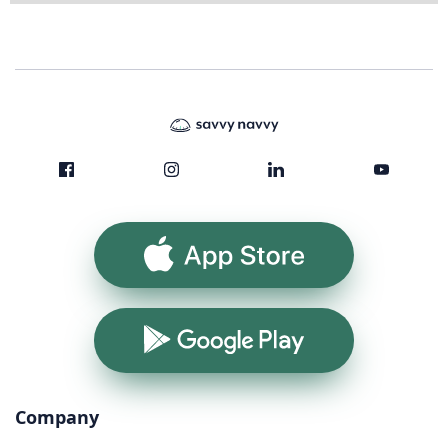
App Store
Google Play
Company