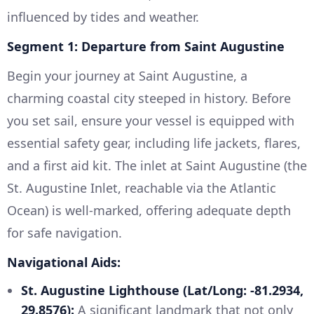
influenced by tides and weather.
Segment 1: Departure from Saint Augustine
Begin your journey at Saint Augustine, a
charming coastal city steeped in history. Before
you set sail, ensure your vessel is equipped with
essential safety gear, including life jackets, flares,
and a first aid kit. The inlet at Saint Augustine (the
St. Augustine Inlet, reachable via the Atlantic
Ocean) is well-marked, offering adequate depth
for safe navigation.
Navigational Aids:
St. Augustine Lighthouse (Lat/Long: -81.2934,
29.8576):
A significant landmark that not only