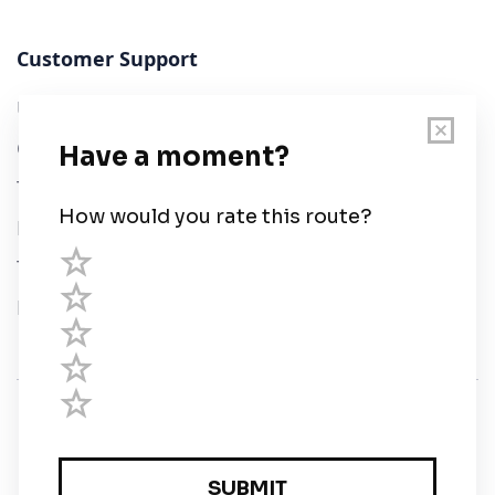
Customer Support
User Guide
Chart Legend
Terms of Service
Privacy Policy
Third Parties
Help
© Savvy Navvy ltd
Registered in England and Wales · 5 Elstree Gate,
Elstree Way, Borehamwood, Hertfordshire, WD6 1JD,