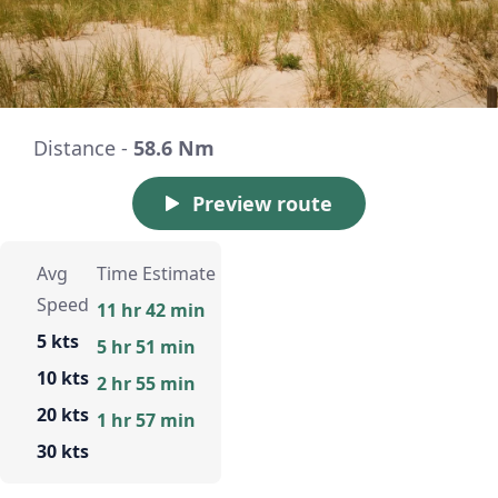
Distance -
58.6 Nm
Preview route
Avg
Time Estimate
Speed
11 hr 42 min
5 kts
5 hr 51 min
10 kts
2 hr 55 min
20 kts
1 hr 57 min
30 kts