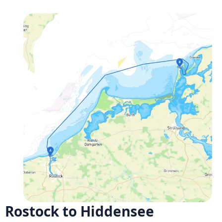
Rostock to Hiddensee