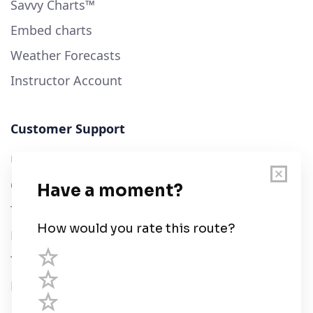
Savvy Charts™
Embed charts
Weather Forecasts
Instructor Account
Customer Support
User Guide
Chart Legend
Terms of Service
Privacy Policy
Third Parties
Help