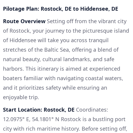
Pilotage Plan: Rostock, DE to Hiddensee, DE
Route Overview
Setting off from the vibrant city
of Rostock, your journey to the picturesque island
of Hiddensee will take you across tranquil
stretches of the Baltic Sea, offering a blend of
natural beauty, cultural landmarks, and safe
harbors. This itinerary is aimed at experienced
boaters familiar with navigating coastal waters,
and it prioritizes safety while ensuring an
enjoyable trip.
Start Location: Rostock, DE
Coordinates:
12.0975° E, 54.1801° N Rostock is a bustling port
city with rich maritime history. Before setting off,