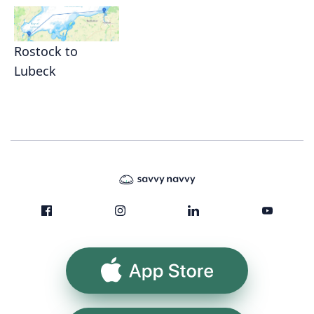
Rostock to
Lubeck
App Store