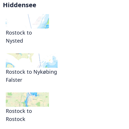
Hiddensee
Rostock to
Nysted
Rostock to Nykøbing
Falster
Rostock to
Rostock