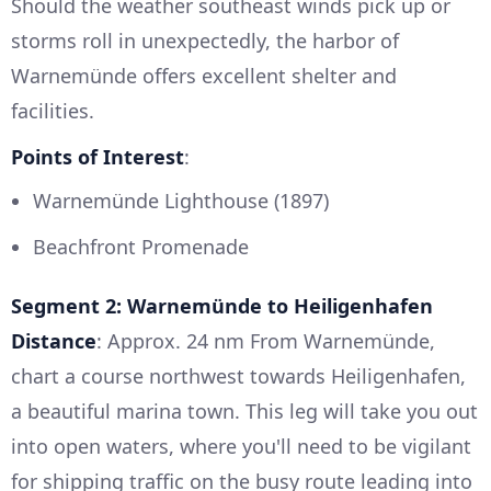
Should the weather southeast winds pick up or
storms roll in unexpectedly, the harbor of
Warnemünde offers excellent shelter and
facilities.
Points of Interest
:
Warnemünde Lighthouse (1897)
Beachfront Promenade
Segment 2: Warnemünde to Heiligenhafen
Distance
: Approx. 24 nm From Warnemünde,
chart a course northwest towards Heiligenhafen,
a beautiful marina town. This leg will take you out
into open waters, where you'll need to be vigilant
for shipping traffic on the busy route leading into