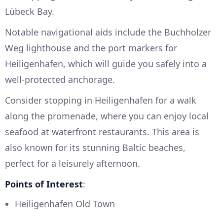
Lübeck Bay.
Notable navigational aids include the Buchholzer
Weg lighthouse and the port markers for
Heiligenhafen, which will guide you safely into a
well-protected anchorage.
Consider stopping in Heiligenhafen for a walk
along the promenade, where you can enjoy local
seafood at waterfront restaurants. This area is
also known for its stunning Baltic beaches,
perfect for a leisurely afternoon.
Points of Interest
:
Heiligenhafen Old Town