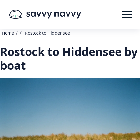
/
/
Home
Rostock to Hiddensee
Rostock to Hiddensee by
boat