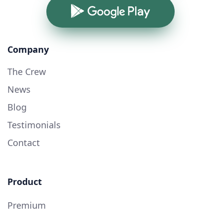
Google Play
Company
The Crew
News
Blog
Testimonials
Contact
Product
Premium