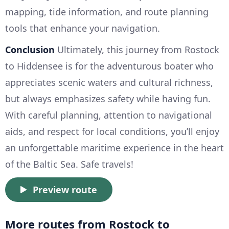
mapping, tide information, and route planning
tools that enhance your navigation.
Conclusion
Ultimately, this journey from Rostock
to Hiddensee is for the adventurous boater who
appreciates scenic waters and cultural richness,
but always emphasizes safety while having fun.
With careful planning, attention to navigational
aids, and respect for local conditions, you’ll enjoy
an unforgettable maritime experience in the heart
of the Baltic Sea. Safe travels!
Preview route
More routes from Rostock to