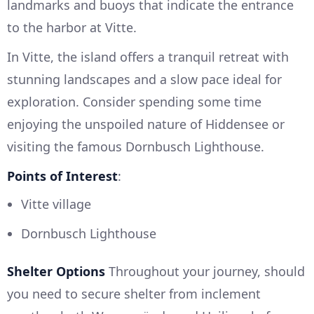
landmarks and buoys that indicate the entrance
to the harbor at Vitte.
In Vitte, the island offers a tranquil retreat with
stunning landscapes and a slow pace ideal for
exploration. Consider spending some time
enjoying the unspoiled nature of Hiddensee or
visiting the famous Dornbusch Lighthouse.
Points of Interest
:
Vitte village
Dornbusch Lighthouse
Shelter Options
Throughout your journey, should
you need to secure shelter from inclement