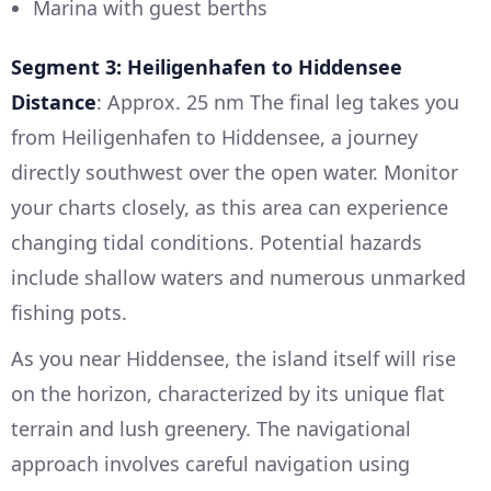
Marina with guest berths
Segment 3: Heiligenhafen to Hiddensee
Distance
: Approx. 25 nm The final leg takes you
from Heiligenhafen to Hiddensee, a journey
directly southwest over the open water. Monitor
your charts closely, as this area can experience
changing tidal conditions. Potential hazards
include shallow waters and numerous unmarked
fishing pots.
As you near Hiddensee, the island itself will rise
on the horizon, characterized by its unique flat
terrain and lush greenery. The navigational
approach involves careful navigation using