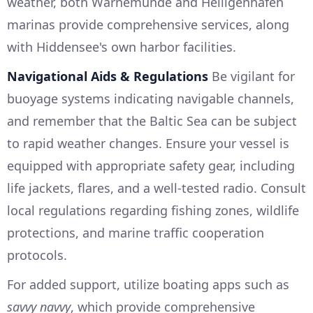
weather, both Warnemünde and Heiligenhafen
marinas provide comprehensive services, along
with Hiddensee's own harbor facilities.
Navigational Aids & Regulations
Be vigilant for
buoyage systems indicating navigable channels,
and remember that the Baltic Sea can be subject
to rapid weather changes. Ensure your vessel is
equipped with appropriate safety gear, including
life jackets, flares, and a well-tested radio. Consult
local regulations regarding fishing zones, wildlife
protections, and marine traffic cooperation
protocols.
For added support, utilize boating apps such as
savvy navvy
, which provide comprehensive