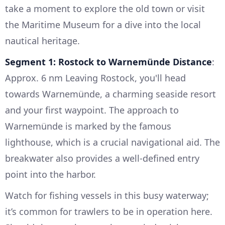
take a moment to explore the old town or visit
the Maritime Museum for a dive into the local
nautical heritage.
Segment 1: Rostock to Warnemünde
Distance
:
Approx. 6 nm Leaving Rostock, you'll head
towards Warnemünde, a charming seaside resort
and your first waypoint. The approach to
Warnemünde is marked by the famous
lighthouse, which is a crucial navigational aid. The
breakwater also provides a well-defined entry
point into the harbor.
Watch for fishing vessels in this busy waterway;
it’s common for trawlers to be in operation here.