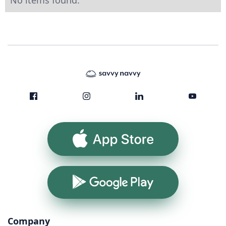
No items found.
App Store
Google Play
Company