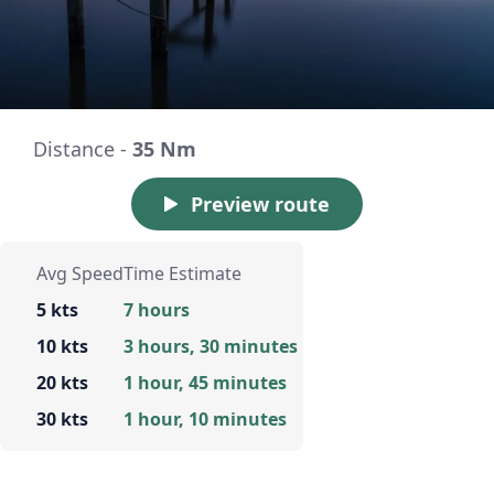
Distance -
35 Nm
Preview route
Avg Speed
Time Estimate
5 kts
7 hours
10 kts
3 hours, 30 minutes
20 kts
1 hour, 45 minutes
30 kts
1 hour, 10 minutes