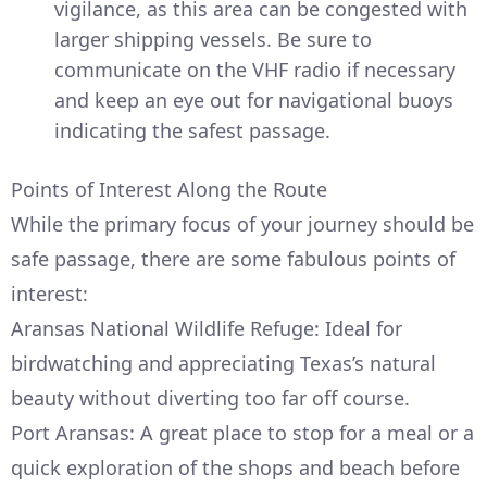
vigilance, as this area can be congested with
larger shipping vessels. Be sure to
communicate on the VHF radio if necessary
and keep an eye out for navigational buoys
indicating the safest passage.
Points of Interest Along the Route
While the primary focus of your journey should be
safe passage, there are some fabulous points of
interest:
Aransas National Wildlife Refuge: Ideal for
birdwatching and appreciating Texas’s natural
beauty without diverting too far off course.
Port Aransas: A great place to stop for a meal or a
quick exploration of the shops and beach before