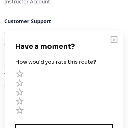
Instructor Account
Customer Support
User Guide
Chart Legend
Terms of Service
Privacy Policy
Third Parties
Help
© Savvy Navvy ltd
Registered in England and Wales · 5 Elstree Gate,