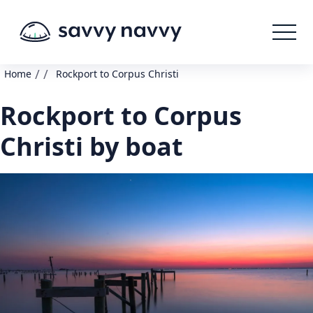
/
/
Home
Rockport to Corpus Christi
Rockport to Corpus
Christi by boat