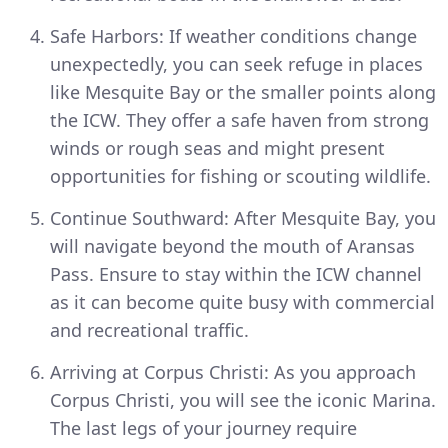
Safe Harbors: If weather conditions change
unexpectedly, you can seek refuge in places
like Mesquite Bay or the smaller points along
the ICW. They offer a safe haven from strong
winds or rough seas and might present
opportunities for fishing or scouting wildlife.
Continue Southward: After Mesquite Bay, you
will navigate beyond the mouth of Aransas
Pass. Ensure to stay within the ICW channel
as it can become quite busy with commercial
and recreational traffic.
Arriving at Corpus Christi: As you approach
Corpus Christi, you will see the iconic Marina.
The last legs of your journey require