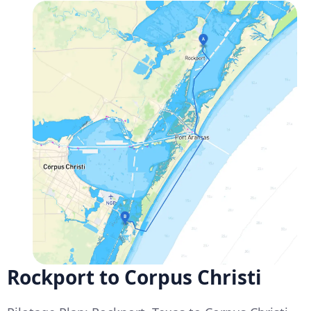
Rockport to Corpus Christi