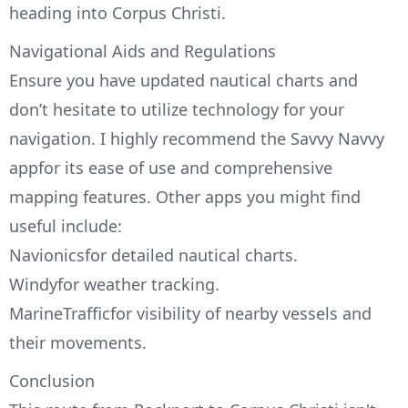
heading into Corpus Christi.
Navigational Aids and Regulations
Ensure you have updated nautical charts and
don’t hesitate to utilize technology for your
navigation. I highly recommend the Savvy Navvy
appfor its ease of use and comprehensive
mapping features. Other apps you might find
useful include:
Navionicsfor detailed nautical charts.
Windyfor weather tracking.
MarineTrafficfor visibility of nearby vessels and
their movements.
Conclusion