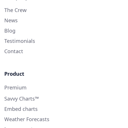
The Crew
News
Blog
Testimonials
Contact
Product
Premium
Savvy Charts™
Embed charts
Weather Forecasts