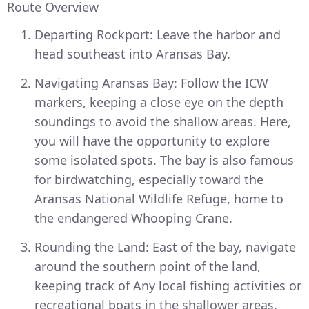
Route Overview
Departing Rockport: Leave the harbor and
head southeast into Aransas Bay.
Navigating Aransas Bay: Follow the ICW
markers, keeping a close eye on the depth
soundings to avoid the shallow areas. Here,
you will have the opportunity to explore
some isolated spots. The bay is also famous
for birdwatching, especially toward the
Aransas National Wildlife Refuge, home to
the endangered Whooping Crane.
Rounding the Land: East of the bay, navigate
around the southern point of the land,
keeping track of Any local fishing activities or
recreational boats in the shallower areas.