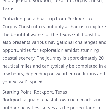
Pilotage Plan: Rockport, Texas to Corpus Christi,
Texas
Embarking on a boat trip from Rockport to
Corpus Christi offers not only a chance to explore
the beautiful waters of the Texas Gulf Coast but
also presents various navigational challenges and
opportunities for exploration amidst stunning
coastal scenery. The journey is approximately 20
nautical miles and can typically be completed in a
few hours, depending on weather conditions and
your vessel's speed.
Starting Point: Rockport, Texas
Rockport, a quaint coastal town rich in arts and
outdoor activities, serves as the perfect launch