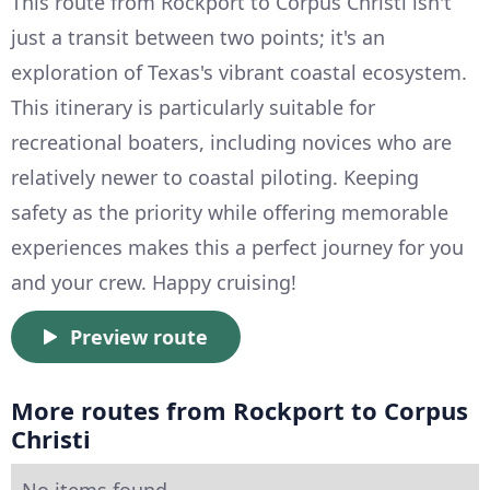
This route from Rockport to Corpus Christi isn't
just a transit between two points; it's an
exploration of Texas's vibrant coastal ecosystem.
This itinerary is particularly suitable for
recreational boaters, including novices who are
relatively newer to coastal piloting. Keeping
safety as the priority while offering memorable
experiences makes this a perfect journey for you
and your crew. Happy cruising!
Preview route
More routes from Rockport to Corpus
Christi