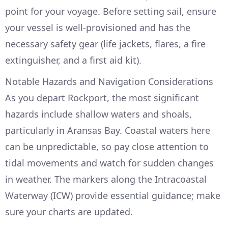
point for your voyage. Before setting sail, ensure
your vessel is well-provisioned and has the
necessary safety gear (life jackets, flares, a fire
extinguisher, and a first aid kit).
Notable Hazards and Navigation Considerations
As you depart Rockport, the most significant
hazards include shallow waters and shoals,
particularly in Aransas Bay. Coastal waters here
can be unpredictable, so pay close attention to
tidal movements and watch for sudden changes
in weather. The markers along the Intracoastal
Waterway (ICW) provide essential guidance; make
sure your charts are updated.