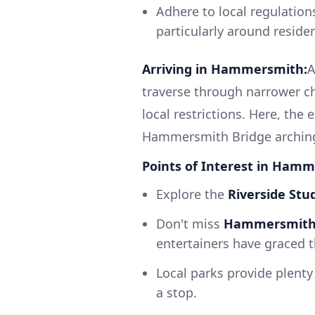
Adhere to local regulation
particularly around reside
Arriving in Hammersmith:
A
traverse through narrower c
local restrictions. Here, the
Hammersmith Bridge arching 
Points of Interest in Ham
Explore the
Riverside Stu
Don't miss
Hammersmith 
entertainers have graced t
Local parks provide plent
a stop.