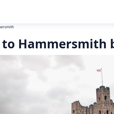
mersmith
 to Hammersmith 