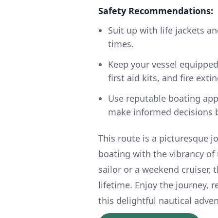
Safety Recommendations:
Suit up with life jackets 
times.
Keep your vessel equipped 
first aid kits, and fire exti
Use reputable boating app
make informed decisions b
This route is a picturesque j
boating with the vibrancy of
sailor or a weekend cruiser, t
lifetime. Enjoy the journey,
this delightful nautical adve