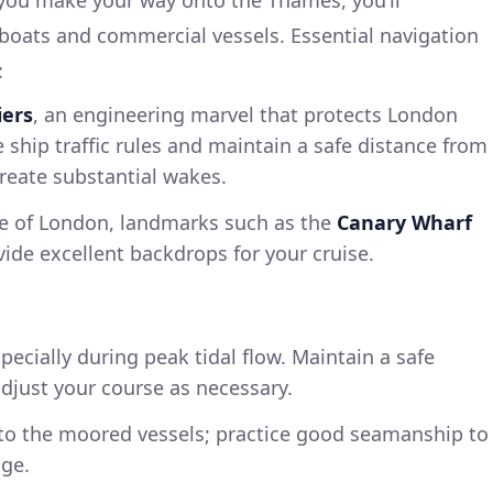
boats and commercial vessels. Essential navigation
:
iers
, an engineering marvel that protects London
 ship traffic rules and maintain a safe distance from
create substantial wakes.
e of London, landmarks such as the
Canary Wharf
vide excellent backdrops for your cruise.
pecially during peak tidal flow. Maintain a safe
adjust your course as necessary.
 to the moored vessels; practice good seamanship to
ge.