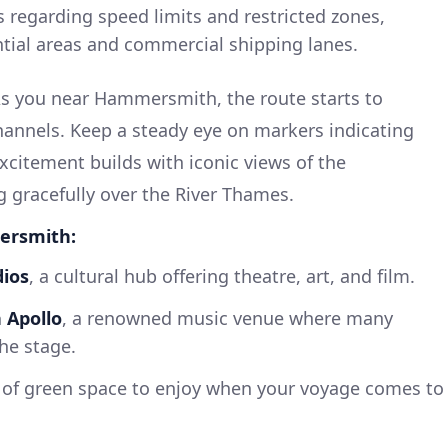
s regarding speed limits and restricted zones,
ntial areas and commercial shipping lanes.
s you near Hammersmith, the route starts to
hannels. Keep a steady eye on markers indicating
 excitement builds with iconic views of the
gracefully over the River Thames.
mersmith:
dios
, a cultural hub offering theatre, art, and film.
Apollo
, a renowned music venue where many
he stage.
y of green space to enjoy when your voyage comes to