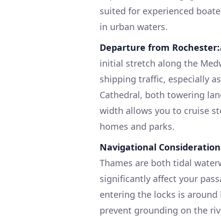
suited for experienced boat
in urban waters.
Departure from Rochester:
initial stretch along the Me
shipping traffic, especially 
Cathedral, both towering lan
width allows you to cruise st
homes and parks.
Navigational Consideration
Thames are both tidal waterw
significantly affect your pas
entering the locks is around 
prevent grounding on the ri