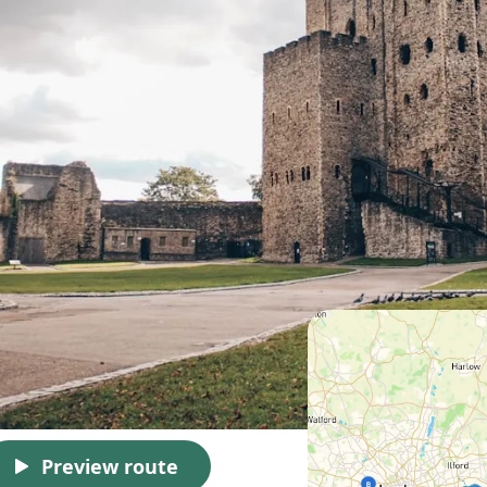
Preview route