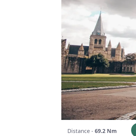
Distance -
69.2 Nm