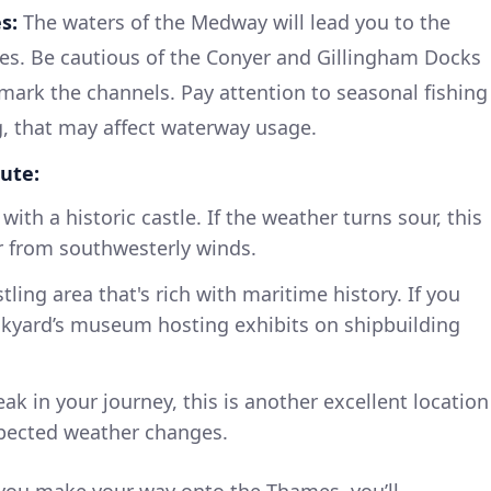
s:
The waters of the Medway will lead you to the
es. Be cautious of the Conyer and Gillingham Docks
mark the channels. Pay attention to seasonal fishing
ing, that may affect waterway usage.
ute:
ith a historic castle. If the weather turns sour, this
r from southwesterly winds.
tling area that's rich with maritime history. If you
ckyard’s museum hosting exhibits on shipbuilding
ak in your journey, this is another excellent location
xpected weather changes.
you make your way onto the Thames, you’ll