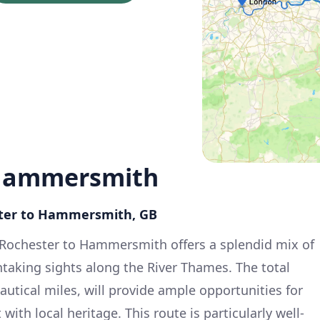
 Hammersmith
ster to Hammersmith, GB
 Rochester to Hammersmith offers a splendid mix of
taking sights along the River Thames. The total
utical miles, will provide ample opportunities for
th local heritage. This route is particularly well-