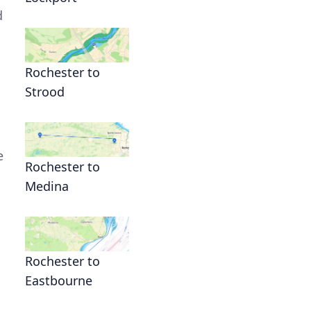
d
Rochester to
Strood
e
Rochester to
Medina
Rochester to
Eastbourne