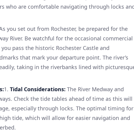
ers who are comfortable navigating through locks an
As you set out from Rochester, be prepared for the
dway River. Be watchful for the occasional commercial
as you pass the historic Rochester Castle and
dmarks that mark your departure point. The river’s
eadily, taking in the riverbanks lined with picturesqu
s:
1.
Tidal Considerations:
The River Medway and
ays. Check the tide tables ahead of time as this will
sage, especially through locks. The optimal timing for
high tide, which will allow for easier navigation and
verbed.