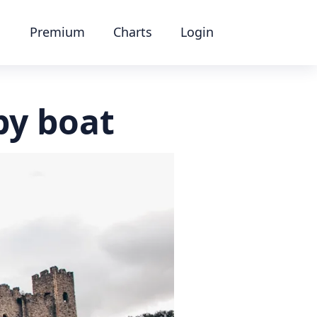
Premium
Charts
Login
by boat