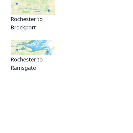
Rochester to
Brockport
Rochester to
Ramsgate