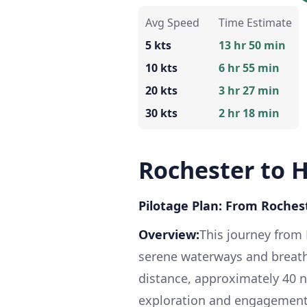
Avg Speed
Time Estimate
5 kts
13 hr 50 min
10 kts
6 hr 55 min
20 kts
3 hr 27 min
30 kts
2 hr 18 min
Rochester to
Pilotage Plan: From Roche
Overview:
This journey from
serene waterways and breath
distance, approximately 40 na
exploration and engagement wi