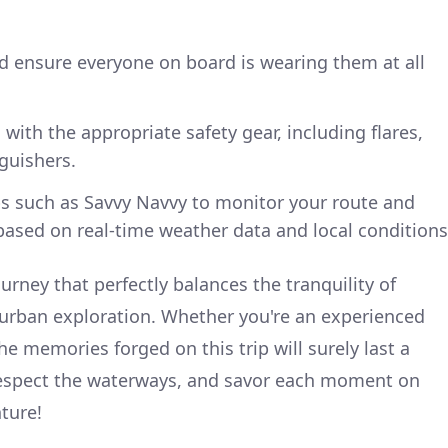
and ensure everyone on board is wearing them at all
with the appropriate safety gear, including flares,
nguishers.
s such as Savvy Navvy to monitor your route and
ased on real-time weather data and local conditions
ourney that perfectly balances the tranquility of
 urban exploration. Whether you're an experienced
he memories forged on this trip will surely last a
 respect the waterways, and savor each moment on
nture!