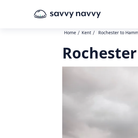
/
/
Home
Kent
Rochester to Ham
Rochester