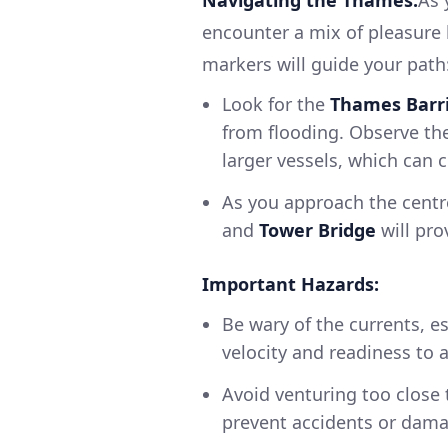
encounter a mix of pleasure 
markers will guide your path
Look for the
Thames Barr
from flooding. Observe the
larger vessels, which can 
As you approach the centr
and
Tower Bridge
will pro
Important Hazards:
Be wary of the currents, es
velocity and readiness to 
Avoid venturing too close
prevent accidents or dama