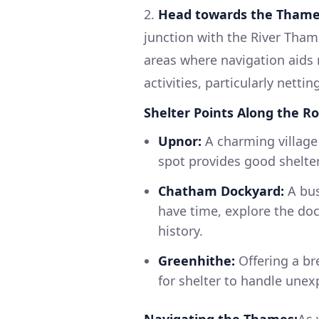
2.
Head towards the Thame
junction with the River Tham
areas where navigation aids 
activities, particularly nett
Shelter Points Along the Ro
Upnor:
A charming village w
spot provides good shelte
Chatham Dockyard:
A bus
have time, explore the do
history.
Greenhithe:
Offering a bre
for shelter to handle une
Navigating the Thames:
As 