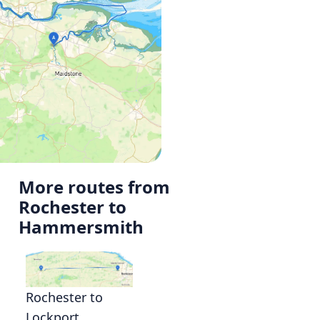
More routes from
Rochester to
Hammersmith
Rochester to
Lockport