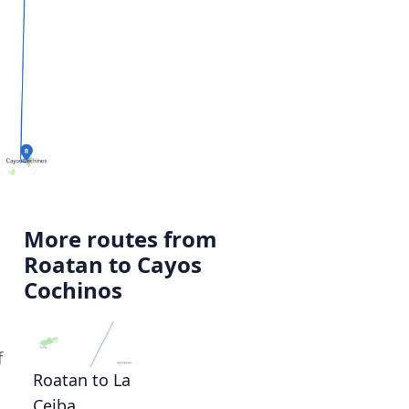
More routes from
Roatan to Cayos
Cochinos
f
Roatan to La
Ceiba