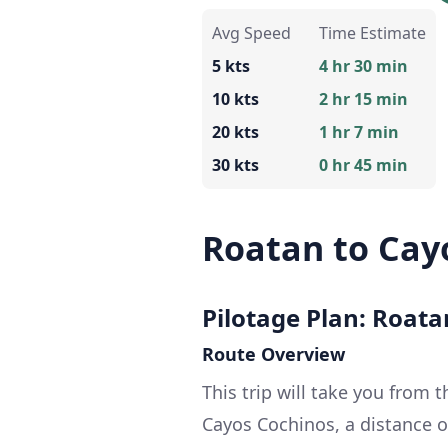
Avg Speed
Time Estimate
5 kts
4 hr 30 min
10 kts
2 hr 15 min
20 kts
1 hr 7 min
30 kts
0 hr 45 min
Roatan to Cay
Pilotage Plan: Roat
Route Overview
This trip will take you from t
Cayos Cochinos, a distance of