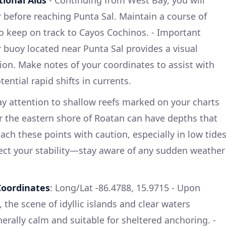
before reaching Punta Sal. Maintain a course of
o keep on track to Cayos Cochinos. - Important
 buoy located near Punta Sal provides a visual
tion. Make notes of your coordinates to assist with
ential rapid shifts in currents.
ay attention to shallow reefs marked on your charts
ar the eastern shore of Roatan can have depths that
oach these points with caution, especially in low tides
ect your stability—stay aware of any sudden weather
Coordinates
: Long/Lat -86.4788, 15.9715 - Upon
the scene of idyllic islands and clear waters
erally calm and suitable for sheltered anchoring. -