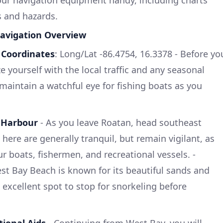
s and hazards.
avigation Overview
-
Coordinates
: Long/Lat -86.4754, 16.3378 - Before yo
ze yourself with the local traffic and any seasonal
to maintain a watchful eye for fishing boats as you
 Harbour
- As you leave Roatan, head southeast
ere are generally tranquil, but remain vigilant, as
r boats, fishermen, and recreational vessels. -
est Bay Beach is known for its beautiful sands and
n excellent spot to stop for snorkeling before
ional Aids
- Continuing from West Bay, you will