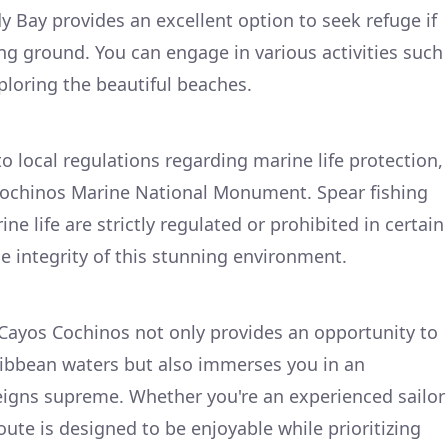
Bay provides an excellent option to seek refuge if
ing ground. You can engage in various activities such
ploring the beautiful beaches.
 local regulations regarding marine life protection,
 Cochinos Marine National Monument. Spear fishing
ne life are strictly regulated or prohibited in certain
e integrity of this stunning environment.
Cayos Cochinos not only provides an opportunity to
ribbean waters but also immerses you in an
igns supreme. Whether you're an experienced sailor
route is designed to be enjoyable while prioritizing