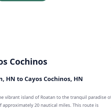
os Cochinos
an, HN to Cayos Cochinos, HN
he vibrant island of Roatan to the tranquil paradise o
 approximately 20 nautical miles. This route is