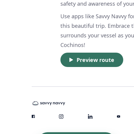
safety and awareness of you
Use apps like Savvy Navvy fo
this beautiful trip. Embrace
surrounds your vessel as yo
Cochinos!
Preview route