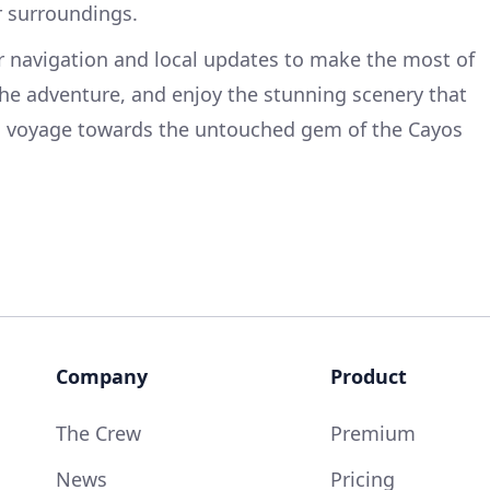
r surroundings.
r navigation and local updates to make the most of
 the adventure, and enjoy the stunning scenery that
u voyage towards the untouched gem of the Cayos
Company
Product
The Crew
Premium
News
Pricing