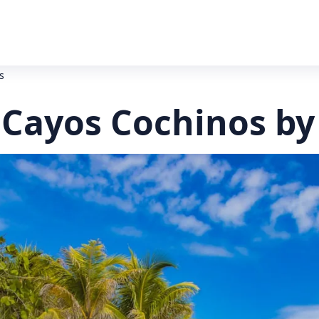
s
 Cayos Cochinos by