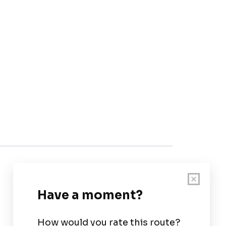
Customer Support
User Guide
Chart Legend