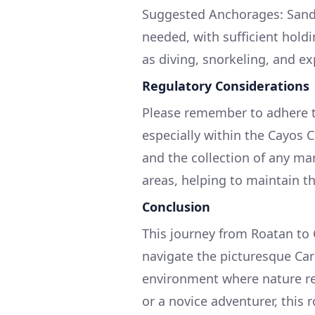
Suggested Anchorages: Sandy 
needed, with sufficient hold
as diving, snorkeling, and ex
Regulatory Considerations
Please remember to adhere to
especially within the Cayos
and the collection of any mari
areas, helping to maintain th
Conclusion
This journey from Roatan to 
navigate the picturesque Ca
environment where nature re
or a novice adventurer, this 