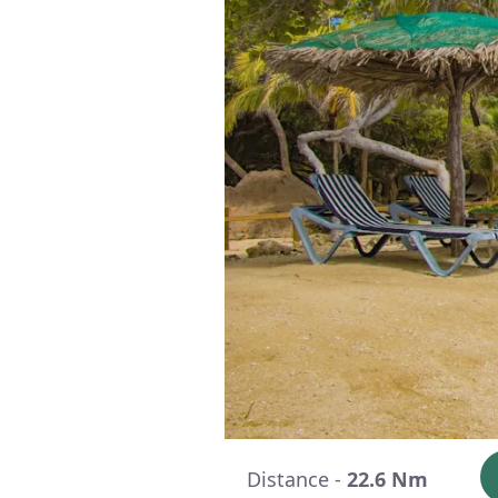
Distance -
22.6 Nm