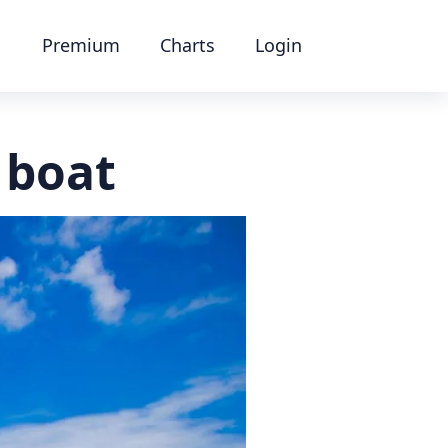
Premium
Charts
Login
 boat