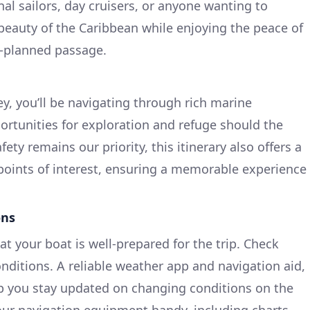
onal sailors, day cruisers, or anyone wanting to
 beauty of the Caribbean while enjoying the peace of
-planned passage.
y, you’ll be navigating through rich marine
rtunities for exploration and refuge should the
ety remains our priority, this itinerary also offers a
 points of interest, ensuring a memorable experience
ons
at your boat is well-prepared for the trip. Check
nditions. A reliable weather app and navigation aid,
lp you stay updated on changing conditions on the
our navigation equipment handy, including charts