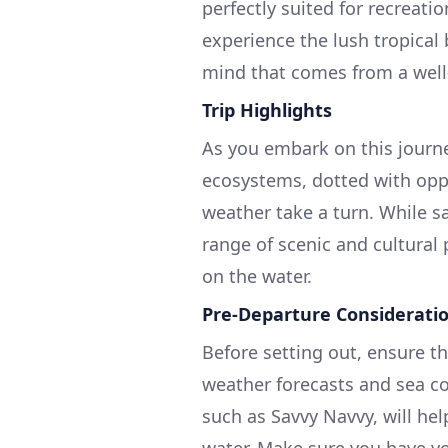
perfectly suited for recreati
experience the lush tropical
mind that comes from a well
Trip Highlights
As you embark on this journe
ecosystems, dotted with oppo
weather take a turn. While saf
range of scenic and cultural
on the water.
Pre-Departure Considerati
Before setting out, ensure th
weather forecasts and sea co
such as Savvy Navvy, will he
water. Make sure you have y