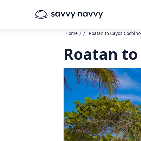
/
/
Home
Roatan to Cayos Cochino
Roatan to