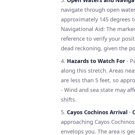
navigate through open water 
approximately 145 degrees t
Navigational Aid: The marker
reference to verify your posi
dead reckoning, given the pot
4.
Hazards to Watch For
- P
along this stretch. Areas ne
are less than 5 feet, so appr
- Wind and sea state may aff
shifts.
5.
Cayos Cochinos Arrival
-
approaching Cayos Cochinos, 
envelops you. The area is gen