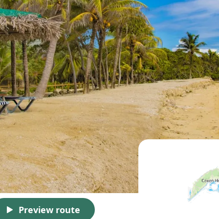
Preview route