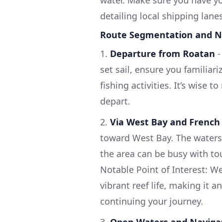
detailing local shipping lane
Route Segmentation and N
1.
Departure from Roatan
set sail, ensure you familiari
fishing activities. It’s wise 
depart.
2.
Via West Bay and French
toward West Bay. The waters h
the area can be busy with tou
Notable Point of Interest: W
vibrant reef life, making it a
continuing your journey.
3.
Open Waters and Navigat