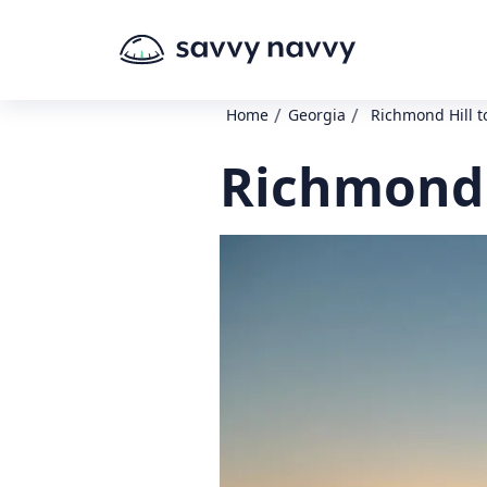
/
/
Home
Georgia
Richmond Hill t
Richmond H