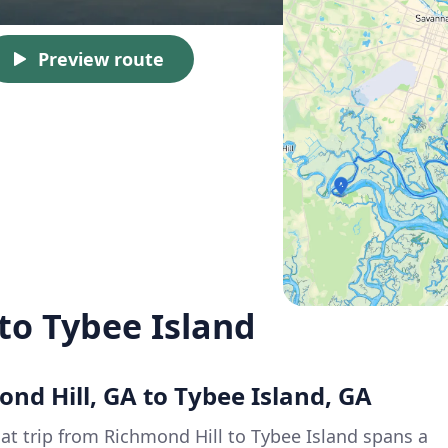
Preview route
to Tybee Island
ond Hill, GA to Tybee Island, GA
oat trip from Richmond Hill to Tybee Island spans a