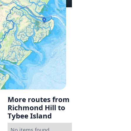
More routes from
Richmond Hill to
Tybee Island
No items found.