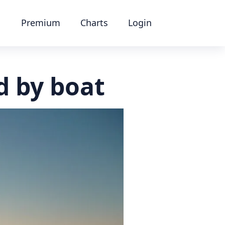
Premium
Charts
Login
d by boat