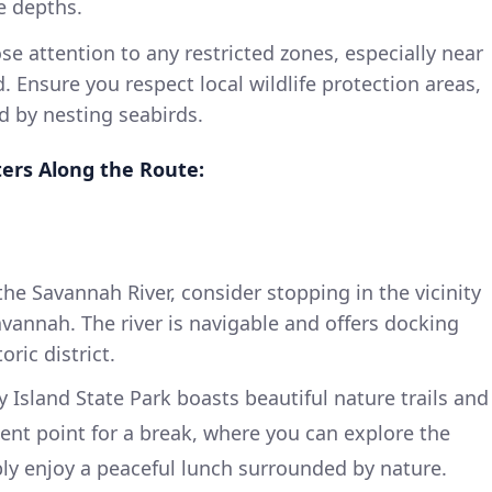
e depths.
se attention to any restricted zones, especially near
 Ensure you respect local wildlife protection areas,
d by nesting seabirds.
ters Along the Route:
he Savannah River, consider stopping in the vicinity
avannah. The river is navigable and offers docking
oric district.
 Island State Park boasts beautiful nature trails and
llent point for a break, where you can explore the
ply enjoy a peaceful lunch surrounded by nature.