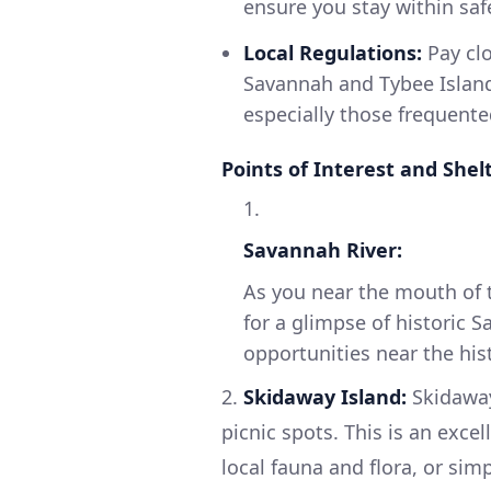
ensure you stay within saf
Local Regulations:
Pay clo
Savannah and Tybee Island.
especially those frequente
Points of Interest and Shel
1.
Savannah River:
As you near the mouth of t
for a glimpse of historic S
opportunities near the hist
2.
Skidaway Island:
Skidaway
picnic spots. This is an exce
local fauna and flora, or sim