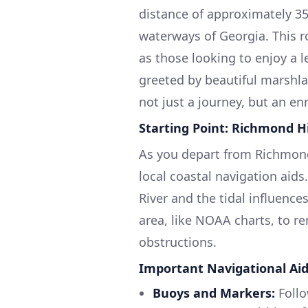
distance of approximately 35
waterways of Georgia. This ro
as those looking to enjoy a l
greeted by beautiful marshla
not just a journey, but an en
Starting Point: Richmond Hi
As you depart from Richmond H
local coastal navigation aid
River and the tidal influences
area, like NOAA charts, to r
obstructions.
Important Navigational Aid
Buoys and Markers:
Follo