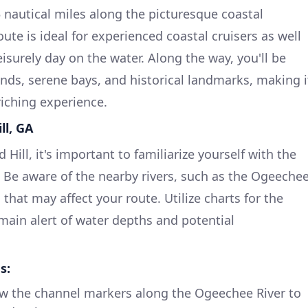
 nautical miles along the picturesque coastal
ute is ideal for experienced coastal cruisers as well
eisurely day on the water. Along the way, you'll be
nds, serene bays, and historical landmarks, making i
riching experience.
ll, GA
ill, it's important to familiarize yourself with the
s. Be aware of the nearby rivers, such as the Ogeeche
 that may affect your route. Utilize charts for the
emain alert of water depths and potential
s:
w the channel markers along the Ogeechee River to