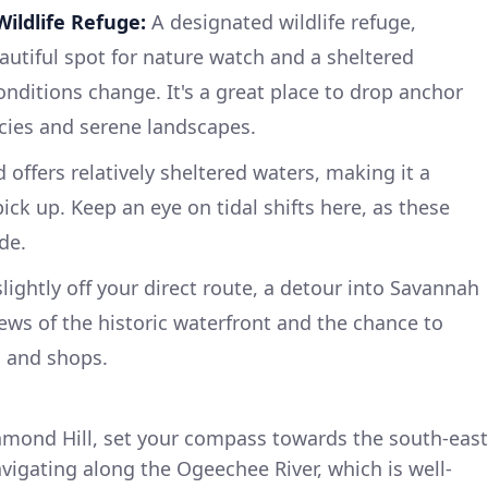
ildlife Refuge:
A designated wildlife refuge,
utiful spot for nature watch and a sheltered
ditions change. It's a great place to drop anchor
cies and serene landscapes.
offers relatively sheltered waters, making it a
ick up. Keep an eye on tidal shifts here, as these
de.
lightly off your direct route, a detour into Savannah
ews of the historic waterfront and the chance to
s and shops.
mond Hill, set your compass towards the south-east
navigating along the Ogeechee River, which is well-