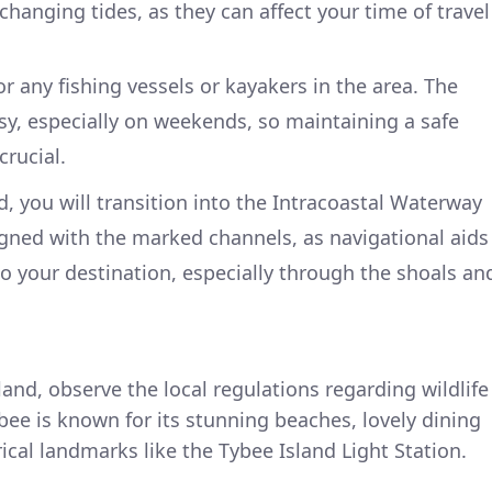
hanging tides, as they can affect your time of travel
or any fishing vessels or kayakers in the area. The
y, especially on weekends, so maintaining a safe
crucial.
, you will transition into the Intracoastal Waterway
igned with the marked channels, as navigational aids
to your destination, especially through the shoals an
land, observe the local regulations regarding wildlife
ee is known for its stunning beaches, lovely dining
ical landmarks like the Tybee Island Light Station.