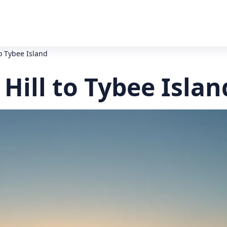
o Tybee Island
ill to Tybee Islan