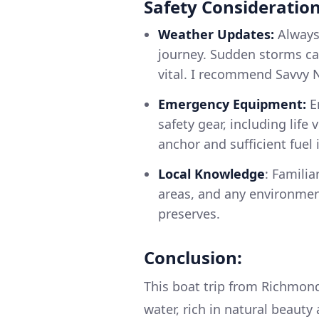
Safety Consideration
Weather Updates:
Always
journey. Sudden storms ca
vital. I recommend Savvy 
Emergency Equipment:
En
safety gear, including life v
anchor and sufficient fuel 
Local Knowledge
: Familia
areas, and any environment
preserves.
Conclusion:
This boat trip from Richmond
water, rich in natural beauty