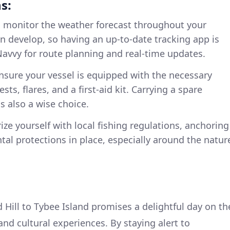
s:
 monitor the weather forecast throughout your
n develop, so having an up-to-date tracking app is
Navvy for route planning and real-time updates.
sure your vessel is equipped with the necessary
ests, flares, and a first-aid kit. Carrying a spare
is also a wise choice.
rize yourself with local fishing regulations, anchoring
al protections in place, especially around the natur
 Hill to Tybee Island promises a delightful day on th
 and cultural experiences. By staying alert to