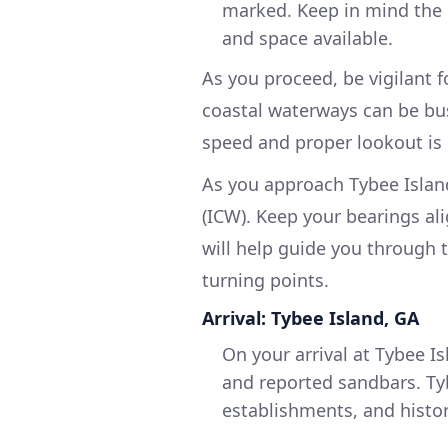
marked. Keep in mind the c
and space available.
As you proceed, be vigilant f
coastal waterways can be bus
speed and proper lookout is 
As you approach Tybee Island
(ICW). Keep your bearings al
will help guide you through 
turning points.
Arrival: Tybee Island, GA
On your arrival at Tybee Is
and reported sandbars. Tyb
establishments, and histor