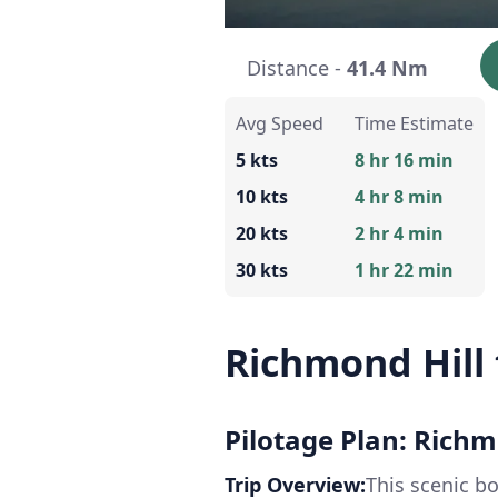
Distance -
41.4 Nm
Avg Speed
Time Estimate
5 kts
8 hr 16 min
10 kts
4 hr 8 min
20 kts
2 hr 4 min
30 kts
1 hr 22 min
Richmond Hill 
Pilotage Plan: Richm
Trip Overview:
This scenic b