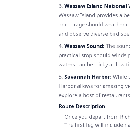
3.
Wassaw Island National W
Wassaw Island provides a bea
anchorage should weather con
and observe diverse bird spe
4.
Wassaw Sound:
The sound 
practical stop should winds p
waters can be tricky at low ti
5.
Savannah Harbor:
While s
Harbor allows for amazing vi
explore a host of restaurant
Route Description:
Once you depart from Rich
The first leg will include 