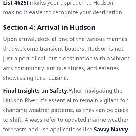
List 4625)
marks your approach to Hudson,
making it easier to recognize your destination.
Section 4: Arrival in Hudson
Upon arrival, dock at one of the various marinas
that welcome transient boaters. Hudson is not
just a port of call but a destination with a vibrant
arts community, antique stores, and eateries
showcasing local cuisine.
Final Insights on Safety:
When navigating the
Hudson River, it's essential to remain vigilant for
changing weather patterns, as they can be quick
to shift. Always refer to updated marine weather
forecasts and use applications like
Savvy Navvy