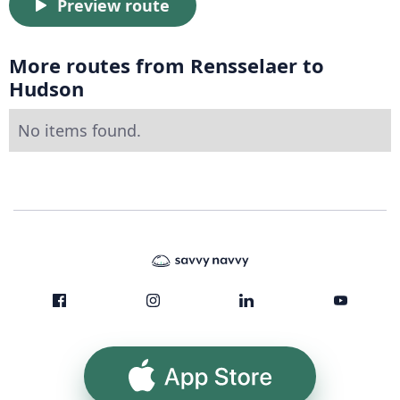
Preview route
More routes from Rensselaer to
Hudson
No items found.
App Store