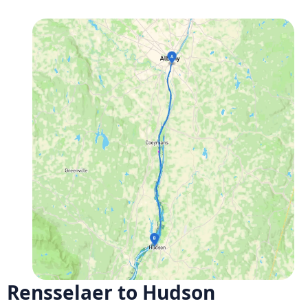
Rensselaer to Hudson