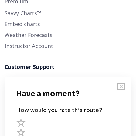
Premium
Savvy Charts™
Embed charts
Weather Forecasts
Instructor Account
Customer Support
User Guide
Chart Legend
Terms of Service
Privacy Policy
Third Parties
Help