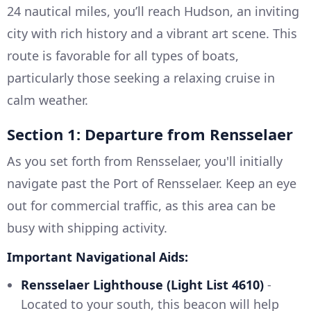
24 nautical miles, you’ll reach Hudson, an inviting
city with rich history and a vibrant art scene. This
route is favorable for all types of boats,
particularly those seeking a relaxing cruise in
calm weather.
Section 1: Departure from Rensselaer
As you set forth from Rensselaer, you'll initially
navigate past the Port of Rensselaer. Keep an eye
out for commercial traffic, as this area can be
busy with shipping activity.
Important Navigational Aids:
Rensselaer Lighthouse (Light List 4610)
-
Located to your south, this beacon will help