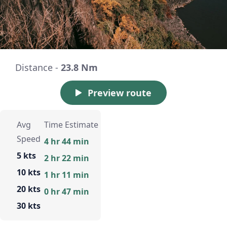
Distance -
23.8 Nm
Preview route
Avg
Time Estimate
Speed
4 hr 44 min
5 kts
2 hr 22 min
10 kts
1 hr 11 min
20 kts
0 hr 47 min
30 kts