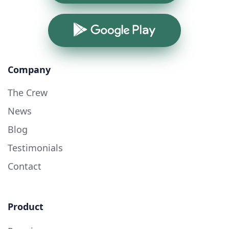
Google Play
Company
The Crew
News
Blog
Testimonials
Contact
Product