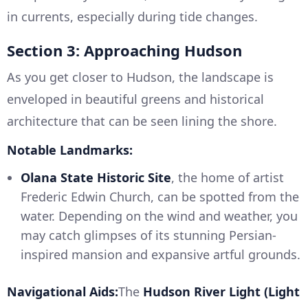
in currents, especially during tide changes.
Section 3: Approaching Hudson
As you get closer to Hudson, the landscape is
enveloped in beautiful greens and historical
architecture that can be seen lining the shore.
Notable Landmarks:
Olana State Historic Site
, the home of artist
Frederic Edwin Church, can be spotted from the
water. Depending on the wind and weather, you
may catch glimpses of its stunning Persian-
inspired mansion and expansive artful grounds.
Navigational Aids:
The
Hudson River Light (Light