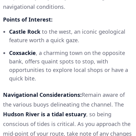
navigational conditions.
Points of Interest:
Castle Rock
to the west, an iconic geological
feature worth a quick gaze.
Coxsackie
, a charming town on the opposite
bank, offers quaint spots to stop, with
opportunities to explore local shops or have a
quick bite.
Navigational Considerations:
Remain aware of
the various buoys delineating the channel. The
Hudson River is a tidal estuary
, so being
conscious of tides is critical. As you approach the
mid-point of your route, take note of any changes