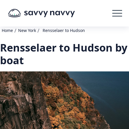
/
/
Home
New York
Rensselaer to Hudson
Rensselaer to Hudson by
boat