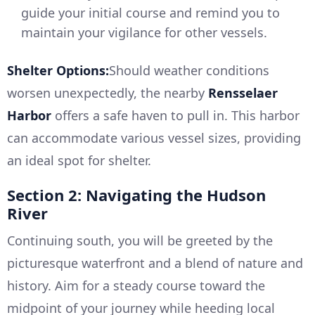
guide your initial course and remind you to
maintain your vigilance for other vessels.
Shelter Options:
Should weather conditions
worsen unexpectedly, the nearby
Rensselaer
Harbor
offers a safe haven to pull in. This harbor
can accommodate various vessel sizes, providing
an ideal spot for shelter.
Section 2: Navigating the Hudson
River
Continuing south, you will be greeted by the
picturesque waterfront and a blend of nature and
history. Aim for a steady course toward the
midpoint of your journey while heeding local