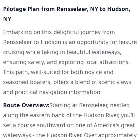
Pilotage Plan from Rensselaer, NY to Hudson,
NY
Embarking on this delightful journey from
Rensselaer to Hudson is an opportunity for leisure
cruising while taking in beautiful waterways,
ensuring safety, and exploring local attractions.
This path, well-suited for both novice and
seasoned boaters, offers a blend of scenic views
and practical navigation information.
Route Overview:
Starting at Rensselaer, nestled
along the eastern bank of the Hudson River, you'll
set a course southward on one of America's great
waterways - the Hudson River. Over approximately