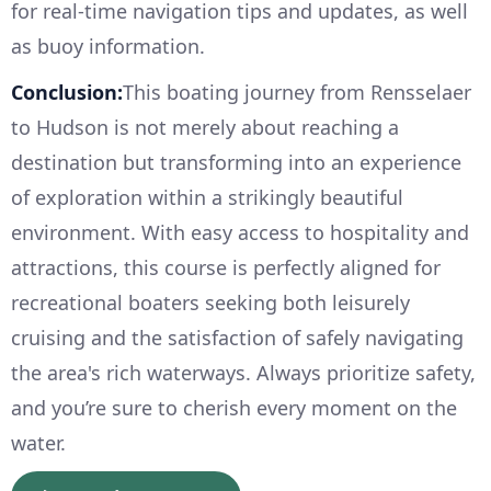
for real-time navigation tips and updates, as well
as buoy information.
Conclusion:
This boating journey from Rensselaer
to Hudson is not merely about reaching a
destination but transforming into an experience
of exploration within a strikingly beautiful
environment. With easy access to hospitality and
attractions, this course is perfectly aligned for
recreational boaters seeking both leisurely
cruising and the satisfaction of safely navigating
the area's rich waterways. Always prioritize safety,
and you’re sure to cherish every moment on the
water.