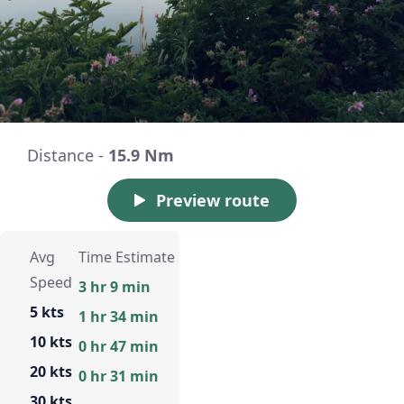
Distance -
15.9 Nm
Preview route
Avg
Time Estimate
Speed
3 hr 9 min
5 kts
1 hr 34 min
10 kts
0 hr 47 min
20 kts
0 hr 31 min
30 kts