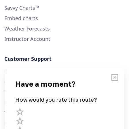
Savvy Charts™
Embed charts
Weather Forecasts
Instructor Account
Customer Support
User Guide
Chart Legend
Terms of Service
Privacy Policy
Third Parties
Help