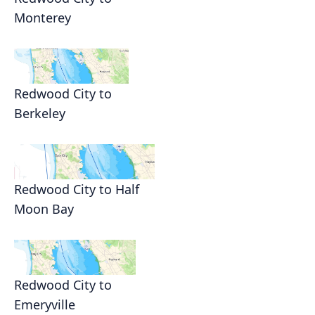
Monterey
Redwood City to
Berkeley
Redwood City to Half
Moon Bay
Redwood City to
Emeryville