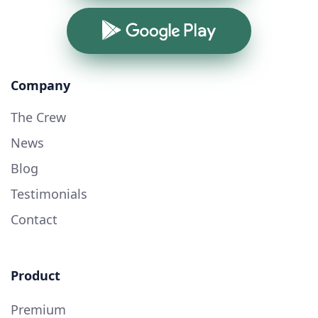
Google Play
Company
The Crew
News
Blog
Testimonials
Contact
Product
Premium