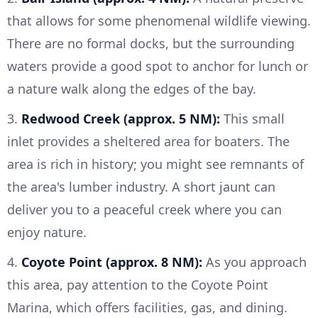
that allows for some phenomenal wildlife viewing.
There are no formal docks, but the surrounding
waters provide a good spot to anchor for lunch or
a nature walk along the edges of the bay.
3.
Redwood Creek (approx. 5 NM):
This small
inlet provides a sheltered area for boaters. The
area is rich in history; you might see remnants of
the area's lumber industry. A short jaunt can
deliver you to a peaceful creek where you can
enjoy nature.
4.
Coyote Point (approx. 8 NM):
As you approach
this area, pay attention to the Coyote Point
Marina, which offers facilities, gas, and dining.