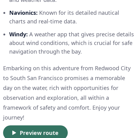
Navionics:
Known for its detailed nautical
charts and real-time data.
Windy:
A weather app that gives precise details
about wind conditions, which is crucial for safe
navigation through the bay.
Embarking on this adventure from Redwood City
to South San Francisco promises a memorable
day on the water, rich with opportunities for
observation and exploration, all within a
framework of safety and comfort. Enjoy your
journey!
Preview route