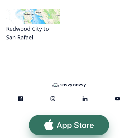
Redwood City to
San Rafael
App Store