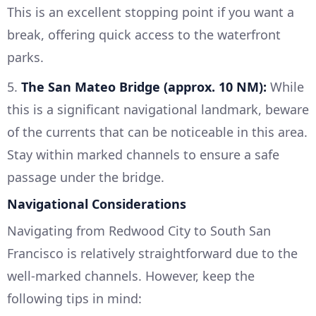
This is an excellent stopping point if you want a
break, offering quick access to the waterfront
parks.
5.
The San Mateo Bridge (approx. 10 NM):
While
this is a significant navigational landmark, beware
of the currents that can be noticeable in this area.
Stay within marked channels to ensure a safe
passage under the bridge.
Navigational Considerations
Navigating from Redwood City to South San
Francisco is relatively straightforward due to the
well-marked channels. However, keep the
following tips in mind: