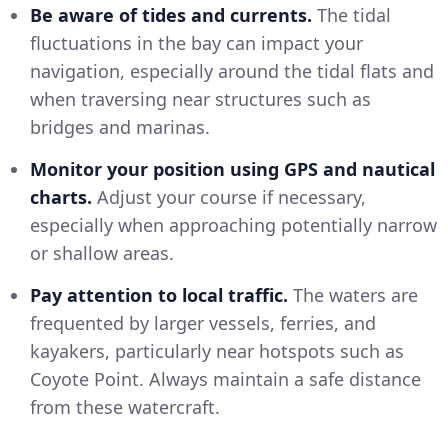
Be aware of tides and currents.
The tidal
fluctuations in the bay can impact your
navigation, especially around the tidal flats and
when traversing near structures such as
bridges and marinas.
Monitor your position using GPS and nautical
charts.
Adjust your course if necessary,
especially when approaching potentially narrow
or shallow areas.
Pay attention to local traffic.
The waters are
frequented by larger vessels, ferries, and
kayakers, particularly near hotspots such as
Coyote Point. Always maintain a safe distance
from these watercraft.