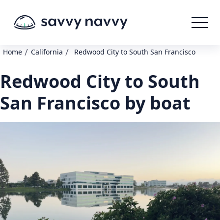
/
/
Home
California
Redwood City to South San Francisco
Redwood City to South
San Francisco by boat