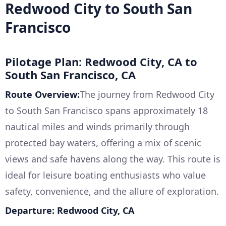
Redwood City to South San
Francisco
Pilotage Plan: Redwood City, CA to
South San Francisco, CA
Route Overview:
The journey from Redwood City
to South San Francisco spans approximately 18
nautical miles and winds primarily through
protected bay waters, offering a mix of scenic
views and safe havens along the way. This route is
ideal for leisure boating enthusiasts who value
safety, convenience, and the allure of exploration.
Departure: Redwood City, CA