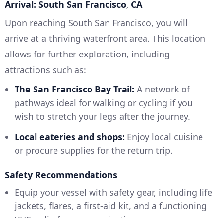
Arrival: South San Francisco, CA
Upon reaching South San Francisco, you will
arrive at a thriving waterfront area. This location
allows for further exploration, including
attractions such as:
The San Francisco Bay Trail:
A network of
pathways ideal for walking or cycling if you
wish to stretch your legs after the journey.
Local eateries and shops:
Enjoy local cuisine
or procure supplies for the return trip.
Safety Recommendations
Equip your vessel with safety gear, including life
jackets, flares, a first-aid kit, and a functioning