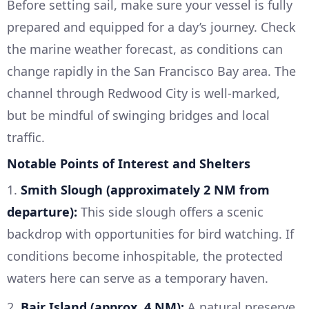
Before setting sail, make sure your vessel is fully
prepared and equipped for a day’s journey. Check
the marine weather forecast, as conditions can
change rapidly in the San Francisco Bay area. The
channel through Redwood City is well-marked,
but be mindful of swinging bridges and local
traffic.
Notable Points of Interest and Shelters
1.
Smith Slough (approximately 2 NM from
departure):
This side slough offers a scenic
backdrop with opportunities for bird watching. If
conditions become inhospitable, the protected
waters here can serve as a temporary haven.
2.
Bair Island (approx. 4 NM):
A natural preserve