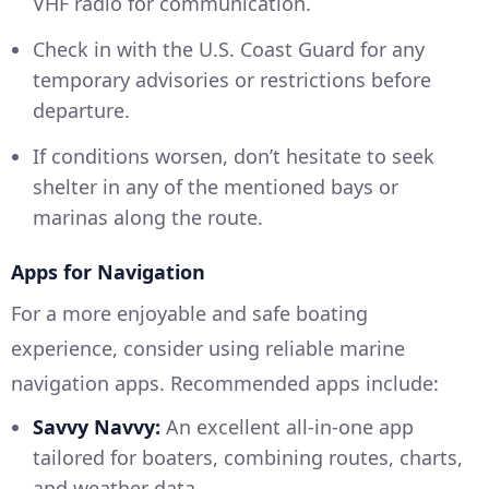
VHF radio for communication.
Check in with the U.S. Coast Guard for any
temporary advisories or restrictions before
departure.
If conditions worsen, don’t hesitate to seek
shelter in any of the mentioned bays or
marinas along the route.
Apps for Navigation
For a more enjoyable and safe boating
experience, consider using reliable marine
navigation apps. Recommended apps include:
Savvy Navvy:
An excellent all-in-one app
tailored for boaters, combining routes, charts,
and weather data.