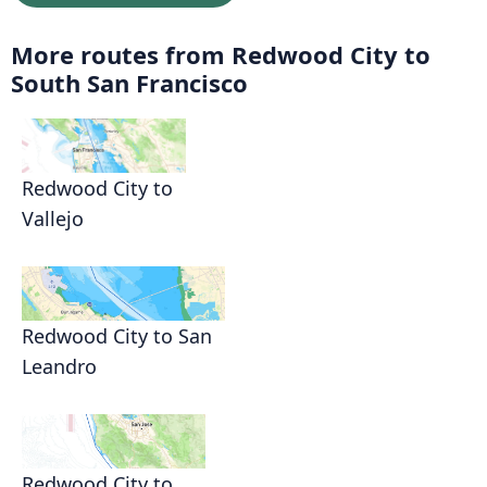
More routes from Redwood City to
South San Francisco
Redwood City to
Vallejo
Redwood City to San
Leandro
Redwood City to