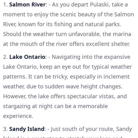
1.
Salmon River
: - As you depart Pulaski, take a
moment to enjoy the scenic beauty of the Salmon
River, known for its fishing and natural parks.
Should the weather turn unfavorable, the marina
at the mouth of the river offers excellent shelter.
2.
Lake Ontario
: - Navigating into the expansive
Lake Ontario, keep an eye out for typical weather
patterns. It can be tricky, especially in inclement
weather, due to sudden wave height changes.
However, the lake offers spectacular vistas, and
stargazing at night can be a memorable
experience.
3.
Sandy Island
: - Just south of your route, Sandy