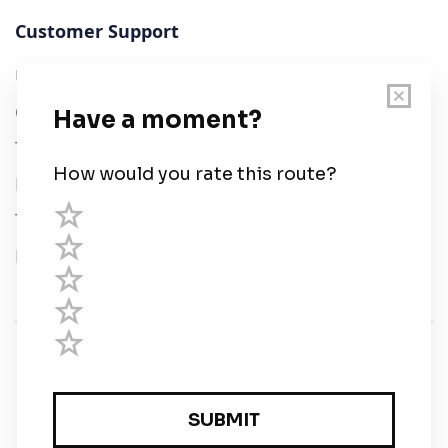
Customer Support
User Guide
Chart Legend
Terms of Service
Privacy Policy
Third Parties
Help
© Savvy Navvy ltd
Registered in England and Wales · 5 Elstree Gate,
Elstree Way, Borehamwood, Hertfordshire, WD6 1JD,