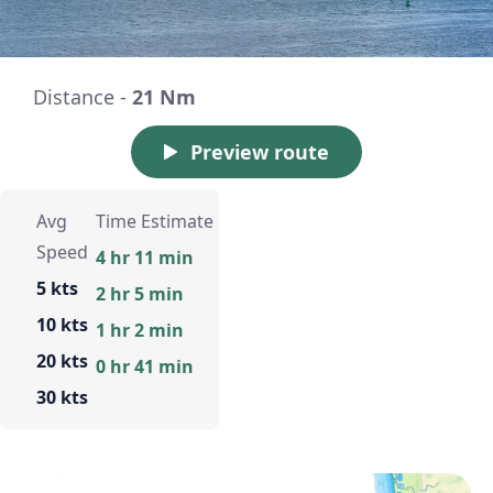
Distance -
21 Nm
Preview route
Avg
Time Estimate
Speed
4 hr 11 min
5 kts
2 hr 5 min
10 kts
1 hr 2 min
20 kts
0 hr 41 min
30 kts