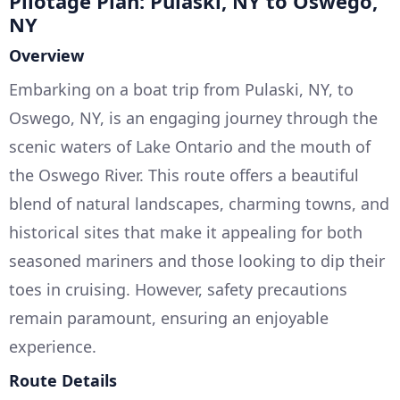
Pilotage Plan: Pulaski, NY to Oswego,
NY
Overview
Embarking on a boat trip from Pulaski, NY, to
Oswego, NY, is an engaging journey through the
scenic waters of Lake Ontario and the mouth of
the Oswego River. This route offers a beautiful
blend of natural landscapes, charming towns, and
historical sites that make it appealing for both
seasoned mariners and those looking to dip their
toes in cruising. However, safety precautions
remain paramount, ensuring an enjoyable
experience.
Route Details