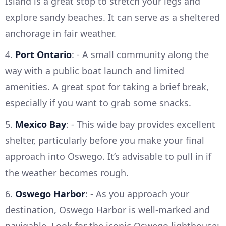
Island is a great stop to stretch your legs and
explore sandy beaches. It can serve as a sheltered
anchorage in fair weather.
4.
Port Ontario
: - A small community along the
way with a public boat launch and limited
amenities. A great spot for taking a brief break,
especially if you want to grab some snacks.
5.
Mexico Bay
: - This wide bay provides excellent
shelter, particularly before you make your final
approach into Oswego. It’s advisable to pull in if
the weather becomes rough.
6.
Oswego Harbor
: - As you approach your
destination, Oswego Harbor is well-marked and
navigable. Look for the iconic Oswego lighthouse;