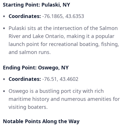
Starting Point: Pulaski, NY
Coordinates:
-76.1865, 43.6353
Pulaski sits at the intersection of the Salmon
River and Lake Ontario, making it a popular
launch point for recreational boating, fishing,
and salmon runs.
Ending Point: Oswego, NY
Coordinates:
-76.51, 43.4602
Oswego is a bustling port city with rich
maritime history and numerous amenities for
visiting boaters.
Notable Points Along the Way