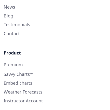
News
Blog
Testimonials
Contact
Product
Premium
Savvy Charts™
Embed charts
Weather Forecasts
Instructor Account