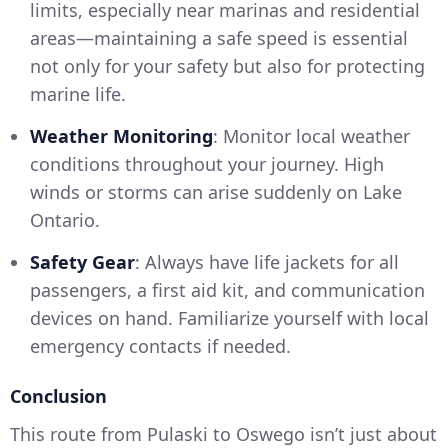
limits, especially near marinas and residential
areas—maintaining a safe speed is essential
not only for your safety but also for protecting
marine life.
Weather Monitoring
: Monitor local weather
conditions throughout your journey. High
winds or storms can arise suddenly on Lake
Ontario.
Safety Gear
: Always have life jackets for all
passengers, a first aid kit, and communication
devices on hand. Familiarize yourself with local
emergency contacts if needed.
Conclusion
This route from Pulaski to Oswego isn’t just about