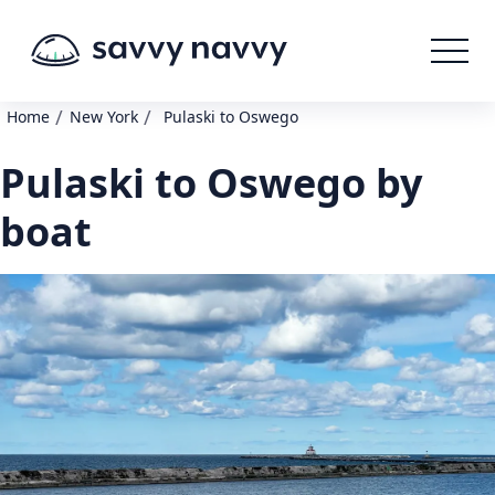
/
/
Home
New York
Pulaski to Oswego
Pulaski to Oswego by
boat