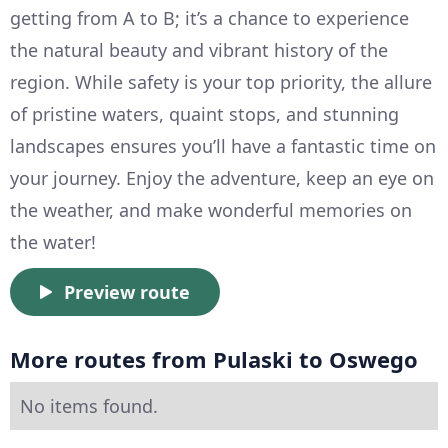
getting from A to B; it’s a chance to experience
the natural beauty and vibrant history of the
region. While safety is your top priority, the allure
of pristine waters, quaint stops, and stunning
landscapes ensures you’ll have a fantastic time on
your journey. Enjoy the adventure, keep an eye on
the weather, and make wonderful memories on
the water!
Preview route
More routes from Pulaski to Oswego
No items found.