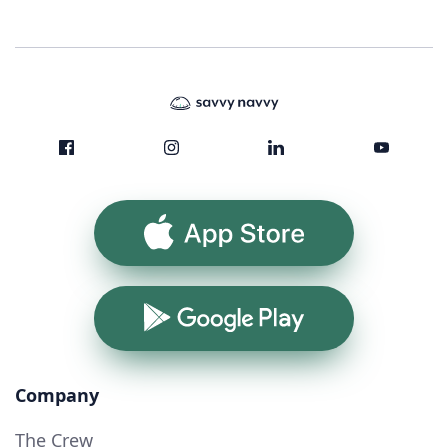
App Store
Google Play
Company
The Crew