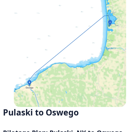
Pulaski to Oswego