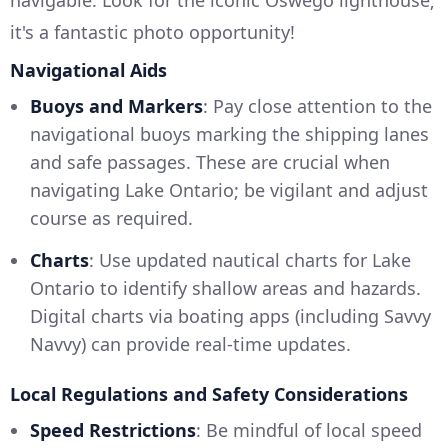
it's a fantastic photo opportunity!
Navigational Aids
Buoys and Markers
: Pay close attention to the
navigational buoys marking the shipping lanes
and safe passages. These are crucial when
navigating Lake Ontario; be vigilant and adjust
course as required.
Charts
: Use updated nautical charts for Lake
Ontario to identify shallow areas and hazards.
Digital charts via boating apps (including Savvy
Navvy) can provide real-time updates.
Local Regulations and Safety Considerations
Speed Restrictions
: Be mindful of local speed