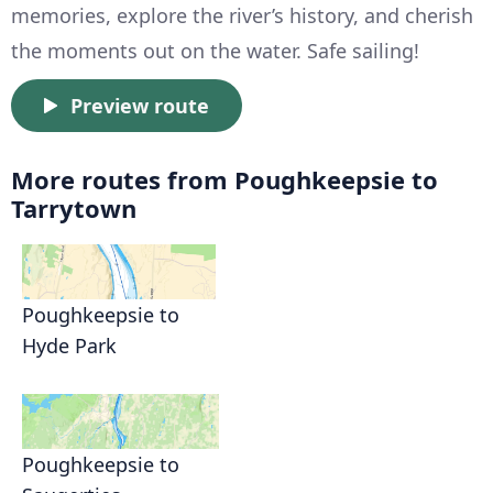
memories, explore the river’s history, and cherish
the moments out on the water. Safe sailing!
Preview route
More routes from Poughkeepsie to
Tarrytown
Poughkeepsie to
Hyde Park
Poughkeepsie to