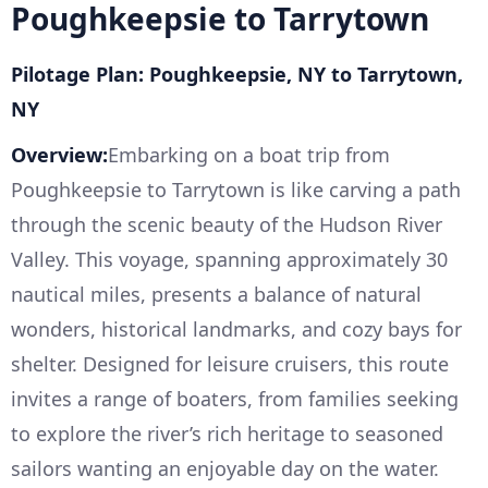
Poughkeepsie to Tarrytown
Pilotage Plan: Poughkeepsie, NY to Tarrytown,
NY
Overview:
Embarking on a boat trip from
Poughkeepsie to Tarrytown is like carving a path
through the scenic beauty of the Hudson River
Valley. This voyage, spanning approximately 30
nautical miles, presents a balance of natural
wonders, historical landmarks, and cozy bays for
shelter. Designed for leisure cruisers, this route
invites a range of boaters, from families seeking
to explore the river’s rich heritage to seasoned
sailors wanting an enjoyable day on the water.