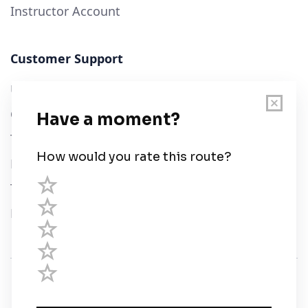
Instructor Account
Customer Support
User Guide
Chart Legend
Terms of Service
Privacy Policy
Third Parties
Help
© Savvy Navvy ltd