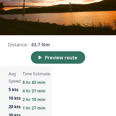
Distance -
43.7 Nm
Preview route
Avg
Time Estimate
Speed
8 hr 43 min
5 kts
4 hr 21 min
10 kts
2 hr 10 min
20 kts
1 hr 27 min
30 kts