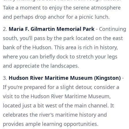
Take a moment to enjoy the serene atmosphere
and perhaps drop anchor for a picnic lunch.
2.
Maria F. Gilmartin Memorial Park
- Continuing
south, you’ll pass by the park located on the east
bank of the Hudson. This area is rich in history,
where you can briefly dock to stretch your legs
and appreciate the landscapes.
3.
Hudson River Maritime Museum (Kingston)
-
If you're prepared for a slight detour, consider a
visit to the Hudson River Maritime Museum,
located just a bit west of the main channel. It
celebrates the river's maritime history and
provides ample learning opportunities.