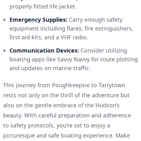
properly fitted life jacket.
Emergency Supplies:
Carry enough safety
equipment including flares, fire extinguishers,
first aid kits, and a VHF radio.
Communication Devices:
Consider utilizing
boating apps like Savvy Navvy for route plotting
and updates on marine traffic.
This journey from Poughkeepsie to Tarrytown
rests not only on the thrill of the adventure but
also on the gentle embrace of the Hudson’s
beauty. With careful preparation and adherence
to safety protocols, you’re set to enjoy a
picturesque and safe boating experience. Make