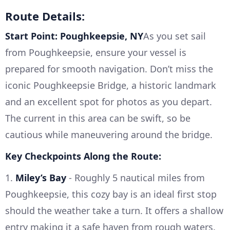
Route Details:
Start Point: Poughkeepsie, NY
As you set sail
from Poughkeepsie, ensure your vessel is
prepared for smooth navigation. Don’t miss the
iconic Poughkeepsie Bridge, a historic landmark
and an excellent spot for photos as you depart.
The current in this area can be swift, so be
cautious while maneuvering around the bridge.
Key Checkpoints Along the Route:
1.
Miley’s Bay
- Roughly 5 nautical miles from
Poughkeepsie, this cozy bay is an ideal first stop
should the weather take a turn. It offers a shallow
entry making it a safe haven from rough waters.