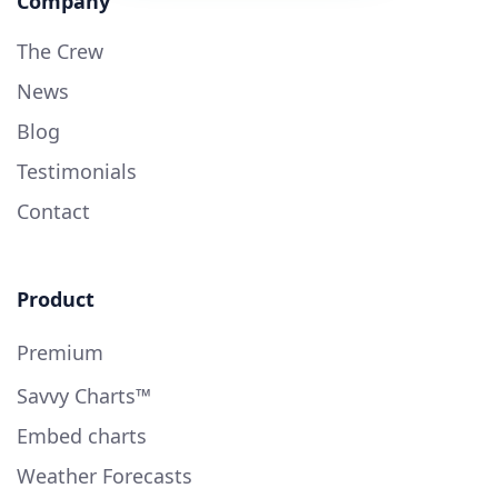
Company
The Crew
News
Blog
Testimonials
Contact
Product
Premium
Savvy Charts™
Embed charts
Weather Forecasts