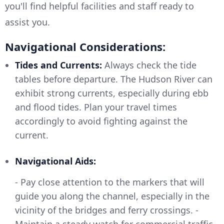
you'll find helpful facilities and staff ready to
assist you.
Navigational Considerations:
Tides and Currents:
Always check the tide
tables before departure. The Hudson River can
exhibit strong currents, especially during ebb
and flood tides. Plan your travel times
accordingly to avoid fighting against the
current.
Navigational Aids:
- Pay close attention to the markers that will
guide you along the channel, especially in the
vicinity of the bridges and ferry crossings. -
Maintain a steady watch for commercial traffic,