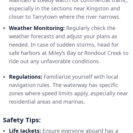
especially in the sections near Kingston and
closer to Tarrytown where the river narrows.
Weather Monitoring:
Regularly check the
weather forecasts and adjust your plans as
needed. In case of sudden storms, head for
safe harbors at Miley’s Bay or Rondout Creek to
ride out any unfavorable conditions.
Regulations:
Familiarize yourself with local
navigation rules. The waterway has specific
zones where speed limits apply, especially near
residential areas and marinas.
Safety Tips:
Life Jackets:
Ensure everyone aboard has a