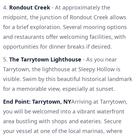
4.
Rondout Creek
- At approximately the
midpoint, the junction of Rondout Creek allows
for a brief exploration. Several mooring options
and restaurants offer welcoming facilities, with
opportunities for dinner breaks if desired.
5.
The Tarrytown Lighthouse
- As you near
Tarrytown, the lighthouse at Sleepy Hollow is
visible. Swim by this beautiful historical landmark
for a memorable view, especially at sunset.
End Point: Tarrytown, NY
Arriving at Tarrytown,
you will be welcomed into a vibrant waterfront
area bustling with shops and eateries. Secure
your vessel at one of the local marinas, where