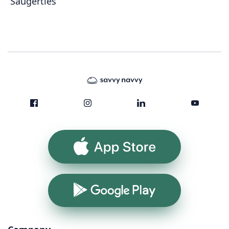
Saugerties
App Store
Google Play