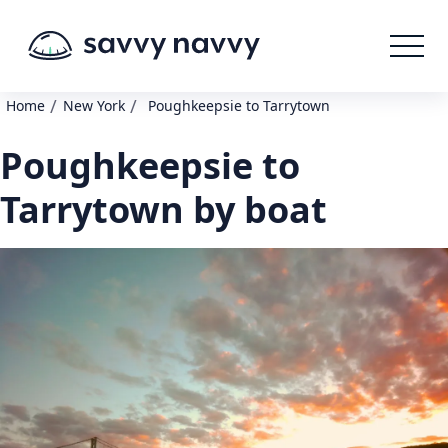
/
/
Home
New York
Poughkeepsie to Tarrytown
Poughkeepsie to
Tarrytown by boat