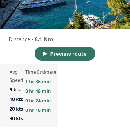
Distance -
8.1 Nm
Preview route
Avg
Time Estimate
Speed
1 hr 36 min
5 kts
0 hr 48 min
10 kts
0 hr 24 min
20 kts
0 hr 16 min
30 kts