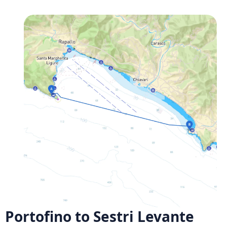
Portofino to Sestri Levante