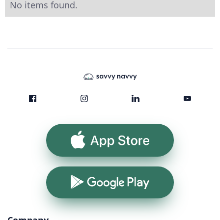
No items found.
App Store
Google Play
Company