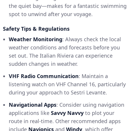
the quiet bay—makes for a fantastic swimming
spot to unwind after your voyage.
Safety Tips & Regulations
Weather Monitoring
: Always check the local
weather conditions and forecasts before you
set out. The Italian Riviera can experience
sudden changes in weather.
VHF Radio Communication
: Maintain a
listening watch on VHF Channel 16, particularly
during your approach to Sestri Levante.
Navigational Apps
: Consider using navigation
applications like
Savvy Navvy
to plot your
route in real-time. Other recommended apps
include
Navionics
and
Windy
, which offer