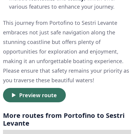
various features to enhance your journey.
This journey from Portofino to Sestri Levante
embraces not just safe navigation along the
stunning coastline but offers plenty of
opportunities for exploration and enjoyment,
making it an unforgettable boating experience.
Please ensure that safety remains your priority as
you traverse these beautiful waters!
Preview route
More routes from Portofino to Sestri
Levante