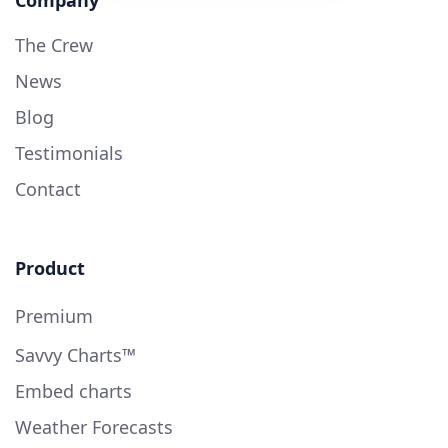
The Crew
News
Blog
Testimonials
Contact
Product
Premium
Savvy Charts™
Embed charts
Weather Forecasts