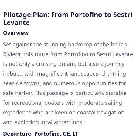
Pilotage Plan: From Portofino to Sestri
Levante
Overview
Set against the stunning backdrop of the Italian
Riviera, this route from Portofino to Sestri Levante
is not only a cruising dream, but also a journey
imbued with magnificent landscapes, charming
seaside towns, and numerous opportunities for
safe harbor. This passage is particularly suitable
for recreational boaters with moderate sailing
experience who are keen on coastal navigation
and exploring local attractions.
Departure: Portofino, GE, IT