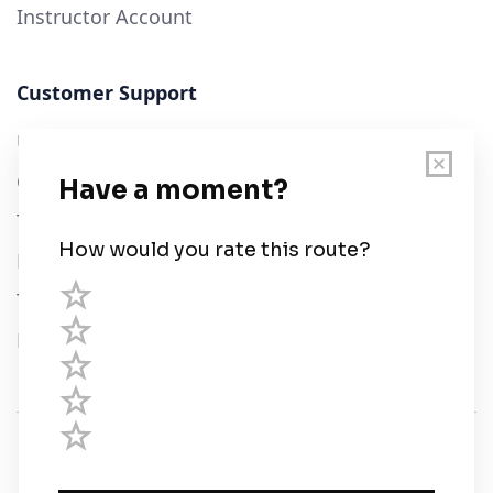
Instructor Account
Customer Support
User Guide
Chart Legend
Terms of Service
Privacy Policy
Third Parties
Help
© Savvy Navvy ltd