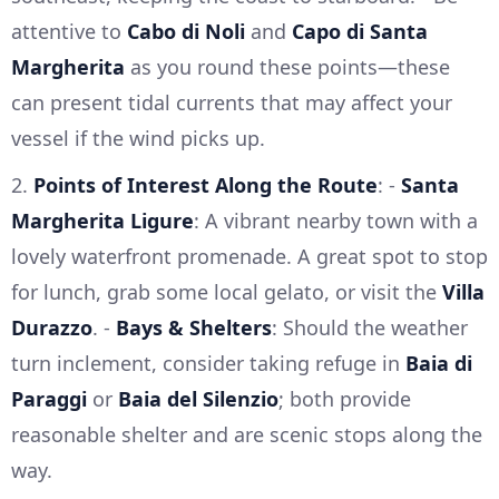
attentive to
Cabo di Noli
and
Capo di Santa
Margherita
as you round these points—these
can present tidal currents that may affect your
vessel if the wind picks up.
2.
Points of Interest Along the Route
: -
Santa
Margherita Ligure
: A vibrant nearby town with a
lovely waterfront promenade. A great spot to stop
for lunch, grab some local gelato, or visit the
Villa
Durazzo
. -
Bays & Shelters
: Should the weather
turn inclement, consider taking refuge in
Baia di
Paraggi
or
Baia del Silenzio
; both provide
reasonable shelter and are scenic stops along the
way.