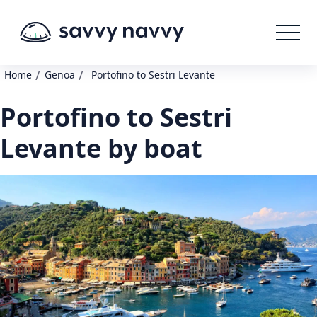
/
/
Home
Genoa
Portofino to Sestri Levante
Portofino to Sestri
Levante by boat