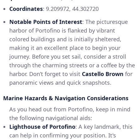
Coordinates
: 9.209972, 44.302720
Notable Points of Interest
: The picturesque
harbor of Portofino is flanked by vibrant
colored buildings and is initially sheltered,
making it an excellent place to begin your
journey. Before you set sail, consider a stroll
through the charming streets or a coffee by the
harbor. Don’t forget to visit
Castello Brown
for
panoramic views and quick snapshots.
Marine Hazards & Navigation Considerations
As you head out from Portofino, keep in mind
the following navigational aids:
Lighthouse of Portofino
: A key landmark, this
can help in confirming your position. It's