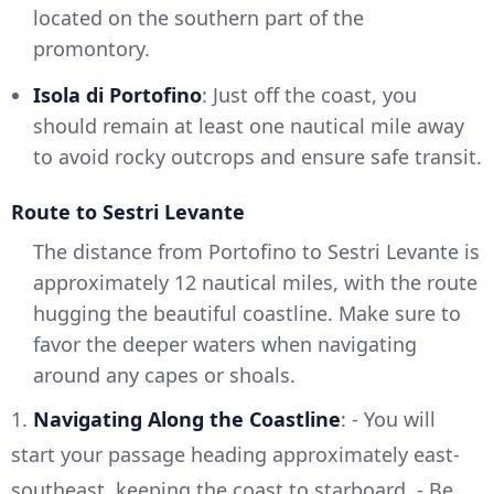
located on the southern part of the
promontory.
Isola di Portofino
: Just off the coast, you
should remain at least one nautical mile away
to avoid rocky outcrops and ensure safe transit.
Route to Sestri Levante
The distance from Portofino to Sestri Levante is
approximately 12 nautical miles, with the route
hugging the beautiful coastline. Make sure to
favor the deeper waters when navigating
around any capes or shoals.
1.
Navigating Along the Coastline
: - You will
start your passage heading approximately east-
southeast, keeping the coast to starboard. - Be