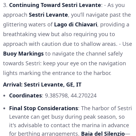
3.
Continuing Toward Sestri Levante
: - As you
approach
Sestri Levante
, you’ll navigate past the
glittering waters of
Lago di Chiavari
, providing a
breathtaking view but also requiring you to
approach with caution due to shallow areas. - Use
Buoy Markings
to navigate the channel safely
towards Sestri: keep your eye on the navigation
lights marking the entrance to the harbor.
Arrival: Sestri Levante, GE, IT
Coordinates
: 9.385798, 44.270224
Final Stop Considerations
: The harbor of Sestri
Levante can get busy during peak season, so
it's advisable to contact the marina in advance
for berthing arrangements.
Baia del Silenzio
—