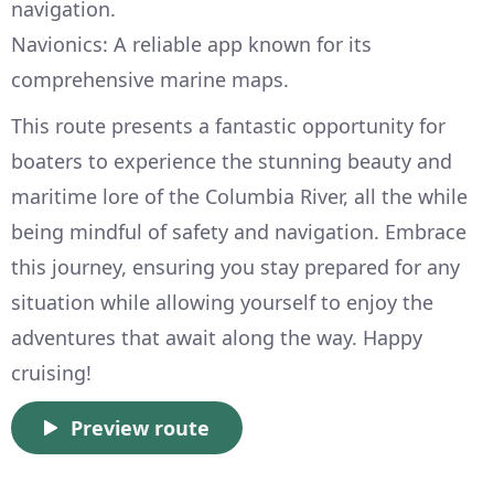
navigation.
Navionics: A reliable app known for its
comprehensive marine maps.
This route presents a fantastic opportunity for
boaters to experience the stunning beauty and
maritime lore of the Columbia River, all the while
being mindful of safety and navigation. Embrace
this journey, ensuring you stay prepared for any
situation while allowing yourself to enjoy the
adventures that await along the way. Happy
cruising!
Preview route