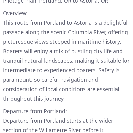
Pilotage Plan: Portland, OR to Astoria, OR
Overview:
This route from Portland to Astoria is a delightful
passage along the scenic Columbia River, offering
picturesque views steeped in maritime history.
Boaters will enjoy a mix of bustling city life and
tranquil natural landscapes, making it suitable for
intermediate to experienced boaters. Safety is
paramount, so careful navigation and
consideration of local conditions are essential
throughout this journey.
Departure from Portland:
Departure from Portland starts at the wider
section of the Willamette River before it