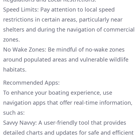
Speed Limits: Pay attention to local speed
restrictions in certain areas, particularly near
shelters and during the navigation of commercial
zones.
No Wake Zones: Be mindful of no-wake zones
around populated areas and vulnerable wildlife
habitats.
Recommended Apps:
To enhance your boating experience, use
navigation apps that offer real-time information,
such as:
Savvy Navvy: A user-friendly tool that provides
detailed charts and updates for safe and efficient