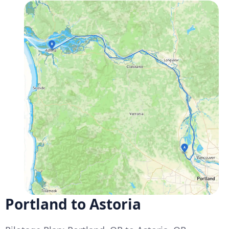
Portland to Astoria