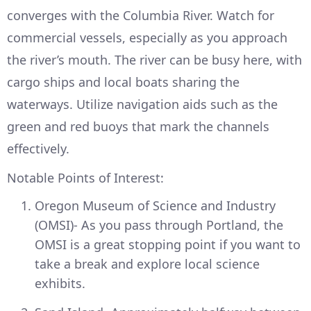
converges with the Columbia River. Watch for
commercial vessels, especially as you approach
the river’s mouth. The river can be busy here, with
cargo ships and local boats sharing the
waterways. Utilize navigation aids such as the
green and red buoys that mark the channels
effectively.
Notable Points of Interest:
Oregon Museum of Science and Industry
(OMSI)- As you pass through Portland, the
OMSI is a great stopping point if you want to
take a break and explore local science
exhibits.