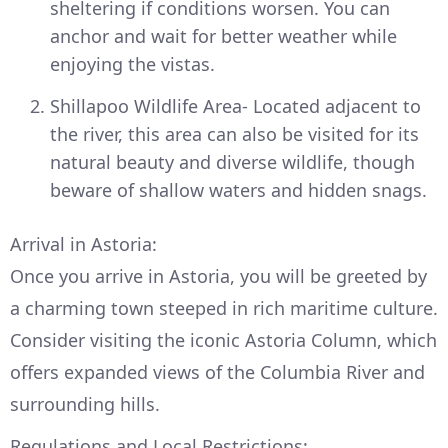
sheltering if conditions worsen. You can
anchor and wait for better weather while
enjoying the vistas.
Shillapoo Wildlife Area- Located adjacent to
the river, this area can also be visited for its
natural beauty and diverse wildlife, though
beware of shallow waters and hidden snags.
Arrival in Astoria:
Once you arrive in Astoria, you will be greeted by
a charming town steeped in rich maritime culture.
Consider visiting the iconic Astoria Column, which
offers expanded views of the Columbia River and
surrounding hills.
Regulations and Local Restrictions: