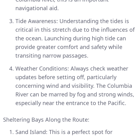
navigational aid.
Tide Awareness: Understanding the tides is
critical in this stretch due to the influences of
the ocean. Launching during high tide can
provide greater comfort and safety while
transiting narrow passages.
Weather Conditions: Always check weather
updates before setting off, particularly
concerning wind and visibility. The Columbia
River can be marred by fog and strong winds,
especially near the entrance to the Pacific.
Sheltering Bays Along the Route:
Sand Island: This is a perfect spot for