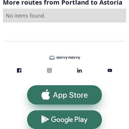
More routes from Portland to Astoria
No items found.
App Store
Google Play