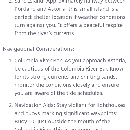
Sand Island- Approximately halfway between
Portland and Astoria, this small island is a
perfect shelter location if weather conditions
turn against you. It offers a peaceful respite
from the river’s currents.
Navigational Considerations:
Columbia River Bar- As you approach Astoria,
be cautious of the Columbia River Bar. Known
for its strong currents and shifting sands,
monitor the conditions closely and ensure
you are aware of the tide schedules.
Navigation Aids: Stay vigilant for lighthouses
and buoys marking significant waypoints:
Buoy 10- Just outside the mouth of the
Columbia River, this is an important