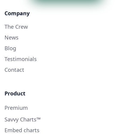
Company
The Crew
News
Blog
Testimonials
Contact
Product
Premium
Savvy Charts™
Embed charts