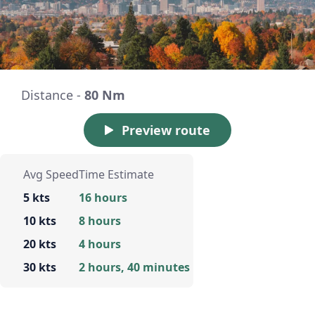
Distance -
80 Nm
Preview route
Avg Speed
Time Estimate
5 kts
16 hours
10 kts
8 hours
20 kts
4 hours
30 kts
2 hours, 40 minutes