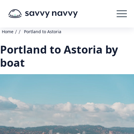
/
/
Home
Portland to Astoria
Portland to Astoria by
boat