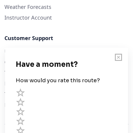
Weather Forecasts
Instructor Account
Customer Support
User Guide
Chart Legend
Terms of Service
Privacy Policy
Third Parties
Help