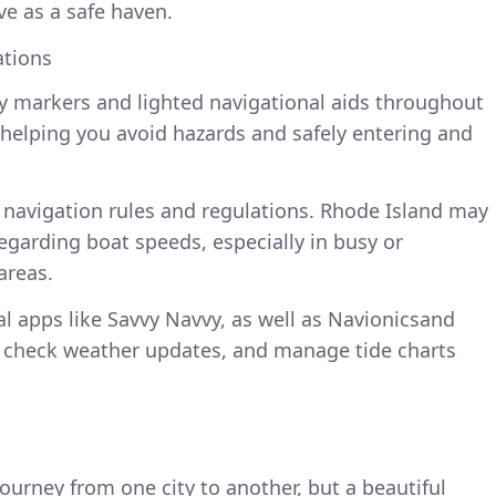
ve as a safe haven.
ations
oy markers and lighted navigational aids throughout
in helping you avoid hazards and safely entering and
 navigation rules and regulations. Rhode Island may
regarding boat speeds, especially in busy or
areas.
l apps like Savvy Navvy, as well as Navionicsand
e, check weather updates, and manage tide charts
 journey from one city to another, but a beautiful