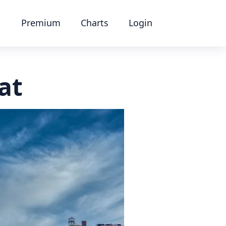
Premium
Charts
Login
at