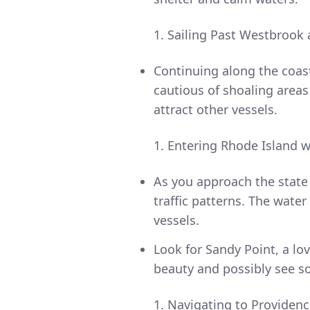
Sailing Past Westbrook
Continuing along the coas
cautious of shoaling area
attract other vessels.
Entering Rhode Island w
As you approach the state 
traffic patterns. The wate
vessels.
Look for Sandy Point, a lo
beauty and possibly see so
Navigating to Providenc