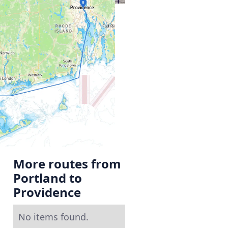
More routes from
Portland to
Providence
No items found.