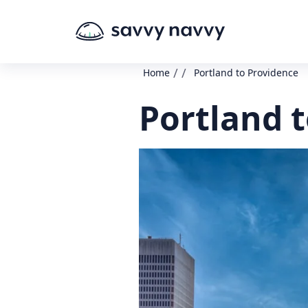
/
/
Home
Portland to Providence
Portland 