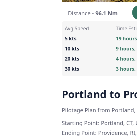
Distance -
96.1 Nm
Avg Speed
Time Est
5 kts
19 hours
10 kts
9 hours,
20 kts
4 hours,
30 kts
3 hours,
Portland to Pr
Pilotage Plan from Portland,
Starting Point: Portland, CT, 
Ending Point: Providence, RI,