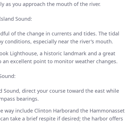
lly as you approach the mouth of the river.
Island Sound:
ful of the change in currents and tides. The tidal
y conditions, especially near the river's mouth.
ook Lighthouse, a historic landmark and a great
so an excellent point to monitor weather changes.
 Sound:
d Sound, direct your course toward the east while
ompass bearings.
the way include Clinton Harborand the Hammonasset
an take a brief respite if desired; the harbor offers