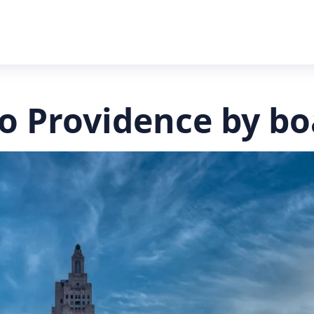
to Providence by bo