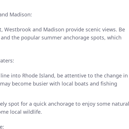
 and Madison:
t, Westbrook and Madison provide scenic views. Be
s and the popular summer anchorage spots, which
aters:
line into Rhode Island, be attentive to the change in
r may become busier with local boats and fishing
vely spot for a quick anchorage to enjoy some natura
me local wildlife.
e: