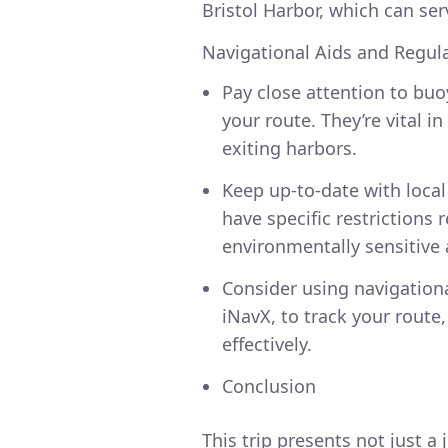
Bristol Harbor, which can ser
Navigational Aids and Regul
Pay close attention to bu
your route. They’re vital 
exiting harbors.
Keep up-to-date with local
have specific restrictions 
environmentally sensitive 
Consider using navigationa
iNavX, to track your rout
effectively.
Conclusion
This trip presents not just a