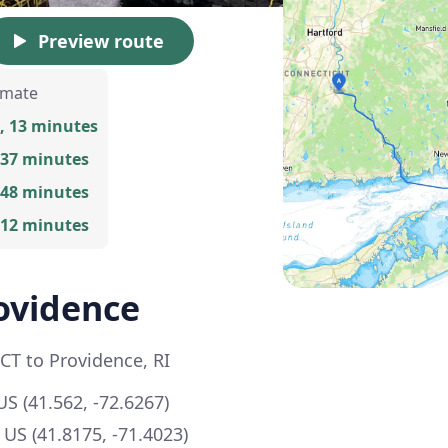
Preview route
imate
, 13 minutes
 37 minutes
 48 minutes
 12 minutes
ovidence
 CT to Providence, RI
US (41.562, -72.6267)
 US (41.8175, -71.4023)