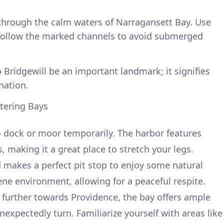
through the calm waters of Narragansett Bay. Use
 follow the marked channels to avoid submerged
Bridgewill be an important landmark; it signifies
nation.
ltering Bays
o dock or moor temporarily. The harbor features
 making it a great place to stretch your legs.
d makes a perfect pit stop to enjoy some natural
rene environment, allowing for a peaceful respite.
 further towards Providence, the bay offers ample
expectedly turn. Familiarize yourself with areas like