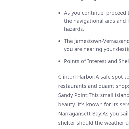
As you continue, proceed 
the navigational aids and
hazards.
The Jamestown-Verrazzano 
you are nearing your desti
Points of Interest and She
Clinton Harbor:A safe spot t
restaurants and quaint shops,
Sandy Point:This small islan
beauty. It's known for its se
Narragansett Bay:As you sail
shelter should the weather un