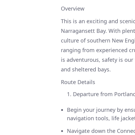
Overview
This is an exciting and sceni
Narragansett Bay. With plent
culture of southern New Engla
ranging from experienced cru
is adventurous, safety is our
and sheltered bays.
Route Details
Departure from Portland
Begin your journey by ensur
navigation tools, life jack
Navigate down the Connecti