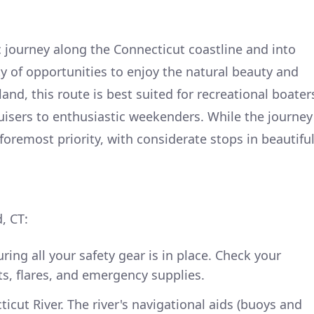
c journey along the Connecticut coastline and into
y of opportunities to enjoy the natural beauty and
nd, this route is best suited for recreational boater
isers to enthusiastic weekenders. While the journey
 foremost priority, with considerate stops in beautifu
, CT:
ing all your safety gear is in place. Check your
ets, flares, and emergency supplies.
cut River. The river's navigational aids (buoys and