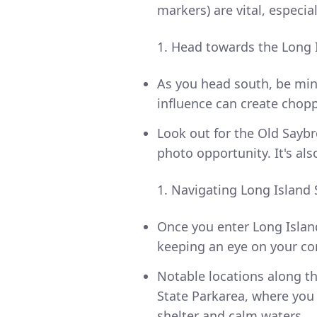
markers) are vital, especia
Head towards the Long 
As you head south, be mind
influence can create chopp
Look out for the Old Saybr
photo opportunity. It's al
Navigating Long Island
Once you enter Long Islan
keeping an eye on your c
Notable locations along 
State Parkarea, where you c
shelter and calm waters.