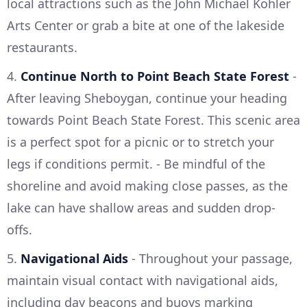
local attractions such as the John Michael Kohler
Arts Center or grab a bite at one of the lakeside
restaurants.
4.
Continue North to Point Beach State Forest
-
After leaving Sheboygan, continue your heading
towards Point Beach State Forest. This scenic area
is a perfect spot for a picnic or to stretch your
legs if conditions permit. - Be mindful of the
shoreline and avoid making close passes, as the
lake can have shallow areas and sudden drop-
offs.
5.
Navigational Aids
- Throughout your passage,
maintain visual contact with navigational aids,
including day beacons and buoys marking