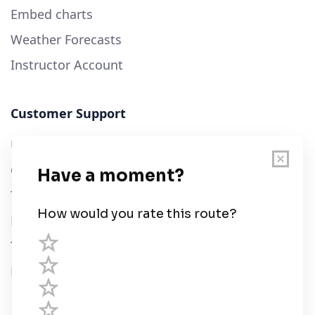
Embed charts
Weather Forecasts
Instructor Account
Customer Support
User Guide
Chart Legend
Terms of Service
Privacy Policy
Third Parties
Help