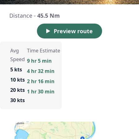
Distance -
45.5 Nm
Preview route
Avg
Time Estimate
Speed
9 hr 5 min
5 kts
4 hr 32 min
10 kts
2 hr 16 min
20 kts
1 hr 30 min
30 kts