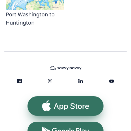
Port Washington to
Huntington
App Store
Google Play