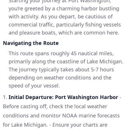
Starting your journey at Port Washington,
you’re greeted by a charming harbor bustling
with activity. As you depart, be cautious of
commercial traffic, particularly fishing vessels
and pleasure boats, which are common here.
Navigating the Route
This route spans roughly 45 nautical miles,
primarily along the coastline of Lake Michigan.
The journey typically takes about 5-7 hours
depending on weather conditions and the
speed of your vessel.
1.
Initial Departure: Port Washington Harbor
-
Before casting off, check the local weather
conditions and monitor NOAA marine forecasts
for Lake Michigan. - Ensure your charts are