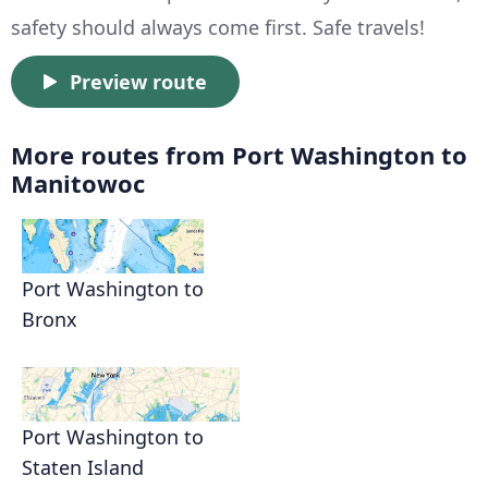
safety should always come first. Safe travels!
Preview route
More routes from Port Washington to
Manitowoc
Port Washington to
Bronx
Port Washington to
Staten Island