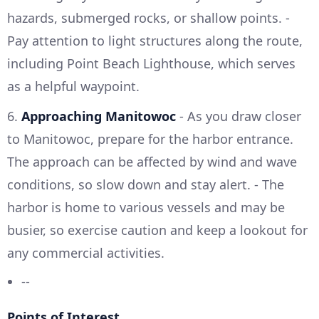
hazards, submerged rocks, or shallow points. -
Pay attention to light structures along the route,
including Point Beach Lighthouse, which serves
as a helpful waypoint.
6.
Approaching Manitowoc
- As you draw closer
to Manitowoc, prepare for the harbor entrance.
The approach can be affected by wind and wave
conditions, so slow down and stay alert. - The
harbor is home to various vessels and may be
busier, so exercise caution and keep a lookout for
any commercial activities.
--
Points of Interest