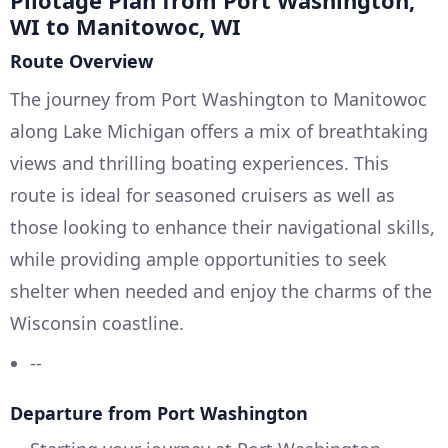
Pilotage Plan from Port Washington,
WI to Manitowoc, WI
Route Overview
The journey from Port Washington to Manitowoc
along Lake Michigan offers a mix of breathtaking
views and thrilling boating experiences. This
route is ideal for seasoned cruisers as well as
those looking to enhance their navigational skills,
while providing ample opportunities to seek
shelter when needed and enjoy the charms of the
Wisconsin coastline.
--
Departure from Port Washington