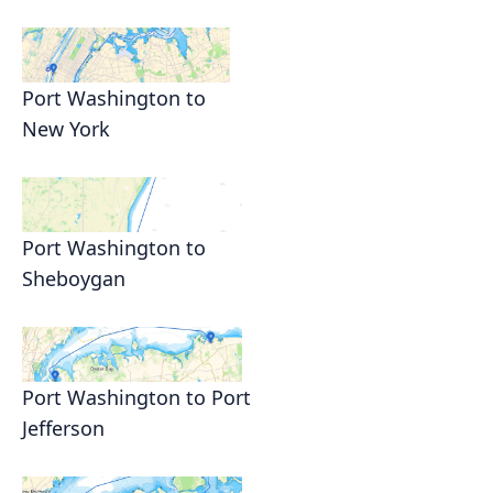
Port Washington to
New York
Port Washington to
Sheboygan
Port Washington to Port
Jefferson