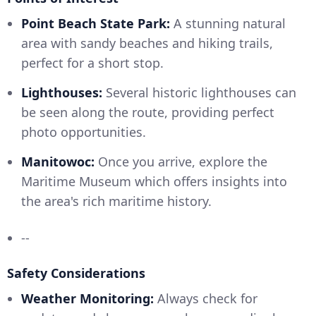
Point Beach State Park:
A stunning natural
area with sandy beaches and hiking trails,
perfect for a short stop.
Lighthouses:
Several historic lighthouses can
be seen along the route, providing perfect
photo opportunities.
Manitowoc:
Once you arrive, explore the
Maritime Museum which offers insights into
the area's rich maritime history.
--
Safety Considerations
Weather Monitoring:
Always check for