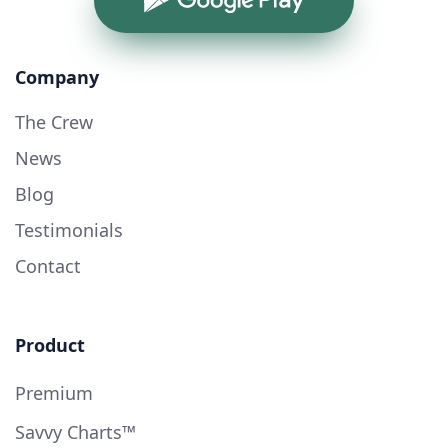
Company
The Crew
News
Blog
Testimonials
Contact
Product
Premium
Savvy Charts™