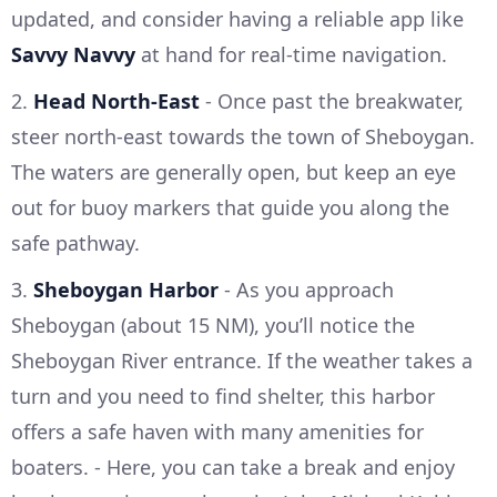
updated, and consider having a reliable app like
Savvy Navvy
at hand for real-time navigation.
2.
Head North-East
- Once past the breakwater,
steer north-east towards the town of Sheboygan.
The waters are generally open, but keep an eye
out for buoy markers that guide you along the
safe pathway.
3.
Sheboygan Harbor
- As you approach
Sheboygan (about 15 NM), you’ll notice the
Sheboygan River entrance. If the weather takes a
turn and you need to find shelter, this harbor
offers a safe haven with many amenities for
boaters. - Here, you can take a break and enjoy