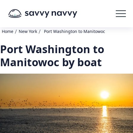
/
/
Home
New York
Port Washington to Manitowoc
Port Washington to
Manitowoc by boat