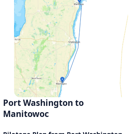
Port Washington to
Manitowoc