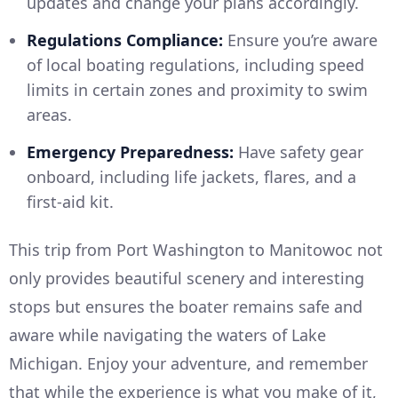
updates and change your plans accordingly.
Regulations Compliance:
Ensure you’re aware
of local boating regulations, including speed
limits in certain zones and proximity to swim
areas.
Emergency Preparedness:
Have safety gear
onboard, including life jackets, flares, and a
first-aid kit.
This trip from Port Washington to Manitowoc not
only provides beautiful scenery and interesting
stops but ensures the boater remains safe and
aware while navigating the waters of Lake
Michigan. Enjoy your adventure, and remember
that while the experience is what you make of it,