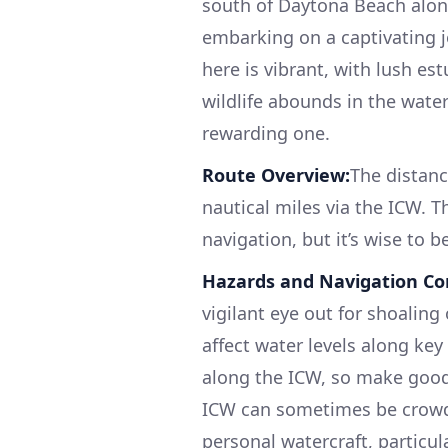
south of Daytona Beach along
embarking on a captivating j
here is vibrant, with lush es
wildlife abounds in the water
rewarding one.
Route Overview:
The distan
nautical miles via the ICW. T
navigation, but it’s wise to b
Hazards and Navigation Co
vigilant eye out for shoaling
affect water levels along key
along the ICW, so make good 
ICW can sometimes be crowde
personal watercraft, particu