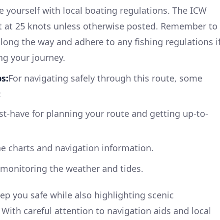
ze yourself with local boating regulations. The ICW
set at 25 knots unless otherwise posted. Remember to
along the way and adhere to any fishing regulations i
ng your journey.
s:
For navigating safely through this route, some
:
ust-have for planning your route and getting up-to-
ne charts and navigation information.
r monitoring the weather and tides.
ep you safe while also highlighting scenic
With careful attention to navigation aids and local