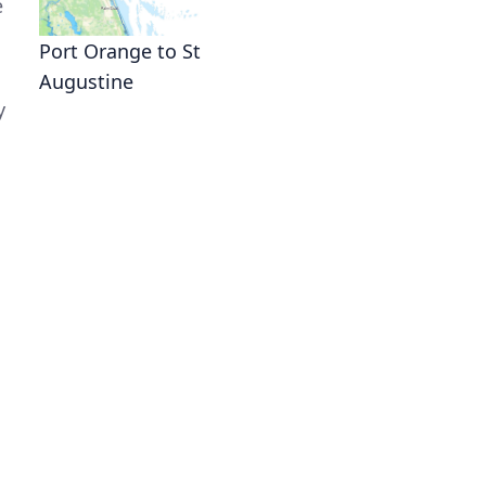
e
Port Orange to St
Augustine
y