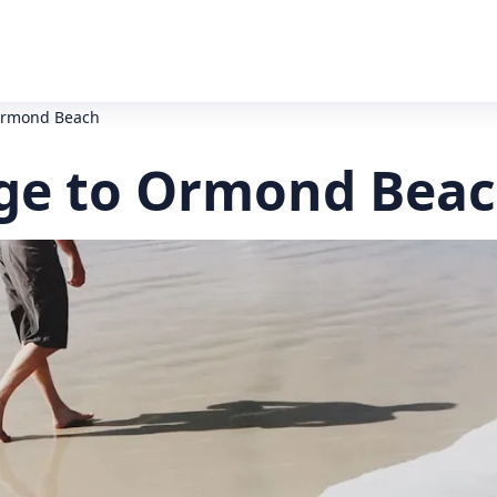
Ormond Beach
ge to Ormond Beac