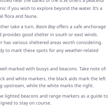
estled near the banks of the ICW offers a peaceful
cnic if you wish to explore beyond the water. It’s a
l flora and fauna.
ther take a turn,
Basin Bay
offers a safe anchorage
d provides good shelter in south or east winds.
er
has various sheltered areas worth considering.
dy to mark these spots for any weather-related
well-marked with buoys and beacons. Take note of:
ack and white markers, the black aids mark the left
g upstream, while the white marks the right.
the lighted beacons and range markers as a guide to
igned to stay on course.