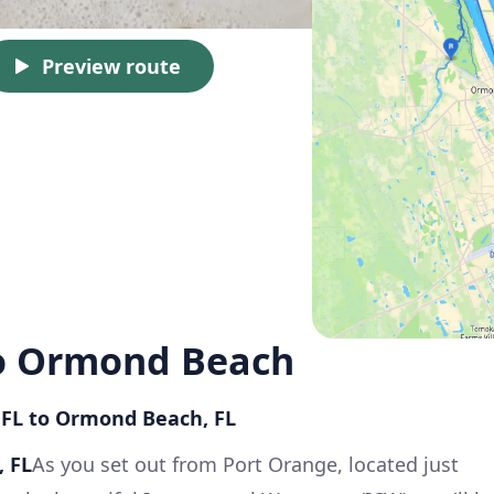
Preview route
to Ormond Beach
, FL to Ormond Beach, FL
, FL
As you set out from Port Orange, located just