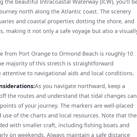
 the beautiful Intracoastal Waterway (ICW), you'll b
ourney north along the Atlantic coast. The scenery
tuaries and coastal properties dotting the shore, and
s, making it not only a safe voyage but also a visuall
ce from Port Orange to Ormond Beach is roughly 10
he majority of this stretch is straightforward
e attentive to navigational aids and local conditions.
nsiderations:
As you navigate northward, keep a
 off the routes and understand that tidal changes can
 points of your journey. The markers are well-placed
use of the charts and local resources. Note that the
d with smaller craft, including fishing boats and
larly on weekends. Always maintain a safe distance