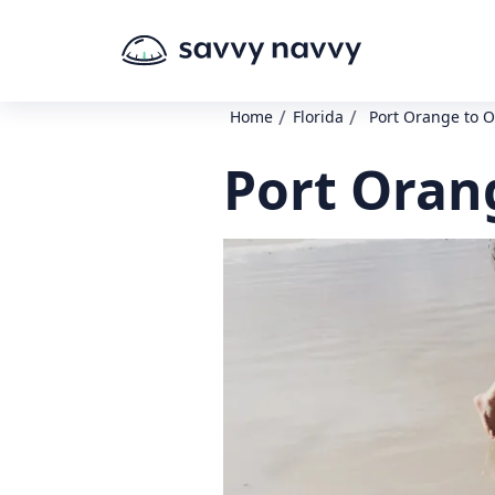
/
/
Home
Florida
Port Orange to 
Port Oran