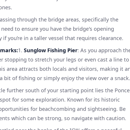
ones.
assing through the bridge areas, specifically the
 need to ensure you have the bridge's opening
 if you’re in a taller vessel that requires clearance.
dmarks:
1.
Sunglow Fishing Pier
: As you approach th
r stopping to stretch your legs or even cast a line to
s area attracts both locals and visitors, making it a
a bit of fishing or simply enjoy the view over a snack
ttle further south of your starting point lies the Ponce
t spot for some exploration. Known for its historic
opportunities for beachcombing and sightseeing. Be
rrents which can be strong, so navigate with caution.