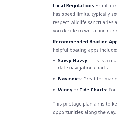
Local Regulations:
Familiari
has speed limits, typically 
respect wildlife sanctuaries 
you decide to wet a line duri
Recommended Boating App
helpful boating apps include
Savvy Navvy
: This is a m
date navigation charts.
Navionics
: Great for mari
Windy
or
Tide Charts
: Fo
This pilotage plan aims to ke
opportunities along the way. 