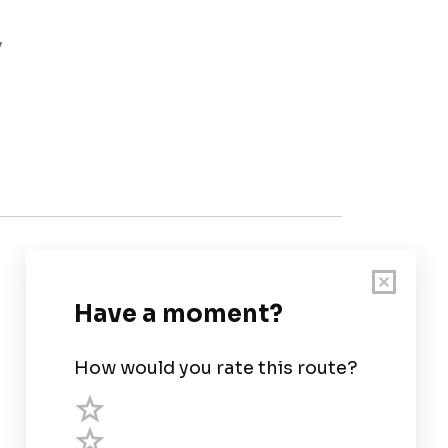
y
Customer Support
User Guide
Chart Legend
Terms of Service