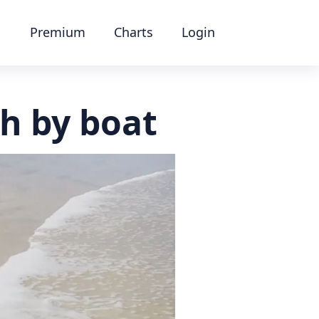
Premium
Charts
Login
h by boat