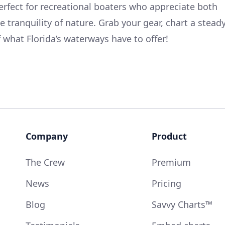
perfect for recreational boaters who appreciate both
e tranquility of nature. Grab your gear, chart a stead
 what Florida’s waterways have to offer!
Company
Product
The Crew
Premium
News
Pricing
Blog
Savvy Charts™