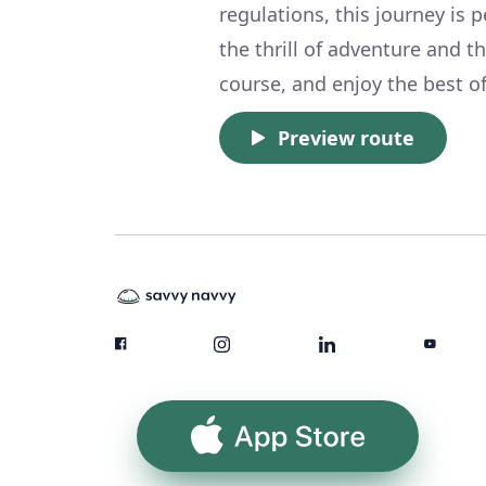
regulations, this journey is 
the thrill of adventure and th
course, and enjoy the best of
Preview route
App Store