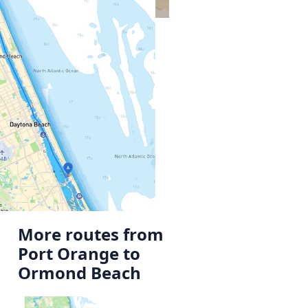
More routes from
Port Orange to
Ormond Beach