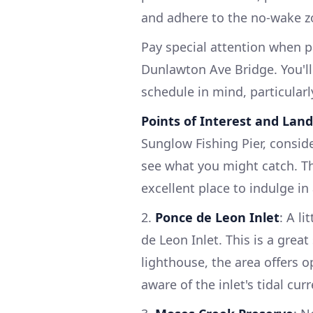
and adhere to the no-wake z
Pay special attention when p
Dunlawton Ave Bridge. You'll
schedule in mind, particularly
Points of Interest and Lan
Sunglow Fishing Pier, conside
see what you might catch. Thi
excellent place to indulge in 
2.
Ponce de Leon Inlet
: A li
de Leon Inlet. This is a grea
lighthouse, the area offers 
aware of the inlet's tidal cu