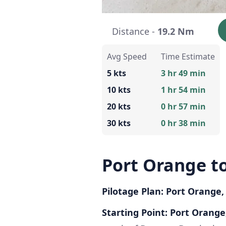
Distance -
19.2 Nm
Avg Speed
Time Estimate
5 kts
3 hr 49 min
10 kts
1 hr 54 min
20 kts
0 hr 57 min
30 kts
0 hr 38 min
Port Orange 
Pilotage Plan: Port Orange
Starting Point: Port Orange