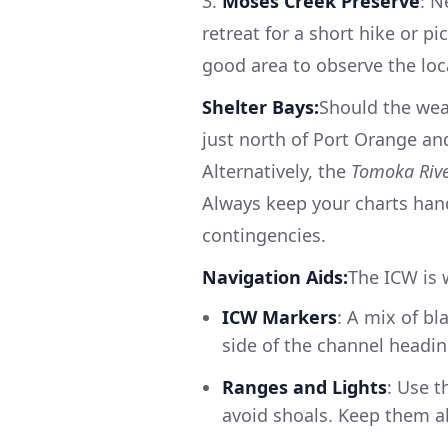
3.
Moses Creek Preserve
: N
retreat for a short hike or pi
good area to observe the loca
Shelter Bays:
Should the wea
just north of Port Orange an
Alternatively, the
Tomoka Riv
Always keep your charts han
contingencies.
Navigation Aids:
The ICW is 
ICW Markers
: A mix of bl
side of the channel headin
Ranges and Lights
: Use 
avoid shoals. Keep them al