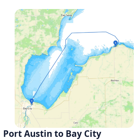
Port Austin to Bay City