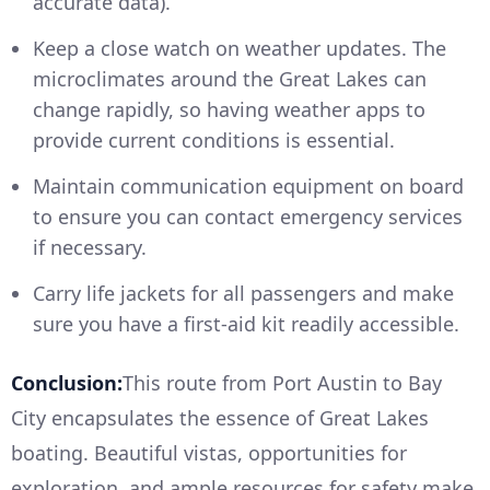
accurate data).
Keep a close watch on weather updates. The
microclimates around the Great Lakes can
change rapidly, so having weather apps to
provide current conditions is essential.
Maintain communication equipment on board
to ensure you can contact emergency services
if necessary.
Carry life jackets for all passengers and make
sure you have a first-aid kit readily accessible.
Conclusion:
This route from Port Austin to Bay
City encapsulates the essence of Great Lakes
boating. Beautiful vistas, opportunities for
exploration, and ample resources for safety make