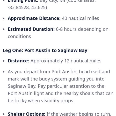
Ending Point:
Bay City, MI (Coordinates:
-83.84528, 43.625)
Approximate Distance:
40 nautical miles
Estimated Duration:
6-8 hours depending on
conditions
Leg One: Port Austin to Saginaw Bay
Distance:
Approximately 12 nautical miles
As you depart from Port Austin, head east and
mark well the buoy system guiding you into
Saginaw Bay. Pay particular attention to the
Port Austin light and the nearby shoals that can
be tricky when visibility drops.
Shelter Options:
If the weather begins to turn,