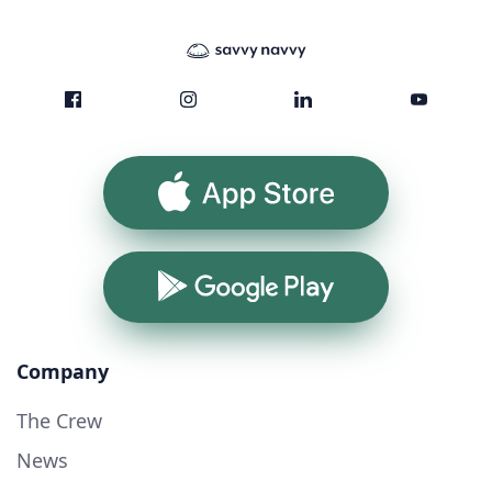
App Store
Google Play
Company
The Crew
News