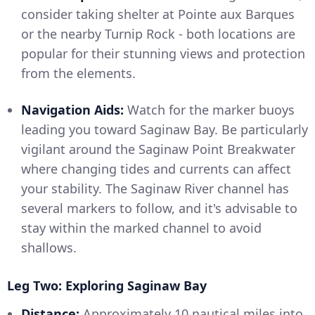
consider taking shelter at Pointe aux Barques
or the nearby Turnip Rock - both locations are
popular for their stunning views and protection
from the elements.
Navigation Aids:
Watch for the marker buoys
leading you toward Saginaw Bay. Be particularly
vigilant around the Saginaw Point Breakwater
where changing tides and currents can affect
your stability. The Saginaw River channel has
several markers to follow, and it's advisable to
stay within the marked channel to avoid
shallows.
Leg Two: Exploring Saginaw Bay
Distance:
Approximately 10 nautical miles into