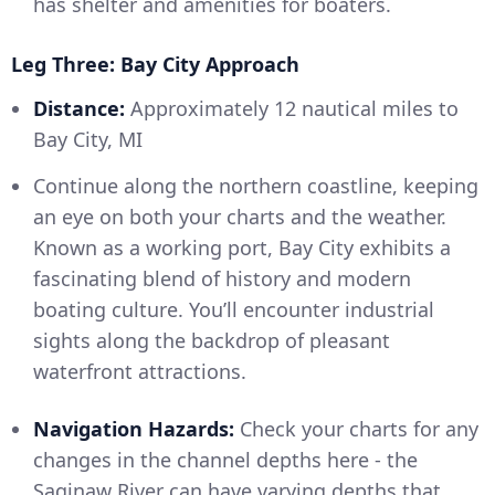
has shelter and amenities for boaters.
Leg Three: Bay City Approach
Distance:
Approximately 12 nautical miles to
Bay City, MI
Continue along the northern coastline, keeping
an eye on both your charts and the weather.
Known as a working port, Bay City exhibits a
fascinating blend of history and modern
boating culture. You’ll encounter industrial
sights along the backdrop of pleasant
waterfront attractions.
Navigation Hazards:
Check your charts for any
changes in the channel depths here - the
Saginaw River can have varying depths that