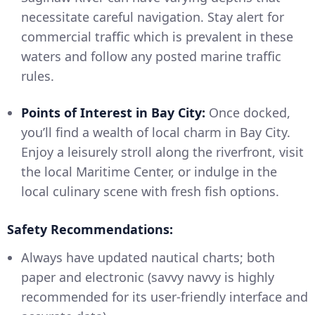
necessitate careful navigation. Stay alert for
commercial traffic which is prevalent in these
waters and follow any posted marine traffic
rules.
Points of Interest in Bay City:
Once docked,
you’ll find a wealth of local charm in Bay City.
Enjoy a leisurely stroll along the riverfront, visit
the local Maritime Center, or indulge in the
local culinary scene with fresh fish options.
Safety Recommendations:
Always have updated nautical charts; both
paper and electronic (savvy navvy is highly
recommended for its user-friendly interface and