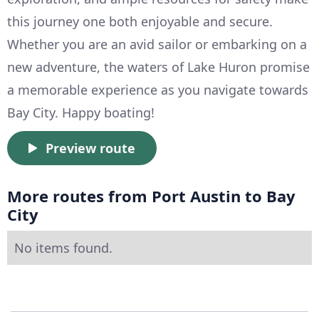
this journey one both enjoyable and secure.
Whether you are an avid sailor or embarking on a
new adventure, the waters of Lake Huron promise
a memorable experience as you navigate towards
Bay City. Happy boating!
Preview route
More routes from Port Austin to Bay
City
No items found.