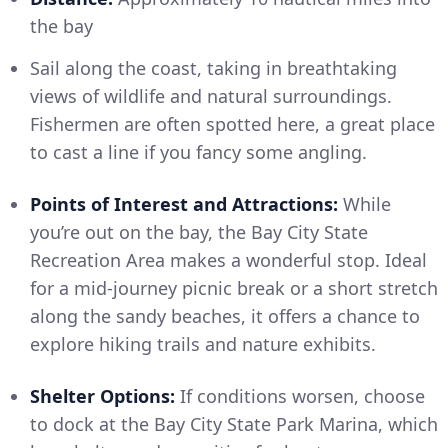
the bay
Sail along the coast, taking in breathtaking
views of wildlife and natural surroundings.
Fishermen are often spotted here, a great place
to cast a line if you fancy some angling.
Points of Interest and Attractions:
While
you’re out on the bay, the Bay City State
Recreation Area makes a wonderful stop. Ideal
for a mid-journey picnic break or a short stretch
along the sandy beaches, it offers a chance to
explore hiking trails and nature exhibits.
Shelter Options:
If conditions worsen, choose
to dock at the Bay City State Park Marina, which