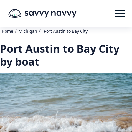
/
/
Home
Michigan
Port Austin to Bay City
Port Austin to Bay City
by boat