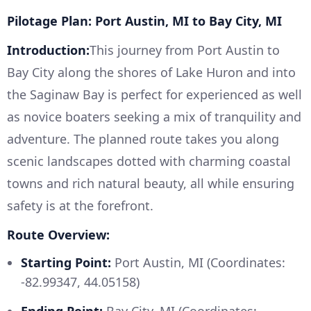
Pilotage Plan: Port Austin, MI to Bay City, MI
Introduction:
This journey from Port Austin to
Bay City along the shores of Lake Huron and into
the Saginaw Bay is perfect for experienced as well
as novice boaters seeking a mix of tranquility and
adventure. The planned route takes you along
scenic landscapes dotted with charming coastal
towns and rich natural beauty, all while ensuring
safety is at the forefront.
Route Overview:
Starting Point:
Port Austin, MI (Coordinates:
-82.99347, 44.05158)