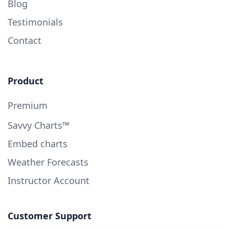
Blog
Testimonials
Contact
Product
Premium
Savvy Charts™
Embed charts
Weather Forecasts
Instructor Account
Customer Support