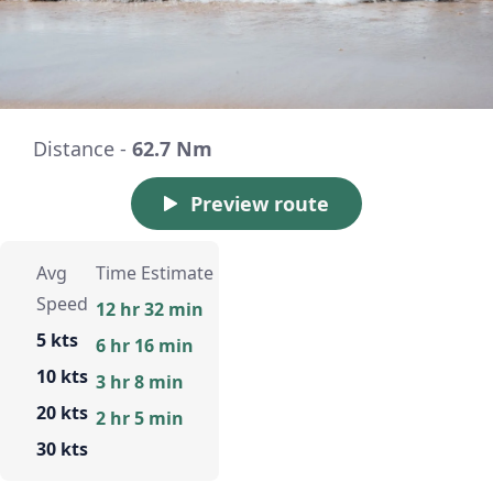
Distance -
62.7 Nm
Preview route
Avg
Time Estimate
Speed
12 hr 32 min
5 kts
6 hr 16 min
10 kts
3 hr 8 min
20 kts
2 hr 5 min
30 kts