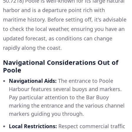
50.7218) Poole is well-known for its large natural
harbor and is a departure point rich with
maritime history. Before setting off, it's advisable
to check the local weather, ensuring you have an
updated forecast, as conditions can change
rapidly along the coast.
Navigational Considerations Out of
Poole
Navigational Aids:
The entrance to Poole
Harbour features several buoys and markers.
Pay particular attention to the Bar Buoy
marking the entrance and the various channel
markers guiding you through.
Local Restrictions:
Respect commercial traffic