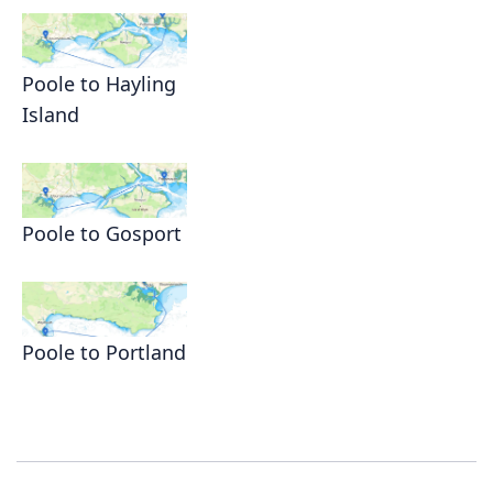
Poole to Hayling
Island
Poole to Gosport
Poole to Portland