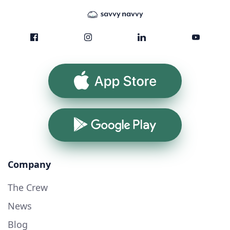
App Store
Google Play
Company
The Crew
News
Blog