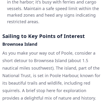
in the harbor; it's busy with ferries and cargo
vessels. Maintain a safe speed limit within the
marked zones and heed any signs indicating
restricted areas.
Sailing to Key Points of Interest
Brownsea Island
As you make your way out of Poole, consider a
short detour to Brownsea Island (about 1.5
nautical miles southwest). The island, part of the
National Trust, is set in Poole Harbour, known for
its beautiful trails and wildlife, including red
squirrels. A brief stop here for exploration
provides a delightful mix of nature and history.