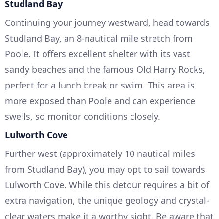
Studland Bay
Continuing your journey westward, head towards
Studland Bay, an 8-nautical mile stretch from
Poole. It offers excellent shelter with its vast
sandy beaches and the famous Old Harry Rocks,
perfect for a lunch break or swim. This area is
more exposed than Poole and can experience
swells, so monitor conditions closely.
Lulworth Cove
Further west (approximately 10 nautical miles
from Studland Bay), you may opt to sail towards
Lulworth Cove. While this detour requires a bit of
extra navigation, the unique geology and crystal-
clear waters make it a worthy sight. Be aware that