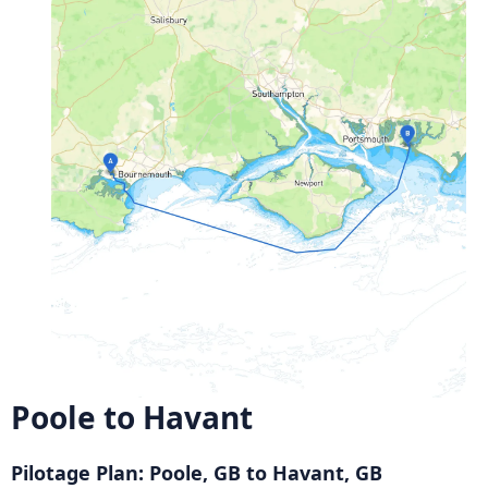
Poole to Havant
Pilotage Plan: Poole, GB to Havant, GB