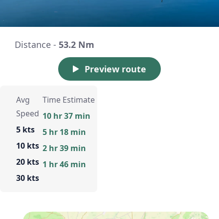
Distance -
53.2 Nm
Preview route
Avg
Time Estimate
Speed
10 hr 37 min
5 kts
5 hr 18 min
10 kts
2 hr 39 min
20 kts
1 hr 46 min
30 kts