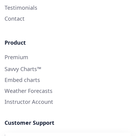
Testimonials
Contact
Product
Premium
Savvy Charts™
Embed charts
Weather Forecasts
Instructor Account
Customer Support