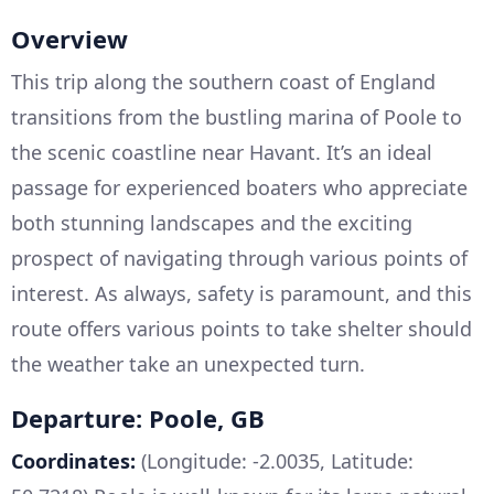
Overview
This trip along the southern coast of England
transitions from the bustling marina of Poole to
the scenic coastline near Havant. It’s an ideal
passage for experienced boaters who appreciate
both stunning landscapes and the exciting
prospect of navigating through various points of
interest. As always, safety is paramount, and this
route offers various points to take shelter should
the weather take an unexpected turn.
Departure: Poole, GB
Coordinates:
(Longitude: -2.0035, Latitude: