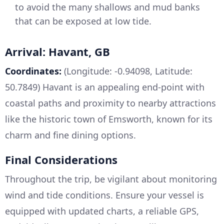
to avoid the many shallows and mud banks
that can be exposed at low tide.
Arrival: Havant, GB
Coordinates:
(Longitude: -0.94098, Latitude:
50.7849) Havant is an appealing end-point with
coastal paths and proximity to nearby attractions
like the historic town of Emsworth, known for its
charm and fine dining options.
Final Considerations
Throughout the trip, be vigilant about monitoring
wind and tide conditions. Ensure your vessel is
equipped with updated charts, a reliable GPS,