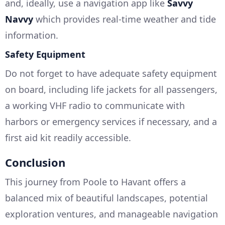
and, ideally, use a navigation app like
Savvy
Navvy
which provides real-time weather and tide
information.
Safety Equipment
Do not forget to have adequate safety equipment
on board, including life jackets for all passengers,
a working VHF radio to communicate with
harbors or emergency services if necessary, and a
first aid kit readily accessible.
Conclusion
This journey from Poole to Havant offers a
balanced mix of beautiful landscapes, potential
exploration ventures, and manageable navigation