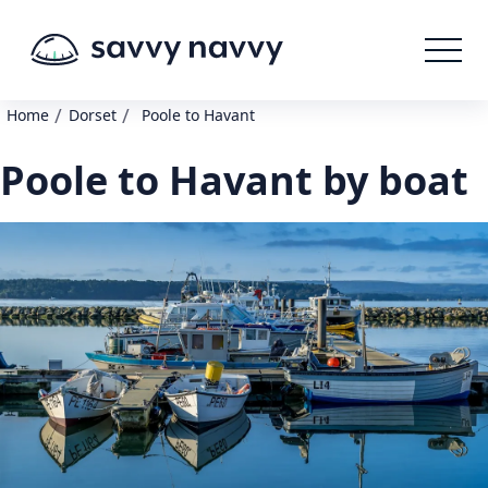
/
/
Home
Dorset
Poole to Havant
Poole to Havant by boat