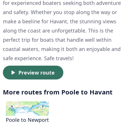
for experienced boaters seeking both adventure
and safety. Whether you stop along the way or
make a beeline for Havant, the stunning views
along the coast are unforgettable. This is the
perfect trip for boats that handle well within
coastal waters, making it both an enjoyable and
safe experience. Safe travels!
Preview route
More routes from Poole to Havant
Poole to Newport