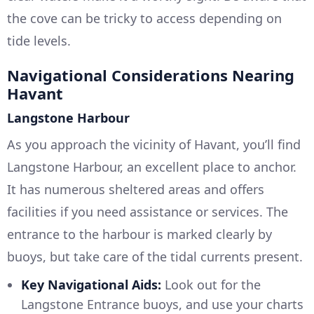
the cove can be tricky to access depending on
tide levels.
Navigational Considerations Nearing
Havant
Langstone Harbour
As you approach the vicinity of Havant, you’ll find
Langstone Harbour, an excellent place to anchor.
It has numerous sheltered areas and offers
facilities if you need assistance or services. The
entrance to the harbour is marked clearly by
buoys, but take care of the tidal currents present.
Key Navigational Aids:
Look out for the
Langstone Entrance buoys, and use your charts