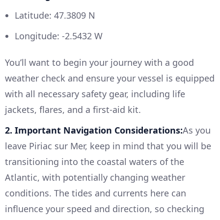
Latitude: 47.3809 N
Longitude: -2.5432 W
You’ll want to begin your journey with a good
weather check and ensure your vessel is equipped
with all necessary safety gear, including life
jackets, flares, and a first-aid kit.
2. Important Navigation Considerations:
As you
leave Piriac sur Mer, keep in mind that you will be
transitioning into the coastal waters of the
Atlantic, with potentially changing weather
conditions. The tides and currents here can
influence your speed and direction, so checking