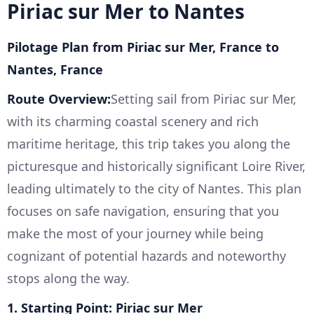
Piriac sur Mer to Nantes
Pilotage Plan from Piriac sur Mer, France to
Nantes, France
Route Overview:
Setting sail from Piriac sur Mer,
with its charming coastal scenery and rich
maritime heritage, this trip takes you along the
picturesque and historically significant Loire River,
leading ultimately to the city of Nantes. This plan
focuses on safe navigation, ensuring that you
make the most of your journey while being
cognizant of potential hazards and noteworthy
stops along the way.
1. Starting Point: Piriac sur Mer