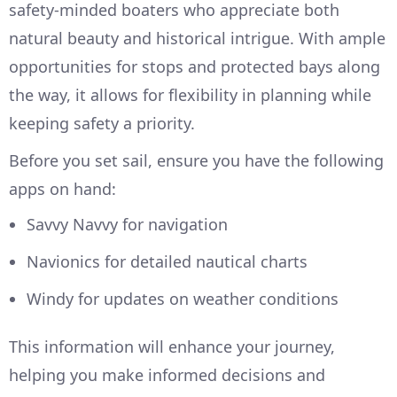
safety-minded boaters who appreciate both
natural beauty and historical intrigue. With ample
opportunities for stops and protected bays along
the way, it allows for flexibility in planning while
keeping safety a priority.
Before you set sail, ensure you have the following
apps on hand:
Savvy Navvy for navigation
Navionics for detailed nautical charts
Windy for updates on weather conditions
This information will enhance your journey,
helping you make informed decisions and