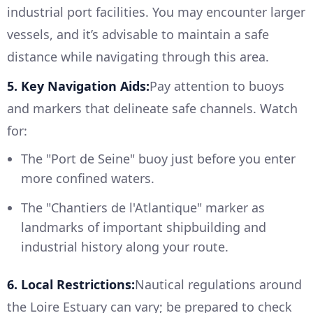
industrial port facilities. You may encounter larger
vessels, and it’s advisable to maintain a safe
distance while navigating through this area.
5. Key Navigation Aids:
Pay attention to buoys
and markers that delineate safe channels. Watch
for:
The "Port de Seine" buoy just before you enter
more confined waters.
The "Chantiers de l'Atlantique" marker as
landmarks of important shipbuilding and
industrial history along your route.
6. Local Restrictions:
Nautical regulations around
the Loire Estuary can vary; be prepared to check