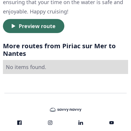
ensuring that your time on the water is safe and
enjoyable. Happy cruising!
Preview route
More routes from Piriac sur Mer to
Nantes
No items found.