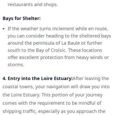
restaurants and shops.
Bays for Shelter:
If the weather turns inclement while en route,
you can consider heading to the sheltered bays
around the peninsula of La Baule or further
south to the Bay of Croisic. These locations
offer excellent protection from heavy winds or
storms.
4. Entry into the Loire Estuary:
After leaving the
coastal towns, your navigation will draw you into
the Loire Estuary. This portion of your journey
comes with the requirement to be mindful of
shipping traffic, especially as you approach the