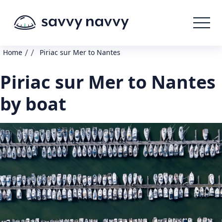
/
/
Home
Piriac sur Mer to Nantes
Piriac sur Mer to Nantes
by boat