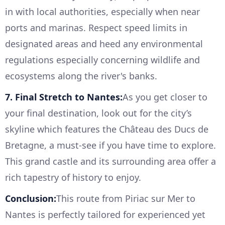
in with local authorities, especially when near
ports and marinas. Respect speed limits in
designated areas and heed any environmental
regulations especially concerning wildlife and
ecosystems along the river's banks.
7. Final Stretch to Nantes:
As you get closer to
your final destination, look out for the city’s
skyline which features the Château des Ducs de
Bretagne, a must-see if you have time to explore.
This grand castle and its surrounding area offer a
rich tapestry of history to enjoy.
Conclusion:
This route from Piriac sur Mer to
Nantes is perfectly tailored for experienced yet