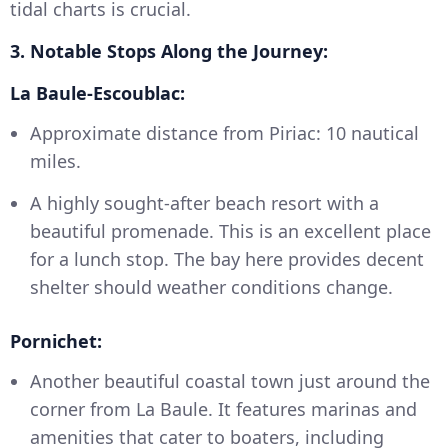
tidal charts is crucial.
3. Notable Stops Along the Journey:
La Baule-Escoublac:
Approximate distance from Piriac: 10 nautical
miles.
A highly sought-after beach resort with a
beautiful promenade. This is an excellent place
for a lunch stop. The bay here provides decent
shelter should weather conditions change.
Pornichet:
Another beautiful coastal town just around the
corner from La Baule. It features marinas and
amenities that cater to boaters, including