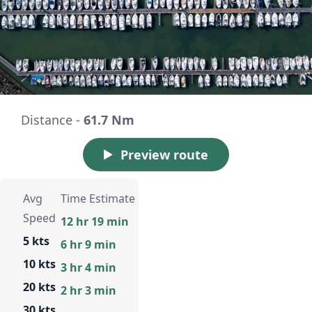
Distance -
61.7 Nm
Preview route
Avg
Time Estimate
Speed
12 hr 19 min
5 kts
6 hr 9 min
10 kts
3 hr 4 min
20 kts
2 hr 3 min
30 kts