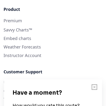
Product
Premium
Savvy Charts™
Embed charts
Weather Forecasts
Instructor Account
Customer Support
User Guide
Chart Legend
Terms of Service