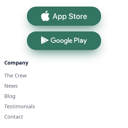
App Store
Google Play
Company
The Crew
News
Blog
Testimonials
Contact