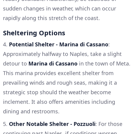
sudden changes in weather, which can occur
rapidly along this stretch of the coast.
Sheltering Options
4.
Potential Shelter - Marina di Cassano
:
Approximately halfway to Naples, take a slight
detour to
Marina di Cassano
in the town of Meta.
This marina provides excellent shelter from
prevailing winds and rough seas, making it a
strategic stop should the weather become
inclement. It also offers amenities including
dining and restrooms.
5.
Other Notable Shelter - Pozzuoli
: For those
continuing past Naples, if conditions worsen