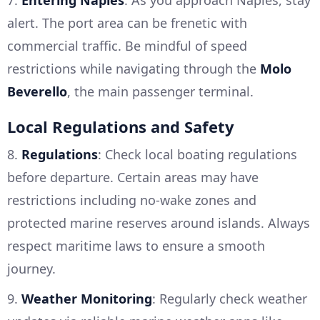
7.
Entering Naples
: As you approach Naples, stay
alert. The port area can be frenetic with
commercial traffic. Be mindful of speed
restrictions while navigating through the
Molo
Beverello
, the main passenger terminal.
Local Regulations and Safety
8.
Regulations
: Check local boating regulations
before departure. Certain areas may have
restrictions including no-wake zones and
protected marine reserves around islands. Always
respect maritime laws to ensure a smooth
journey.
9.
Weather Monitoring
: Regularly check weather