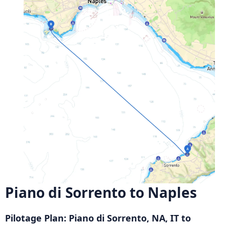
Piano di Sorrento to Naples
Pilotage Plan: Piano di Sorrento, NA, IT to