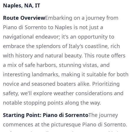
Naples, NA, IT
Route Overview
Embarking on a journey from
Piano di Sorrento to Naples is not just a
navigational endeavor; it's an opportunity to
embrace the splendors of Italy's coastline, rich
with history and natural beauty. This route offers
a mix of safe harbors, stunning vistas, and
interesting landmarks, making it suitable for both
novice and seasoned boaters alike. Prioritizing
safety, we'll explore weather considerations and
notable stopping points along the way.
Starting Point: Piano di Sorrento
The journey
commences at the picturesque Piano di Sorrento.