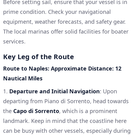
Before setting sail, ensure that your vessel is in
prime condition. Check your navigational
equipment, weather forecasts, and safety gear.
The local marinas offer solid facilities for boater
services.
Key Leg of the Route
Route to Naples: Approximate Distance: 12
Nautical Miles
1.
Departure and Initial Navigation
: Upon
departing from Piano di Sorrento, head towards
the
Capo di Sorrento
, which is a prominent
landmark. Keep in mind that the coastline here
can be busy with other vessels, especially during