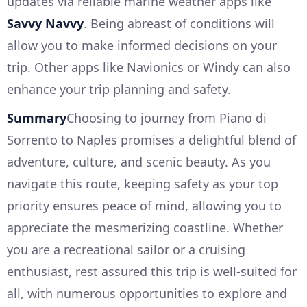
updates via reliable marine weather apps like
Savvy Navvy
. Being abreast of conditions will
allow you to make informed decisions on your
trip. Other apps like Navionics or Windy can also
enhance your trip planning and safety.
Summary
Choosing to journey from Piano di
Sorrento to Naples promises a delightful blend of
adventure, culture, and scenic beauty. As you
navigate this route, keeping safety as your top
priority ensures peace of mind, allowing you to
appreciate the mesmerizing coastline. Whether
you are a recreational sailor or a cruising
enthusiast, rest assured this trip is well-suited for
all, with numerous opportunities to explore and