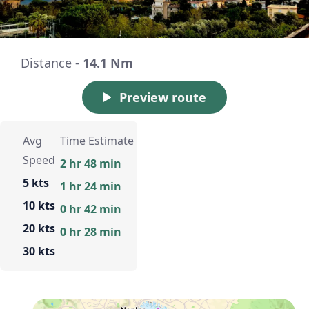
Distance -
14.1 Nm
Preview route
Avg
Time Estimate
Speed
2 hr 48 min
5 kts
1 hr 24 min
10 kts
0 hr 42 min
20 kts
0 hr 28 min
30 kts