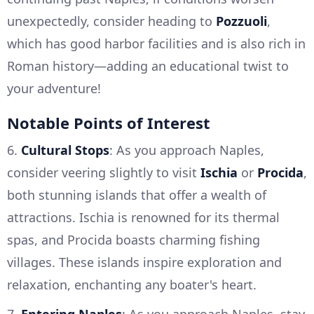
unexpectedly, consider heading to
Pozzuoli
,
which has good harbor facilities and is also rich in
Roman history—adding an educational twist to
your adventure!
Notable Points of Interest
6.
Cultural Stops
: As you approach Naples,
consider veering slightly to visit
Ischia
or
Procida
,
both stunning islands that offer a wealth of
attractions. Ischia is renowned for its thermal
spas, and Procida boasts charming fishing
villages. These islands inspire exploration and
relaxation, enchanting any boater's heart.