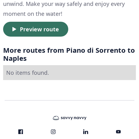
unwind. Make your way safely and enjoy every
moment on the water!
Preview route
More routes from Piano di Sorrento to
Naples
No items found.