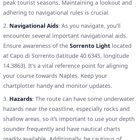
peak tourist seasons. Maintaining a lookout and
adhering to navigational rules is crucial.
2.
Navigational Aids
: As you navigate, you’ll
encounter several important navigational aids.
Ensure awareness of the
Sorrento Light
located
at Capo di Sorrento (latitude 40.6345, longitude
14.3863). It's a vital reference point for aligning
your course towards Naples. Keep your
chartplotter handy and monitor updates.
3.
Hazards
: The route can have some underwater
hazards near the coastline, especially rocks and
shallow areas, so it’s important to use your depth
sounder frequently and have nautical charts
readily available. Additionally, be cautious of