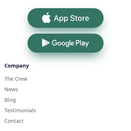
App Store
Google Play
Company
The Crew
News
Blog
Testimonials
Contact