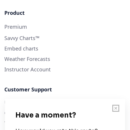
Product
Premium
Savvy Charts™
Embed charts
Weather Forecasts
Instructor Account
Customer Support
User Guide
Chart Legend
Terms of Service