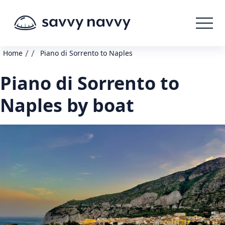
/
/
Home
Piano di Sorrento to Naples
Piano di Sorrento to
Naples by boat