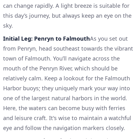
can change rapidly. A light breeze is suitable for
this day’s journey, but always keep an eye on the
sky.
Initial Leg: Penryn to Falmouth
As you set out
from Penryn, head southeast towards the vibrant
town of Falmouth. You’ll navigate across the
mouth of the Penryn River, which should be
relatively calm. Keep a lookout for the Falmouth
Harbor buoys; they uniquely mark your way into
one of the largest natural harbors in the world.
Here, the waters can become busy with ferries
and leisure craft. It's wise to maintain a watchful
eye and follow the navigation markers closely.