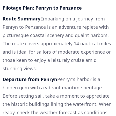
Pilotage Plan: Penryn to Penzance
Route Summary
Embarking on a journey from
Penryn to Penzance is an adventure replete with
picturesque coastal scenery and quaint harbors.
The route covers approximately 14 nautical miles
and is ideal for sailors of moderate experience or
those keen to enjoy a leisurely cruise amid
stunning views.
Departure from Penryn
Penryn’s harbor is a
hidden gem with a vibrant maritime heritage.
Before setting sail, take a moment to appreciate
the historic buildings lining the waterfront. When
ready, check the weather forecast as conditions