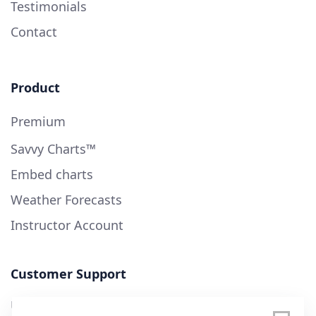
Testimonials
Contact
Product
Premium
Savvy Charts™
Embed charts
Weather Forecasts
Instructor Account
Customer Support
User Guide