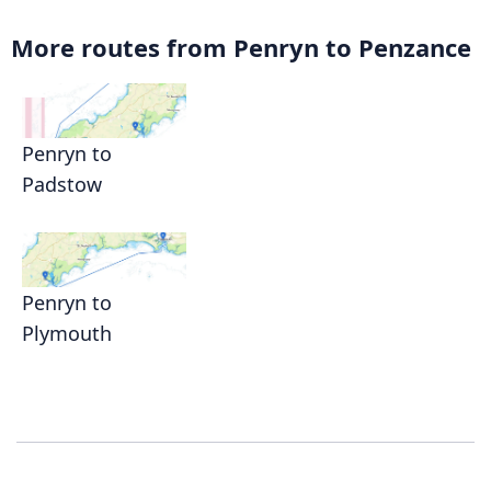
More routes from Penryn to Penzance
Penryn to
Padstow
Penryn to
Plymouth