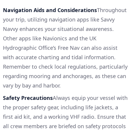
Navigation Aids and Considerations
Throughout
your trip, utilizing navigation apps like Savvy
Navvy enhances your situational awareness.
Other apps like Navionics and the UK
Hydrographic Office’s Free Nav can also assist
with accurate charting and tidal information.
Remember to check local regulations, particularly
regarding mooring and anchorages, as these can
vary by bay and harbor.
Safety Precautions
Always equip your vessel with
the proper safety gear, including life jackets, a
first aid kit, and a working VHF radio. Ensure that
all crew members are briefed on safety protocols