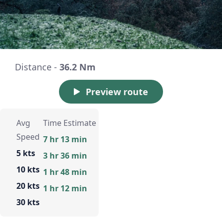
Distance -
36.2 Nm
Preview route
Avg
Time Estimate
Speed
7 hr 13 min
5 kts
3 hr 36 min
10 kts
1 hr 48 min
20 kts
1 hr 12 min
30 kts