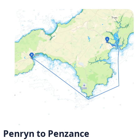
Penryn to Penzance