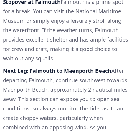
Stopover at Falmouth
Falmouth is a prime spot
for a break. You can visit the National Maritime
Museum or simply enjoy a leisurely stroll along
the waterfront. If the weather turns, Falmouth
provides excellent shelter and has ample facilities
for crew and craft, making it a good choice to
wait out any squalls.
Next Leg: Falmouth to Maenporth Beach
After
departing Falmouth, continue southwest towards
Maenporth Beach, approximately 2 nautical miles
away. This section can expose you to open sea
conditions, so always monitor the tide, as it can
create choppy waters, particularly when
combined with an opposing wind. As you