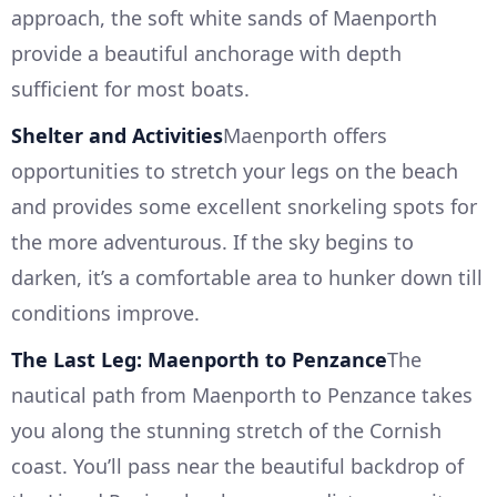
approach, the soft white sands of Maenporth
provide a beautiful anchorage with depth
sufficient for most boats.
Shelter and Activities
Maenporth offers
opportunities to stretch your legs on the beach
and provides some excellent snorkeling spots for
the more adventurous. If the sky begins to
darken, it’s a comfortable area to hunker down till
conditions improve.
The Last Leg: Maenporth to Penzance
The
nautical path from Maenporth to Penzance takes
you along the stunning stretch of the Cornish
coast. You’ll pass near the beautiful backdrop of