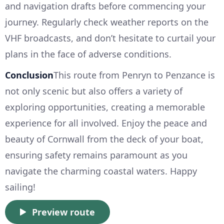
and navigation drafts before commencing your
journey. Regularly check weather reports on the
VHF broadcasts, and don’t hesitate to curtail your
plans in the face of adverse conditions.
Conclusion
This route from Penryn to Penzance is
not only scenic but also offers a variety of
exploring opportunities, creating a memorable
experience for all involved. Enjoy the peace and
beauty of Cornwall from the deck of your boat,
ensuring safety remains paramount as you
navigate the charming coastal waters. Happy
sailing!
Preview route