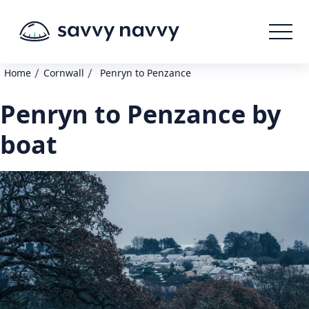
/
/
Home
Cornwall
Penryn to Penzance
Penryn to Penzance by
boat