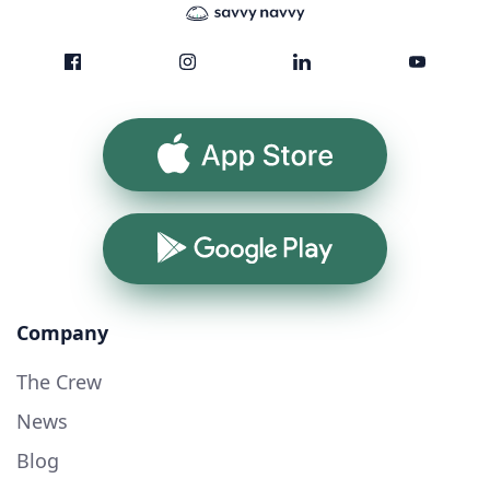
App Store
Google Play
Company
The Crew
News
Blog