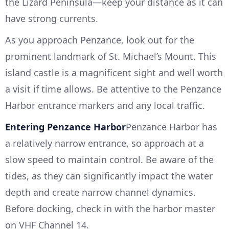
the Lizard Peninsula—keep your distance as it can
have strong currents.
As you approach Penzance, look out for the
prominent landmark of St. Michael’s Mount. This
island castle is a magnificent sight and well worth
a visit if time allows. Be attentive to the Penzance
Harbor entrance markers and any local traffic.
Entering Penzance Harbor
Penzance Harbor has
a relatively narrow entrance, so approach at a
slow speed to maintain control. Be aware of the
tides, as they can significantly impact the water
depth and create narrow channel dynamics.
Before docking, check in with the harbor master
on VHF Channel 14.