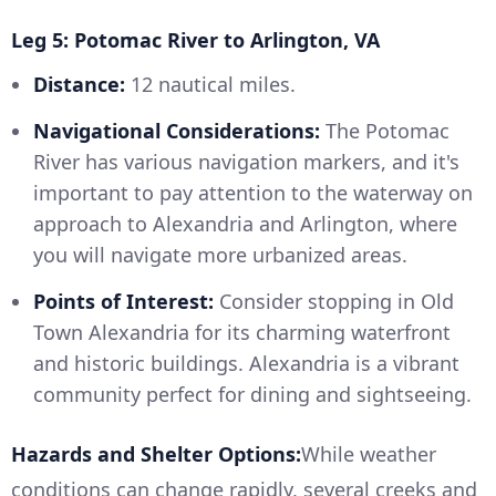
Leg 5: Potomac River to Arlington, VA
Distance:
12 nautical miles.
Navigational Considerations:
The Potomac
River has various navigation markers, and it's
important to pay attention to the waterway on
approach to Alexandria and Arlington, where
you will navigate more urbanized areas.
Points of Interest:
Consider stopping in Old
Town Alexandria for its charming waterfront
and historic buildings. Alexandria is a vibrant
community perfect for dining and sightseeing.
Hazards and Shelter Options:
While weather
conditions can change rapidly, several creeks and