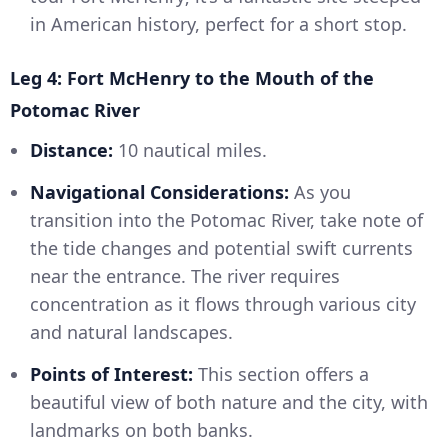
in American history, perfect for a short stop.
Leg 4: Fort McHenry to the Mouth of the
Potomac River
Distance:
10 nautical miles.
Navigational Considerations:
As you
transition into the Potomac River, take note of
the tide changes and potential swift currents
near the entrance. The river requires
concentration as it flows through various city
and natural landscapes.
Points of Interest:
This section offers a
beautiful view of both nature and the city, with
landmarks on both banks.