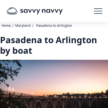
/
/
Home
Maryland
Pasadena to Arlington
Pasadena to Arlington
by boat