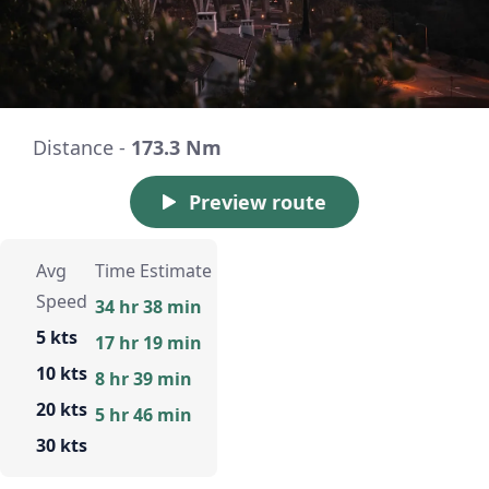
Distance -
173.3 Nm
Preview route
Avg
Time Estimate
Speed
34 hr 38 min
5 kts
17 hr 19 min
10 kts
8 hr 39 min
20 kts
5 hr 46 min
30 kts