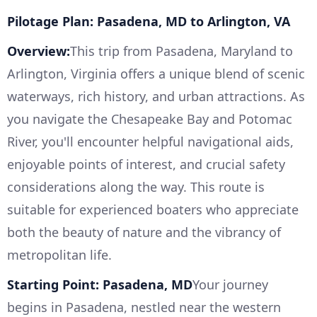
Pilotage Plan: Pasadena, MD to Arlington, VA
Overview:
This trip from Pasadena, Maryland to
Arlington, Virginia offers a unique blend of scenic
waterways, rich history, and urban attractions. As
you navigate the Chesapeake Bay and Potomac
River, you'll encounter helpful navigational aids,
enjoyable points of interest, and crucial safety
considerations along the way. This route is
suitable for experienced boaters who appreciate
both the beauty of nature and the vibrancy of
metropolitan life.
Starting Point: Pasadena, MD
Your journey
begins in Pasadena, nestled near the western