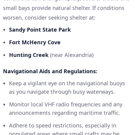
small bays provide natural shelter. If conditions
worsen, consider seeking shelter at:
Sandy Point State Park
Fort McHenry Cove
Hunting Creek
(near Alexandria)
Navigational Aids and Regulations:
Keep a vigilant eye on the navigational buoys
as you navigate through busy waterways.
Monitor local VHF radio frequencies and any
announcements regarding maritime traffic.
Adhere to speed restrictions, especially in
populated areas where small crafts may be