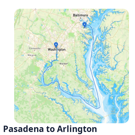
Pasadena to Arlington