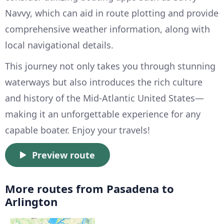
Navvy, which can aid in route plotting and provide
comprehensive weather information, along with
local navigational details.
This journey not only takes you through stunning
waterways but also introduces the rich culture
and history of the Mid-Atlantic United States—
making it an unforgettable experience for any
capable boater. Enjoy your travels!
Preview route
More routes from Pasadena to
Arlington