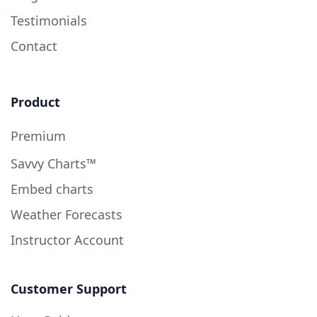
Testimonials
Contact
Product
Premium
Savvy Charts™
Embed charts
Weather Forecasts
Instructor Account
Customer Support