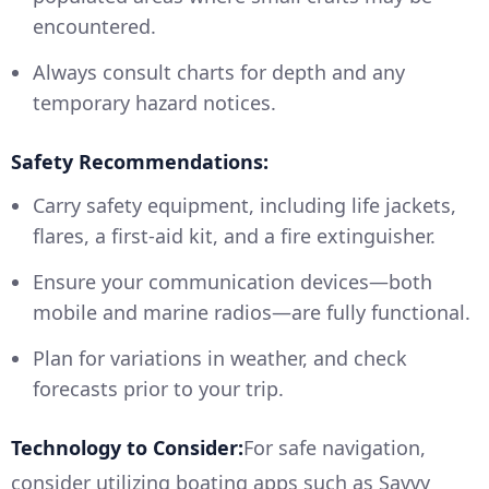
encountered.
Always consult charts for depth and any
temporary hazard notices.
Safety Recommendations:
Carry safety equipment, including life jackets,
flares, a first-aid kit, and a fire extinguisher.
Ensure your communication devices—both
mobile and marine radios—are fully functional.
Plan for variations in weather, and check
forecasts prior to your trip.
Technology to Consider:
For safe navigation,
consider utilizing boating apps such as Savvy