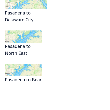
Pasadena to
Delaware City
Pasadena to
North East
Pasadena to Bear