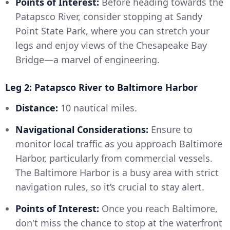
Points of Interest:
Before heading towards the
Patapsco River, consider stopping at Sandy
Point State Park, where you can stretch your
legs and enjoy views of the Chesapeake Bay
Bridge—a marvel of engineering.
Leg 2: Patapsco River to Baltimore Harbor
Distance:
10 nautical miles.
Navigational Considerations:
Ensure to
monitor local traffic as you approach Baltimore
Harbor, particularly from commercial vessels.
The Baltimore Harbor is a busy area with strict
navigation rules, so it’s crucial to stay alert.
Points of Interest:
Once you reach Baltimore,
don't miss the chance to stop at the waterfront