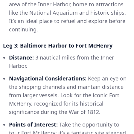
area of the Inner Harbor, home to attractions
like the National Aquarium and historic ships.
It’s an ideal place to refuel and explore before
continuing.
Leg 3: Baltimore Harbor to Fort McHenry
Distance:
3 nautical miles from the Inner
Harbor.
Navigational Considerations:
Keep an eye on
the shipping channels and maintain distance
from larger vessels. Look for the iconic Fort
McHenry, recognized for its historical
significance during the War of 1812.
Points of Interest:
Take the opportunity to
tour Fort McHenry; it’s a fantastic site steeped