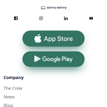
App Store
Google Play
Company
The Crew
News
Blog