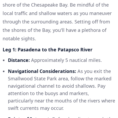
shore of the Chesapeake Bay. Be mindful of the
local traffic and shallow waters as you maneuver
through the surrounding areas. Setting off from
the shores of the Bay, you'll have a plethora of
notable sights.
Leg 1: Pasadena to the Patapsco River
Distance:
Approximately 5 nautical miles.
Navigational Considerations:
As you exit the
Smallwood State Park area, follow the marked
navigational channel to avoid shallows. Pay
attention to the buoys and markers,
particularly near the mouths of the rivers where
swift currents may occur.