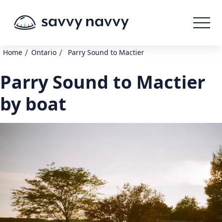
/
/
Home
Ontario
Parry Sound to Mactier
Parry Sound to Mactier
by boat