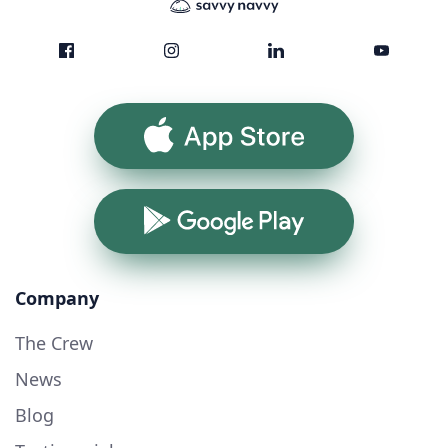
App Store
Google Play
Company
The Crew
News
Blog