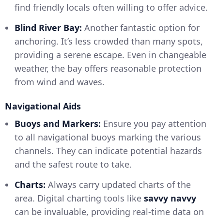
find friendly locals often willing to offer advice.
Blind River Bay:
Another fantastic option for
anchoring. It’s less crowded than many spots,
providing a serene escape. Even in changeable
weather, the bay offers reasonable protection
from wind and waves.
Navigational Aids
Buoys and Markers:
Ensure you pay attention
to all navigational buoys marking the various
channels. They can indicate potential hazards
and the safest route to take.
Charts:
Always carry updated charts of the
area. Digital charting tools like
savvy navvy
can be invaluable, providing real-time data on