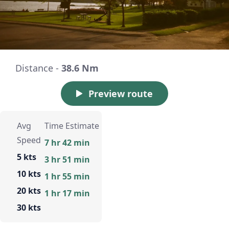
Distance -
38.6 Nm
Preview route
Avg
Time Estimate
Speed
7 hr 42 min
5 kts
3 hr 51 min
10 kts
1 hr 55 min
20 kts
1 hr 17 min
30 kts