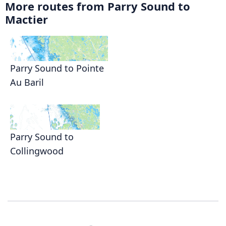
More routes from Parry Sound to
Mactier
Parry Sound to Pointe
Au Baril
Parry Sound to
Collingwood