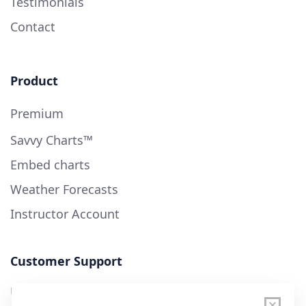
Testimonials
Contact
Product
Premium
Savvy Charts™
Embed charts
Weather Forecasts
Instructor Account
Customer Support
User Guide