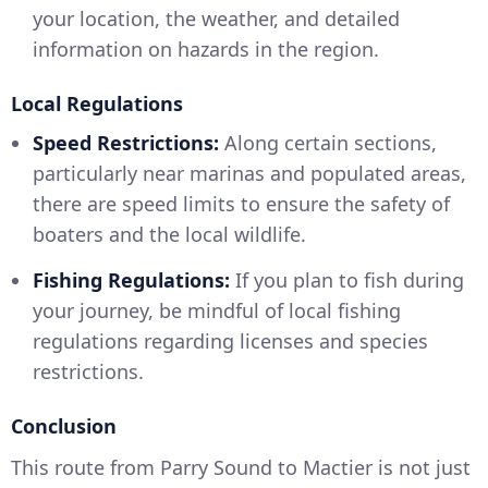
your location, the weather, and detailed
information on hazards in the region.
Local Regulations
Speed Restrictions:
Along certain sections,
particularly near marinas and populated areas,
there are speed limits to ensure the safety of
boaters and the local wildlife.
Fishing Regulations:
If you plan to fish during
your journey, be mindful of local fishing
regulations regarding licenses and species
restrictions.
Conclusion
This route from Parry Sound to Mactier is not just