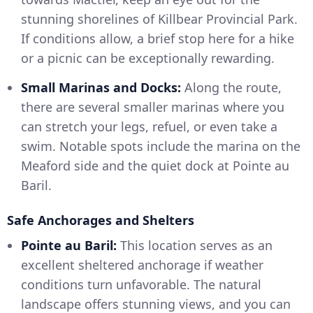
stunning shorelines of Killbear Provincial Park.
If conditions allow, a brief stop here for a hike
or a picnic can be exceptionally rewarding.
Small Marinas and Docks:
Along the route,
there are several smaller marinas where you
can stretch your legs, refuel, or even take a
swim. Notable spots include the marina on the
Meaford side and the quiet dock at Pointe au
Baril.
Safe Anchorages and Shelters
Pointe au Baril:
This location serves as an
excellent sheltered anchorage if weather
conditions turn unfavorable. The natural
landscape offers stunning views, and you can