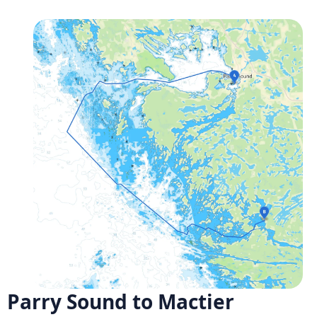
Parry Sound to Mactier