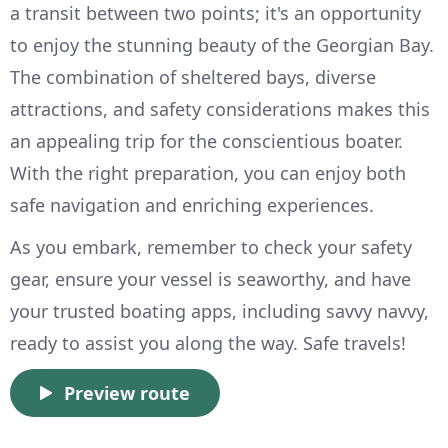
a transit between two points; it's an opportunity
to enjoy the stunning beauty of the Georgian Bay.
The combination of sheltered bays, diverse
attractions, and safety considerations makes this
an appealing trip for the conscientious boater.
With the right preparation, you can enjoy both
safe navigation and enriching experiences.
As you embark, remember to check your safety
gear, ensure your vessel is seaworthy, and have
your trusted boating apps, including savvy navvy,
ready to assist you along the way. Safe travels!
Preview route