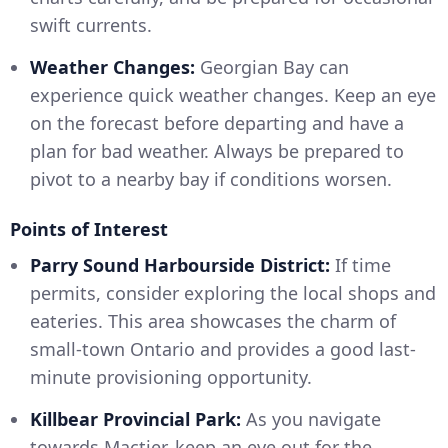
swift currents.
Weather Changes:
Georgian Bay can
experience quick weather changes. Keep an eye
on the forecast before departing and have a
plan for bad weather. Always be prepared to
pivot to a nearby bay if conditions worsen.
Points of Interest
Parry Sound Harbourside District:
If time
permits, consider exploring the local shops and
eateries. This area showcases the charm of
small-town Ontario and provides a good last-
minute provisioning opportunity.
Killbear Provincial Park:
As you navigate
towards Mactier, keep an eye out for the