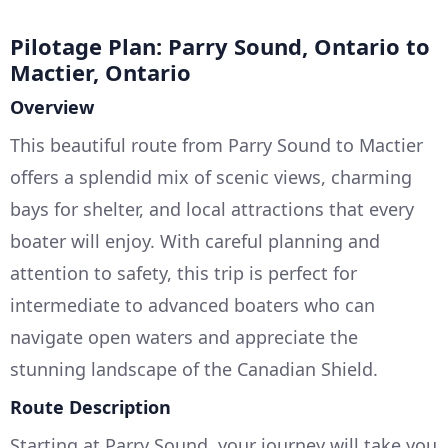
Pilotage Plan: Parry Sound, Ontario to
Mactier, Ontario
Overview
This beautiful route from Parry Sound to Mactier
offers a splendid mix of scenic views, charming
bays for shelter, and local attractions that every
boater will enjoy. With careful planning and
attention to safety, this trip is perfect for
intermediate to advanced boaters who can
navigate open waters and appreciate the
stunning landscape of the Canadian Shield.
Route Description
Starting at Parry Sound, your journey will take you