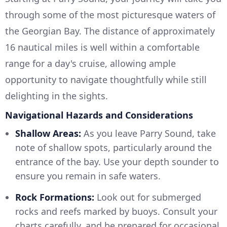
through some of the most picturesque waters of
the Georgian Bay. The distance of approximately
16 nautical miles is well within a comfortable
range for a day's cruise, allowing ample
opportunity to navigate thoughtfully while still
delighting in the sights.
Navigational Hazards and Considerations
Shallow Areas:
As you leave Parry Sound, take
note of shallow spots, particularly around the
entrance of the bay. Use your depth sounder to
ensure you remain in safe waters.
Rock Formations:
Look out for submerged
rocks and reefs marked by buoys. Consult your
charts carefully, and be prepared for occasional