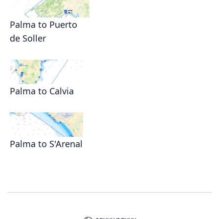
Palma to Puerto
de Soller
Palma to Calvia
Palma to S'Arenal