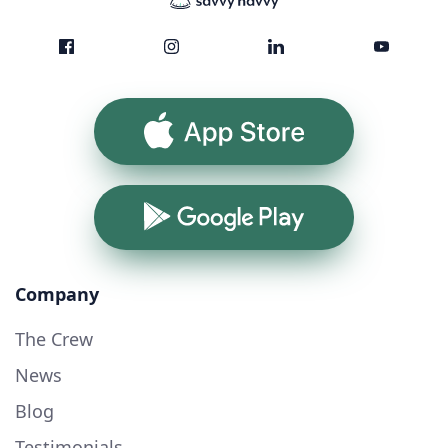
App Store
Google Play
Company
The Crew
News
Blog
Testimonials