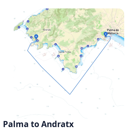
Palma to Andratx