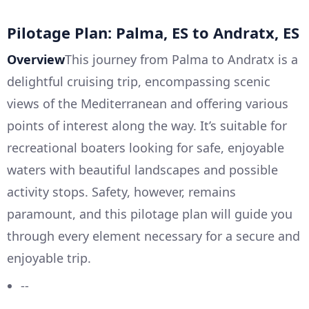
Pilotage Plan: Palma, ES to Andratx, ES
Overview
This journey from Palma to Andratx is a
delightful cruising trip, encompassing scenic
views of the Mediterranean and offering various
points of interest along the way. It’s suitable for
recreational boaters looking for safe, enjoyable
waters with beautiful landscapes and possible
activity stops. Safety, however, remains
paramount, and this pilotage plan will guide you
through every element necessary for a secure and
enjoyable trip.
--