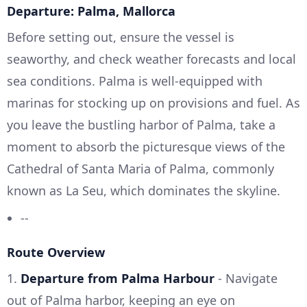
Departure: Palma, Mallorca
Before setting out, ensure the vessel is
seaworthy, and check weather forecasts and local
sea conditions. Palma is well-equipped with
marinas for stocking up on provisions and fuel. As
you leave the bustling harbor of Palma, take a
moment to absorb the picturesque views of the
Cathedral of Santa Maria of Palma, commonly
known as La Seu, which dominates the skyline.
--
Route Overview
1.
Departure from Palma Harbour
- Navigate
out of Palma harbor, keeping an eye on