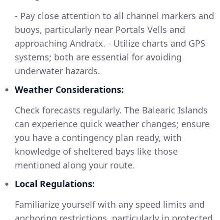
- Pay close attention to all channel markers and
buoys, particularly near Portals Vells and
approaching Andratx. - Utilize charts and GPS
systems; both are essential for avoiding
underwater hazards.
Weather Considerations:
Check forecasts regularly. The Balearic Islands
can experience quick weather changes; ensure
you have a contingency plan ready, with
knowledge of sheltered bays like those
mentioned along your route.
Local Regulations:
Familiarize yourself with any speed limits and
anchoring restrictions, particularly in protected