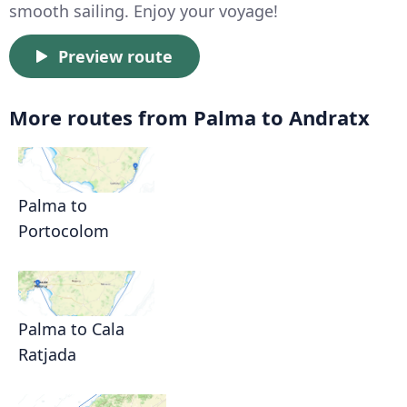
smooth sailing. Enjoy your voyage!
Preview route
More routes from Palma to Andratx
Palma to
Portocolom
Palma to Cala
Ratjada