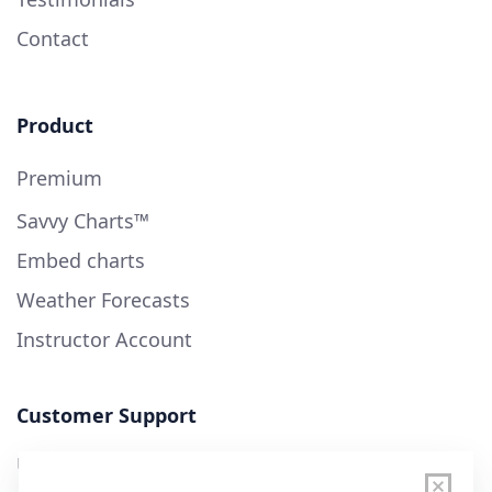
Contact
Product
Premium
Savvy Charts™
Embed charts
Weather Forecasts
Instructor Account
Customer Support
User Guide