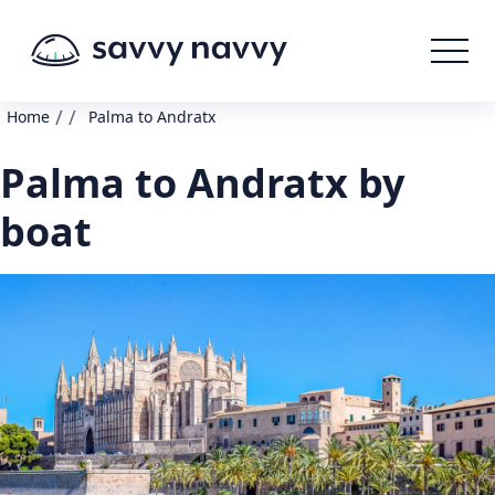
/
/
Home
Palma to Andratx
Palma to Andratx by
boat