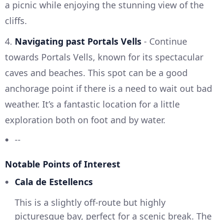
a picnic while enjoying the stunning view of the
cliffs.
4.
Navigating past Portals Vells
- Continue
towards Portals Vells, known for its spectacular
caves and beaches. This spot can be a good
anchorage point if there is a need to wait out bad
weather. It’s a fantastic location for a little
exploration both on foot and by water.
--
Notable Points of Interest
Cala de Estellencs
This is a slightly off-route but highly
picturesque bay, perfect for a scenic break. The