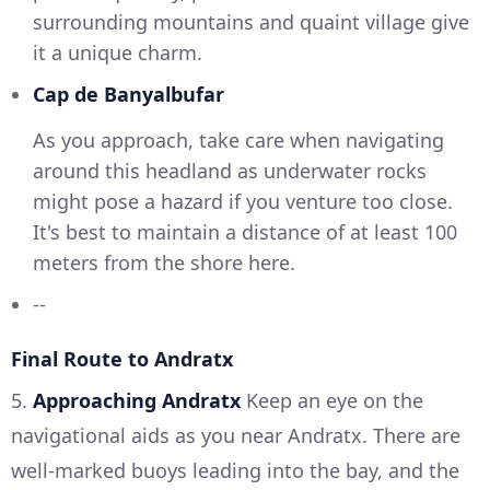
surrounding mountains and quaint village give
it a unique charm.
Cap de Banyalbufar
As you approach, take care when navigating
around this headland as underwater rocks
might pose a hazard if you venture too close.
It's best to maintain a distance of at least 100
meters from the shore here.
--
Final Route to Andratx
5.
Approaching Andratx
Keep an eye on the
navigational aids as you near Andratx. There are
well-marked buoys leading into the bay, and the