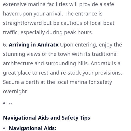
extensive marina facilities will provide a safe
haven upon your arrival. The entrance is
straightforward but be cautious of local boat
traffic, especially during peak hours.
6.
Arriving in Andratx
Upon entering, enjoy the
stunning views of the town with its traditional
architecture and surrounding hills. Andratx is a
great place to rest and re-stock your provisions.
Secure a berth at the local marina for safety
overnight.
--
Navigational Aids and Safety Tips
Navigational Aids: