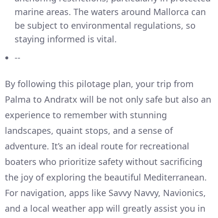
marine areas. The waters around Mallorca can
be subject to environmental regulations, so
staying informed is vital.
--
By following this pilotage plan, your trip from
Palma to Andratx will be not only safe but also an
experience to remember with stunning
landscapes, quaint stops, and a sense of
adventure. It’s an ideal route for recreational
boaters who prioritize safety without sacrificing
the joy of exploring the beautiful Mediterranean.
For navigation, apps like Savvy Navvy, Navionics,
and a local weather app will greatly assist you in