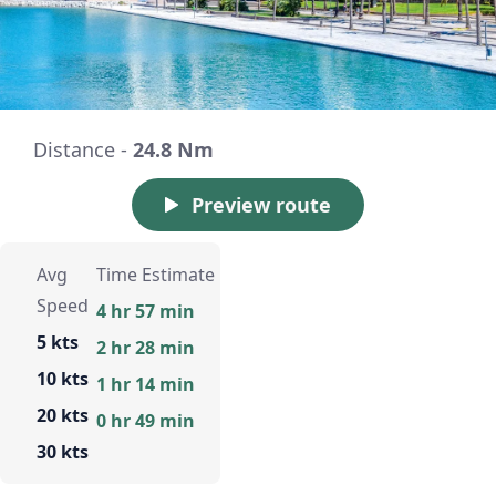
Distance -
24.8 Nm
Preview route
Avg
Time Estimate
Speed
4 hr 57 min
5 kts
2 hr 28 min
10 kts
1 hr 14 min
20 kts
0 hr 49 min
30 kts