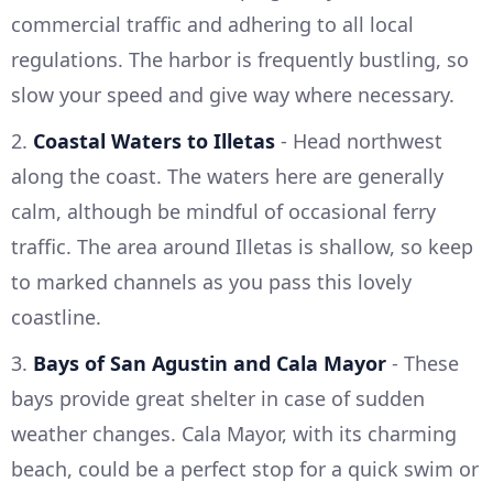
commercial traffic and adhering to all local
regulations. The harbor is frequently bustling, so
slow your speed and give way where necessary.
2.
Coastal Waters to Illetas
- Head northwest
along the coast. The waters here are generally
calm, although be mindful of occasional ferry
traffic. The area around Illetas is shallow, so keep
to marked channels as you pass this lovely
coastline.
3.
Bays of San Agustin and Cala Mayor
- These
bays provide great shelter in case of sudden
weather changes. Cala Mayor, with its charming
beach, could be a perfect stop for a quick swim or