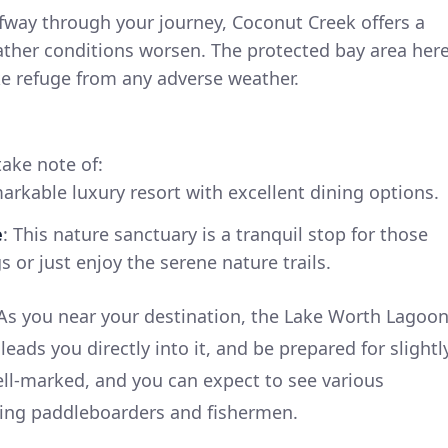
lfway through your journey, Coconut Creek offers a
ather conditions worsen. The protected bay area her
ake refuge from any adverse weather.
take note of:
markable luxury resort with excellent dining options.
e
: This nature sanctuary is a tranquil stop for those
gs or just enjoy the serene nature trails.
As you near your destination, the Lake Worth Lagoo
leads you directly into it, and be prepared for slightl
well-marked, and you can expect to see various
luding paddleboarders and fishermen.