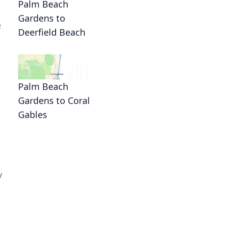
Palm Beach
Gardens to
e
Deerfield Beach
Palm Beach
Gardens to Coral
Gables
n
y