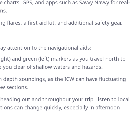
ke charts, GPS, and apps such as Savvy Navvy for real-
ns.
 flares, a first aid kit, and additional safety gear.
ay attention to the navigational aids:
right) and green (left) markers as you travel north to
p you clear of shallow waters and hazards.
n depth soundings, as the ICW can have fluctuating
ow sections.
 heading out and throughout your trip, listen to local
ions can change quickly, especially in afternoon