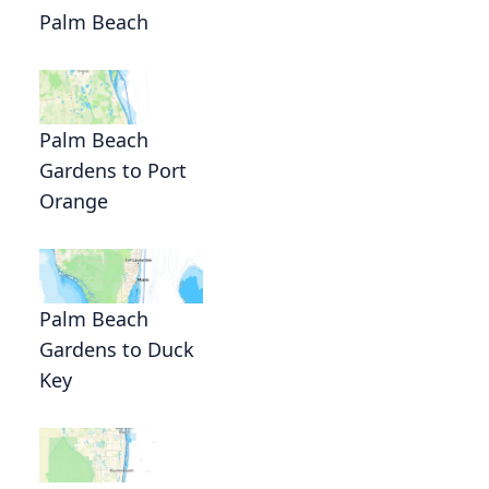
Palm Beach
Palm Beach
Gardens to Port
Orange
Palm Beach
Gardens to Duck
Key