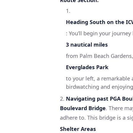
Route Section:
1.
Heading South on the I
: You’ll begin your journe
3 nautical miles
from Palm Beach Gardens, y
Everglades Park
to your left, a remarkable
birdwatching and enjoying F
2.
Navigating past PGA Bou
Boulevard Bridge
. There ma
adhere to. This bridge is a si
Shelter Areas