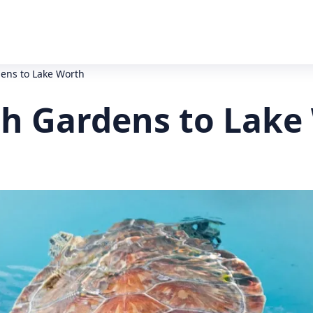
ens to Lake Worth
h Gardens to Lake