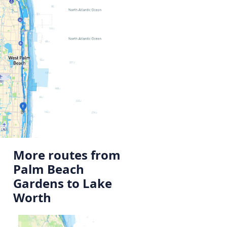
More routes from
Palm Beach
Gardens to Lake
Worth