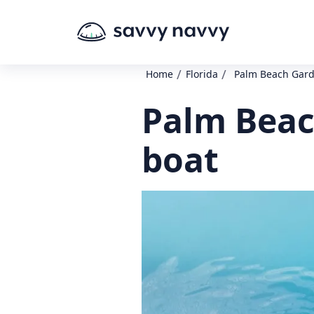
/
/
Home
Florida
Palm Beach Gard
Palm Beac
boat