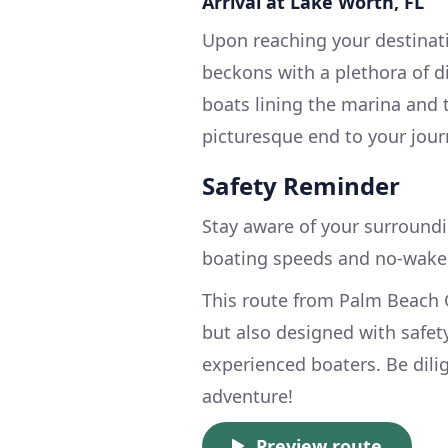
Arrival at Lake Worth, FL
Upon reaching your destinat
beckons with a plethora of d
boats lining the marina and 
picturesque end to your jour
Safety Reminder
Stay aware of your surroundi
boating speeds and no-wake 
This route from Palm Beach G
but also designed with safet
experienced boaters. Be dili
adventure!
Preview route