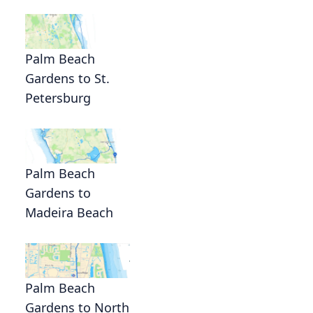
Palm Beach
Gardens to St.
Petersburg
Palm Beach
Gardens to
Madeira Beach
Palm Beach
Gardens to North