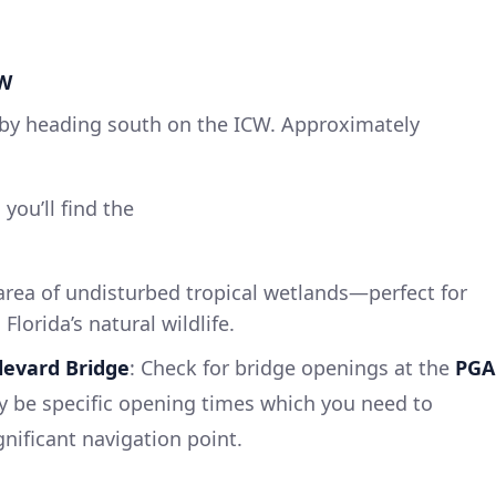
CW
y by heading south on the ICW. Approximately
ou’ll find the
 area of undisturbed tropical wetlands—perfect for
lorida’s natural wildlife.
levard Bridge
: Check for bridge openings at the
PGA
y be specific opening times which you need to
gnificant navigation point.