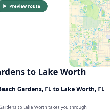
Preview route
rdens to Lake Worth
Beach Gardens, FL to Lake Worth, FL
Gardens to Lake Worth takes you through