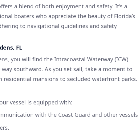
fers a blend of both enjoyment and safety. It’s a
ional boaters who appreciate the beauty of Florida’s
hering to navigational guidelines and safety
dens, FL
ns, you will find the Intracoastal Waterway (ICW)
s way southward. As you set sail, take a moment to
m residential mansions to secluded waterfront parks.
ur vessel is equipped with:
communication with the Coast Guard and other vessels
ers.