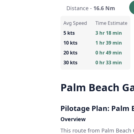
Distance -
16.6 Nm
Avg Speed
Time Estimate
5 kts
3 hr 18 min
10 kts
1 hr 39 min
20 kts
0 hr 49 min
30 kts
0 hr 33 min
Palm Beach Ga
Pilotage Plan: Palm 
Overview
This route from Palm Beach 