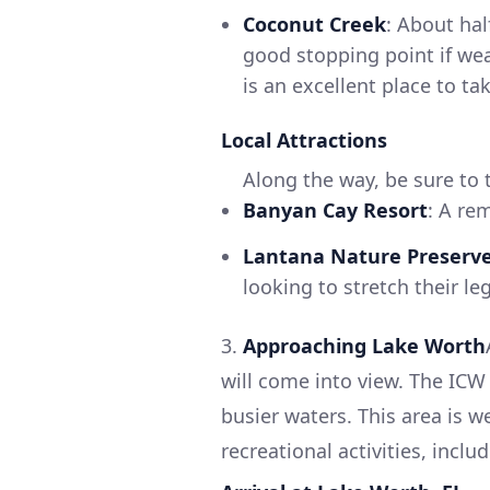
Coconut Creek
: About ha
good stopping point if we
is an excellent place to t
Local Attractions
Along the way, be sure to 
Banyan Cay Resort
: A re
Lantana Nature Preserv
looking to stretch their le
3.
Approaching Lake Worth
will come into view. The ICW 
busier waters. This area is 
recreational activities, inc