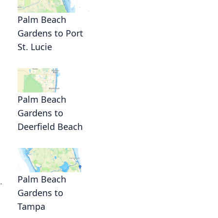
Palm Beach
Gardens to Port
St. Lucie
Palm Beach
Gardens to
Deerfield Beach
Palm Beach
.
Gardens to
Tampa