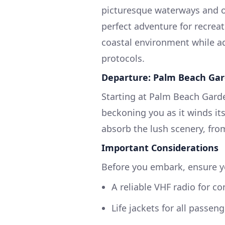
picturesque waterways and of
perfect adventure for recreat
coastal environment while ad
protocols.
Departure: Palm Beach Gar
Starting at Palm Beach Garde
beckoning you as it winds it
absorb the lush scenery, fro
Important Considerations
Before you embark, ensure yo
A reliable VHF radio for 
Life jackets for all passeng