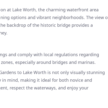
ion at Lake Worth, the charming waterfront area
ining options and vibrant neighborhoods. The view o
the backdrop of the historic bridge provides a
ney.
ngs and comply with local regulations regarding
zones, especially around bridges and marinas.
ardens to Lake Worth is not only visually stunning
y in mind, making it ideal for both novice and
gent, respect the waterways, and enjoy your