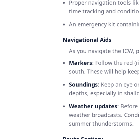
Proper navigation tools li
time tracking and conditio
An emergency kit containing
Navigational Aids
As you navigate the ICW, p
Markers
: Follow the red (
south. These will help kee
Soundings
: Keep an eye o
depths, especially in shall
Weather updates
: Before
weather broadcasts. Condit
summer thunderstorms.