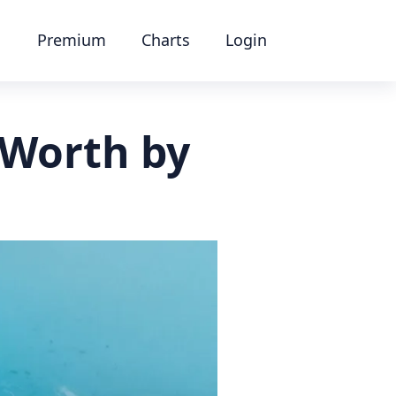
Premium
Charts
Login
 Worth by